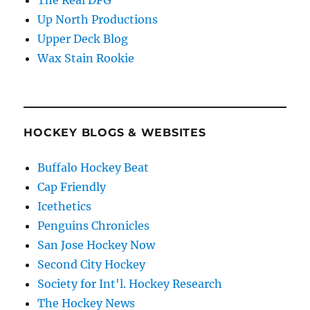
Up North Productions
Upper Deck Blog
Wax Stain Rookie
HOCKEY BLOGS & WEBSITES
Buffalo Hockey Beat
Cap Friendly
Icethetics
Penguins Chronicles
San Jose Hockey Now
Second City Hockey
Society for Int'l. Hockey Research
The Hockey News