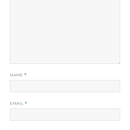
NAME
*
EMAIL
*