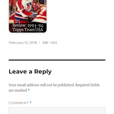
Review: 1993-94
Topps Team USA
Posted
Full
February 10, 2018
358 × 502
on
size
Leave a Reply
Your email address will not be published.
Required fields
are marked
*
COMMENT
*