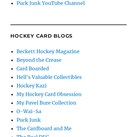
Puck Junk YouTube Channel
HOCKEY CARD BLOGS
Beckett Hockey Magazine
Beyond the Crease
Card Boarded
Hell's Valuable Collectibles
Hockey Kazi
My Hockey Card Obsession
My Pavel Bure Collection
O-Wai-Sa
Puck Junk
The Cardboard and Me
The Real DFG