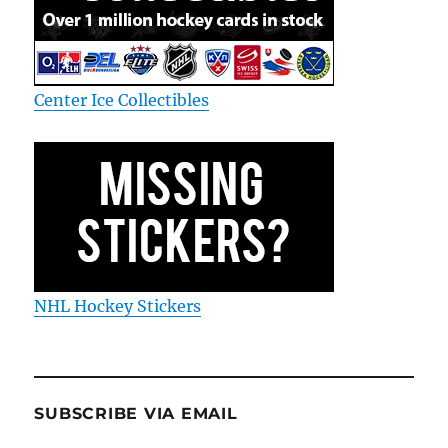
Center Ice Collectibles
NHL Hockey Stickers
SUBSCRIBE VIA EMAIL