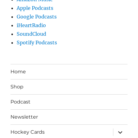
Apple Podcasts
Google Podcasts
iHeartRadio
SoundCloud
Spotify Podcasts
Home
Shop
Podcast
Newsletter
expand
Hockey Cards
child