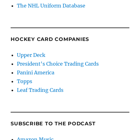
The NHL Uniform Database
HOCKEY CARD COMPANIES
Upper Deck
President's Choice Trading Cards
Panini America
Topps
Leaf Trading Cards
SUBSCRIBE TO THE PODCAST
Amazon Music