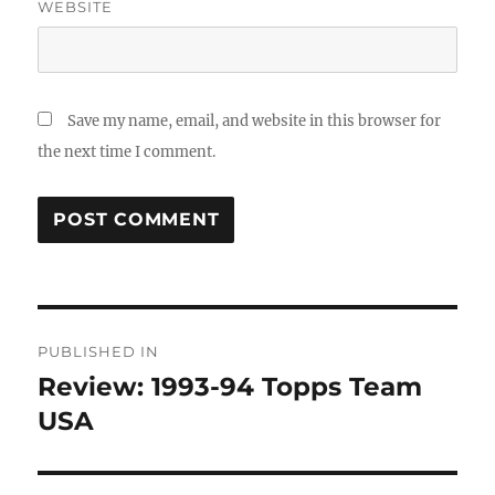
WEBSITE
Save my name, email, and website in this browser for
the next time I comment.
Post
PUBLISHED IN
navigation
Review: 1993-94 Topps Team
USA