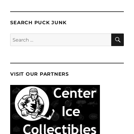
SEARCH PUCK JUNK
SE
Search
for:
VISIT OUR PARTNERS