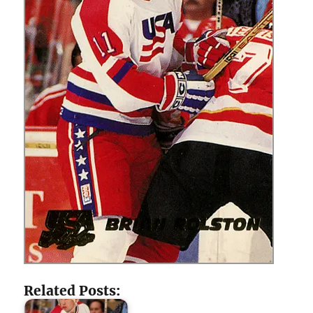
Related Posts: