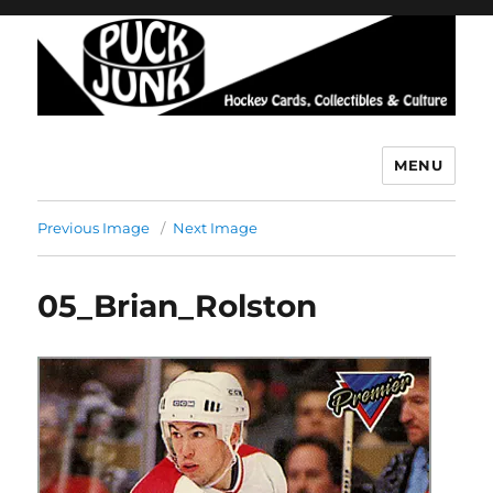
MENU
Puck Junk
Previous Image
Next Image
05_Brian_Rolston