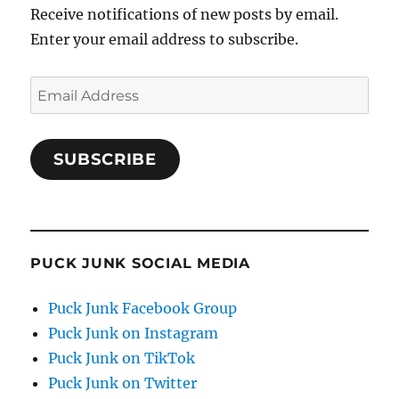
Receive notifications of new posts by email.
Enter your email address to subscribe.
Email
Address
SUBSCRIBE
PUCK JUNK SOCIAL MEDIA
Puck Junk Facebook Group
Puck Junk on Instagram
Puck Junk on TikTok
Puck Junk on Twitter