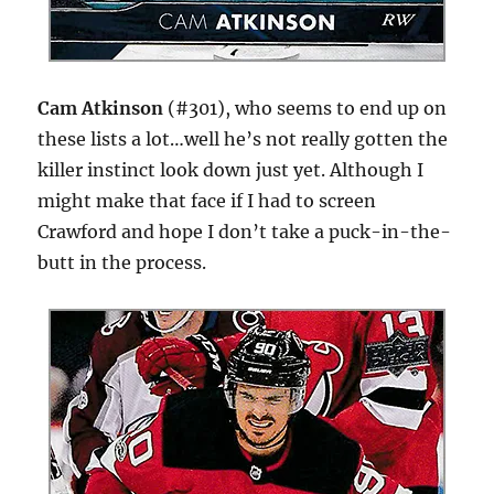
Cam Atkinson
(#301), who seems to end up on
these lists a lot…well he’s not really gotten the
killer instinct look down just yet. Although I
might make that face if I had to screen
Crawford and hope I don’t take a puck-in-the-
butt in the process.