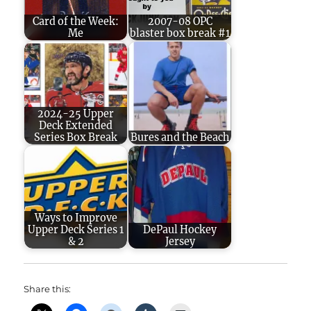
Card of the Week:
2007-08 OPC
Me
blaster box break #1
2024-25 Upper
Deck Extended
Series Box Break
Bures and the Beach
Ways to Improve
Upper Deck Series 1
DePaul Hockey
& 2
Jersey
Share this: