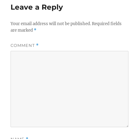
Leave a Reply
Your email address will not be published.
Required fields
are marked
*
COMMENT
*