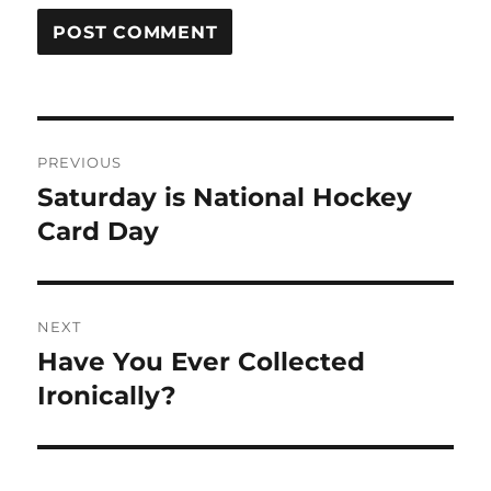
Post
PREVIOUS
navigation
Saturday is National Hockey
Previous
post:
Card Day
NEXT
Have You Ever Collected
Next
post:
Ironically?