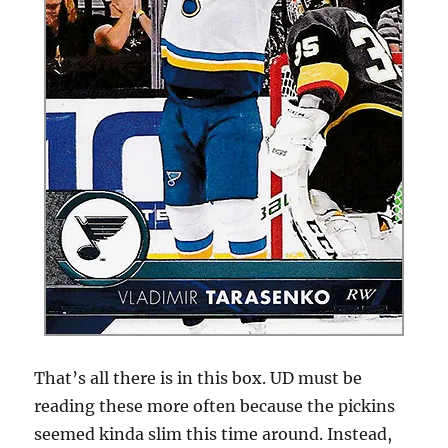
That’s all there is in this box. UD must be
reading these more often because the pickins
seemed kinda slim this time around. Instead,