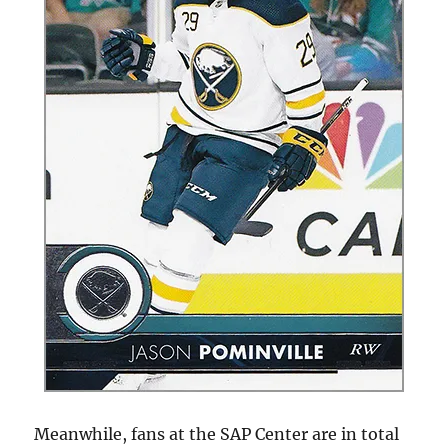
Meanwhile, fans at the SAP Center are in total