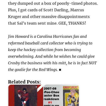
they dumped out a box of poorly-timed photos.
Plus, I got cards of Scott Darling, Marcus
Kruger and other massive disappointments
that Sal’s team sent mine. GEE, THANKS!
Jim Howard is a Carolina Hurricanes fan and
reformed baseball card collector who is trying to
keep the hockey collection from becoming
overwhelming. And while he wishes he could give
Crosby the business with his mitt, he is in fact NOT
the goalie for the Red Wings.
■
Related Posts: