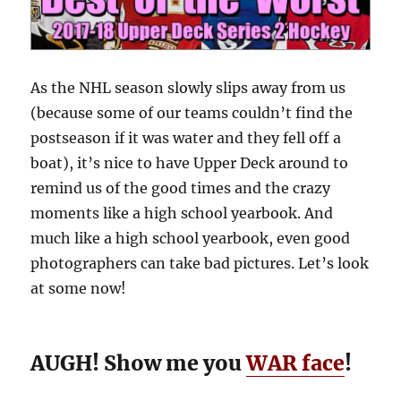
As the NHL season slowly slips away from us
(because some of our teams couldn’t find the
postseason if it was water and they fell off a
boat), it’s nice to have Upper Deck around to
remind us of the good times and the crazy
moments like a high school yearbook. And
much like a high school yearbook, even good
photographers can take bad pictures. Let’s look
at some now!
AUGH! Show me you
WAR face
!