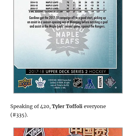
Speaking of 420,
Tyler Toffoli
everyone
(#335).