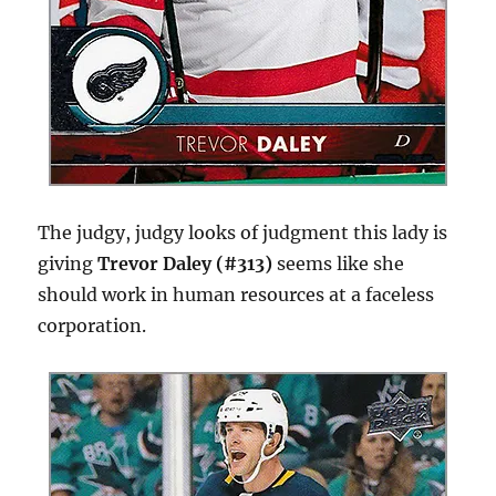
The judgy, judgy looks of judgment this lady is
giving
Trevor Daley (#313)
seems like she
should work in human resources at a faceless
corporation.