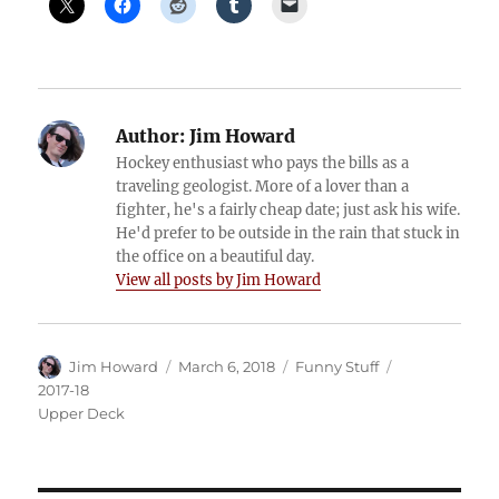
Author:
Jim Howard
Hockey enthusiast who pays the bills as a
traveling geologist. More of a lover than a
fighter, he's a fairly cheap date; just ask his wife.
He'd prefer to be outside in the rain that stuck in
the office on a beautiful day.
View all posts by Jim Howard
Author
Posted
Categories
Tags
Jim Howard
March 6, 2018
Funny Stuff
on
2017-18
Upper Deck