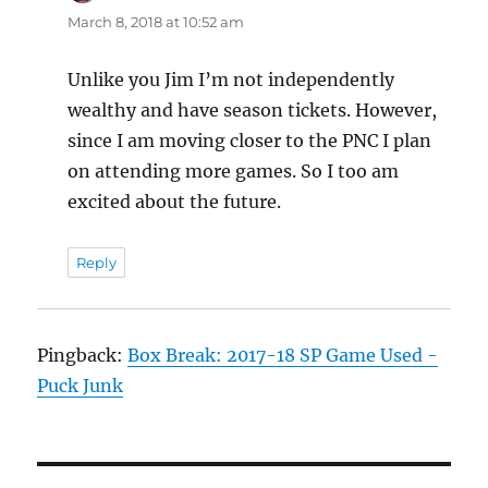
March 8, 2018 at 10:52 am
Unlike you Jim I’m not independently
wealthy and have season tickets. However,
since I am moving closer to the PNC I plan
on attending more games. So I too am
excited about the future.
Reply
Pingback:
Box Break: 2017-18 SP Game Used -
Puck Junk