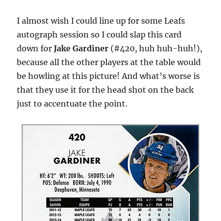
I almost wish I could line up for some Leafs
autograph session so I could slap this card
down for
Jake Gardiner
(#420, huh huh-huh!),
because all the other players at the table would
be howling at this picture! And what’s worse is
that they use it for the head shot on the back
just to accentuate the point.