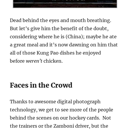
Dead behind the eyes and mouth breathing.
But let’s give him the benefit of the doubt,
considering where he is (China); maybe he ate
a great meal and it’s now dawning on him that
all of those Kung Pao dishes he enjoyed
before
weren’t
chicken.
Faces in the Crowd
Thanks to awesome digital photograph
technology, we get to see more of the people
behind the scenes on our hockey cards. Not
the trainers or the Zamboni driver, but the