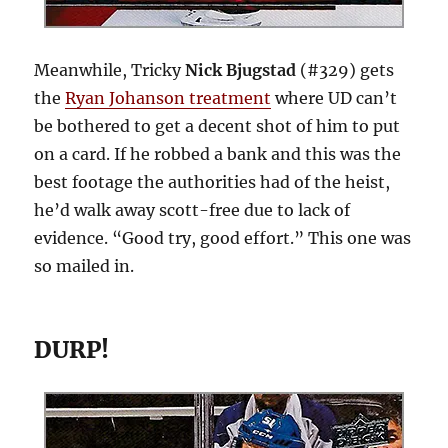
Meanwhile, Tricky
Nick Bjugstad
(#329) gets
the
Ryan Johanson treatment
where UD can’t
be bothered to get a decent shot of him to put
on a card. If he robbed a bank and this was the
best footage the authorities had of the heist,
he’d walk away scott-free due to lack of
evidence. “Good try, good effort.” This one was
so mailed in.
DURP!