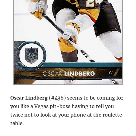
Oscar Lindberg
(#436) seems to be coming for
you like a Vegas pit-boss having to tell you
twice not to look at your phone at the roulette
table.