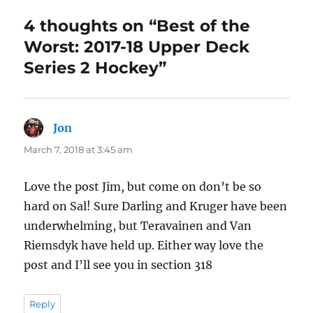
4 thoughts on “Best of the
Worst: 2017-18 Upper Deck
Series 2 Hockey”
Jon
says:
March 7, 2018 at 3:45 am
Love the post Jim, but come on don’t be so
hard on Sal! Sure Darling and Kruger have been
underwhelming, but Teravainen and Van
Riemsdyk have held up. Either way love the
post and I’ll see you in section 318
Reply