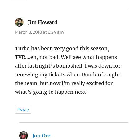
Jim Howard
says:
March 8, 2018 at 6:24 am
Turbo has been very good this season,
TVR….eh, not bad. Well see what happens
after lastnight’s bombshell. I was down for
renewing my tickets when Dundon bought
the team, but now I’m really excited for
what’s going to happen next!
Reply
Jon Orr
says: