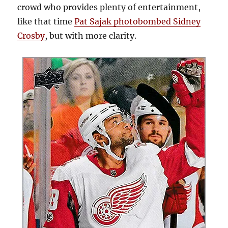
crowd who provides plenty of entertainment,
like that time
Pat Sajak photobombed Sidney
Crosby
, but with more clarity.