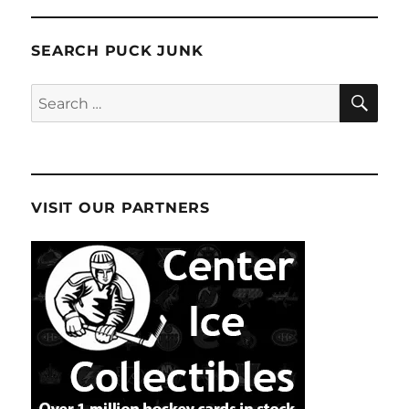
SEARCH PUCK JUNK
SE
Search
for:
VISIT OUR PARTNERS