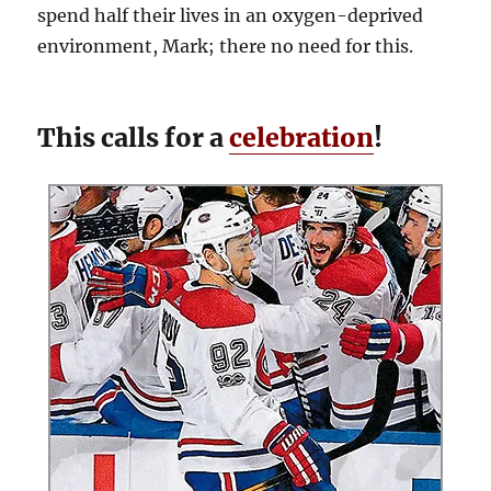
spend half their lives in an oxygen-deprived
environment, Mark; there no need for this.
This calls for a
celebration
!