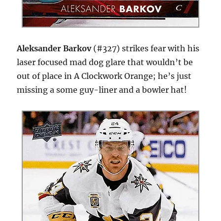
Aleksander Barkov
(#327) strikes fear with his
laser focused mad dog glare that wouldn’t be
out of place in A Clockwork Orange; he’s just
missing a some guy-liner and a bowler hat!