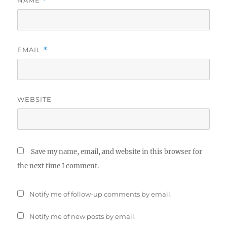
NAME
*
EMAIL
*
WEBSITE
Save my name, email, and website in this browser for
the next time I comment.
Notify me of follow-up comments by email.
Notify me of new posts by email.