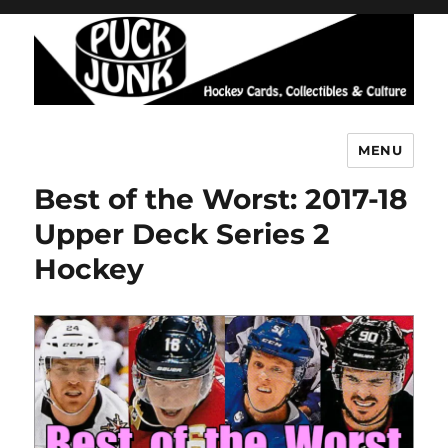
MENU
Puck Junk
Best of the Worst: 2017-18
Upper Deck Series 2
Hockey