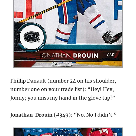
Phillip Danault (number 24 on his shoulder,
number one on your trade list): “Hey! Hey,
Jonny; you miss my hand in the glove tap!”
Jonathan Drouin
(#349): “No. No I didn’t.”