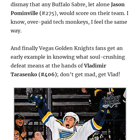
dismay that any Buffalo Sabre, let alone
Jason
Pominville (
#275), would score on their team. I
know, over-paid tech monkeys, I feel the same
way.
And finally Vegas Golden Knights fans get an
early example in knowing what soul-crushing
defeat means at the hands of
Vladimir
Tarasenko (#406)
; don’t get mad, get Vlad!