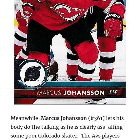
Meanwhile,
Marcus Johansson
(#361) lets his
body do the talking as he is clearly ass-alting
some poor Colorado skater. The Avs players