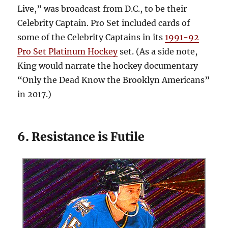
Live,” was broadcast from D.C., to be their
Celebrity Captain. Pro Set included cards of
some of the Celebrity Captains in its
1991-92
Pro Set Platinum Hockey
set. (As a side note,
King would narrate the hockey documentary
“Only the Dead Know the Brooklyn Americans”
in 2017.)
6. Resistance is Futile