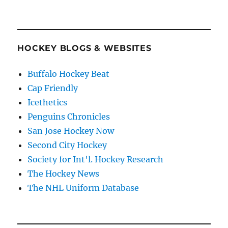
HOCKEY BLOGS & WEBSITES
Buffalo Hockey Beat
Cap Friendly
Icethetics
Penguins Chronicles
San Jose Hockey Now
Second City Hockey
Society for Int'l. Hockey Research
The Hockey News
The NHL Uniform Database