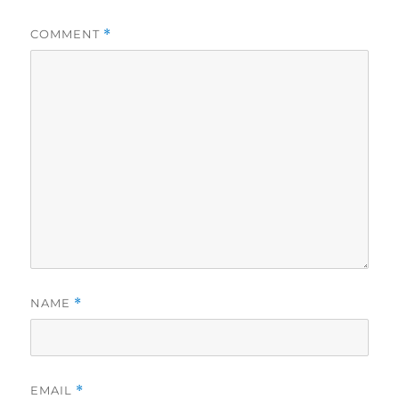
COMMENT
*
NAME
*
EMAIL
*