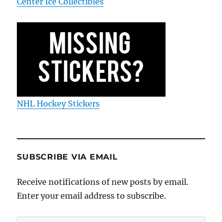
Center Ice Collectibles
NHL Hockey Stickers
SUBSCRIBE VIA EMAIL
Receive notifications of new posts by email.
Enter your email address to subscribe.