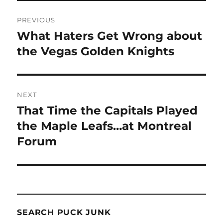
Post
PREVIOUS
navigation
What Haters Get Wrong about
Previous
post:
the Vegas Golden Knights
NEXT
That Time the Capitals Played
Next
post:
the Maple Leafs…at Montreal
Forum
SEARCH PUCK JUNK