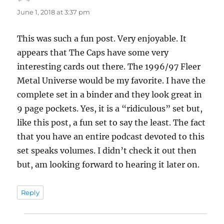
June 1, 2018 at 3:37 pm
This was such a fun post. Very enjoyable. It
appears that The Caps have some very
interesting cards out there. The 1996/97 Fleer
Metal Universe would be my favorite. I have the
complete set in a binder and they look great in
9 page pockets. Yes, it is a “ridiculous” set but,
like this post, a fun set to say the least. The fact
that you have an entire podcast devoted to this
set speaks volumes. I didn’t check it out then
but, am looking forward to hearing it later on.
Reply