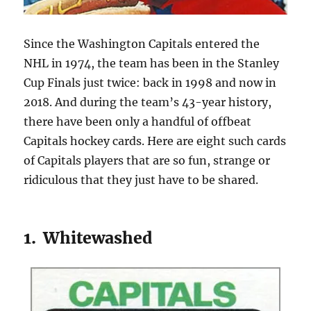
Since the Washington Capitals entered the
NHL in 1974, the team has been in the Stanley
Cup Finals just twice: back in 1998 and now in
2018. And during the team’s 43-year history,
there have been only a handful of offbeat
Capitals hockey cards. Here are eight such cards
of Capitals players that are so fun, strange or
ridiculous that they just have to be shared.
1. Whitewashed