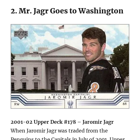
2. Mr. Jagr Goes to Washington
2001-02 Upper Deck #178 – Jaromir Jagr
When Jaromir Jagr was traded from the
Penguins to the Capitals in July of 2001, Upper