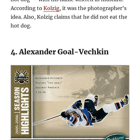
According to
Kolzig
, it was the photographer’s
idea. Also, Kolzig claims that he did not eat the
hot dog.
4. Alexander Goal-Vechkin