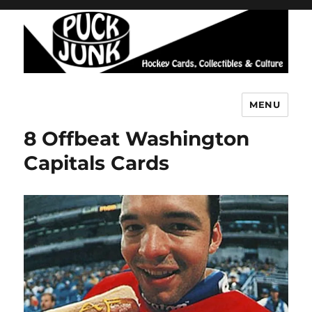
MENU
Puck Junk
8 Offbeat Washington
Capitals Cards