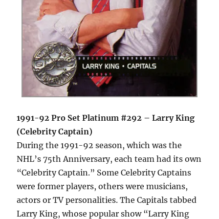
1991-92 Pro Set Platinum #292 – Larry King
(Celebrity Captain)
During the 1991-92 season, which was the
NHL’s 75th Anniversary, each team had its own
“Celebrity Captain.” Some Celebrity Captains
were former players, others were musicians,
actors or TV personalities. The Capitals tabbed
Larry King, whose popular show “Larry King