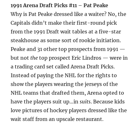
1991 Arena Draft Picks #11 – Pat Peake
Why is Pat Peake dressed like a waiter? No, the
Capitals didn’t make their first-round pick
from the 1991 Draft wait tables at a five-star
steakhouse as some sort of rookie initiation.
Peake and 31 other top prospects from 1991 —
but not
the
top prospect Eric Lindros — were in
a trading card set called Arena Draft Picks.
Instead of paying the NHL for the rights to
show the players wearing the jerseys of the
NHL teams that drafted them, Arena opted to
have the players suit up…in
suits
. Because kids
love pictures of hockey players dressed like the
wait staff from an upscale restaurant.