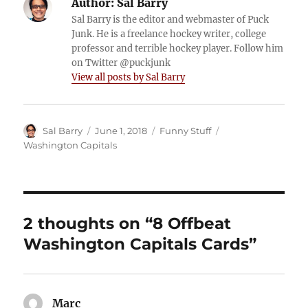
Author:
Sal Barry
Sal Barry is the editor and webmaster of Puck
Junk. He is a freelance hockey writer, college
professor and terrible hockey player. Follow him
on Twitter @puckjunk
View all posts by Sal Barry
Author
Posted
Categories
Tags
Sal Barry
June 1, 2018
Funny Stuff
on
Washington Capitals
2 thoughts on “8 Offbeat
Washington Capitals Cards”
Marc
says: