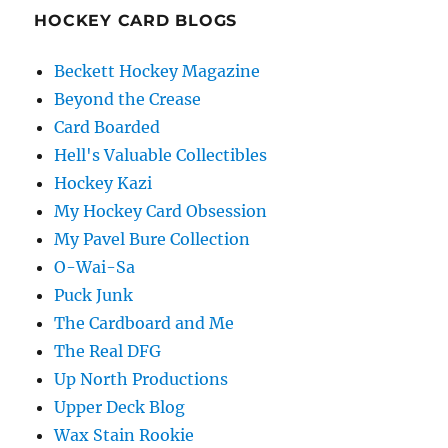
HOCKEY CARD BLOGS
Beckett Hockey Magazine
Beyond the Crease
Card Boarded
Hell's Valuable Collectibles
Hockey Kazi
My Hockey Card Obsession
My Pavel Bure Collection
O-Wai-Sa
Puck Junk
The Cardboard and Me
The Real DFG
Up North Productions
Upper Deck Blog
Wax Stain Rookie