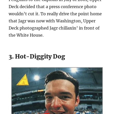
Deck decided that a press conference photo
wouldn’t cut it. To really drive the point home
that Jagr was now with Washington, Upper
Deck photographed Jagr chillaxin’ in front of
the White House.
3. Hot-Diggity Dog