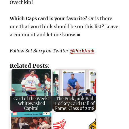
Ovechkin!
Which Caps card is your favorite?
Or is there
one that you think should be on this list? Leave
a comment and let me know. ■
Follow Sal Barry on Twitter
@PuckJunk
.
Related Posts:
Card of the Week:
The Puck Junk Bad
Whitewashed
Hockey Card Hall of
Capital
Fame: Class of 2018