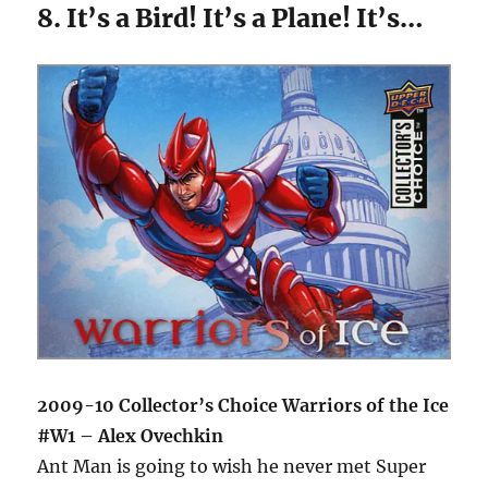
8. It’s a Bird! It’s a Plane! It’s…
2009-10 Collector’s Choice Warriors of the Ice
#W1 – Alex Ovechkin
Ant Man is going to wish he never met Super