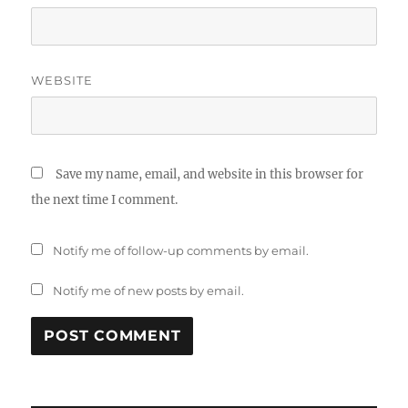
WEBSITE
Save my name, email, and website in this browser for
the next time I comment.
Notify me of follow-up comments by email.
Notify me of new posts by email.