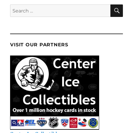
SE
Search
for:
VISIT OUR PARTNERS