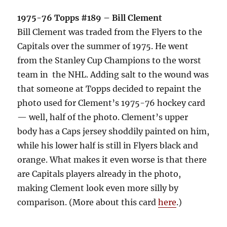
1975-76 Topps #189 – Bill Clement
Bill Clement was traded from the Flyers to the
Capitals over the summer of 1975. He went
from the Stanley Cup Champions to the worst
team in the NHL. Adding salt to the wound was
that someone at Topps decided to repaint the
photo used for Clement’s 1975-76 hockey card
— well, half of the photo. Clement’s upper
body has a Caps jersey shoddily painted on him,
while his lower half is still in Flyers black and
orange. What makes it even worse is that there
are Capitals players already in the photo,
making Clement look even more silly by
comparison. (More about this card
here
.)