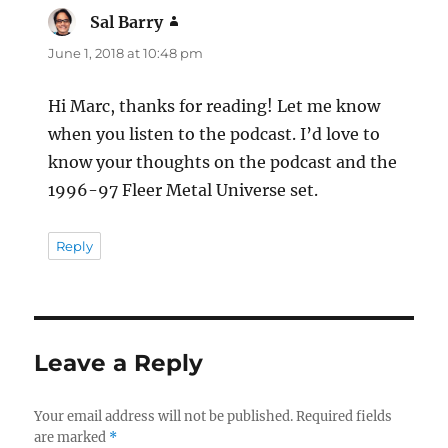
Sal Barry
says:
June 1, 2018 at 10:48 pm
Hi Marc, thanks for reading! Let me know
when you listen to the podcast. I’d love to
know your thoughts on the podcast and the
1996-97 Fleer Metal Universe set.
Reply
Leave a Reply
Your email address will not be published.
Required fields
are marked
*