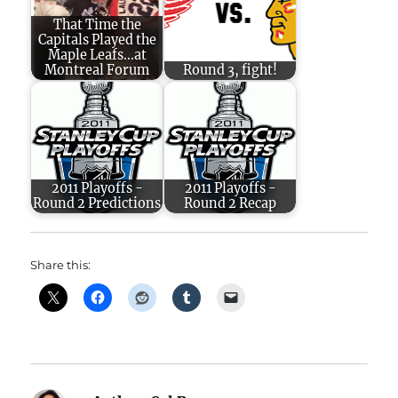
That Time the
Capitals Played the
Maple Leafs...at
Montreal Forum
Round 3, fight!
2011 Playoffs -
2011 Playoffs -
Round 2 Predictions
Round 2 Recap
Share this: