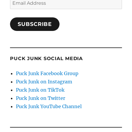
Email
Address
SUBSCRIBE
PUCK JUNK SOCIAL MEDIA
Puck Junk Facebook Group
Puck Junk on Instagram
Puck Junk on TikTok
Puck Junk on Twitter
Puck Junk YouTube Channel