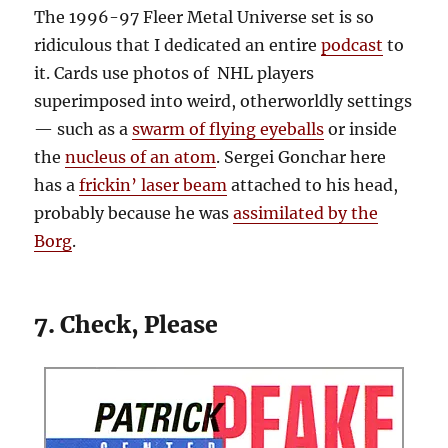
The 1996-97 Fleer Metal Universe set is so
ridiculous that I dedicated an entire
podcast
to
it. Cards use photos of NHL players
superimposed into weird, otherworldly settings
— such as a
swarm of flying eyeballs
or inside
the
nucleus of an atom
. Sergei Gonchar here
has a
frickin’ laser beam
attached to his head,
probably because he was
assimilated by the
Borg
.
7. Check, Please