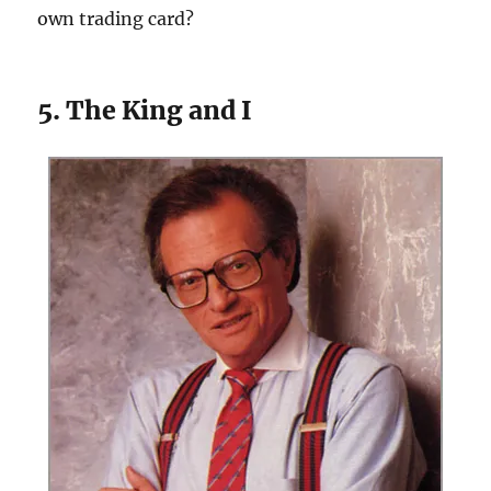
own trading card?
5. The King and I