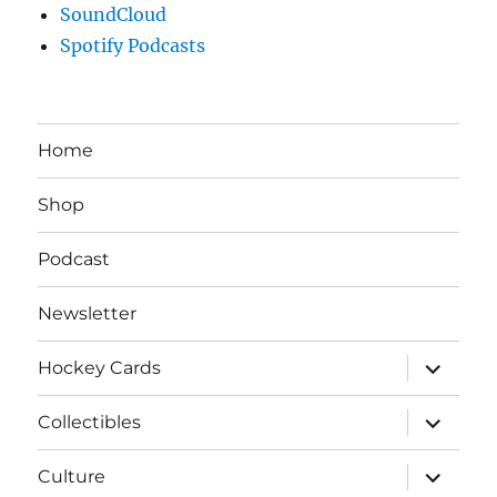
SoundCloud
Spotify Podcasts
Home
Shop
Podcast
Newsletter
expand
Hockey Cards
child
menu
expand
Collectibles
child
menu
expand
Culture
child