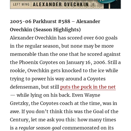
2005-06 Parkhurst #588 – Alexander
Ovechkin (Season Highlights)
Alexander Ovechkin has scored over 600 goals
in the regular season, but none may be more
memorable than the one that he scored against
the Phoenix Coyotes on January 16, 2006. Still a
rookie, Ovechkin gets knocked to the ice while
trying to power his way around a Coyotes
defenseman, but still
puts the puck in the net
— while lying on his back. Even Wayne
Gretzky, the Coyotes coach at the time, was in
awe. If you don’t think this was the Goal of the
Century, let me ask you this: how many times
is a
regular season goal
commemorated on its