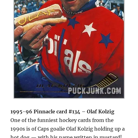
1995-96 Pinnacle card #134 – Olaf Kolzig
One of the funniest hockey cards from the
1990s is of Caps goalie Olaf Kolzig holding up a
hot dog — with his name written in mustard!