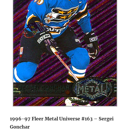
1996-97 Fleer Metal Universe #163 – Sergei
Gonchar