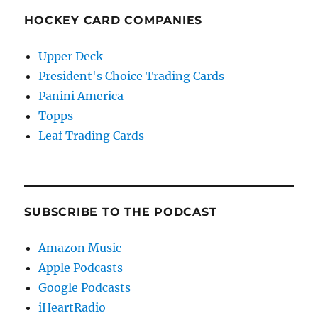
HOCKEY CARD COMPANIES
Upper Deck
President's Choice Trading Cards
Panini America
Topps
Leaf Trading Cards
SUBSCRIBE TO THE PODCAST
Amazon Music
Apple Podcasts
Google Podcasts
iHeartRadio