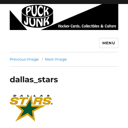
MENU
Puck Junk
Previous Image
Next Image
dallas_stars