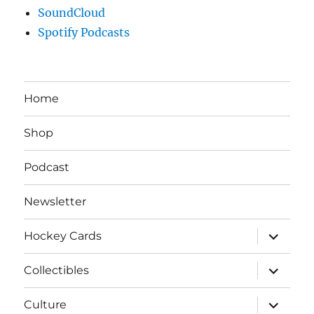
SoundCloud
Spotify Podcasts
Home
Shop
Podcast
Newsletter
expand
Hockey Cards
child
menu
expand
Collectibles
child
menu
expand
Culture
child