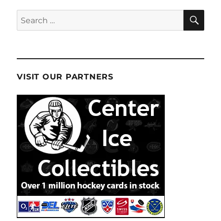
SE
Search
for:
VISIT OUR PARTNERS