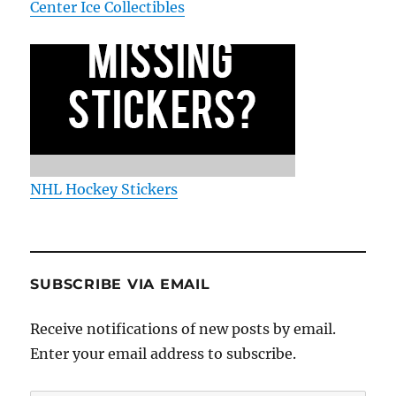
Center Ice Collectibles
NHL Hockey Stickers
SUBSCRIBE VIA EMAIL
Receive notifications of new posts by email.
Enter your email address to subscribe.