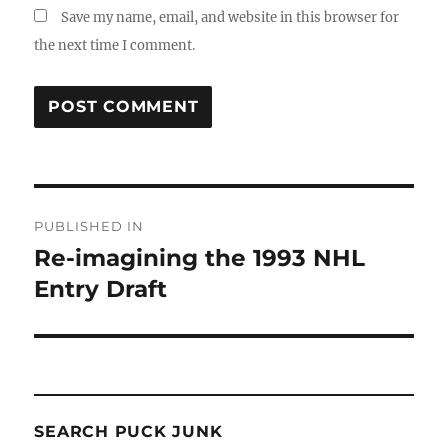
Save my name, email, and website in this browser for
the next time I comment.
Post
PUBLISHED IN
navigation
Re-imagining the 1993 NHL
Entry Draft
SEARCH PUCK JUNK