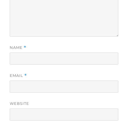
NAME
*
EMAIL
*
WEBSITE