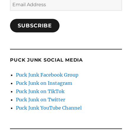
Email
Address
SUBSCRIBE
PUCK JUNK SOCIAL MEDIA
Puck Junk Facebook Group
Puck Junk on Instagram
Puck Junk on TikTok
Puck Junk on Twitter
Puck Junk YouTube Channel