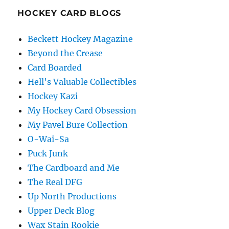
HOCKEY CARD BLOGS
Beckett Hockey Magazine
Beyond the Crease
Card Boarded
Hell's Valuable Collectibles
Hockey Kazi
My Hockey Card Obsession
My Pavel Bure Collection
O-Wai-Sa
Puck Junk
The Cardboard and Me
The Real DFG
Up North Productions
Upper Deck Blog
Wax Stain Rookie