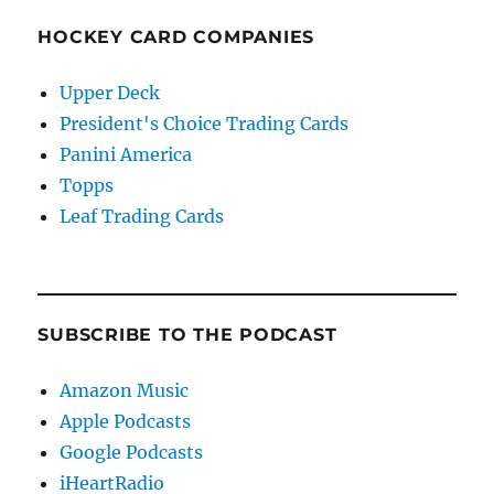
HOCKEY CARD COMPANIES
Upper Deck
President's Choice Trading Cards
Panini America
Topps
Leaf Trading Cards
SUBSCRIBE TO THE PODCAST
Amazon Music
Apple Podcasts
Google Podcasts
iHeartRadio