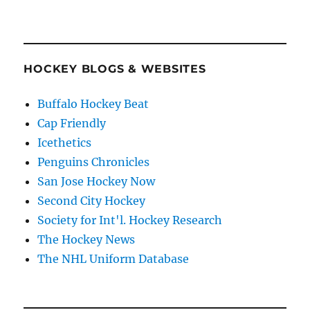
HOCKEY BLOGS & WEBSITES
Buffalo Hockey Beat
Cap Friendly
Icethetics
Penguins Chronicles
San Jose Hockey Now
Second City Hockey
Society for Int'l. Hockey Research
The Hockey News
The NHL Uniform Database