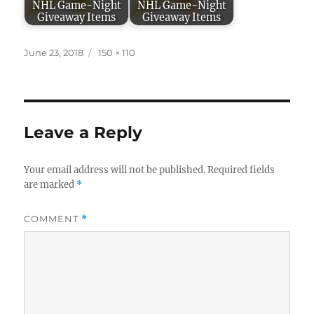
NHL Game-Night
NHL Game-Night
Giveaway Items
Giveaway Items
Posted
Full
June 23, 2018
150 × 110
on
size
Leave a Reply
Your email address will not be published.
Required fields
are marked
*
COMMENT
*