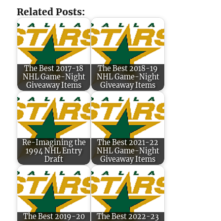
Related Posts:
The Best 2017-18
The Best 2018-19
NHL Game-Night
NHL Game-Night
Giveaway Items
Giveaway Items
Re-Imagining the
The Best 2021-22
1994 NHL Entry
NHL Game-Night
Draft
Giveaway Items
The Best 2019-20
The Best 2022-23