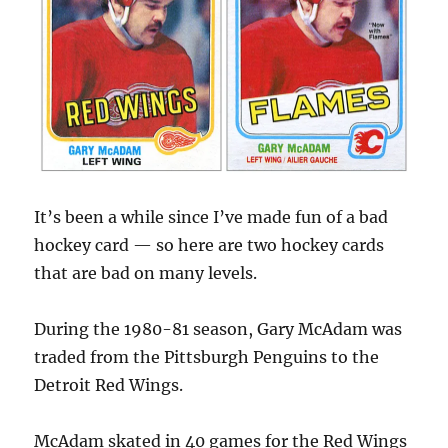
It’s been a while since I’ve made fun of a bad
hockey card — so here are two hockey cards
that are bad on many levels.
During the 1980-81 season, Gary McAdam was
traded from the Pittsburgh Penguins to the
Detroit Red Wings.
McAdam skated in 40 games for the Red Wings