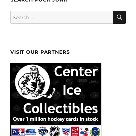
SE
Search
for:
VISIT OUR PARTNERS