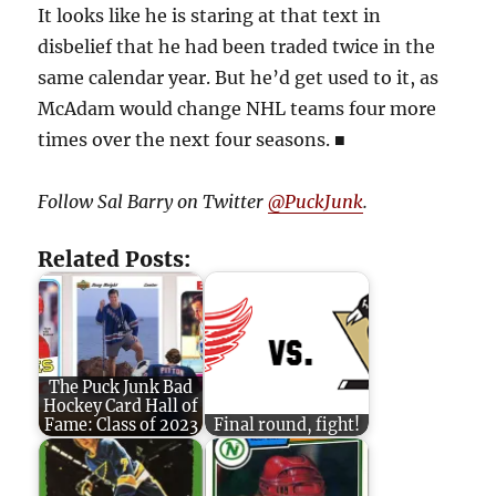
It looks like he is staring at that text in
disbelief that he had been traded twice in the
same calendar year. But he’d get used to it, as
McAdam would change NHL teams four more
times over the next four seasons.
■
Follow Sal Barry on Twitter
@PuckJunk
.
Related Posts:
The Puck Junk Bad
Hockey Card Hall of
Fame: Class of 2023
Final round, fight!