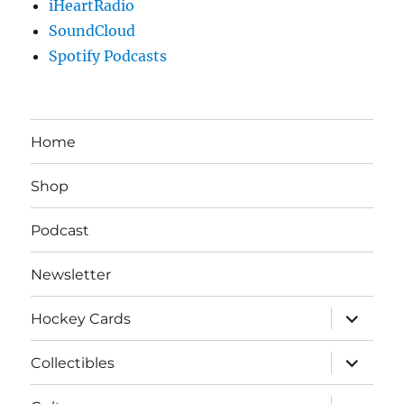
iHeartRadio
SoundCloud
Spotify Podcasts
Home
Shop
Podcast
Newsletter
expand
Hockey Cards
child
menu
expand
Collectibles
child
menu
expand