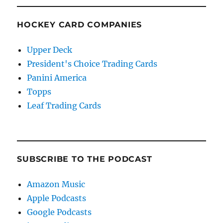
HOCKEY CARD COMPANIES
Upper Deck
President's Choice Trading Cards
Panini America
Topps
Leaf Trading Cards
SUBSCRIBE TO THE PODCAST
Amazon Music
Apple Podcasts
Google Podcasts