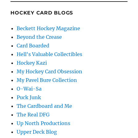
HOCKEY CARD BLOGS
Beckett Hockey Magazine
Beyond the Crease
Card Boarded
Hell's Valuable Collectibles
Hockey Kazi
My Hockey Card Obsession
My Pavel Bure Collection
O-Wai-Sa
Puck Junk
The Cardboard and Me
The Real DFG
Up North Productions
Upper Deck Blog