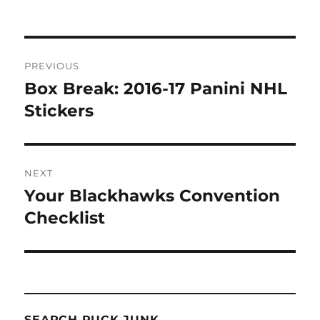
Post
PREVIOUS
navigation
Box Break: 2016-17 Panini NHL
Previous
post:
Stickers
NEXT
Your Blackhawks Convention
Next
post:
Checklist
SEARCH PUCK JUNK