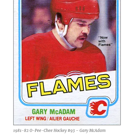
1981-82 O-Pee-Chee Hockey #93 – Gary McAdam