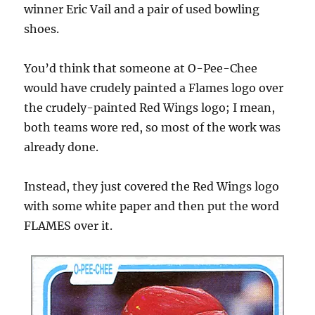
winner Eric Vail and a pair of used bowling
shoes.
You’d think that someone at O-Pee-Chee
would have crudely painted a Flames logo over
the crudely-painted Red Wings logo; I mean,
both teams wore red, so most of the work was
already done.
Instead, they just covered the Red Wings logo
with some white paper and then put the word
FLAMES over it.