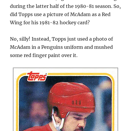
during the latter half of the 1980-81 season. So,
did Topps use a picture of McAdam as a Red
Wing for his 1981-82 hockey card?
No, silly! Instead, Topps just used a photo of
McAdam in a Penguins uniform and mushed
some red finger paint over it.