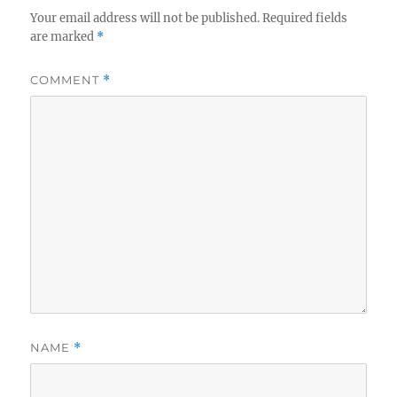
Your email address will not be published.
Required fields
are marked
*
COMMENT
*
NAME
*