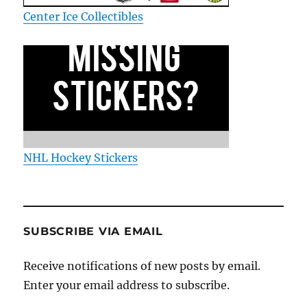
Center Ice Collectibles
NHL Hockey Stickers
SUBSCRIBE VIA EMAIL
Receive notifications of new posts by email.
Enter your email address to subscribe.