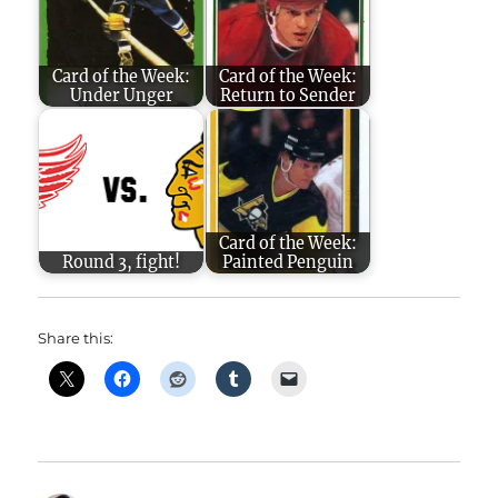
Card of the Week:
Card of the Week:
Under Unger
Return to Sender
Card of the Week:
Round 3, fight!
Painted Penguin
Share this: