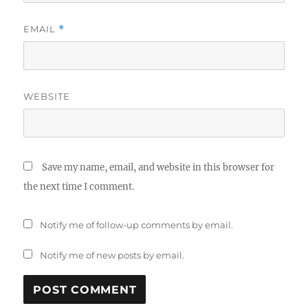
EMAIL
*
WEBSITE
Save my name, email, and website in this browser for
the next time I comment.
Notify me of follow-up comments by email.
Notify me of new posts by email.