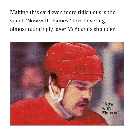
Making this card even more ridiculous is the
small “Now with Flames” text hovering,
almost tauntingly, over McAdam’s shoulder.