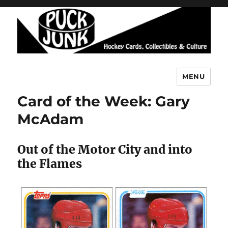
MENU
Puck Junk
Card of the Week: Gary
McAdam
Out of the Motor City and into
the Flames