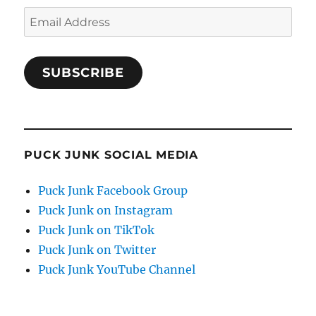
Email
Address
SUBSCRIBE
PUCK JUNK SOCIAL MEDIA
Puck Junk Facebook Group
Puck Junk on Instagram
Puck Junk on TikTok
Puck Junk on Twitter
Puck Junk YouTube Channel