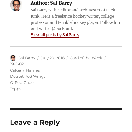
Author:
Sal Barry
Sal Barry is the editor and webmaster of Puck
Junk. He is a freelance hockey writer, college
professor and terrible hockey player. Follow him
on Twitter @puckjunk
View all posts by Sal Barry
Author
Posted
Categories
Tags
Sal Barry
July 20, 2018
Card of the Week
on
1981-82
Calgary Flames
Detroit Red Wings
O-Pee-Chee
Topps
Leave a Reply