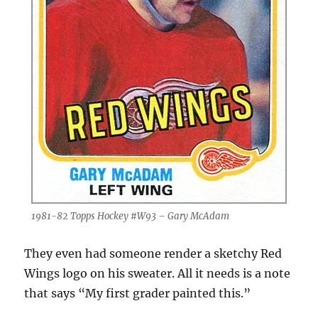
1981-82 Topps Hockey #W93 – Gary McAdam
They even had someone render a sketchy Red
Wings logo on his sweater. All it needs is a note
that says “My first grader painted this.”