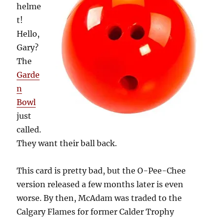
helme
t!
Hello,
Gary?
The
Garde
n
Bowl
just
called.
They want their ball back.
This card is pretty bad, but the O-Pee-Chee
version released a few months later is even
worse. By then, McAdam was traded to the
Calgary Flames for former Calder Trophy