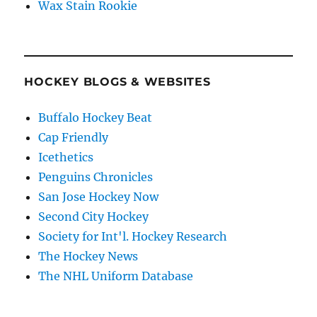
Wax Stain Rookie
HOCKEY BLOGS & WEBSITES
Buffalo Hockey Beat
Cap Friendly
Icethetics
Penguins Chronicles
San Jose Hockey Now
Second City Hockey
Society for Int'l. Hockey Research
The Hockey News
The NHL Uniform Database