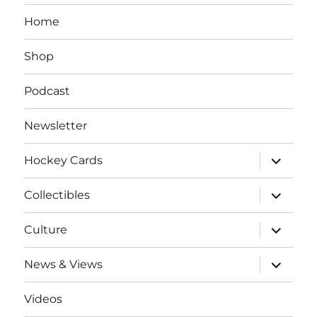
Home
Shop
Podcast
Newsletter
expand
Hockey Cards
child
menu
expand
Collectibles
child
menu
expand
Culture
child
menu
expand
News & Views
child
menu
Videos