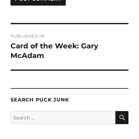
Post
PUBLISHED IN
navigation
Card of the Week: Gary
McAdam
SEARCH PUCK JUNK
SE
Search
for: