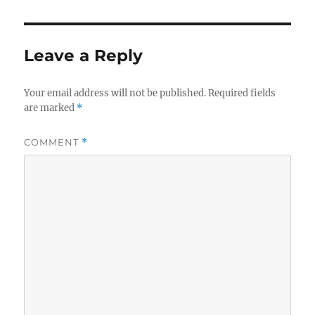
Leave a Reply
Your email address will not be published.
Required fields
are marked
*
COMMENT
*