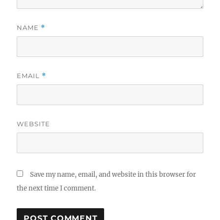
NAME
*
EMAIL
*
WEBSITE
Save my name, email, and website in this browser for
the next time I comment.