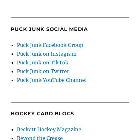
PUCK JUNK SOCIAL MEDIA
Puck Junk Facebook Group
Puck Junk on Instagram
Puck Junk on TikTok
Puck Junk on Twitter
Puck Junk YouTube Channel
HOCKEY CARD BLOGS
Beckett Hockey Magazine
Beyond the Crease