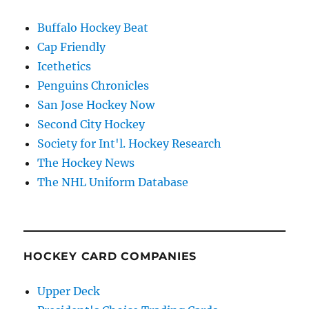
Buffalo Hockey Beat
Cap Friendly
Icethetics
Penguins Chronicles
San Jose Hockey Now
Second City Hockey
Society for Int'l. Hockey Research
The Hockey News
The NHL Uniform Database
HOCKEY CARD COMPANIES
Upper Deck