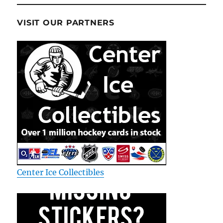
VISIT OUR PARTNERS
Center Ice Collectibles