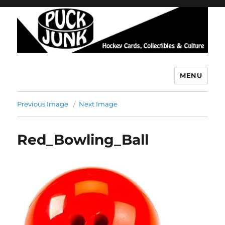
MENU
Puck Junk
Previous Image
Next Image
Red_Bowling_Ball