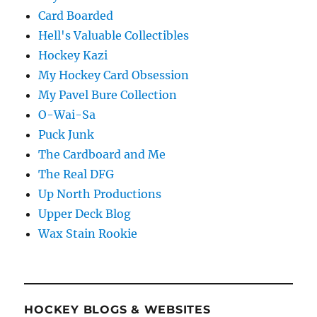
Card Boarded
Hell's Valuable Collectibles
Hockey Kazi
My Hockey Card Obsession
My Pavel Bure Collection
O-Wai-Sa
Puck Junk
The Cardboard and Me
The Real DFG
Up North Productions
Upper Deck Blog
Wax Stain Rookie
HOCKEY BLOGS & WEBSITES