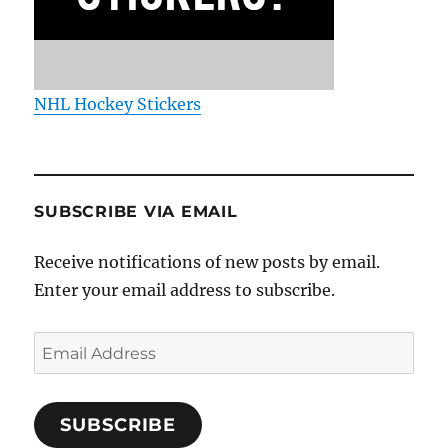
NHL Hockey Stickers
SUBSCRIBE VIA EMAIL
Receive notifications of new posts by email.
Enter your email address to subscribe.
Email
Address
SUBSCRIBE