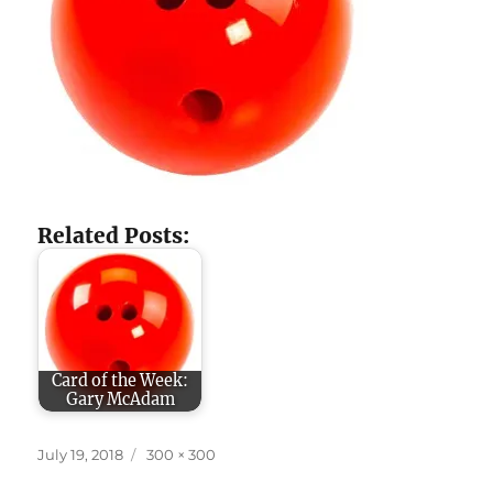
Related Posts:
Card of the Week:
Gary McAdam
Posted
Full
July 19, 2018
300 × 300
on
size