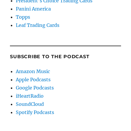
President's Choice Trading Cards
Panini America
Topps
Leaf Trading Cards
SUBSCRIBE TO THE PODCAST
Amazon Music
Apple Podcasts
Google Podcasts
iHeartRadio
SoundCloud
Spotify Podcasts