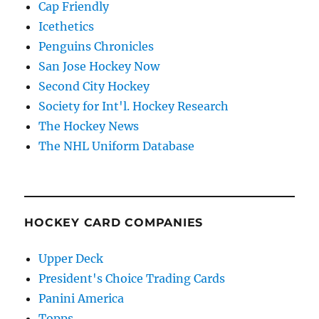
Cap Friendly
Icethetics
Penguins Chronicles
San Jose Hockey Now
Second City Hockey
Society for Int'l. Hockey Research
The Hockey News
The NHL Uniform Database
HOCKEY CARD COMPANIES
Upper Deck
President's Choice Trading Cards
Panini America
Topps