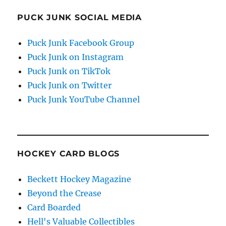
PUCK JUNK SOCIAL MEDIA
Puck Junk Facebook Group
Puck Junk on Instagram
Puck Junk on TikTok
Puck Junk on Twitter
Puck Junk YouTube Channel
HOCKEY CARD BLOGS
Beckett Hockey Magazine
Beyond the Crease
Card Boarded
Hell's Valuable Collectibles