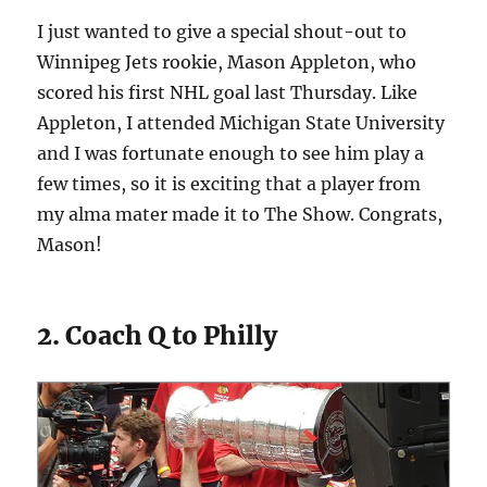
I just wanted to give a special shout-out to
Winnipeg Jets rookie, Mason Appleton, who
scored his first NHL goal last Thursday. Like
Appleton, I attended Michigan State University
and I was fortunate enough to see him play a
few times, so it is exciting that a player from
my alma mater made it to The Show. Congrats,
Mason!
2. Coach Q to Philly