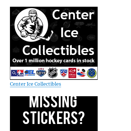
Center Ice Collectibles