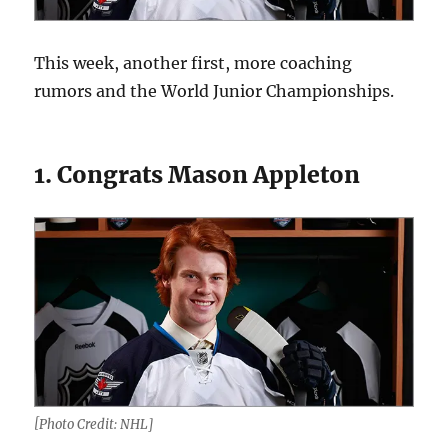
This week, another first, more coaching
rumors and the World Junior Championships.
1. Congrats Mason Appleton
[Photo Credit: NHL]