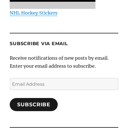
NHL Hockey Stickers
SUBSCRIBE VIA EMAIL
Receive notifications of new posts by email.
Enter your email address to subscribe.
Email
Address
SUBSCRIBE