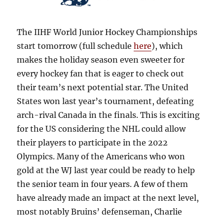
The IIHF World Junior Hockey Championships
start tomorrow (full schedule
here
), which
makes the holiday season even sweeter for
every hockey fan that is eager to check out
their team’s next potential star. The United
States won last year’s tournament, defeating
arch-rival Canada in the finals. This is exciting
for the US considering the NHL could allow
their players to participate in the 2022
Olympics. Many of the Americans who won
gold at the WJ last year could be ready to help
the senior team in four years. A few of them
have already made an impact at the next level,
most notably Bruins’ defenseman, Charlie