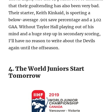
that their goaltending has also been very bad.
Their starter, Keith Kinkaid, is sporting a
below-average .901 save percentage and a 3.02
GAA. Without Taylor Hall playing out of his
mind and a huge step up in secondary scoring,
I’ll have no reason to write about the Devils
again until the offseason.
4. The World Juniors Start
Tomorrow