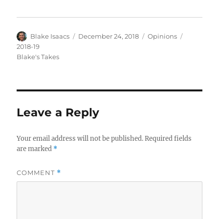
Author
Posted
Categories
Tags
Blake Isaacs
December 24, 2018
Opinions
on
2018-19
Blake's Takes
Leave a Reply
Your email address will not be published.
Required fields
are marked
*
COMMENT
*