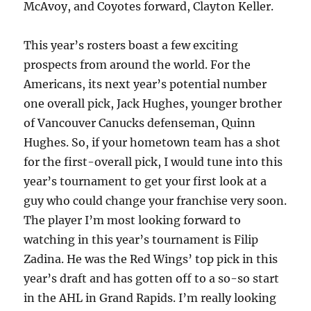
McAvoy, and Coyotes forward, Clayton Keller.
This year’s rosters boast a few exciting
prospects from around the world. For the
Americans, its next year’s potential number
one overall pick, Jack Hughes, younger brother
of Vancouver Canucks defenseman, Quinn
Hughes. So, if your hometown team has a shot
for the first-overall pick, I would tune into this
year’s tournament to get your first look at a
guy who could change your franchise very soon.
The player I’m most looking forward to
watching in this year’s tournament is Filip
Zadina. He was the Red Wings’ top pick in this
year’s draft and has gotten off to a so-so start
in the AHL in Grand Rapids. I’m really looking