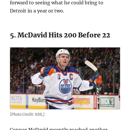
forward to seeing what he could bring to
Detroit in a year or two.
5. McDavid Hits 200 Before 22
[Photo Credit: NHL]
Connor McDavid recently reached another