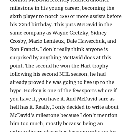
milestone in his young career, becoming the
sixth player to notch 200 or more assists before
his 22nd birthday. This puts McDavid in the
same company as Wayne Gretzky, Sidney
Crosby, Mario Lemieux, Dale Hawerchuk, and
Ron Francis. I don’t really think anyone is
surprised by anything McDavid does at this
point. The second he won the Hart trophy
following his second NHL season, he had
already proved he was going to live up to the
hype. Hockey is one of the few sports where if
you have it, you have it. And McDavid sure as
hell has it. Really, I only decided to write about
McDavid’s milestone because I don’t mention
him too much, mostly because being an
extraordinary player has become ordinary for