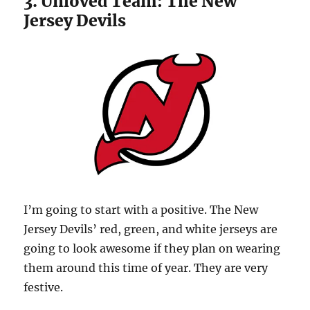
3. Unloved Team: The New
Jersey Devils
I’m going to start with a positive. The New
Jersey Devils’ red, green, and white jerseys are
going to look awesome if they plan on wearing
them around this time of year. They are very
festive.