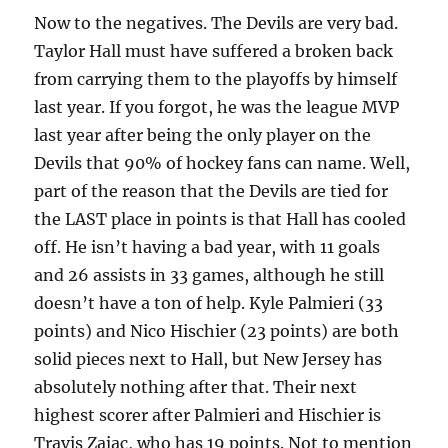
Now to the negatives. The Devils are very bad.
Taylor Hall must have suffered a broken back
from carrying them to the playoffs by himself
last year. If you forgot, he was the league MVP
last year after being the only player on the
Devils that 90% of hockey fans can name. Well,
part of the reason that the Devils are tied for
the LAST place in points is that Hall has cooled
off. He isn’t having a bad year, with 11 goals
and 26 assists in 33 games, although he still
doesn’t have a ton of help. Kyle Palmieri (33
points) and Nico Hischier (23 points) are both
solid pieces next to Hall, but New Jersey has
absolutely nothing after that. Their next
highest scorer after Palmieri and Hischier is
Travis Zajac, who has 19 points. Not to mention