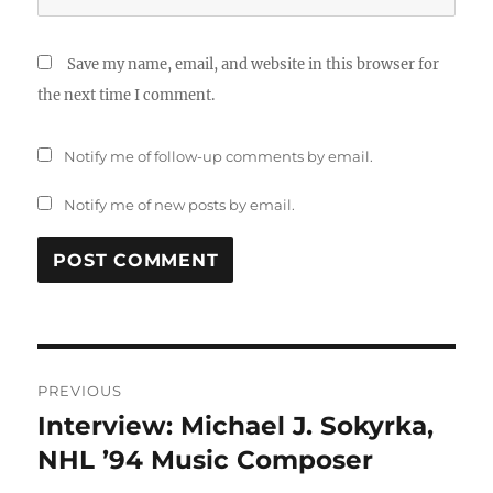
Save my name, email, and website in this browser for
the next time I comment.
Notify me of follow-up comments by email.
Notify me of new posts by email.
Post
PREVIOUS
navigation
Interview: Michael J. Sokyrka,
Previous
post:
NHL ’94 Music Composer