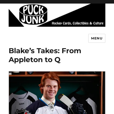
MENU
Puck Junk
Blake’s Takes: From
Appleton to Q