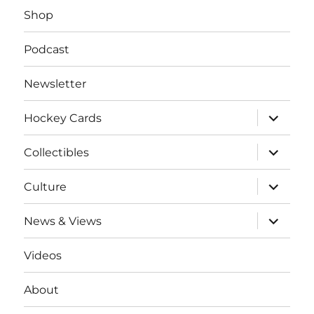
Shop
Podcast
Newsletter
expand
Hockey Cards
child
menu
expand
Collectibles
child
menu
expand
Culture
child
menu
expand
News & Views
child
menu
Videos
About