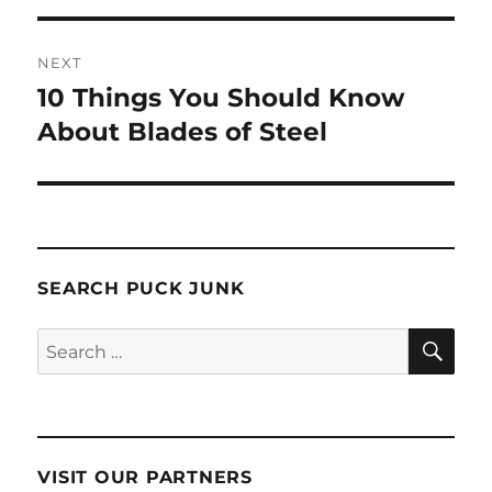
NEXT
10 Things You Should Know
Next
post:
About Blades of Steel
SEARCH PUCK JUNK
SE
Search
for:
VISIT OUR PARTNERS