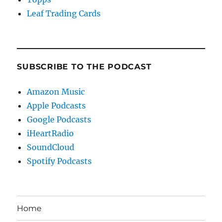
Leaf Trading Cards
SUBSCRIBE TO THE PODCAST
Amazon Music
Apple Podcasts
Google Podcasts
iHeartRadio
SoundCloud
Spotify Podcasts
Home