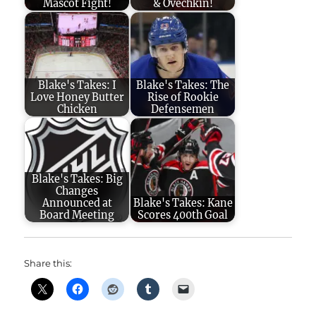
Mascot Fight!
& Ovechkin!
Blake's Takes: I
Blake's Takes: The
Love Honey Butter
Rise of Rookie
Chicken
Defensemen
Blake's Takes: Big
Changes
Announced at
Blake's Takes: Kane
Board Meeting
Scores 400th Goal
Share this: