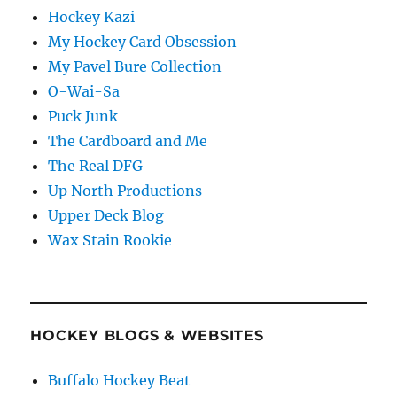
Hockey Kazi
My Hockey Card Obsession
My Pavel Bure Collection
O-Wai-Sa
Puck Junk
The Cardboard and Me
The Real DFG
Up North Productions
Upper Deck Blog
Wax Stain Rookie
HOCKEY BLOGS & WEBSITES
Buffalo Hockey Beat