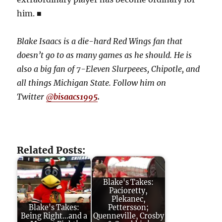
him. ■
Blake Isaacs is a die-hard Red Wings fan that
doesn’t go to as many games as he should. He is
also a big fan of 7-Eleven Slurpeees, Chipotle, and
all things Michigan State. Follow him on
Twitter
@
bisaacs1995
.
Related Posts:
Blake's Takes:
Pacioretty,
Plekanec,
Blake's Takes:
Pettersson;
Being Right...and a
Quenneville, Crosby