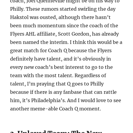
coach, Joel Quenneville might be on his way to
Philly. These rumors started swirling the day
Hakstol was ousted, although there hasn’t
been much momentum since the coach of the
Flyers AHL affiliate, Scott Gordon, has already
been named the interim. I think this would be a
great match for Coach Q because the Flyers
definitely have talent, and it’s obviously in
every new coach’s best interest to go to the
team with the most talent. Regardless of
talent, I’m praying that Q goes to Philly
because if there is any fanbase that can rattle
him, it’s Philadelphia’s. And I would love to see
another meme-able Coach Q moment.