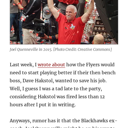
Joel Quenneville in 2015. [Photo Credit: Creative Commons]
Last week, I
wrote about
how the Flyers would
need to start playing better if their then bench
boss, Dave Hakstol, wanted to save his job.
Well, I guess I was a tad late to the party,
considering Hakstol was fired less than 12
hours after I put it in writing.
Anyways, rumor has it that the Blackhawks ex-