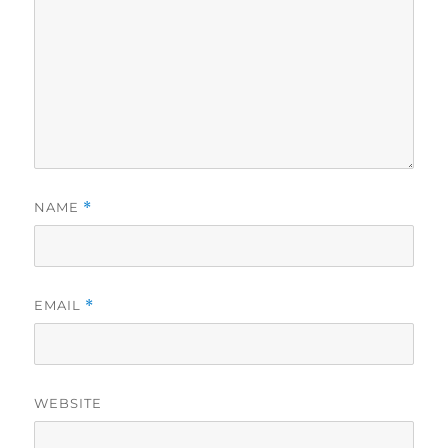
NAME
*
EMAIL
*
WEBSITE