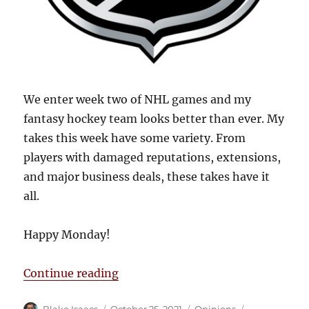
We enter week two of NHL games and my
fantasy hockey team looks better than ever. My
takes this week have some variety. From
players with damaged reputations, extensions,
and major business deals, these takes have it
all.
Happy Monday!
“Blake’s Takes: Hockey is in Full 
Continue reading
Author
Posted
Categories
Tags
Blake Isaacs
October 25, 2021
Opinions