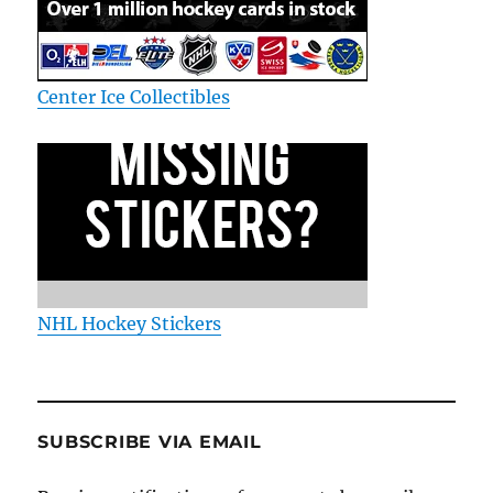
Center Ice Collectibles
NHL Hockey Stickers
SUBSCRIBE VIA EMAIL