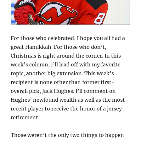
For those who celebrated, I hope you all had a
great Hanukkah. For those who don’t,
Christmas is right around the corner. In this
week’s column, I’ll lead off with my favorite
topic, another big extension. This week’s
recipient is none other than former first-
overall pick, Jack Hughes. I’ll comment on
Hughes’ newfound wealth as well as the most-
recent player to receive the honor of a jersey
retirement.
Those weren’t the only two things to happen