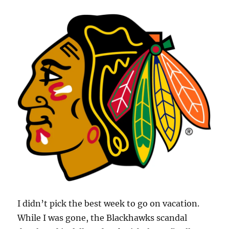
I didn’t pick the best week to go on vacation.
While I was gone, the Blackhawks scandal