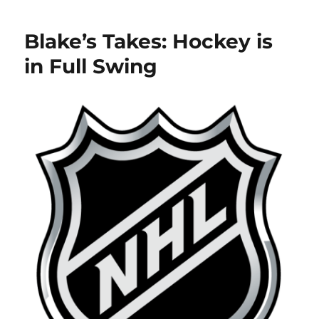
Takes:
Blackhawks
Blake’s Takes: Hockey is
Scandal
Continues
in Full Swing
and
Jack
Eichel
Gets
Traded