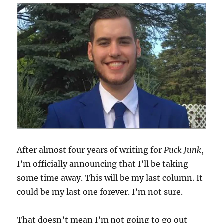
Hockey
is
Better
than
Hoops
After almost four years of writing for
Puck Junk
,
I’m officially announcing that I’ll be taking
some time away. This will be my last column. It
could be my last one forever. I’m not sure.
That doesn’t mean I’m not going to go out