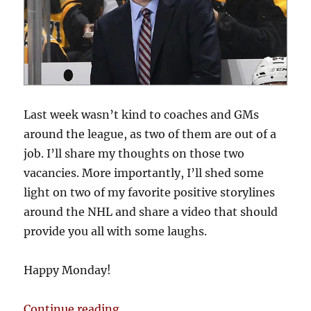
Last week wasn’t kind to coaches and GMs
around the league, as two of them are out of a
job. I’ll share my thoughts on those two
vacancies. More importantly, I’ll shed some
light on two of my favorite positive storylines
around the NHL and share a video that should
provide you all with some laughs.
Happy Monday!
“Blake’s Takes: Coaches and GMs
Continue reading