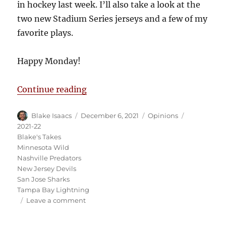
in hockey last week. I’ll also take a look at the
two new Stadium Series jerseys and a few of my
favorite plays.
Happy Monday!
“Blake’s Takes: The Jack Hughes 
Continue reading
Author
Posted
Categories
Tags
Blake Isaacs
December 6, 2021
Opinions
on
2021-22
Blake's Takes
Minnesota Wild
Nashville Predators
New Jersey Devils
San Jose Sharks
Tampa Bay Lightning
on
Leave a comment
Blake’s
Takes: