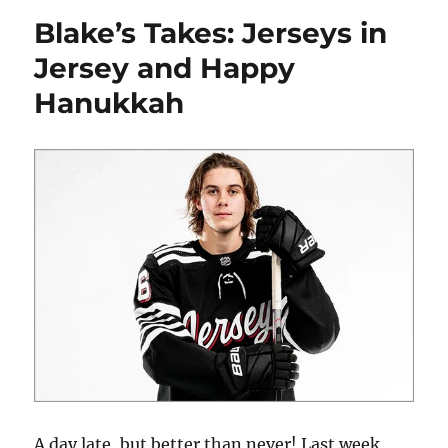
The
Blake’s Takes: Jerseys in
Jack
Hughes
Jersey and Happy
Contract
Hanukkah
Extension
A day late, but better than never! Last week