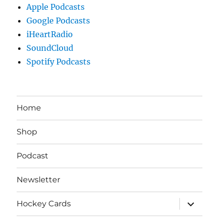
Apple Podcasts
Google Podcasts
iHeartRadio
SoundCloud
Spotify Podcasts
Home
Shop
Podcast
Newsletter
expand
Hockey Cards
child
menu