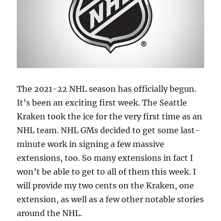
The 2021-22 NHL season has officially begun.
It’s been an exciting first week. The Seattle
Kraken took the ice for the very first time as an
NHL team. NHL GMs decided to get some last-
minute work in signing a few massive
extensions, too. So many extensions in fact I
won’t be able to get to all of them this week. I
will provide my two cents on the Kraken, one
extension, as well as a few other notable stories
around the NHL.