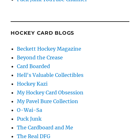
HOCKEY CARD BLOGS
Beckett Hockey Magazine
Beyond the Crease
Card Boarded
Hell's Valuable Collectibles
Hockey Kazi
My Hockey Card Obsession
My Pavel Bure Collection
O-Wai-Sa
Puck Junk
The Cardboard and Me
The Real DFG