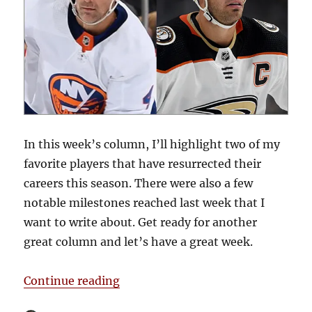
In this week’s column, I’ll highlight two of my
favorite players that have resurrected their
careers this season. There were also a few
notable milestones reached last week that I
want to write about. Get ready for another
great column and let’s have a great week.
“Blake’s Takes: Career Resurrecti
Continue reading