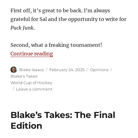
First off, it’s great to be back. I’m always
grateful for Sal and the opportunity to write for
Puck Junk
.
Second, what a freaking tournament!
“Blake’s Takes: 4 Nations Face-Of
Continue reading
Author
Posted
Categories
Tags
Blake Isaacs
February 24, 2025
Opinions
on
Blake's Takes
World Cup of Hockey
on
Leave a comment
Blake’s
Takes:
4
Blake’s Takes: The Final
Nations
Face-
Edition
Off
Proves