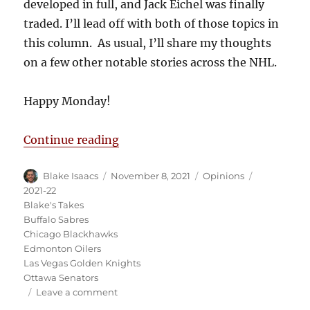
developed in full, and Jack Eichel was finally
traded. I’ll lead off with both of those topics in
this column. As usual, I’ll share my thoughts
on a few other notable stories across the NHL.
Happy Monday!
“Blake’s Takes: Blackhawks Scanda
Continue reading
Author
Posted
Categories
Tags
Blake Isaacs
November 8, 2021
Opinions
on
2021-22
Blake's Takes
Buffalo Sabres
Chicago Blackhawks
Edmonton Oilers
Las Vegas Golden Knights
Ottawa Senators
on
Leave a comment
Blake’s