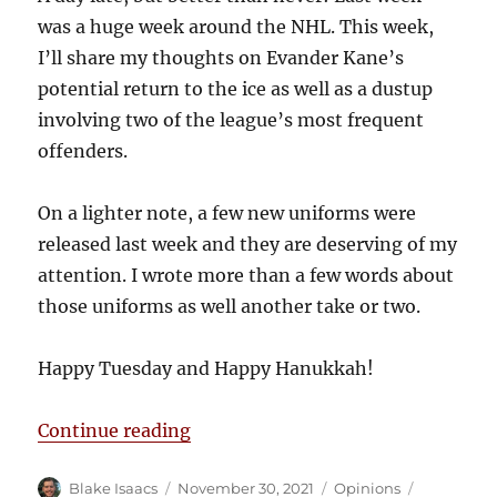
was a huge week around the NHL. This week,
I’ll share my thoughts on Evander Kane’s
potential return to the ice as well as a dustup
involving two of the league’s most frequent
offenders.
On a lighter note, a few new uniforms were
released last week and they are deserving of my
attention. I wrote more than a few words about
those uniforms as well another take or two.
Happy Tuesday and Happy Hanukkah!
“Blake’s Takes: Jerseys in Jersey
Continue reading
Author
Posted
Categories
Tags
Blake Isaacs
November 30, 2021
Opinions