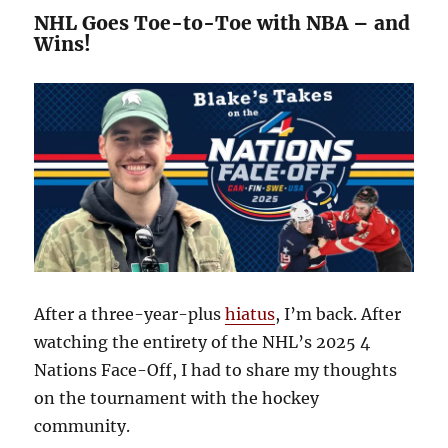
NHL Goes Toe-to-Toe with NBA – and
Wins!
After a three-year-plus
hiatus
, I’m back. After
watching the entirety of the NHL’s 2025 4
Nations Face-Off, I had to share my thoughts
on the tournament with the hockey
community.