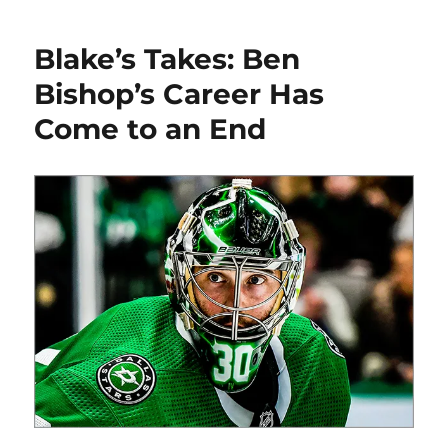
Takes:
The
Blake’s Takes: Ben
Final
Edition
Bishop’s Career Has
Come to an End