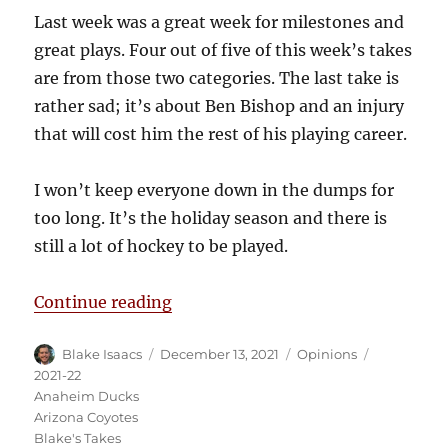
Last week was a great week for milestones and
great plays. Four out of five of this week’s takes
are from those two categories. The last take is
rather sad; it’s about Ben Bishop and an injury
that will cost him the rest of his playing career.
I won’t keep everyone down in the dumps for
too long. It’s the holiday season and there is
still a lot of hockey to be played.
“Blake’s Takes: Ben Bishop’s Car
Continue reading
Author
Posted
Categories
Tags
Blake Isaacs
December 13, 2021
Opinions
on
2021-22
Anaheim Ducks
Arizona Coyotes
Blake's Takes