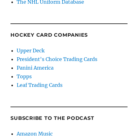
The NHL Uniform Database
HOCKEY CARD COMPANIES
Upper Deck
President's Choice Trading Cards
Panini America
Topps
Leaf Trading Cards
SUBSCRIBE TO THE PODCAST
Amazon Music