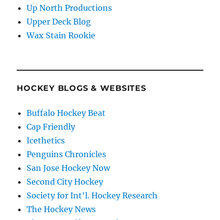
Up North Productions
Upper Deck Blog
Wax Stain Rookie
HOCKEY BLOGS & WEBSITES
Buffalo Hockey Beat
Cap Friendly
Icethetics
Penguins Chronicles
San Jose Hockey Now
Second City Hockey
Society for Int'l. Hockey Research
The Hockey News