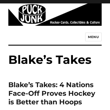
MENU
Puck Junk
Blake’s Takes
Blake’s Takes: 4 Nations
Face-Off Proves Hockey
is Better than Hoops