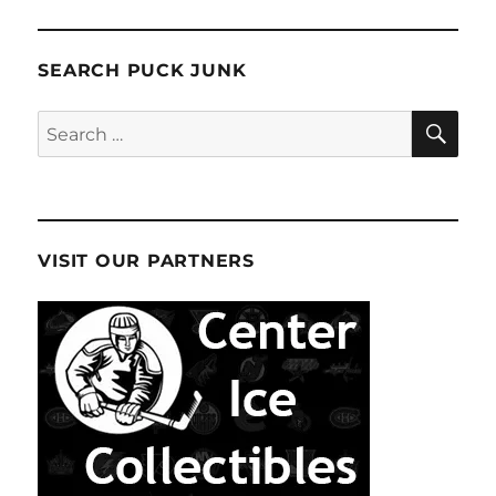
Underway
E
SEARCH PUCK JUNK
SE
Search
for:
VISIT OUR PARTNERS