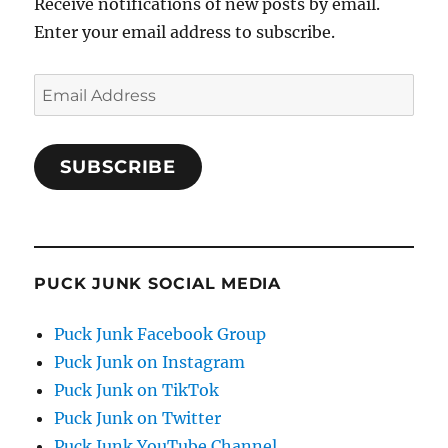
Receive notifications of new posts by email.
Enter your email address to subscribe.
Email
Address
SUBSCRIBE
PUCK JUNK SOCIAL MEDIA
Puck Junk Facebook Group
Puck Junk on Instagram
Puck Junk on TikTok
Puck Junk on Twitter
Puck Junk YouTube Channel