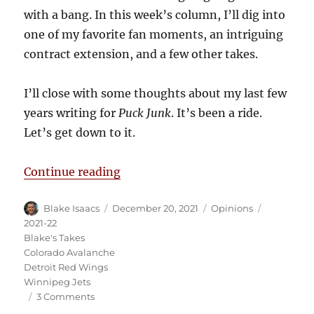
with a bang. In this week’s column, I’ll dig into
one of my favorite fan moments, an intriguing
contract extension, and a few other takes.
I’ll close with some thoughts about my last few
years writing for
Puck Junk
. It’s been a ride.
Let’s get down to it.
“Blake’s Takes: The Final Edition”
Continue reading
Author
Posted
Categories
Tags
Blake Isaacs
December 20, 2021
Opinions
on
2021-22
Blake's Takes
Colorado Avalanche
Detroit Red Wings
Winnipeg Jets
on
3 Comments
Blake’s