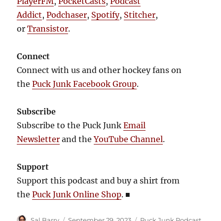
PlayerFM
,
PocketCasts
,
Podcast
Addict
,
Podchaser
,
Spotify
,
Stitcher
,
or
Transistor
.
Connect
Connect with us and other hockey fans on
the
Puck Junk Facebook Group
.
Subscribe
Subscribe to the Puck Junk
Email
Newsletter
and the
YouTube Channel
.
Support
Support this podcast and buy a shirt from
the
Puck Junk Online Shop
.
■
Author
Posted
Categories
Sal Barry
September 29, 2023
Puck Junk Podcast