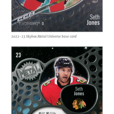
2022-23 Skybox Metal Universe base card