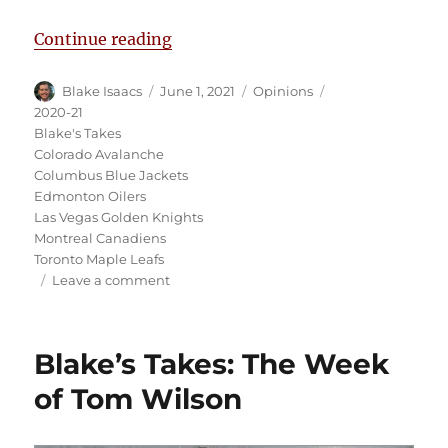
“Blake’s Takes: Toronto Blows a 3
Continue reading
Author
Posted
Categories
Tags
Blake Isaacs
June 1, 2021
Opinions
on
2020-21
Blake's Takes
Colorado Avalanche
Columbus Blue Jackets
Edmonton Oilers
Las Vegas Golden Knights
Montreal Canadiens
Toronto Maple Leafs
on
Leave a comment
Blake’s
Takes:
Toronto
Blake’s Takes: The Week
Blows
a
of Tom Wilson
3-
1
Lead