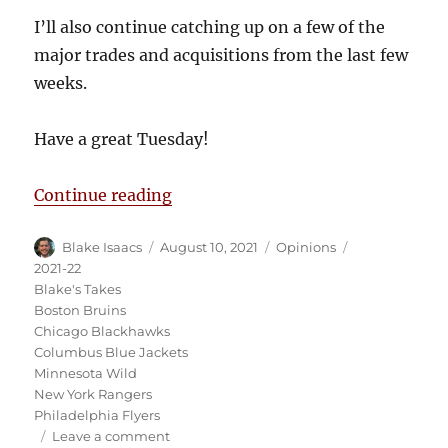
I’ll also continue catching up on a few of the
major trades and acquisitions from the last few
weeks.
Have a great Tuesday!
“Blake’s Takes: Kaprizov to KHL?
Continue reading
Author
Posted
Categories
Tags
Blake Isaacs
August 10, 2021
Opinions
on
2021-22
Blake's Takes
Boston Bruins
Chicago Blackhawks
Columbus Blue Jackets
Minnesota Wild
New York Rangers
Philadelphia Flyers
on
Leave a comment