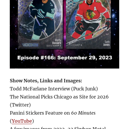
Show Notes, Links and Images:
Todd McFarlane Interview (Puck Junk)
The National Picks Chicago as Site for 2026
(Twitter)
Panini Stickers Feature on
60 Minutes
(
YouTube
)
A few images from 2022-23 Skybox Metal