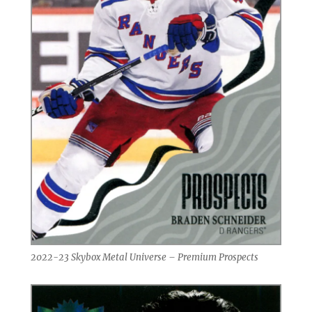
2022-23 Skybox Metal Universe – Premium Prospects