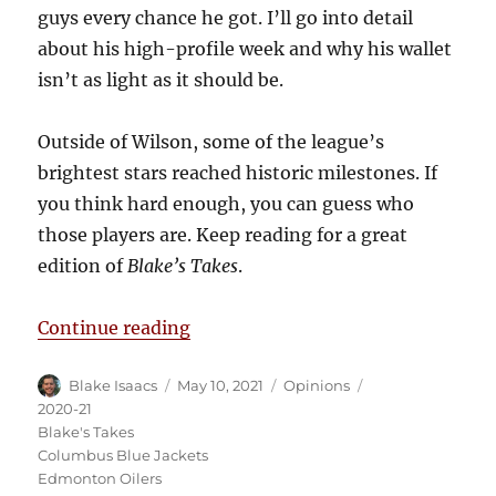
guys every chance he got. I’ll go into detail
about his high-profile week and why his wallet
isn’t as light as it should be.
Outside of Wilson, some of the league’s
brightest stars reached historic milestones. If
you think hard enough, you can guess who
those players are. Keep reading for a great
edition of
Blake’s Takes
.
“Blake’s Takes: The Week of Tom
Continue reading
Author
Posted
Categories
Tags
Blake Isaacs
May 10, 2021
Opinions
on
2020-21
Blake's Takes
Columbus Blue Jackets
Edmonton Oilers