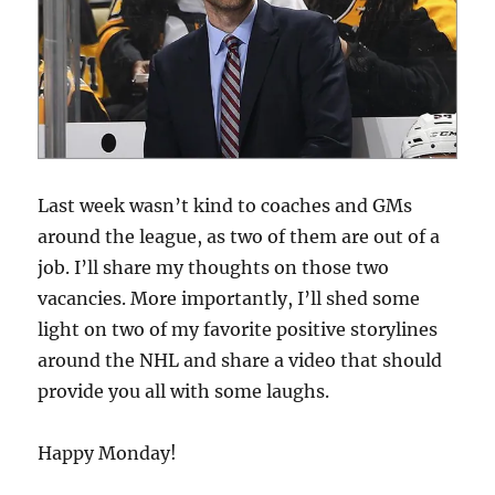
Last week wasn’t kind to coaches and GMs
around the league, as two of them are out of a
job. I’ll share my thoughts on those two
vacancies. More importantly, I’ll shed some
light on two of my favorite positive storylines
around the NHL and share a video that should
provide you all with some laughs.
Happy Monday!