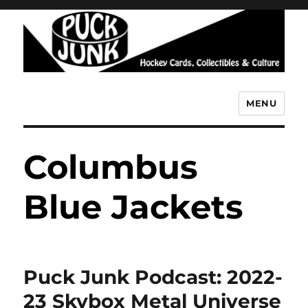
MENU
Puck Junk
Columbus
Blue Jackets
Puck Junk Podcast: 2022-
23 Skybox Metal Universe