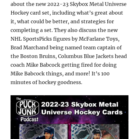
about the new 2022-23 Skybox Metal Universe
Hockey card set, including what’s great about
it, what could be better, and strategies for
completing a set. They also discuss the new
NHL SportsPicks figures by McFarlane Toys,
Brad Marchand being named team captain of
the Boston Bruins, Columbus Blue Jackets head
coach Mike Babcock getting fired for doing
Mike Babcock things, and more! It’s 100
minutes of hockey goodness.