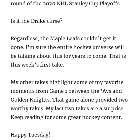
round of the 2020 NHL Stanley Cup Playoffs.
Is it the Drake curse?
Regardless, the Maple Leafs couldn’t get it
done. I’m sure the entire hockey universe will
be talking about this for years to come. That is
this week’s first take.
My other takes highlight some of my favorite
moments from Game 1 between the ‘Avs and
Golden Knights. That game alone provided two
worthy takes. My last two takes are a surprise.
Keep reading for some great hockey content.
Happy Tuesday!