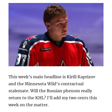
New
Home
This week’s main headline is Kirill Kaprizov
and the Minnesota Wild’s contractual
stalemate. Will the Russian phenom really
return to the KHL? I’ll add my two cents this
week on the matter.