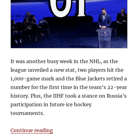
It was another busy week in the NHL, as the
league unveiled a new stat, two players hit the
1,000-game mark and the Blue Jackets retired a
number for the first time in the team’s 22-year
history. Plus, the IIHF took a stance on Russia’s
participation in future ice hockey
tournaments.
“Snap Shots: More Stats & Milest
Continue reading