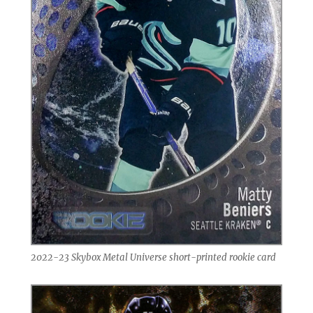
2022-23 Skybox Metal Universe short-printed rookie card