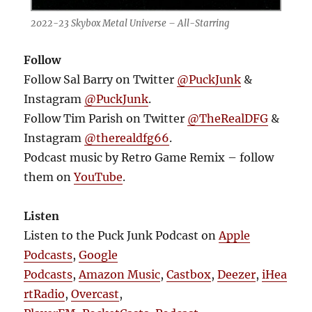
2022-23 Skybox Metal Universe – All-Starring
Follow
Follow Sal Barry on Twitter
@PuckJunk
&
Instagram
@PuckJunk
.
Follow Tim Parish on Twitter
@TheRealDFG
&
Instagram
@therealdfg66
.
Podcast music by Retro Game Remix – follow
them on
YouTube
.
Listen
Listen to the Puck Junk Podcast on
Apple
Podcasts
,
Google
Podcasts
,
Amazon Music
,
Castbox
,
Deezer
,
iHea
rtRadio
,
Overcast
,