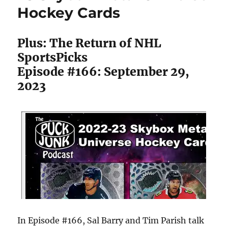
Hockey Cards
Plus: The Return of NHL
SportsPicks
Episode #166: September 29,
2023
In Episode #166, Sal Barry and Tim Parish talk