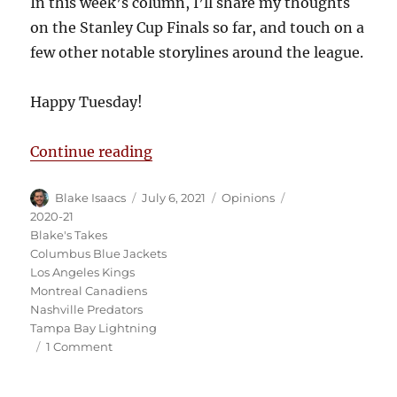
In this week’s column, I’ll share my thoughts
on the Stanley Cup Finals so far, and touch on a
few other notable storylines around the league.
Happy Tuesday!
“Blake’s Takes: Canadiens Stay Al
Continue reading
Author
Posted
Categories
Tags
Blake Isaacs
July 6, 2021
Opinions
on
2020-21
Blake's Takes
Columbus Blue Jackets
Los Angeles Kings
Montreal Canadiens
Nashville Predators
Tampa Bay Lightning
on
1 Comment
Blake’s
Takes: