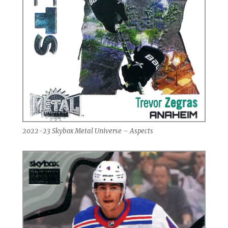
2022-23 Skybox Metal Universe – Aspects