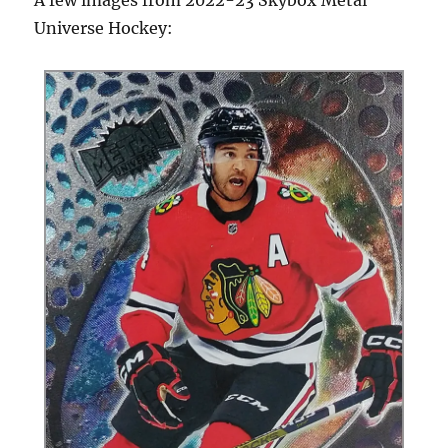
Universe Hockey: