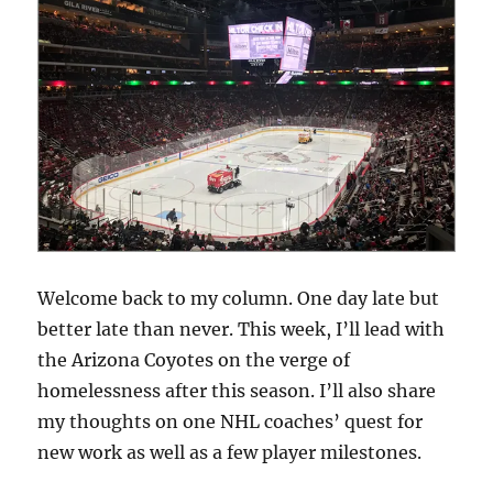
Welcome back to my column. One day late but
better late than never. This week, I’ll lead with
the Arizona Coyotes on the verge of
homelessness after this season. I’ll also share
my thoughts on one NHL coaches’ quest for
new work as well as a few player milestones.