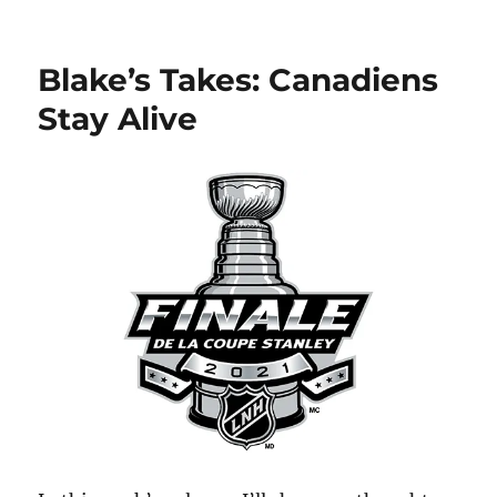
Blake’s
Takes:
Kaprizov
Blake’s Takes: Canadiens
to
KHL?
Stay Alive