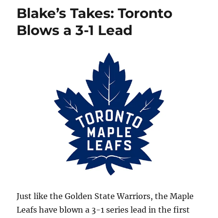
Canadiens
Blake’s Takes: Toronto
Stay
Alive
Blows a 3-1 Lead
Just like the Golden State Warriors, the Maple
Leafs have blown a 3-1 series lead in the first