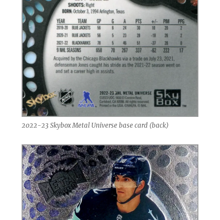
2022-23 Skybox Metal Universe base card (back)