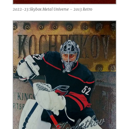
2022-23 Skybox Metal Universe – 2013 Retro