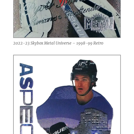
2022-23 Skybox Metal Universe – 1998-99 Retro