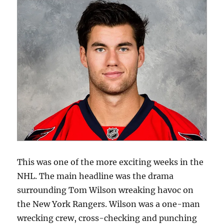
This was one of the more exciting weeks in the
NHL. The main headline was the drama
surrounding Tom Wilson wreaking havoc on
the New York Rangers. Wilson was a one-man
wrecking crew, cross-checking and punching