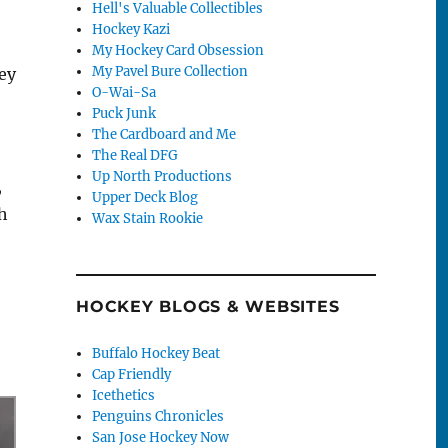
Hell's Valuable Collectibles
Hockey Kazi
My Hockey Card Obsession
My Pavel Bure Collection
hey
O-Wai-Sa
Puck Junk
The Cardboard and Me
The Real DFG
Up North Productions
,
Upper Deck Blog
h
Wax Stain Rookie
HOCKEY BLOGS & WEBSITES
Buffalo Hockey Beat
Cap Friendly
Icethetics
Penguins Chronicles
San Jose Hockey Now