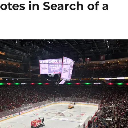
otes in Search of a