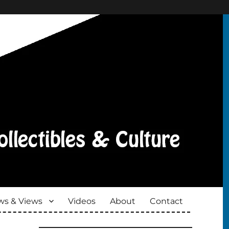
s & Views
Videos
About
Contact