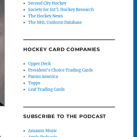
Second City Hockey
Society for Int'l. Hockey Research
The Hockey News
The NHL Uniform Database
HOCKEY CARD COMPANIES
Upper Deck
President's Choice Trading Cards
Panini America
Topps
Leaf Trading Cards
SUBSCRIBE TO THE PODCAST
Amazon Music
o