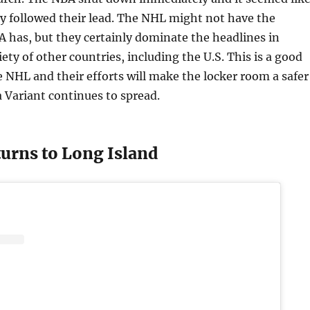
ry followed their lead. The NHL might not have the
A has, but they certainly dominate the headlines in
ety of other countries, including the U.S. This is a good
 NHL and their efforts will make the locker room a safer
a Variant continues to spread.
turns to Long Island