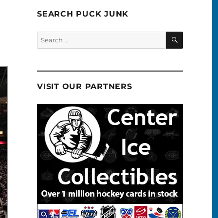
SEARCH PUCK JUNK
SEARCH
Search
for:
VISIT OUR PARTNERS