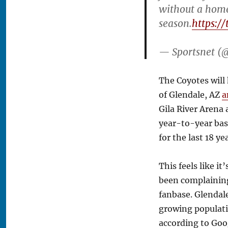
without a hom
season.
https:/
— Sportsnet (
The Coyotes will 
of Glendale, AZ
a
Gila River Arena 
year-to-year bas
for the last 18 ye
This feels like i
been complaining 
fanbase. Glendale
growing populati
according to Goog