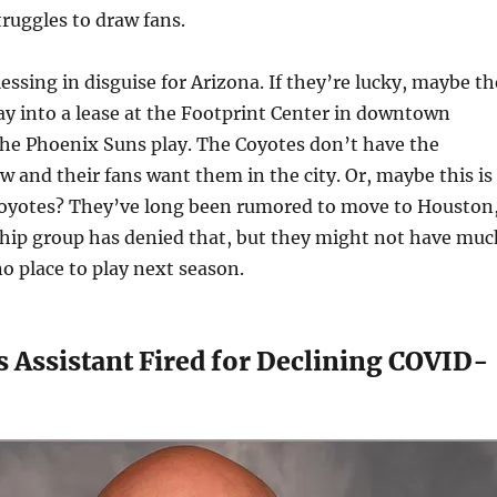
truggles to draw fans.
lessing in disguise for Arizona. If they’re lucky, maybe t
ay into a lease at the Footprint Center in downtown
he Phoenix Suns play. The Coyotes don’t have the
w and their fans want them in the city. Or, maybe this is
Coyotes? They’ve long been rumored to move to Houston
hip group has denied that, but they might not have muc
no place to play next season.
 Assistant Fired for Declining COVID-