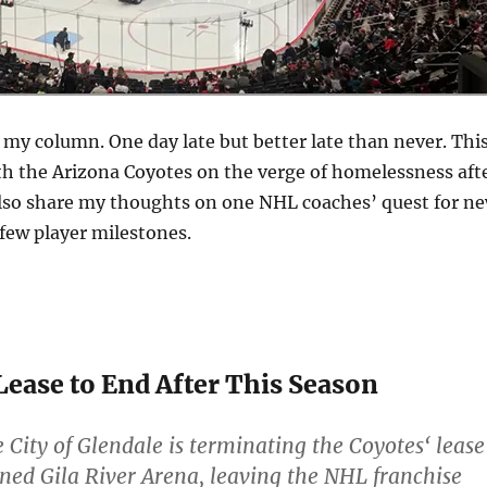
my column. One day late but better late than never. Thi
ith the Arizona Coyotes on the verge of homelessness aft
l also share my thoughts on one NHL coaches’ quest for n
 few player milestones.
 Lease to End After This Season
City of Glendale is terminating the Coyotes‘ lease
ned Gila River Arena, leaving the NHL franchise