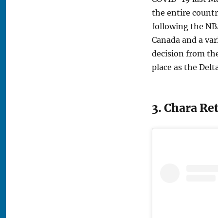
the entire count
following the NB
Canada and a vari
decision from the
place as the Delt
3. Chara Re