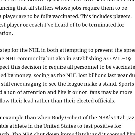
ncing that all staffers whose jobs require them to be
a player are to be fully vaccinated. This includes players.
irst player or coach I’ve heard of to be terminated for
ation.
st step for the NHL in both attempting to prevent the spr
he NHL community but also in establishing a COVID-19
xpect this decision to require all personnel to be vaccinat
ted by money, seeing as the NHL lost billions last year d
 still encouraging to see the league make a stand. Sports
a ton of attention and like it or not, fans may be more
low their lead rather than their elected officials.
er example than when Rudy Gobert of the NBA’s Utah Jaz
able athlete in the United States to test positive for
rch. The NBA shut down immediately and it seemed lik