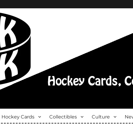
Hockey Cards
Collectibles
Culture
New