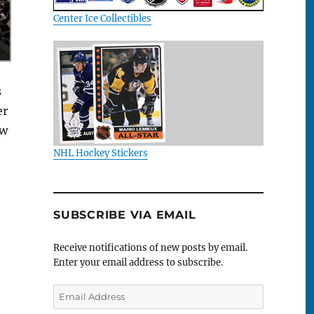
Center Ice Collectibles
s
er
ew
NHL Hockey Stickers
SUBSCRIBE VIA EMAIL
Receive notifications of new posts by email.
Enter your email address to subscribe.
Email
Address