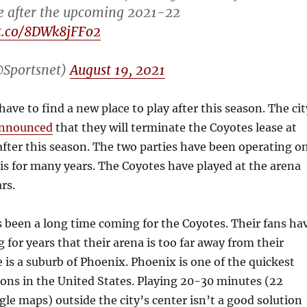
e after the upcoming 2021-22
/t.co/8DWk8jFFo2
@Sportsnet)
August 19, 2021
have to find a new place to play after this season. The cit
nnounced
that they will terminate the Coyotes lease at
after this season. The two parties have been operating o
is for many years. The Coyotes have played at the arena
ars.
t’s been a long time coming for the Coyotes. Their fans ha
for years that their arena is too far away from their
 is a suburb of Phoenix. Phoenix is one of the quickest
ons in the United States. Playing 20-30 minutes (22
le maps) outside the city’s center isn’t a good solution