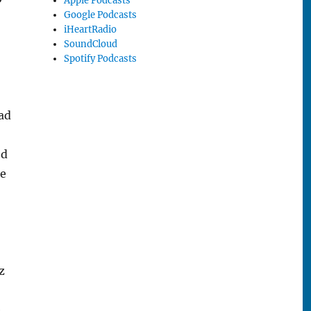
Apple Podcasts
Google Podcasts
iHeartRadio
SoundCloud
Spotify Podcasts
ead
ed
ue
z
e