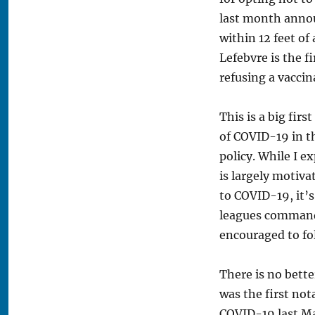
last month annou
within 12 feet of 
Lefebvre is the f
refusing a vaccin
This is a big fir
of COVID-19 in t
policy. While I e
is largely motiva
to COVID-19, it’s
leagues command 
encouraged to fol
There is no bett
was the first not
COVID-19 last Ma