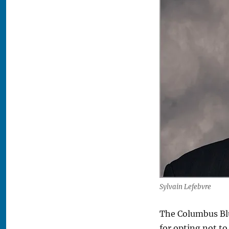
Sylvain Lefebvre
The Columbus Bl
for opting not t