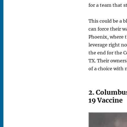
for a team that s
This could be a b
can force their w
Phoenix, where t
leverage right no
the end for the 
TX. Their owners
of a choice with 
2. Columbus
19 Vaccine