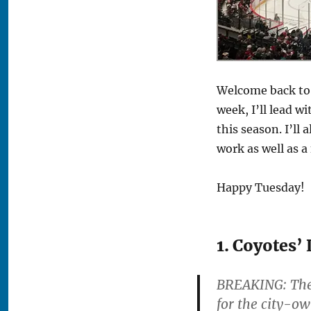
Welcome back to 
week, I’ll lead w
this season. I’l
work as well as a
Happy Tuesday!
1. Coyotes’
BREAKING: The 
for the city-ow