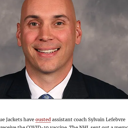
ue Jackets have
ousted
assistant coach Sylvain Lefebvre
o receive the COVID-19 vaccine. The NHL sent out a mem