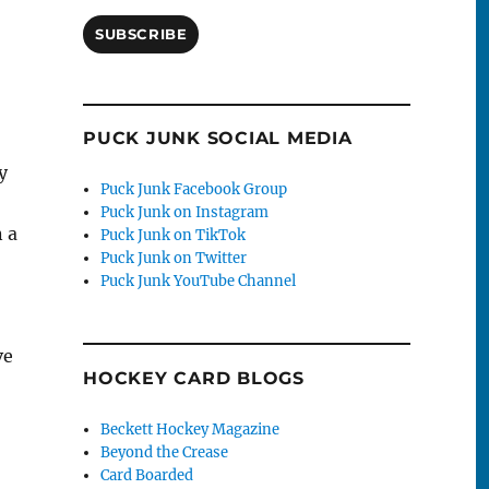
SUBSCRIBE
PUCK JUNK SOCIAL MEDIA
y
Puck Junk Facebook Group
Puck Junk on Instagram
n a
Puck Junk on TikTok
Puck Junk on Twitter
Puck Junk YouTube Channel
ve
HOCKEY CARD BLOGS
Beckett Hockey Magazine
Beyond the Crease
Card Boarded