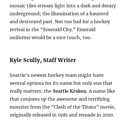
mosaic tiles stream light into a dark and dreary
underground; the illumination of a haunted
and destroyed past. Not too bad for a hockey
revival in the “Emerald City.” Emerald
uniforms would be a nice touch, too.
Kyle Scully, Staff Writer
Seattle’s newest hockey team might have
several options for its name but only one that
really matters: the
Seattle Kraken
. A name like
that conjures up the awesome and terrifying
monster from the “Clash of the Titans” movie,
originally released in 1981 and remade in 2010.