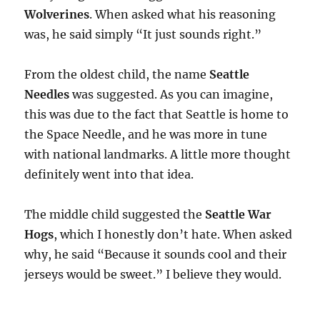
Wolverines
. When asked what his reasoning
was, he said simply “It just sounds right.”
From the oldest child, the name
Seattle
Needles
was suggested. As you can imagine,
this was due to the fact that Seattle is home to
the Space Needle, and he was more in tune
with national landmarks. A little more thought
definitely went into that idea.
The middle child suggested the
Seattle War
Hogs
, which I honestly don’t hate. When asked
why, he said “Because it sounds cool and their
jerseys would be sweet.” I believe they would.