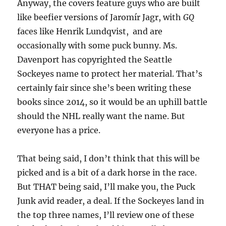
Anyway, the covers feature guys who are built
like beefier versions of Jaromír Jagr, with
GQ
faces like Henrik Lundqvist, and are
occasionally with some puck bunny. Ms.
Davenport has copyrighted the Seattle
Sockeyes name to protect her material. That’s
certainly fair since she’s been writing these
books since 2014, so it would be an uphill battle
should the NHL really want the name. But
everyone has a price.
That being said, I don’t think that this will be
picked and is a bit of a dark horse in the race.
But THAT being said, I’ll make you, the Puck
Junk avid reader, a deal. If the Sockeyes land in
the top three names, I’ll review one of these