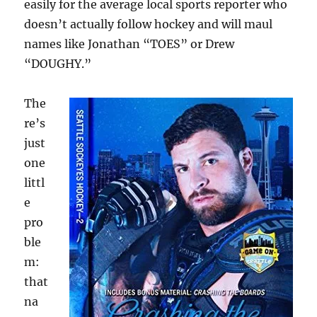
easily for the average local sports reporter who
doesn’t actually follow hockey and will maul
names like Jonathan “TOES” or Drew
“DOUGHY.”
The
re’s
just
one
littl
e
pro
ble
m:
that
na