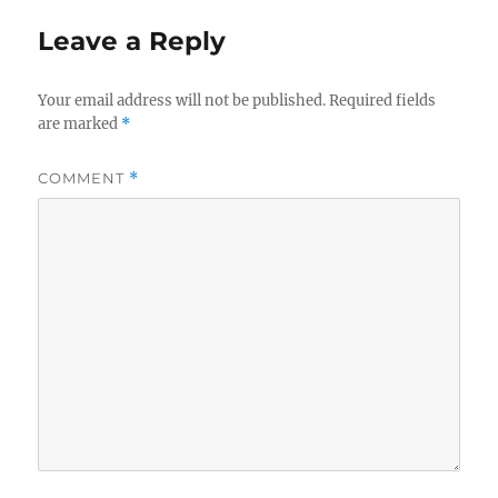
Leave a Reply
Your email address will not be published.
Required fields
are marked
*
COMMENT
*