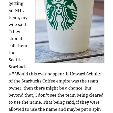
getting
an NHL
team, my
wife said
“they
should
call them
the
Seattle
Starbuck
s
.” Would this ever happen? If Howard Schultz
of the Starbucks Coffee empire was the team
owner, then there might be a chance. But
beyond that, I don’t see the team being cleared
to use the name. That being said, if they were
allowed to use the name and maybe put a spin