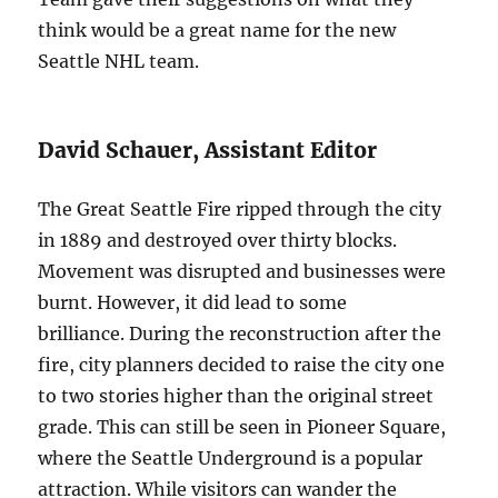
think would be a great name for the new
Seattle NHL team.
David Schauer, Assistant Editor
The Great Seattle Fire ripped through the city
in 1889 and destroyed over thirty blocks.
Movement was disrupted and businesses were
burnt. However, it did lead to some
brilliance. During the reconstruction after the
fire, city planners decided to raise the city one
to two stories higher than the original street
grade. This can still be seen in Pioneer Square,
where the Seattle Underground is a popular
attraction. While visitors can wander the