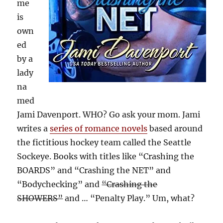
me
is
own
ed
by a
lady
na
med
Jami Davenport. WHO? Go ask your mom. Jami
writes a
series of romance novels
based around
the fictitious hockey team called the Seattle
Sockeye. Books with titles like “Crashing the
BOARDS” and “Crashing the NET” and
“Bodychecking” and
“Crashing the
SHOWERS”
and … “Penalty Play.” Um, what?