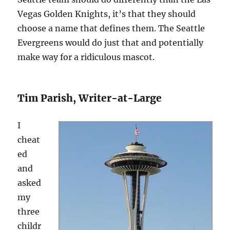
Vegas Golden Knights, it’s that they should
choose a name that defines them. The Seattle
Evergreens would do just that and potentially
make way for a ridiculous mascot.
Tim Parish, Writer-at-Large
I
cheat
ed
and
asked
my
three
childr