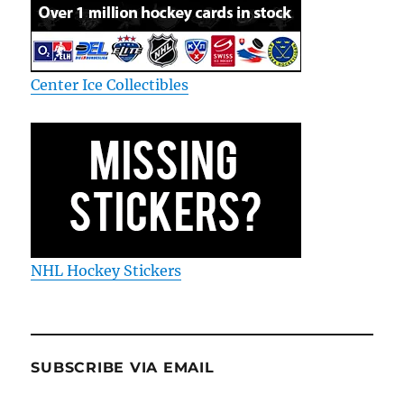
Center Ice Collectibles
NHL Hockey Stickers
SUBSCRIBE VIA EMAIL