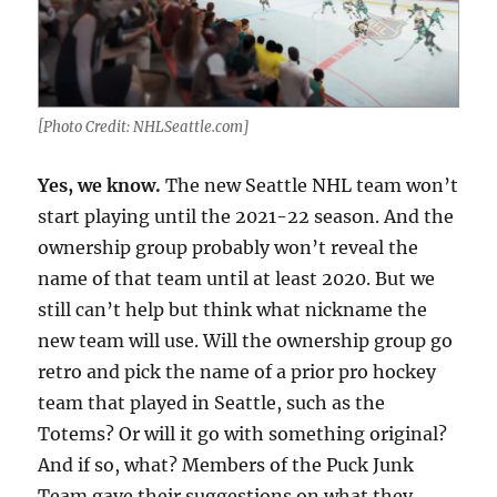
[Photo Credit: NHLSeattle.com]
Yes, we know.
The new Seattle NHL team won’t
start playing until the 2021-22 season. And the
ownership group probably won’t reveal the
name of that team until at least 2020. But we
still can’t help but think what nickname the
new team will use. Will the ownership group go
retro and pick the name of a prior pro hockey
team that played in Seattle, such as the
Totems? Or will it go with something original?
And if so, what? Members of the Puck Junk
Team gave their suggestions on what they