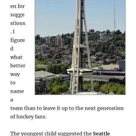
en for
sugge
stions
. I
figure
d
what
better
way
to
name
a
team than to leave it up to the next generation
of hockey fans.
The youngest child suggested the
Seattle