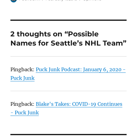
on
2 thoughts on “Possible
Names for Seattle’s NHL Team”
Pingback:
Puck Junk Podcast: January 6, 2020 -
Puck Junk
Pingback:
Blake's Takes: COVID-19 Continues
- Puck Junk