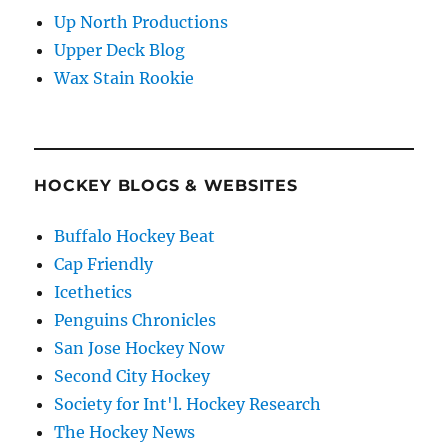
Up North Productions
Upper Deck Blog
Wax Stain Rookie
HOCKEY BLOGS & WEBSITES
Buffalo Hockey Beat
Cap Friendly
Icethetics
Penguins Chronicles
San Jose Hockey Now
Second City Hockey
Society for Int'l. Hockey Research
The Hockey News