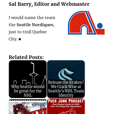
Sal Barry, Editor and Webmaster
I would name the team
the
Seattle Nordiques
,
just to troll Quebec
City. ■
Related Posts:
Release the Kraken!
Why Seattle would
We Crack Wise at
be great for the
Seattle's NHL Team
NHL
Identity