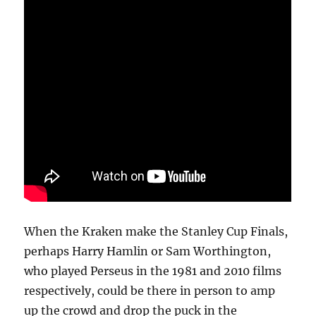
When the Kraken make the Stanley Cup Finals,
perhaps Harry Hamlin or Sam Worthington,
who played Perseus in the 1981 and 2010 films
respectively, could be there in person to amp
up the crowd and drop the puck in the