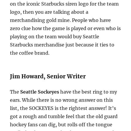
on the iconic Starbucks siren logo for the team
logo, then you are talking about a
merchandising gold mine. People who have
zero clue how the game is played or even who is
playing on the team would buy Seattle
Starbucks merchandise just because it ties to
the coffee brand.
Jim Howard, Senior Writer
The
Seattle Sockeyes
have the best ring to my
ears. While there is no wrong answer on this
list, the SOCKEYES is the rightest answer! It’s
got a rough and tumble feel that the old guard
hockey fans can dig, but rolls off the tongue