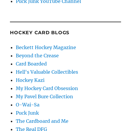
Puck Junk YouTube Channel
HOCKEY CARD BLOGS
Beckett Hockey Magazine
Beyond the Crease
Card Boarded
Hell's Valuable Collectibles
Hockey Kazi
My Hockey Card Obsession
My Pavel Bure Collection
O-Wai-Sa
Puck Junk
The Cardboard and Me
The Real DFG