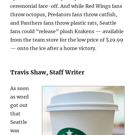
ceremonial face-off. And while Red Wings fans
throw octopus, Predators fans throw catfish,
and Panthers fans throw plastic rats, Seattle
fans could “release” plush Krakens — available
from the team store for the low price of $29.99
— onto the ice after a home victory.
Travis Shaw, Staff Writer
As soon
as word
got out
that
Seattle
was