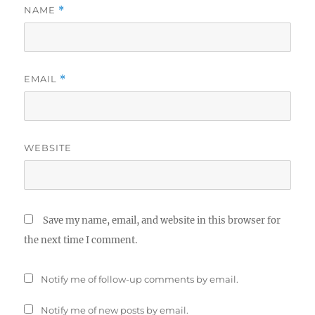
NAME
*
EMAIL
*
WEBSITE
Save my name, email, and website in this browser for
the next time I comment.
Notify me of follow-up comments by email.
Notify me of new posts by email.