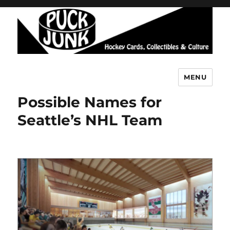
MENU
Puck Junk
Possible Names for
Seattle’s NHL Team