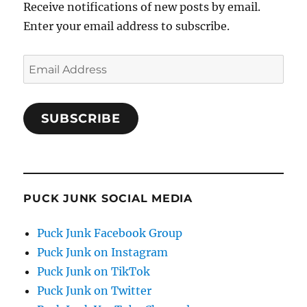
Receive notifications of new posts by email.
Enter your email address to subscribe.
Email
Address
SUBSCRIBE
PUCK JUNK SOCIAL MEDIA
Puck Junk Facebook Group
Puck Junk on Instagram
Puck Junk on TikTok
Puck Junk on Twitter