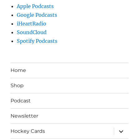
Apple Podcasts
Google Podcasts
iHeartRadio
SoundCloud
Spotify Podcasts
Home
Shop
Podcast
Newsletter
expand
Hockey Cards
child