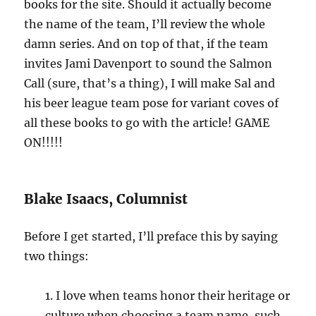
books for the site. Should it actually become
the name of the team, I’ll review the whole
damn series. And on top of that, if the team
invites Jami Davenport to sound the Salmon
Call (sure, that’s a thing), I will make Sal and
his beer league team pose for variant coves of
all these books to go with the article! GAME
ON!!!!!
Blake Isaacs, Columnist
Before I get started, I’ll preface this by saying
two things:
1. I love when teams honor their heritage or
culture when choosing a team name, such