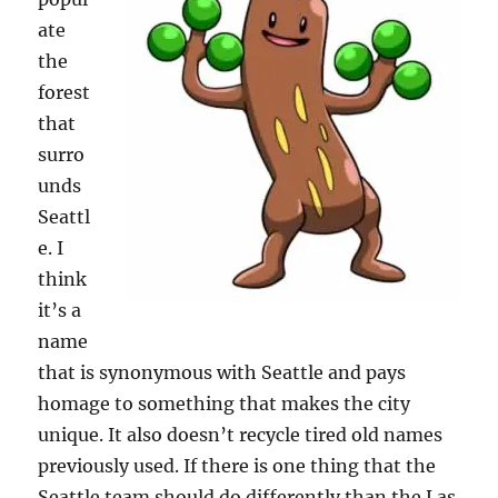
ate
the
forest
that
surro
unds
Seattl
e. I
think
it’s a
name
that is synonymous with Seattle and pays
homage to something that makes the city
unique. It also doesn’t recycle tired old names
previously used. If there is one thing that the
Seattle team should do differently than the Las