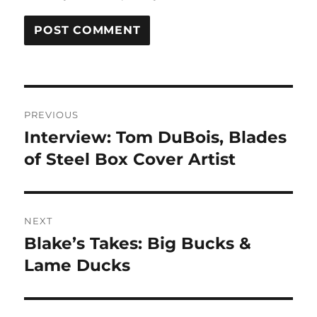
Post
PREVIOUS
navigation
Interview: Tom DuBois, Blades
Previous
post:
of Steel Box Cover Artist
NEXT
Blake’s Takes: Big Bucks &
Next
post:
Lame Ducks