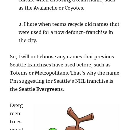
as the Avalanche or Coyotes.
2. I hate when teams recycle old names that
were used for a now defunct-franchise in
the city.
So, I will not choose any names that previous
Seattle franchises have used before, such as
Totems or Metropolitans. That’s why the name
I’m suggesting for Seattle’s NHL franchise is
the
Seattle Evergreens
.
Everg
reen
trees
popul