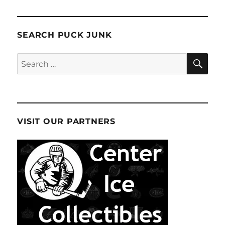
SEARCH PUCK JUNK
SE
Search
for:
VISIT OUR PARTNERS