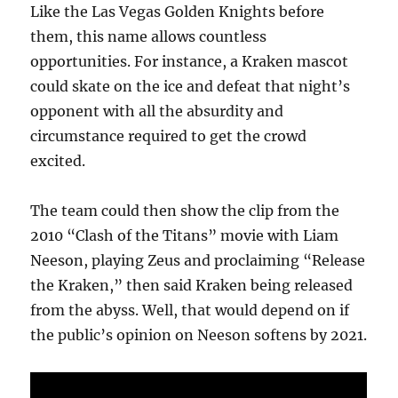
Like the Las Vegas Golden Knights before
them, this name allows countless
opportunities. For instance, a Kraken mascot
could skate on the ice and defeat that night’s
opponent with all the absurdity and
circumstance required to get the crowd
excited.
The team could then show the clip from the
2010 “Clash of the Titans” movie with Liam
Neeson, playing Zeus and proclaiming “Release
the Kraken,” then said Kraken being released
from the abyss. Well, that would depend on if
the public’s opinion on Neeson softens by 2021.