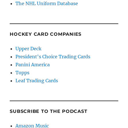
The NHL Uniform Database
HOCKEY CARD COMPANIES
Upper Deck
President's Choice Trading Cards
Panini America
Topps
Leaf Trading Cards
SUBSCRIBE TO THE PODCAST
Amazon Music