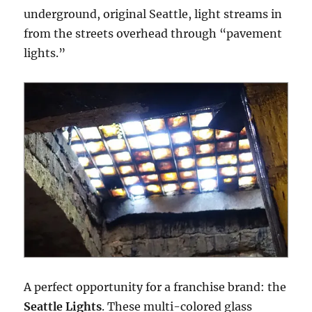
underground, original Seattle, light streams in
from the streets overhead through “pavement
lights.”
A perfect opportunity for a franchise brand: the
Seattle Lights
. These multi-colored glass