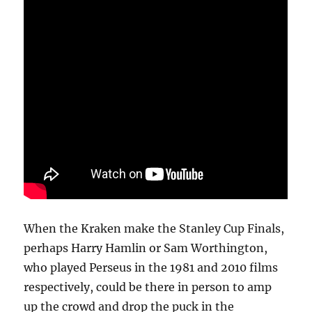
When the Kraken make the Stanley Cup Finals,
perhaps Harry Hamlin or Sam Worthington,
who played Perseus in the 1981 and 2010 films
respectively, could be there in person to amp
up the crowd and drop the puck in the