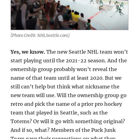
[Photo Credit: NHLSeattle.com]
Yes, we know.
The new Seattle NHL team won’t
start playing until the 2021-22 season. And the
ownership group probably won’t reveal the
name of that team until at least 2020. But we
still can’t help but think what nickname the
new team will use. Will the ownership group go
retro and pick the name of a prior pro hockey
team that played in Seattle, such as the
Totems? Or will it go with something original?
And if so, what? Members of the Puck Junk
Team gave their suggestions on what they