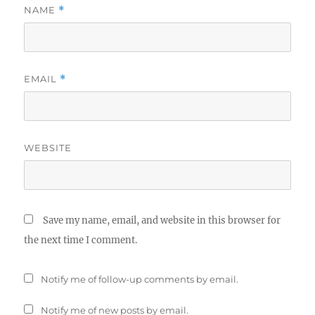
NAME
*
EMAIL
*
WEBSITE
Save my name, email, and website in this browser for
the next time I comment.
Notify me of follow-up comments by email.
Notify me of new posts by email.