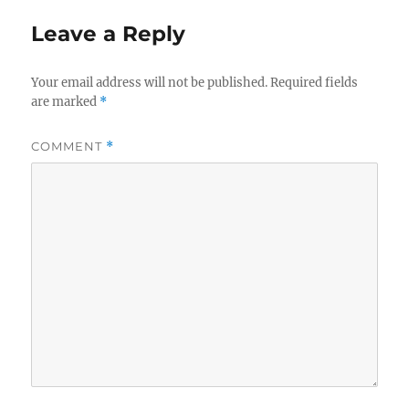
Leave a Reply
Your email address will not be published.
Required fields
are marked
*
COMMENT
*