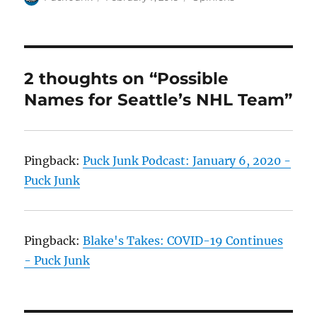
on
2 thoughts on “Possible
Names for Seattle’s NHL Team”
Pingback:
Puck Junk Podcast: January 6, 2020 -
Puck Junk
Pingback:
Blake's Takes: COVID-19 Continues
- Puck Junk