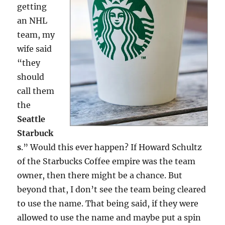
getting
an NHL
team, my
wife said
“they
should
call them
the
Seattle
Starbuck
s
.” Would this ever happen? If Howard Schultz
of the Starbucks Coffee empire was the team
owner, then there might be a chance. But
beyond that, I don’t see the team being cleared
to use the name. That being said, if they were
allowed to use the name and maybe put a spin