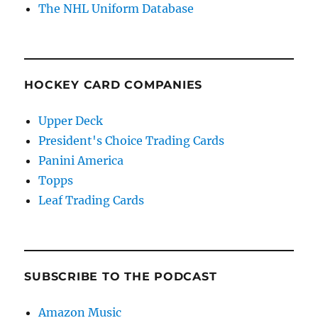
The NHL Uniform Database
HOCKEY CARD COMPANIES
Upper Deck
President's Choice Trading Cards
Panini America
Topps
Leaf Trading Cards
SUBSCRIBE TO THE PODCAST
Amazon Music