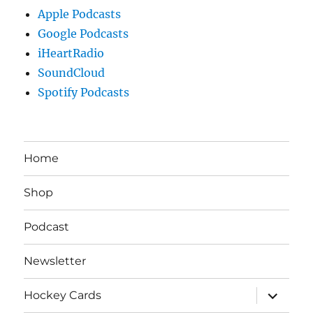
Apple Podcasts
Google Podcasts
iHeartRadio
SoundCloud
Spotify Podcasts
Home
Shop
Podcast
Newsletter
expand
Hockey Cards
child