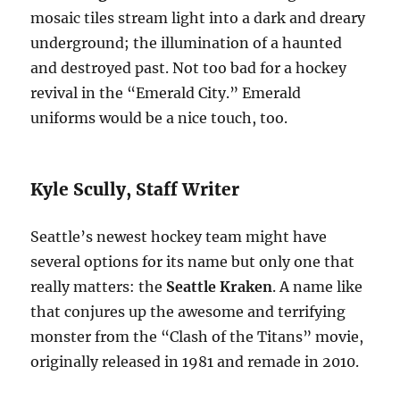
mosaic tiles stream light into a dark and dreary
underground; the illumination of a haunted
and destroyed past. Not too bad for a hockey
revival in the “Emerald City.” Emerald
uniforms would be a nice touch, too.
Kyle Scully, Staff Writer
Seattle’s newest hockey team might have
several options for its name but only one that
really matters: the
Seattle Kraken
. A name like
that conjures up the awesome and terrifying
monster from the “Clash of the Titans” movie,
originally released in 1981 and remade in 2010.