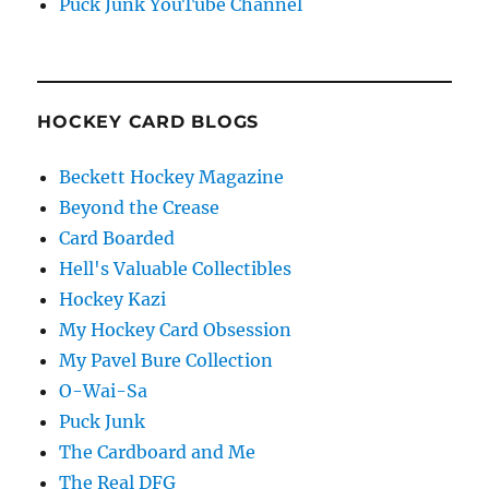
Puck Junk YouTube Channel
HOCKEY CARD BLOGS
Beckett Hockey Magazine
Beyond the Crease
Card Boarded
Hell's Valuable Collectibles
Hockey Kazi
My Hockey Card Obsession
My Pavel Bure Collection
O-Wai-Sa
Puck Junk
The Cardboard and Me
The Real DFG