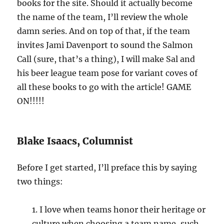
books for the site. Should it actually become
the name of the team, I’ll review the whole
damn series. And on top of that, if the team
invites Jami Davenport to sound the Salmon
Call (sure, that’s a thing), I will make Sal and
his beer league team pose for variant coves of
all these books to go with the article! GAME
ON!!!!!
Blake Isaacs, Columnist
Before I get started, I’ll preface this by saying
two things:
1. I love when teams honor their heritage or
culture when choosing a team name, such