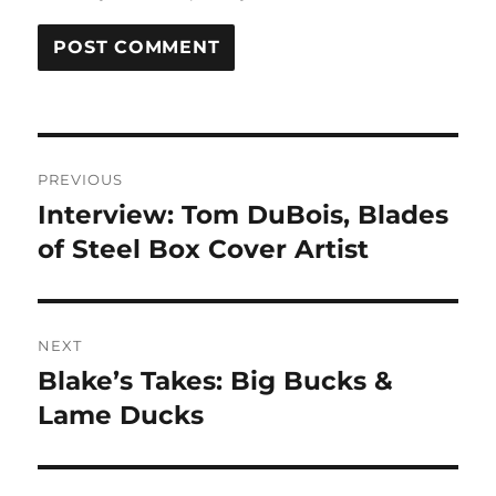
Post
PREVIOUS
navigation
Interview: Tom DuBois, Blades
Previous
post:
of Steel Box Cover Artist
NEXT
Blake’s Takes: Big Bucks &
Next
post:
Lame Ducks