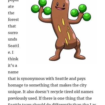
ate
the
forest
that
surro
unds
Seattl
e. I
think
it’s a
name
that is synonymous with Seattle and pays
homage to something that makes the city
unique. It also doesn’t recycle tired old names
previously used. If there is one thing that the
Seattle team should do differently than the Las