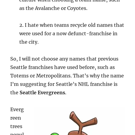
as the Avalanche or Coyotes.
2. I hate when teams recycle old names that
were used for a now defunct-franchise in
the city.
So, I will not choose any names that previous
Seattle franchises have used before, such as
Totems or Metropolitans. That’s why the name
I’m suggesting for Seattle’s NHL franchise is
the
Seattle Evergreens
.
Everg
reen
trees
popul