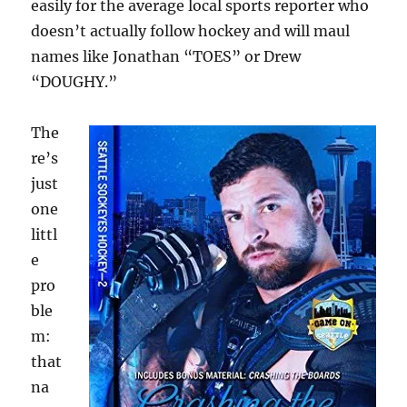
easily for the average local sports reporter who
doesn’t actually follow hockey and will maul
names like Jonathan “TOES” or Drew
“DOUGHY.”
The
re’s
just
one
littl
e
pro
ble
m:
that
na