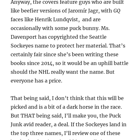
Anyway, the covers feature guys who are built
like beefier versions of Jaromír Jagr, with
GQ
faces like Henrik Lundqvist, and are
occasionally with some puck bunny. Ms.
Davenport has copyrighted the Seattle
Sockeyes name to protect her material. That’s
certainly fair since she’s been writing these
books since 2014, so it would be an uphill battle
should the NHL really want the name. But
everyone has a price.
That being said, I don’t think that this will be
picked and is a bit of a dark horse in the race.
But THAT being said, I’ll make you, the Puck
Junk avid reader, a deal. If the Sockeyes land in
the top three names, I’ll review one of these