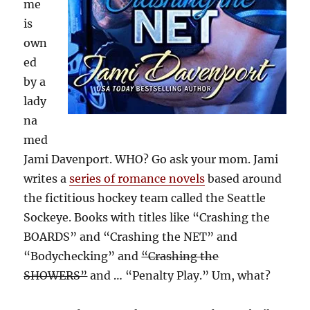
me
is
own
ed
by a
lady
na
med
Jami Davenport. WHO? Go ask your mom. Jami
writes a
series of romance novels
based around
the fictitious hockey team called the Seattle
Sockeye. Books with titles like “Crashing the
BOARDS” and “Crashing the NET” and
“Bodychecking” and
“Crashing the
SHOWERS”
and … “Penalty Play.” Um, what?