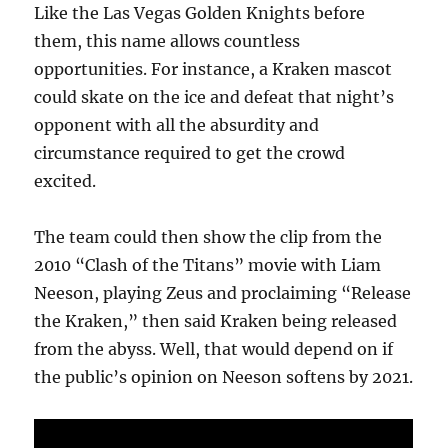
Like the Las Vegas Golden Knights before
them, this name allows countless
opportunities. For instance, a Kraken mascot
could skate on the ice and defeat that night’s
opponent with all the absurdity and
circumstance required to get the crowd
excited.
The team could then show the clip from the
2010 “Clash of the Titans” movie with Liam
Neeson, playing Zeus and proclaiming “Release
the Kraken,” then said Kraken being released
from the abyss. Well, that would depend on if
the public’s opinion on Neeson softens by 2021.