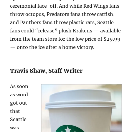
ceremonial face-off. And while Red Wings fans
throw octopus, Predators fans throw catfish,
and Panthers fans throw plastic rats, Seattle
fans could “release” plush Krakens — available
from the team store for the low price of $29.99
— onto the ice after a home victory.
Travis Shaw, Staff Writer
As soon
as word
got out
that
Seattle
was