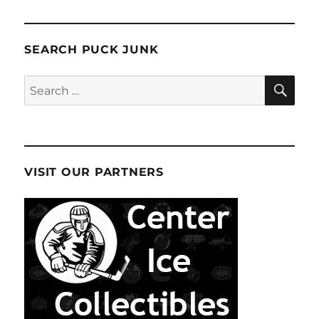
SEARCH PUCK JUNK
SE
Search
for:
VISIT OUR PARTNERS