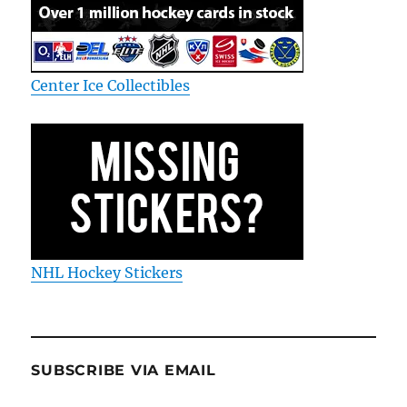
Center Ice Collectibles
NHL Hockey Stickers
SUBSCRIBE VIA EMAIL