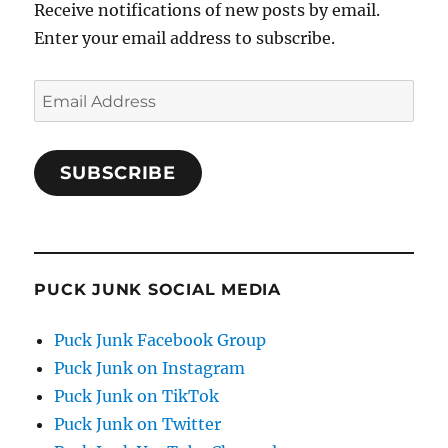
Receive notifications of new posts by email.
Enter your email address to subscribe.
Email
Address
SUBSCRIBE
PUCK JUNK SOCIAL MEDIA
Puck Junk Facebook Group
Puck Junk on Instagram
Puck Junk on TikTok
Puck Junk on Twitter