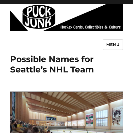
MENU
Puck Junk
Possible Names for
Seattle’s NHL Team