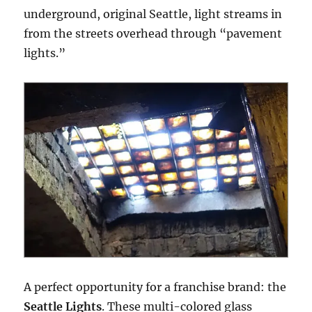
underground, original Seattle, light streams in
from the streets overhead through “pavement
lights.”
A perfect opportunity for a franchise brand: the
Seattle Lights
. These multi-colored glass