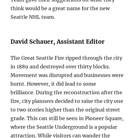
think would be a great name for the new
Seattle NHL team.
David Schauer, Assistant Editor
The Great Seattle Fire ripped through the city
in 1889 and destroyed over thirty blocks.
Movement was disrupted and businesses were
burnt. However, it did lead to some
brilliance. During the reconstruction after the
fire, city planners decided to raise the city one
to two stories higher than the original street
grade. This can still be seen in Pioneer Square,
where the Seattle Underground is a popular
attraction. While visitors can wander the