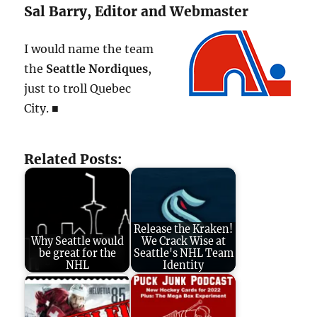
Sal Barry, Editor and Webmaster
I would name the team
the
Seattle Nordiques
,
just to troll Quebec
City. ■
Related Posts:
Release the Kraken!
Why Seattle would
We Crack Wise at
be great for the
Seattle's NHL Team
NHL
Identity