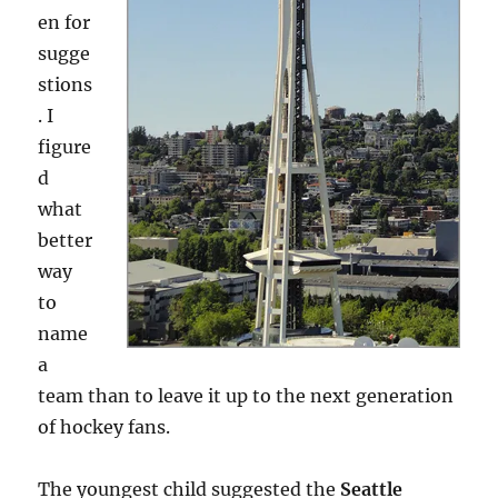
en for
sugge
stions
. I
figure
d
what
better
way
to
name
a
team than to leave it up to the next generation
of hockey fans.
The youngest child suggested the
Seattle