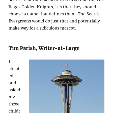
Vegas Golden Knights, it’s that they should
choose a name that defines them. The Seattle
Evergreens would do just that and potentially
make way for a ridiculous mascot.
Tim Parish, Writer-at-Large
I
cheat
ed
and
asked
my
three
childr