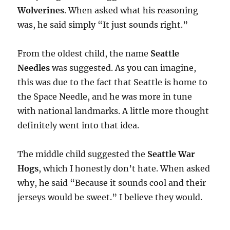
Wolverines
. When asked what his reasoning
was, he said simply “It just sounds right.”
From the oldest child, the name
Seattle
Needles
was suggested. As you can imagine,
this was due to the fact that Seattle is home to
the Space Needle, and he was more in tune
with national landmarks. A little more thought
definitely went into that idea.
The middle child suggested the
Seattle War
Hogs
, which I honestly don’t hate. When asked
why, he said “Because it sounds cool and their
jerseys would be sweet.” I believe they would.