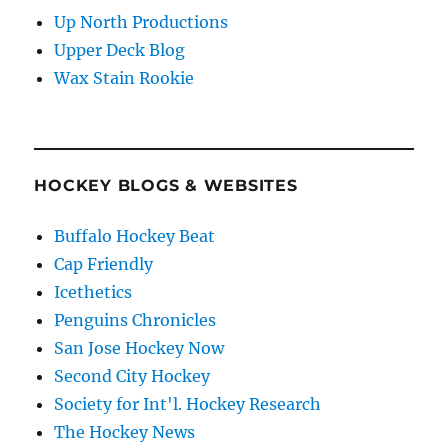
Up North Productions
Upper Deck Blog
Wax Stain Rookie
HOCKEY BLOGS & WEBSITES
Buffalo Hockey Beat
Cap Friendly
Icethetics
Penguins Chronicles
San Jose Hockey Now
Second City Hockey
Society for Int'l. Hockey Research
The Hockey News