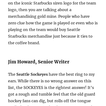
on the iconic Starbucks siren logo for the team
logo, then you are talking about a
merchandising gold mine. People who have
zero clue how the game is played or even who is
playing on the team would buy Seattle
Starbucks merchandise just because it ties to
the coffee brand.
Jim Howard, Senior Writer
The
Seattle Sockeyes
have the best ring to my
ears. While there is no wrong answer on this
list, the SOCKEYES is the rightest answer! It’s
got a rough and tumble feel that the old guard
hockey fans can dig, but rolls off the tongue