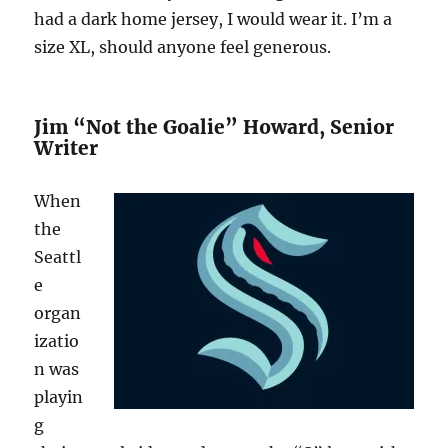
had a dark home jersey, I would wear it. I’m a
size XL, should anyone feel generous.
Jim “Not the Goalie” Howard, Senior
Writer
When
the
Seattl
e
organ
izatio
n was
playin
g