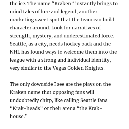
the ice. The name “Kraken” instantly brings to
mind tales of lore and legend, another
marketing sweet spot that the team can build
character around. Look for narratives of
strength, mystery, and underestimated force.
Seattle, as a city, needs hockey back and the
NHL has found ways to welcome them into the
league with a strong and individual identity,
very similar to the Vegas Golden Knights.
The only downside I see are the plays on the
Kraken name that opposing fans will
undoubtedly chirp, like calling Seattle fans
“Krak-heads” or their arena “the Krak-
house.”