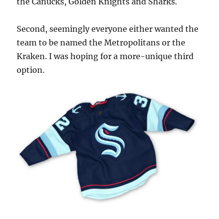
the Canucks, Golden Knights and Sharks.
Second, seemingly everyone either wanted the
team to be named the Metropolitans or the
Kraken. I was hoping for a more-unique third
option.