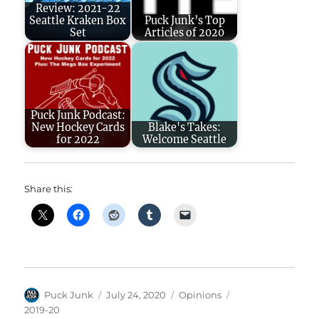
Review: 2021-22
Seattle Kraken Box
Puck Junk’s Top
Set
Articles of 2020
Puck Junk Podcast:
New Hockey Cards
Blake's Takes:
for 2022
Welcome Seattle
Share this:
Author
Posted
Categories
Tags
Puck Junk
July 24, 2020
Opinions
on
2019-20