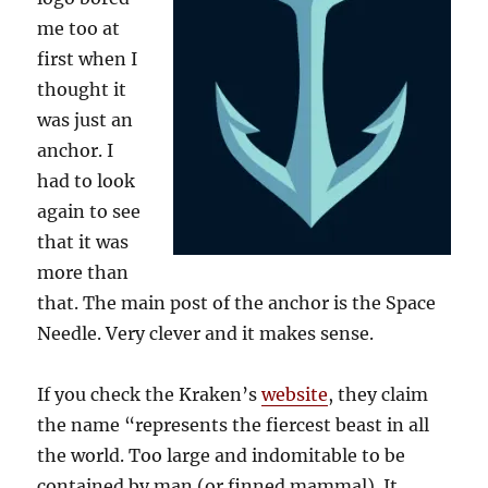
me too at
first when I
thought it
was just an
anchor. I
had to look
again to see
that it was
more than
that. The main post of the anchor is the Space
Needle. Very clever and it makes sense.
If you check the Kraken’s
website
, they claim
the name “represents the fiercest beast in all
the world. Too large and indomitable to be
contained by man (or finned mammal). It