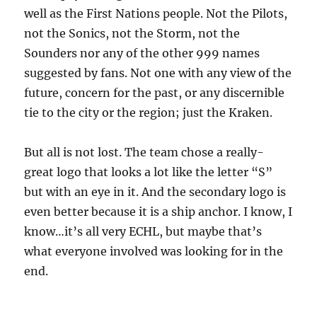
well as the First Nations people. Not the Pilots,
not the Sonics, not the Storm, not the
Sounders nor any of the other 999 names
suggested by fans. Not one with any view of the
future, concern for the past, or any discernible
tie to the city or the region; just the Kraken.
But all is not lost. The team chose a really-
great logo that looks a lot like the letter “S”
but with an eye in it. And the secondary logo is
even better because it is a ship anchor. I know, I
know…it’s all very ECHL, but maybe that’s
what everyone involved was looking for in the
end.