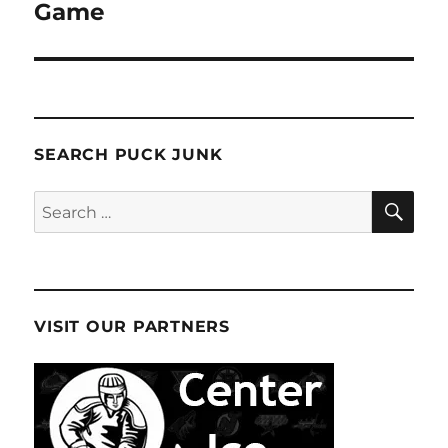
post:
Game
SEARCH PUCK JUNK
SE
Search
for:
VISIT OUR PARTNERS