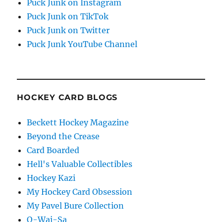
Puck Junk on Instagram
Puck Junk on TikTok
Puck Junk on Twitter
Puck Junk YouTube Channel
HOCKEY CARD BLOGS
Beckett Hockey Magazine
Beyond the Crease
Card Boarded
Hell's Valuable Collectibles
Hockey Kazi
My Hockey Card Obsession
My Pavel Bure Collection
O-Wai-Sa