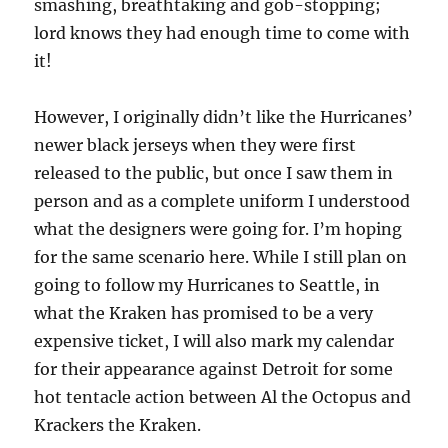
smashing, breathtaking and gob-stopping;
lord knows they had enough time to come with
it!
However, I originally didn’t like the Hurricanes’
newer black jerseys when they were first
released to the public, but once I saw them in
person and as a complete uniform I understood
what the designers were going for. I’m hoping
for the same scenario here. While I still plan on
going to follow my Hurricanes to Seattle, in
what the Kraken has promised to be a very
expensive ticket, I will also mark my calendar
for their appearance against Detroit for some
hot tentacle action between Al the Octopus and
Krackers the Kraken.