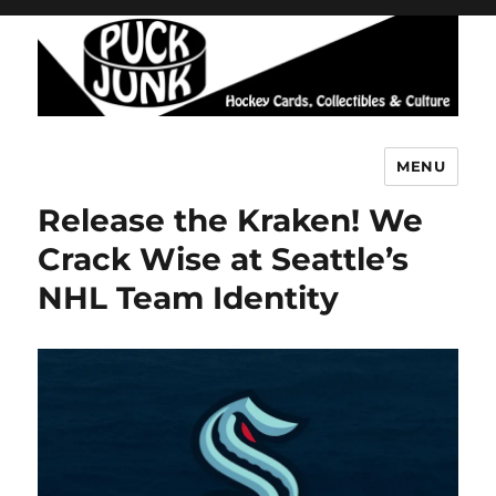
MENU
Puck Junk
Release the Kraken! We
Crack Wise at Seattle’s
NHL Team Identity