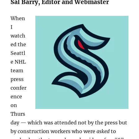
Sal Barry, Editor and Webmaster
When
I
watch
ed the
Seattl
e NHL
team
press
confer
ence
on
Thurs
day — which was attended not by the press but
by construction workers who were
asked
to