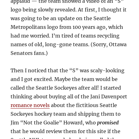
applaud — the team showed a video of an “S”
logo being slowly revealed. At first, I thought it
was going to be an update on the Seattle
Metropolitans logo from 100 years ago, which
had me worried. I’m tired of teams recycling
names of old, long-gone teams. (Sorry, Ottawa
Senators fans.)
Then I noticed that the “S” was scaly-looking
and I got excited. Maybe the team would be
called the Seattle Sockeyes after all! I started
thinking about buying all of the Jani Davenport
romance novels
about the fictitious Seattle
Sockeyes hockey team and shipping them to
Jim “Not the Goalie” Howard, who
promised
that he would review them for this site if the