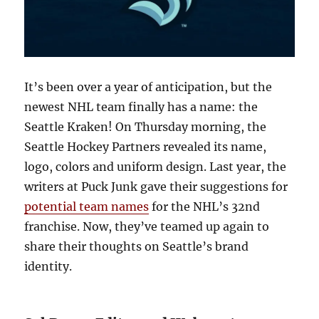
It’s been over a year of anticipation, but the
newest NHL team finally has a name: the
Seattle Kraken! On Thursday morning, the
Seattle Hockey Partners revealed its name,
logo, colors and uniform design. Last year, the
writers at Puck Junk gave their suggestions for
potential team names
for the NHL’s 32nd
franchise. Now, they’ve teamed up again to
share their thoughts on Seattle’s brand
identity.