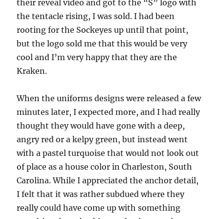
their reveal video and got to the “S” logo with
the tentacle rising, I was sold. I had been
rooting for the Sockeyes up until that point,
but the logo sold me that this would be very
cool and I’m very happy that they are the
Kraken.
When the uniforms designs were released a few
minutes later, I expected more, and I had really
thought they would have gone with a deep,
angry red or a kelpy green, but instead went
with a pastel turquoise that would not look out
of place as a house color in Charleston, South
Carolina. While I appreciated the anchor detail,
I felt that it was rather subdued where they
really could have come up with something