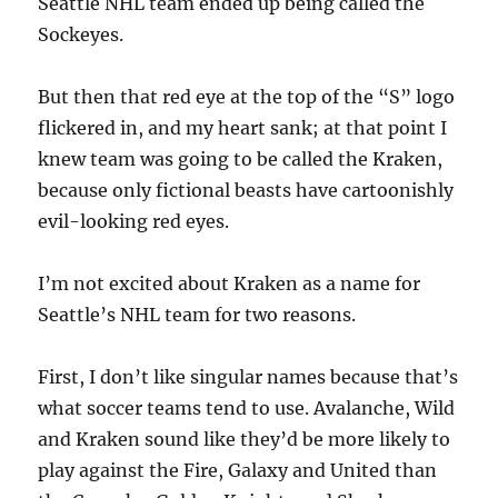
Seattle NHL team ended up being called the
Sockeyes.
But then that red eye at the top of the “S” logo
flickered in, and my heart sank; at that point I
knew team was going to be called the Kraken,
because only fictional beasts have cartoonishly
evil-looking red eyes.
I’m not excited about Kraken as a name for
Seattle’s NHL team for two reasons.
First, I don’t like singular names because that’s
what soccer teams tend to use. Avalanche, Wild
and Kraken sound like they’d be more likely to
play against the Fire, Galaxy and United than