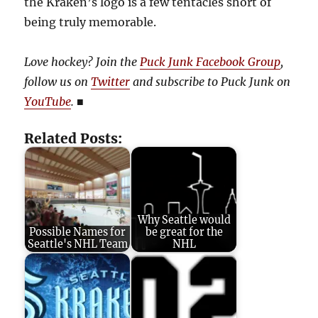
the Kraken’s logo is a few tentacles short of
being truly memorable.
Love hockey? Join the
Puck Junk Facebook Group
,
follow us on
Twitter
and subscribe to Puck Junk on
YouTube
.
■
Related Posts:
Why Seattle would
Possible Names for
be great for the
Seattle's NHL Team
NHL