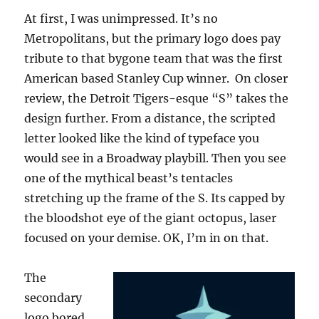
At first, I was unimpressed. It’s no
Metropolitans, but the primary logo does pay
tribute to that bygone team that was the first
American based Stanley Cup winner. On closer
review, the Detroit Tigers-esque “S” takes the
design further. From a distance, the scripted
letter looked like the kind of typeface you
would see in a Broadway playbill. Then you see
one of the mythical beast’s tentacles
stretching up the frame of the S. Its capped by
the bloodshot eye of the giant octopus, laser
focused on your demise. OK, I’m in on that.
The
secondary
logo bored