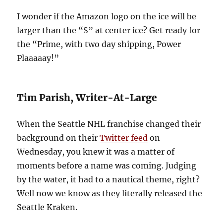
I wonder if the Amazon logo on the ice will be
larger than the “S” at center ice? Get ready for
the “Prime, with two day shipping, Power
Plaaaaay!”
Tim Parish, Writer-At-Large
When the Seattle NHL franchise changed their
background on their
Twitter feed
on
Wednesday, you knew it was a matter of
moments before a name was coming. Judging
by the water, it had to a nautical theme, right?
Well now we know as they literally released the
Seattle Kraken.