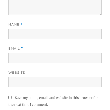
NAME
*
EMAIL
*
WEBSITE
Save my name, email, and website in this browser for
the next time I comment.