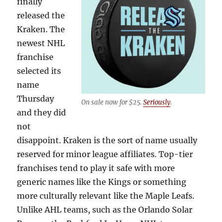
finally
released the
Kraken. The
newest NHL
franchise
selected its
name
Thursday
On sale now for $25.
Seriously
.
and they did
not
disappoint. Kraken is the sort of name usually
reserved for minor league affiliates. Top-tier
franchises tend to play it safe with more
generic names like the Kings or something
more culturally relevant like the Maple Leafs.
Unlike AHL teams, such as the Orlando Solar