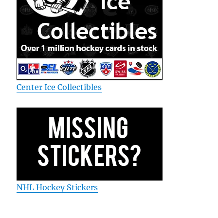
Center Ice Collectibles
NHL Hockey Stickers