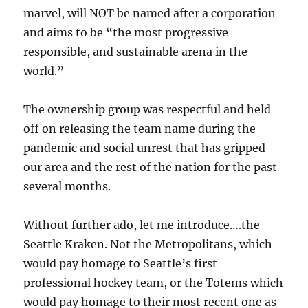
marvel, will NOT be named after a corporation
and aims to be “the most progressive
responsible, and sustainable arena in the
world.”
The ownership group was respectful and held
off on releasing the team name during the
pandemic and social unrest that has gripped
our area and the rest of the nation for the past
several months.
Without further ado, let me introduce….the
Seattle Kraken. Not the Metropolitans, which
would pay homage to Seattle’s first
professional hockey team, or the Totems which
would pay homage to their most recent one as