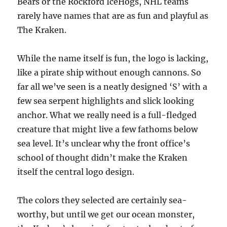
Bears or the Rockford IceHogs, NHL teams
rarely have names that are as fun and playful as
The Kraken.
While the name itself is fun, the logo is lacking,
like a pirate ship without enough cannons. So
far all we’ve seen is a neatly designed ‘S’ with a
few sea serpent highlights and slick looking
anchor. What we really need is a full-fledged
creature that might live a few fathoms below
sea level. It’s unclear why the front office’s
school of thought didn’t make the Kraken
itself the central logo design.
The colors they selected are certainly sea-
worthy, but until we get our ocean monster,