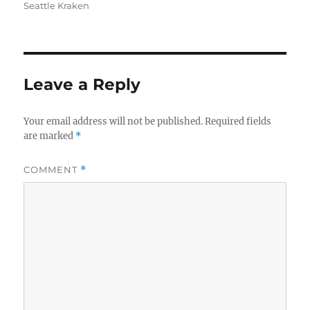
Seattle Kraken
Leave a Reply
Your email address will not be published.
Required fields
are marked
*
COMMENT
*