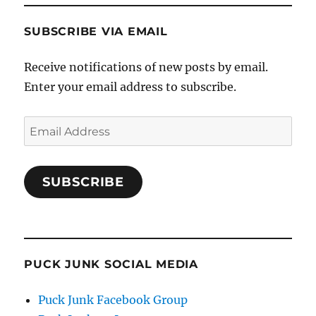
SUBSCRIBE VIA EMAIL
Receive notifications of new posts by email.
Enter your email address to subscribe.
Email
Address
SUBSCRIBE
PUCK JUNK SOCIAL MEDIA
Puck Junk Facebook Group