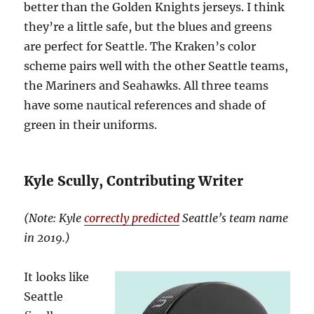
better than the Golden Knights jerseys. I think
they’re a little safe, but the blues and greens
are perfect for Seattle. The Kraken’s color
scheme pairs well with the other Seattle teams,
the Mariners and Seahawks. All three teams
have some nautical references and shade of
green in their uniforms.
Kyle Scully, Contributing Writer
(Note: Kyle
correctly predicted
Seattle’s team name
in 2019.)
It looks like
Seattle