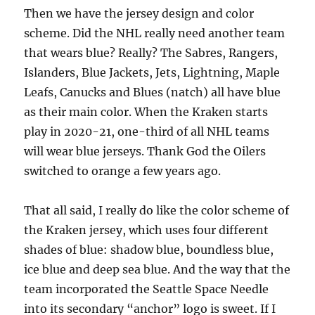
Then we have the jersey design and color
scheme. Did the NHL really need another team
that wears blue? Really? The Sabres, Rangers,
Islanders, Blue Jackets, Jets, Lightning, Maple
Leafs, Canucks and Blues (natch) all have blue
as their main color. When the Kraken starts
play in 2020-21, one-third of all NHL teams
will wear blue jerseys. Thank God the Oilers
switched to orange a few years ago.
That all said, I really do like the color scheme of
the Kraken jersey, which uses four different
shades of blue: shadow blue, boundless blue,
ice blue and deep sea blue. And the way that the
team incorporated the Seattle Space Needle
into its secondary “anchor” logo is sweet. If I