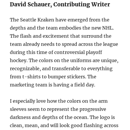
David Schauer, Contributing Writer
The Seattle Kraken have emerged from the
depths and the team embodies the new NHL.
The flash and excitement that surround the
team already needs to spread across the league
during this time of controversial playoff
hockey. The colors on the uniforms are unique,
recognizable, and transferable to everything
from t-shirts to bumper stickers. The
marketing team is having a field day.
I especially love how the colors on the arm
sleeves seem to represent the progressive
darkness and depths of the ocean. The logo is
clean, mean, and will look good flashing across