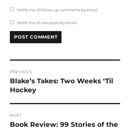
Notify me of follow-up comments by email.
Notify me of new posts by email.
Post
PREVIOUS
navigation
Blake’s Takes: Two Weeks ‘Til
Previous
post:
Hockey
NEXT
Book Review: 99 Stories of the
Next