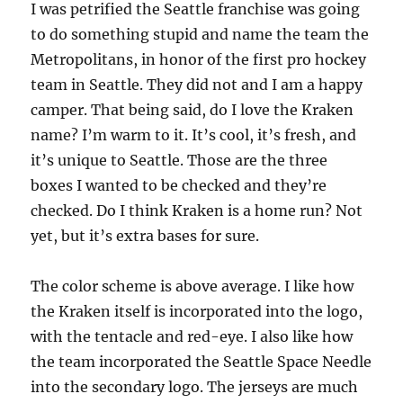
I was petrified the Seattle franchise was going
to do something stupid and name the team the
Metropolitans, in honor of the first pro hockey
team in Seattle. They did not and I am a happy
camper. That being said, do I love the Kraken
name? I’m warm to it. It’s cool, it’s fresh, and
it’s unique to Seattle. Those are the three
boxes I wanted to be checked and they’re
checked. Do I think Kraken is a home run? Not
yet, but it’s extra bases for sure.
The color scheme is above average. I like how
the Kraken itself is incorporated into the logo,
with the tentacle and red-eye. I also like how
the team incorporated the Seattle Space Needle
into the secondary logo. The jerseys are much