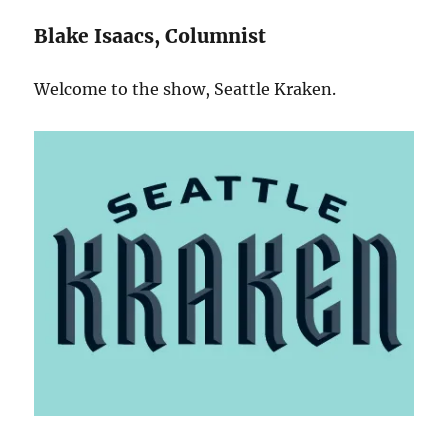
Blake Isaacs, Columnist
Welcome to the show, Seattle Kraken.