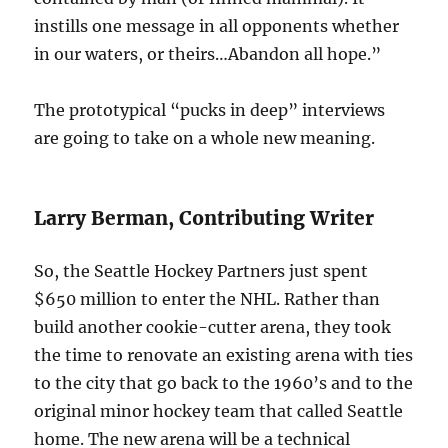
instills one message in all opponents whether
in our waters, or theirs…Abandon all hope.”
The prototypical “pucks in deep” interviews
are going to take on a whole new meaning.
Larry Berman, Contributing Writer
So, the Seattle Hockey Partners just spent
$650 million to enter the NHL. Rather than
build another cookie-cutter arena, they took
the time to renovate an existing arena with ties
to the city that go back to the 1960’s and to the
original minor hockey team that called Seattle
home. The new arena will be a technical