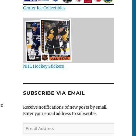
Center Ice Collectibles
NHL Hockey Stickers
SUBSCRIBE VIA EMAIL
to
Receive notifications of new posts by email.
Enter your email address to subscribe.
Email
Address