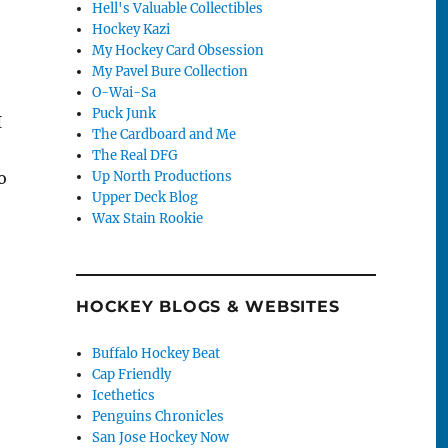
Hell's Valuable Collectibles
Hockey Kazi
My Hockey Card Obsession
My Pavel Bure Collection
O-Wai-Sa
Puck Junk
I
The Cardboard and Me
The Real DFG
Up North Productions
o
Upper Deck Blog
Wax Stain Rookie
HOCKEY BLOGS & WEBSITES
Buffalo Hockey Beat
Cap Friendly
Icethetics
Penguins Chronicles
San Jose Hockey Now