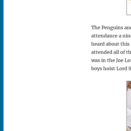
The Penguins and
attendance a ni
heard about this 
attended all of t
was in the Joe L
boys hoist Lord S