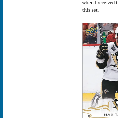
when I received t
this set.