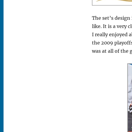
The set’s design 
like. It is a ver
I really enjoyed 
the 2009 playoffs
was at all of the