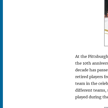
At the Pittsburg
the 10th anniver
decade has passed
retired players f
team in the cele
different teams,
played during th