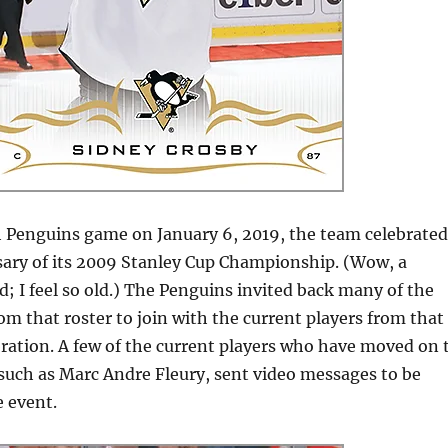
h Penguins game on January 6, 2019, the team celebrated
sary of its 2009 Stanley Cup Championship. (Wow, a
; I feel so old.) The Penguins invited back many of the
rom that roster to join with the current players from that
bration. A few of the current players who have moved on 
 such as Marc Andre Fleury, sent video messages to be
e event.