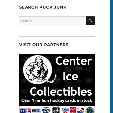
SEARCH PUCK JUNK
SEARCH
Search
for:
VISIT OUR PARTNERS