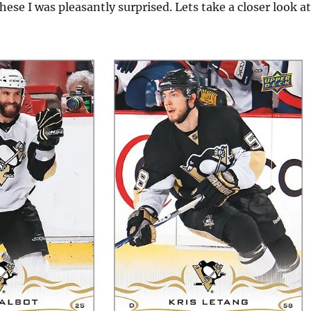
hese I was pleasantly surprised. Lets take a closer look at