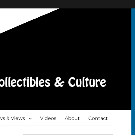
s & Views
Videos
About
Contact