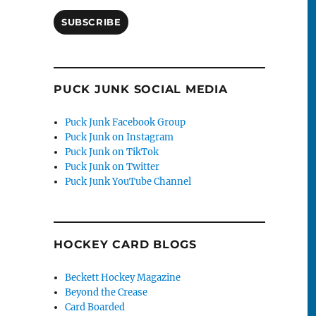
SUBSCRIBE
PUCK JUNK SOCIAL MEDIA
Puck Junk Facebook Group
Puck Junk on Instagram
Puck Junk on TikTok
Puck Junk on Twitter
Puck Junk YouTube Channel
HOCKEY CARD BLOGS
Beckett Hockey Magazine
Beyond the Crease
Card Boarded