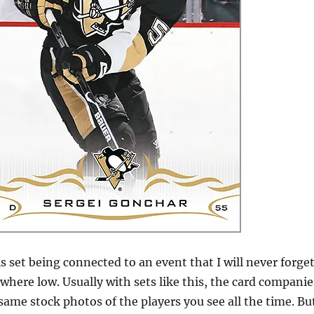
s set being connected to an event that I will never forget
here low. Usually with sets like this, the card companie
 same stock photos of the players you see all the time. Bu