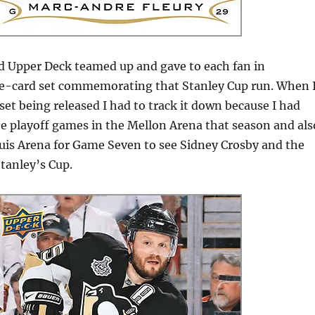
 Upper Deck teamed up and gave to each fan in
ne-card set commemorating that Stanley Cup run.
When 
set being released I had to track it down because I had
he playoff games in the Mellon Arena that season and als
ouis Arena for Game Seven to see Sidney Crosby and the
tanley’s Cup.