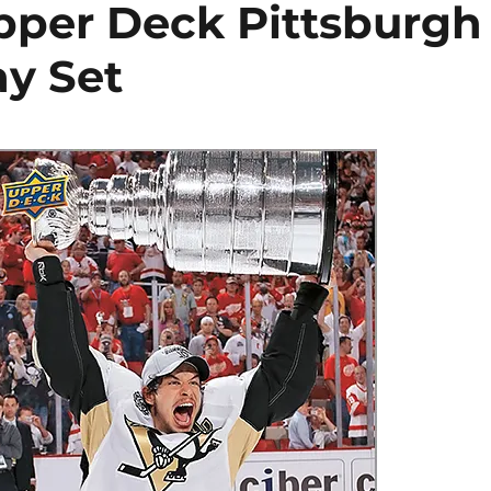
pper Deck Pittsburgh
y Set