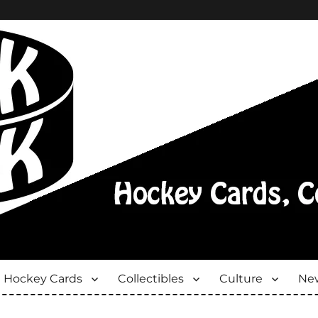
Hockey Cards
Collectibles
Culture
New