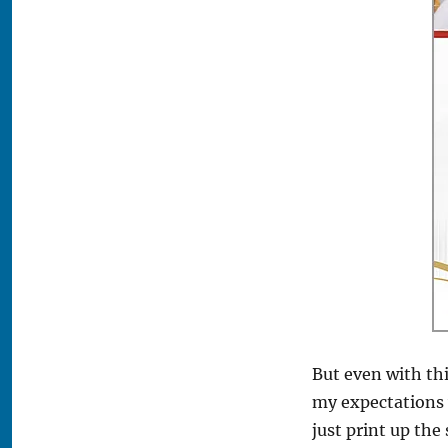
But even with thi
my expectations w
just print up the