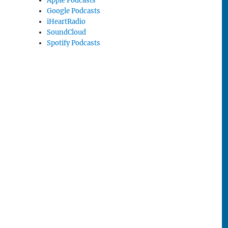
Apple Podcasts
Google Podcasts
iHeartRadio
SoundCloud
Spotify Podcasts