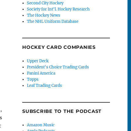
Second City Hockey
Society for Int'l. Hockey Research
The Hockey News
The NHL Uniform Database
HOCKEY CARD COMPANIES
Upper Deck
President's Choice Trading Cards
Panini America
Topps
Leaf Trading Cards
,
SUBSCRIBE TO THE PODCAST
s
Amazon Music
t