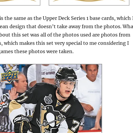
is the same as the Upper Deck Series 1 base cards, which 
y clean design that doesn’t take away from the photos. Wh
about this set was all of the photos used are photos from
, which makes this set very special to me considering I
 games these photos were taken.