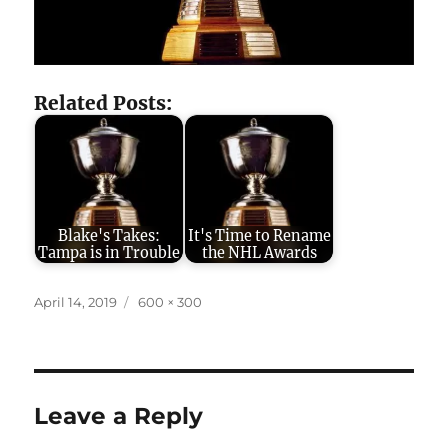
Related Posts:
Blake's Takes:
It's Time to Rename
Tampa is in Trouble
the NHL Awards
Posted
Full
April 14, 2019
600 × 300
on
size
Leave a Reply