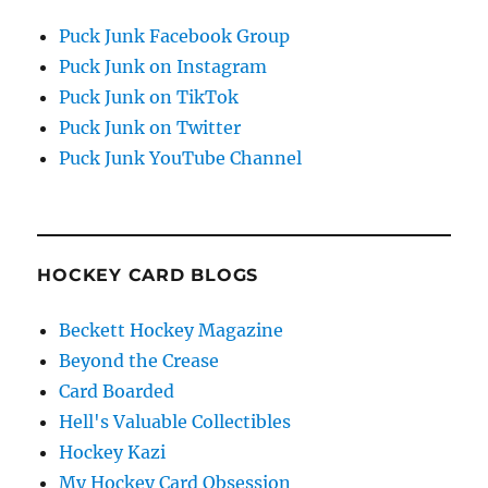
Puck Junk Facebook Group
Puck Junk on Instagram
Puck Junk on TikTok
Puck Junk on Twitter
Puck Junk YouTube Channel
HOCKEY CARD BLOGS
Beckett Hockey Magazine
Beyond the Crease
Card Boarded
Hell's Valuable Collectibles
Hockey Kazi
My Hockey Card Obsession