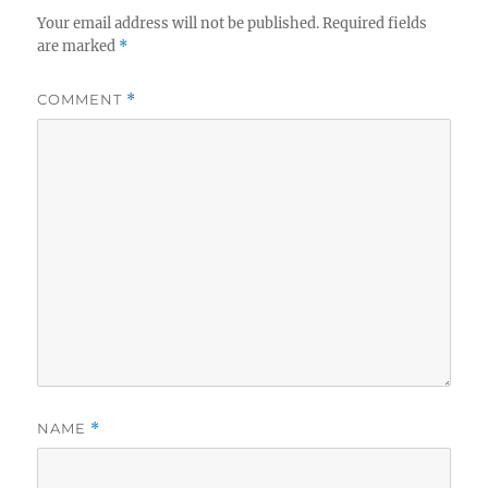
Your email address will not be published.
Required fields
are marked
*
COMMENT
*
NAME
*