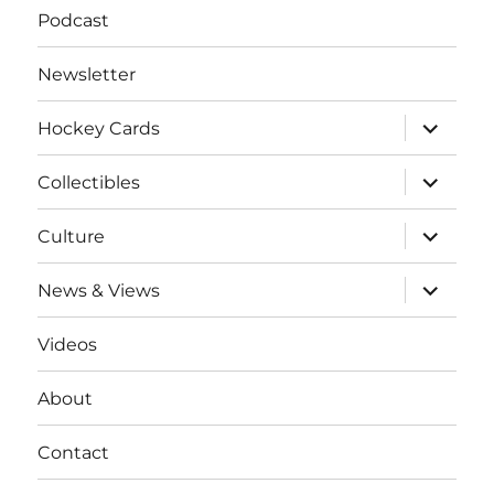
Podcast
Newsletter
expand
Hockey Cards
child
menu
expand
Collectibles
child
menu
expand
Culture
child
menu
expand
News & Views
child
menu
Videos
About
Contact