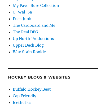
My Pavel Bure Collection
O-Wai-Sa
Puck Junk
The Cardboard and Me
The Real DFG
Up North Productions
Upper Deck Blog
Wax Stain Rookie
HOCKEY BLOGS & WEBSITES
Buffalo Hockey Beat
Cap Friendly
Icethetics