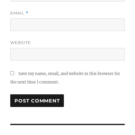
EMAIL
*
WEBSITE
Save my name, email, and website in this browser for
the next time I comment.
Post