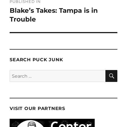
PUBLISHED IN
navigation
Blake’s Takes: Tampa is in
Trouble
SEARCH PUCK JUNK
SE
Search
for:
VISIT OUR PARTNERS