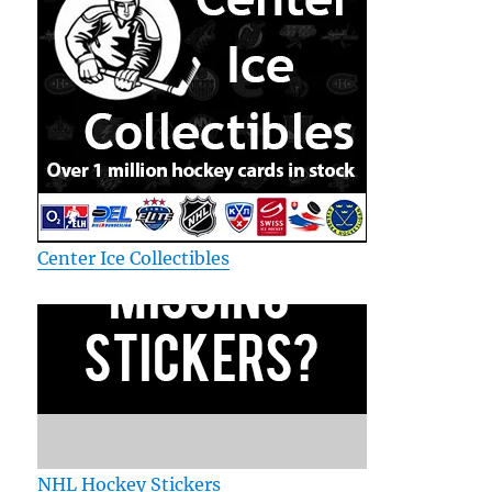
Center Ice Collectibles
NHL Hockey Stickers