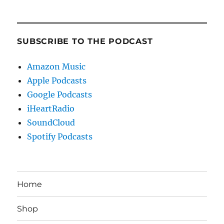
SUBSCRIBE TO THE PODCAST
Amazon Music
Apple Podcasts
Google Podcasts
iHeartRadio
SoundCloud
Spotify Podcasts
Home
Shop