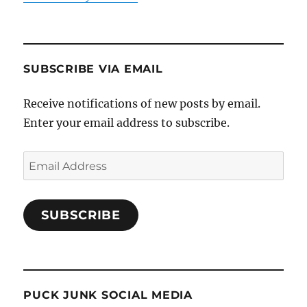
SUBSCRIBE VIA EMAIL
Receive notifications of new posts by email.
Enter your email address to subscribe.
Email
Address
SUBSCRIBE
PUCK JUNK SOCIAL MEDIA