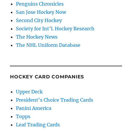
Penguins Chronicles
San Jose Hockey Now
Second City Hockey
Society for Int'l. Hockey Research
The Hockey News
The NHL Uniform Database
HOCKEY CARD COMPANIES
Upper Deck
President's Choice Trading Cards
Panini America
Topps
Leaf Trading Cards