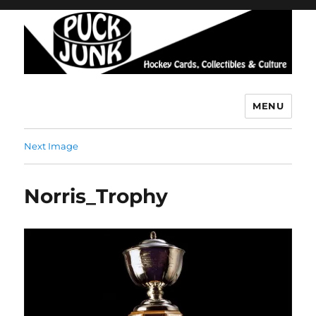
MENU
Puck Junk
Next Image
Norris_Trophy