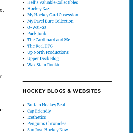
Hell's Valuable Collectibles
Hockey Kazi
e,
My Hockey Card Obsession
My Pavel Bure Collection
O-Wai-Sa
Puck Junk
The Cardboard and Me
The Real DFG
Up North Productions
Upper Deck Blog
Wax Stain Rookie
r
HOCKEY BLOGS & WEBSITES
Buffalo Hockey Beat
he
Cap Friendly
Icethetics
Penguins Chronicles
San Jose Hockey Now