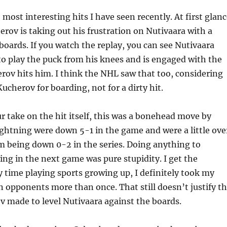
e most interesting hits I have seen recently. At first glanc
herov is taking out his frustration on Nutivaara with a
boards. If you watch the replay, you can see Nutivaara
to play the puck from his knees and is engaged with the
ov hits him. I think the NHL saw that too, considering
cherov for boarding, not for a dirty hit.
r take on the hit itself, this was a bonehead move by
ghtning were down 5-1 in the game and were a little ove
m being down 0-2 in the series. Doing anything to
ng in the next game was pure stupidity. I get the
y time playing sports growing up, I definitely took my
n opponents more than once. That still doesn’t justify t
v made to level Nutivaara against the boards.