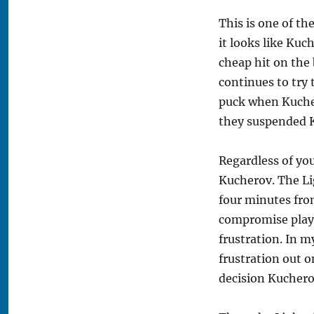
This is one of th
it looks like Kuc
cheap hit on the 
continues to try 
puck when Kucher
they suspended Ku
Regardless of you
Kucherov. The Li
four minutes fro
compromise playi
frustration. In m
frustration out o
decision Kuchero