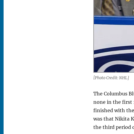
[Photo Credit: NHL]
The Columbus Blu
none in the first
finished with th
was that Nikita 
the third period