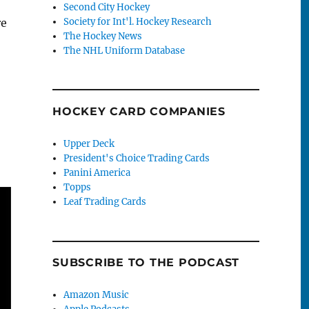
Second City Hockey
re
Society for Int'l. Hockey Research
The Hockey News
The NHL Uniform Database
HOCKEY CARD COMPANIES
Upper Deck
President's Choice Trading Cards
Panini America
Topps
Leaf Trading Cards
SUBSCRIBE TO THE PODCAST
Amazon Music