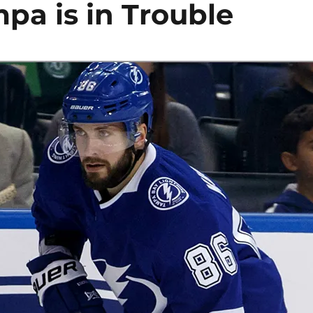
pa is in Trouble