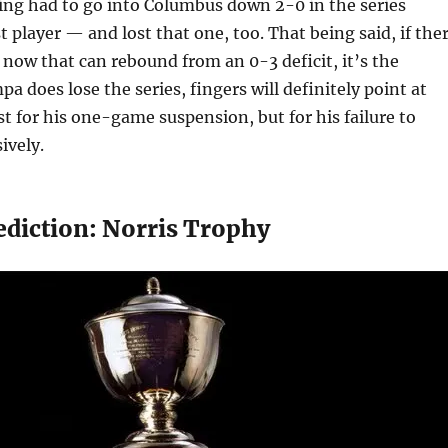
ing had to go into Columbus down 2-0 in the series
t player — and lost that one, too. That being said, if the
 now that can rebound from an 0-3 deficit, it’s the
pa does lose the series, fingers will definitely point at
t for his one-game suspension, but for his failure to
ively.
ediction: Norris Trophy