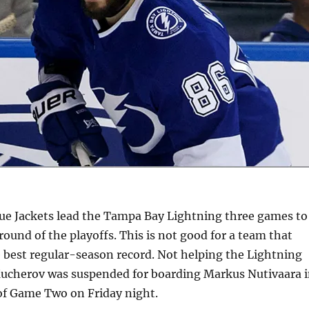
e Jackets lead the Tampa Bay Lightning three games to
 round of the playoffs. This is not good for a team that
e best regular-season record. Not helping the Lightning
Kucherov was suspended for boarding Markus Nutivaara 
 of Game Two on Friday night.