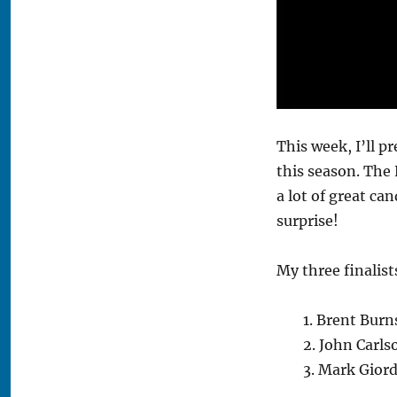
This week, I’ll p
this season. The 
a lot of great ca
surprise!
My three finalist
1. Brent Burn
2. John Carl
3. Mark Gior