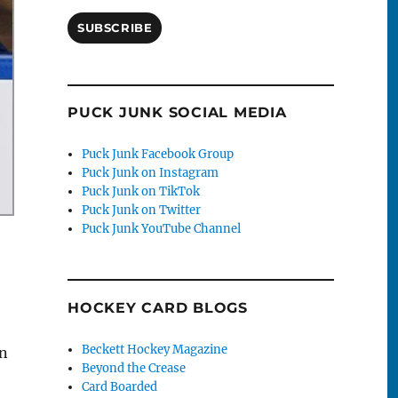
SUBSCRIBE
PUCK JUNK SOCIAL MEDIA
Puck Junk Facebook Group
Puck Junk on Instagram
Puck Junk on TikTok
Puck Junk on Twitter
Puck Junk YouTube Channel
HOCKEY CARD BLOGS
Beckett Hockey Magazine
in
Beyond the Crease
Card Boarded