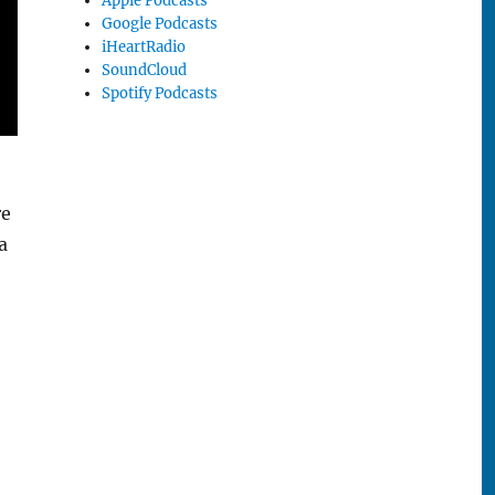
Apple Podcasts
Google Podcasts
iHeartRadio
SoundCloud
Spotify Podcasts
re
a