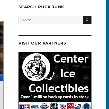
SEARCH PUCK JUNK
SEARCH
Search
for:
VISIT OUR PARTNERS