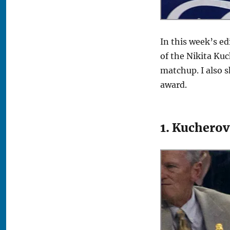
In this week’s ed
of the Nikita Kuc
matchup. I also 
award.
1. Kuchero