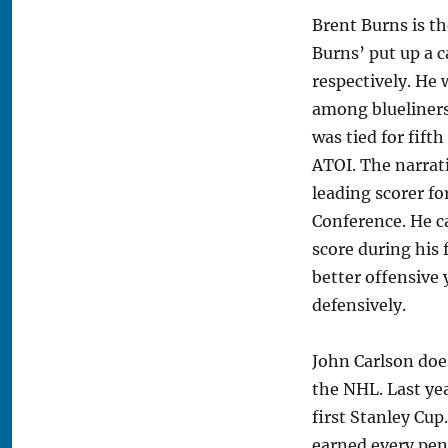
Brent Burns is t
Burns’ put up a c
respectively. He w
among blueliners 
was tied for fi
ATOI. The narrat
leading scorer f
Conference. He ca
score during his 
better offensive
defensively.
John Carlson doe
the NHL. Last yea
first Stanley Cup
earned every penn