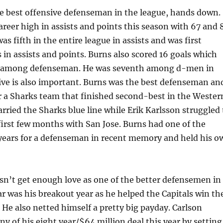
he best offensive defenseman in the league, hands down.
areer high in assists and points this season with 67 and 
as fifth in the entire league in assists and was first
in assists and points. Burns also scored 16 goals which
fth among defenseman. He was seventh among d-men in
ive is also important. Burns was the best defenseman an
or a Sharks team that finished second-best in the Wester
rried the Sharks blue line while Erik Karlsson struggled 
first few months with San Jose. Burns had one of the
 years for a defenseman in recent memory and held his o
sn’t get enough love as one of the better defensemen in
r was his breakout year as he helped the Capitals win th
. He also netted himself a pretty big payday. Carlson
y of his eight year/$64 million deal this year by setting