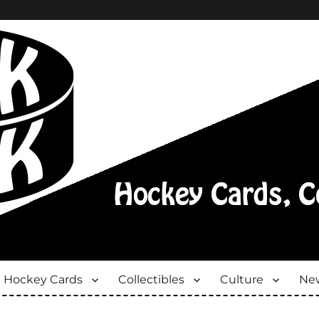
Hockey Cards
Collectibles
Culture
New