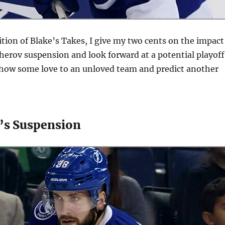
ition of Blake’s Takes, I give my two cents on the impact
herov suspension and look forward at a potential playoff
show some love to an unloved team and predict another
v’s Suspension