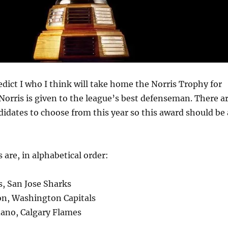
redict I who I think will take home the Norris Trophy for
Norris is given to the league’s best defenseman. There a
ndidates to choose from this year so this award should be 
s are, in alphabetical order:
s, San Jose Sharks
son, Washington Capitals
dano, Calgary Flames