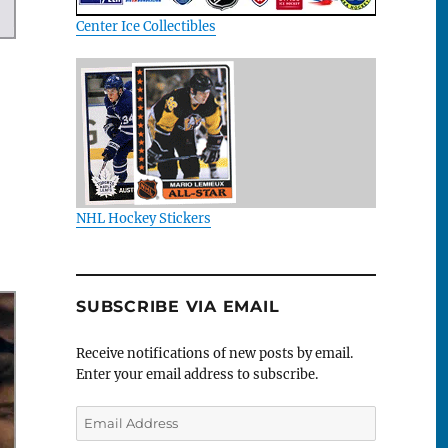
Center Ice Collectibles
NHL Hockey Stickers
SUBSCRIBE VIA EMAIL
Receive notifications of new posts by email.
Enter your email address to subscribe.
Email
Address