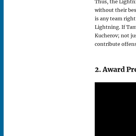
Thus, the Lightn
without their bes
is any team right
Lightning. If Tam
Kucherov; not jus
contribute offens
2. Award Pr