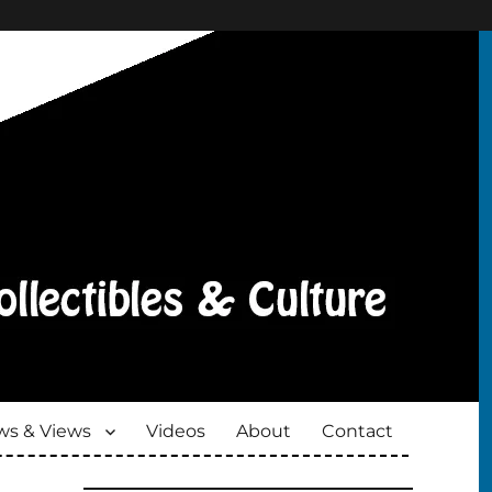
s & Views
Videos
About
Contact