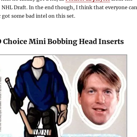
e NHL Draft. In the end though, I think that everyone ca
c got some bad intel on this set.
 Choice Mini Bobbing Head Inserts