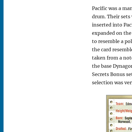
Pacific was a man
drum. Their sets 
inserted into Pac
expanded on the 
to resemble a pol
the card resemble
taken from a not
the base Dynagon
Secrets Bonus set
selection was ver