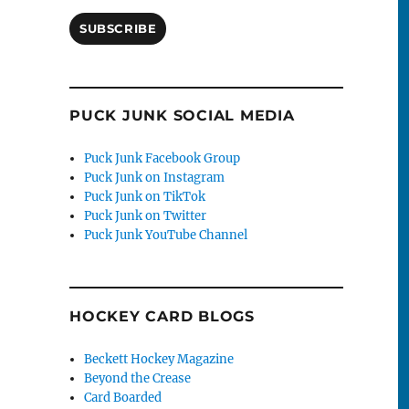
SUBSCRIBE
PUCK JUNK SOCIAL MEDIA
Puck Junk Facebook Group
Puck Junk on Instagram
Puck Junk on TikTok
Puck Junk on Twitter
Puck Junk YouTube Channel
HOCKEY CARD BLOGS
Beckett Hockey Magazine
Beyond the Crease
Card Boarded