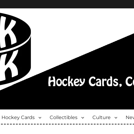
Hockey Cards
Collectibles
Culture
New