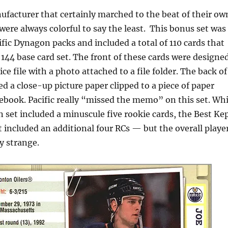
ufacturer that certainly marched to the beat of their ow
were always colorful to say the least. This bonus set was
ific Dynagon packs and included a total of 110 cards that
144 base card set. The front of these cards were designe
ice file with a photo attached to a file folder. The back of
d a close-up picture paper clipped to a piece of paper
ebook. Pacific really “missed the memo” on this set. Whi
 set included a minuscule five rookie cards, the Best Ke
 included an additional four RCs — but the overall playe
y strange.