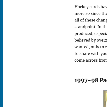
Hockey cards hav
more so since th
all of these chan
standpoint. In th
produced, especi
believed by over
wanted, only to 
to share with yo
come across from
1997-98 Pac