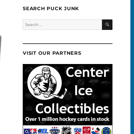
SEARCH PUCK JUNK
SEARCH
Search
for:
VISIT OUR PARTNERS