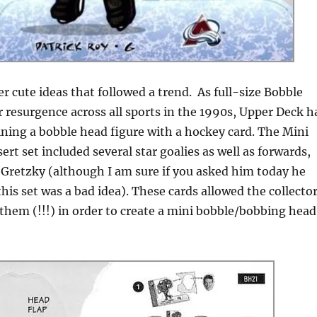
er cute ideas that followed a trend. As full-size Bobble
 resurgence across all sports in the 1990s, Upper Deck h
ining a bobble head figure with a hockey card. The Mini
rt set included several star goalies as well as forwards,
Gretzky (although I am sure if you asked him today he
his set was a bad idea). These cards allowed the collecto
them (!!!) in order to create a mini bobble/bobbing head