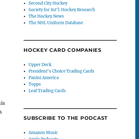
Second City Hockey
Society for Int'l. Hockey Research
The Hockey News
The NHL Uniform Database
HOCKEY CARD COMPANIES
Upper Deck
President's Choice Trading Cards
Panini America
Topps
Leaf Trading Cards
his
s
SUBSCRIBE TO THE PODCAST
Amazon Music