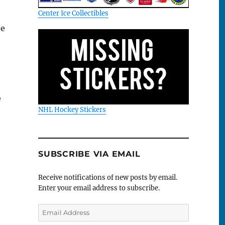
Center Ice Collectibles
te
e
NHL Hockey Stickers
SUBSCRIBE VIA EMAIL
Receive notifications of new posts by email.
Enter your email address to subscribe.
Email
Address