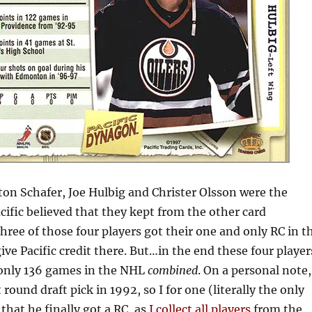
ton Schafer, Joe Hulbig and Christer Olsson were the
cific believed that they kept from the other card
ree of those four players got their one and only RC in t
 give Pacific credit there. But…in the end these four player
f only 136 games in the NHL
combined
. On a personal note,
 round draft pick in 1992, so I for one (literally the only
 that he finally got a RC, as
I collect all players
from the