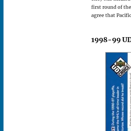
first round of th
agree that Pacifi
1998-99 UD