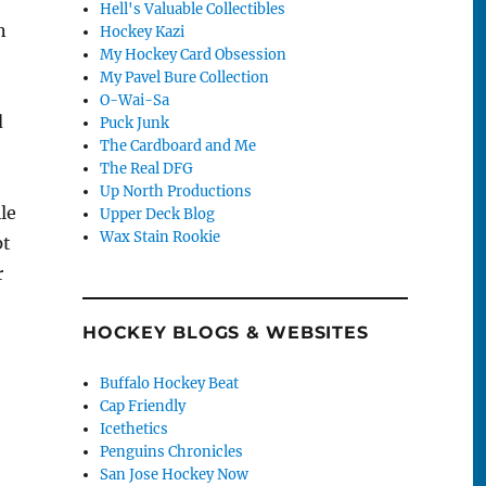
Hell's Valuable Collectibles
n
Hockey Kazi
My Hockey Card Obsession
My Pavel Bure Collection
O-Wai-Sa
d
Puck Junk
The Cardboard and Me
The Real DFG
Up North Productions
le
Upper Deck Blog
Wax Stain Rookie
pt
r
HOCKEY BLOGS & WEBSITES
Buffalo Hockey Beat
Cap Friendly
Icethetics
Penguins Chronicles
San Jose Hockey Now