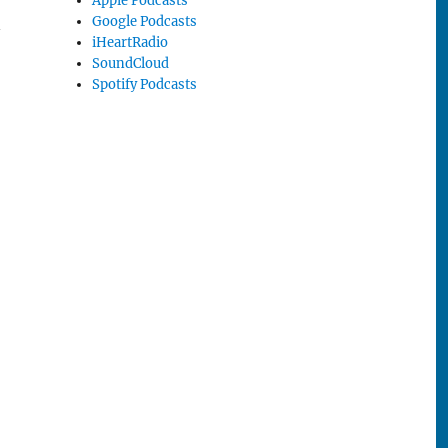
Apple Podcasts
Google Podcasts
n
iHeartRadio
SoundCloud
Spotify Podcasts