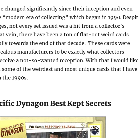
e changed significantly since their inception and even
e “modern era of collecting” which began in 1990. Despi
ges, not every set issued was a hit from a collector’s
at vein, there have been a ton of flat-out weird cards
ally towards the end of that decade. These cards were
zealous manufacturers to be exactly what collectors
receive a not-so-wanted reception. With that I would lik
u some of the weirdest and most unique cards that I have
 the 1990s:
ific Dynagon Best Kept Secrets