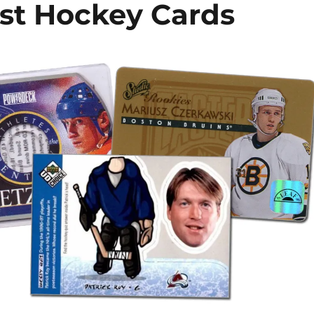
est Hockey Cards