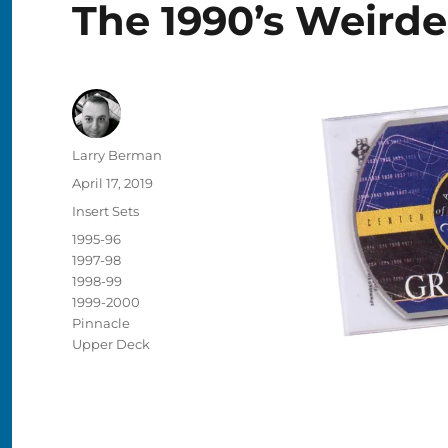
The 1990’s Weird
Author
Larry Berman
Posted
April 17, 2019
on
Categories
Insert Sets
Tags
1995-96
1997-98
1998-99
1999-2000
Pinnacle
Upper Deck