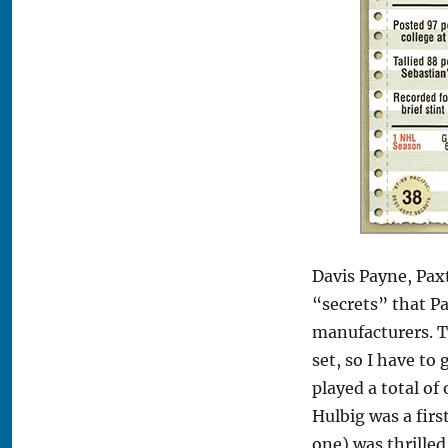
Davis Payne, Pax
“secrets” that Pa
manufacturers. Th
set, so I have to
played a total o
Hulbig was a first
one) was thrilled