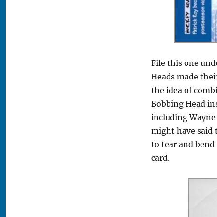
File this one und
Heads made their
the idea of comb
Bobbing Head inse
including Wayne 
might have said t
to tear and bend 
card.