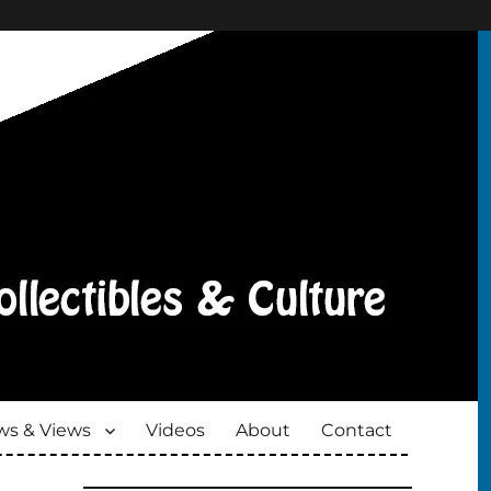
s & Views
Videos
About
Contact