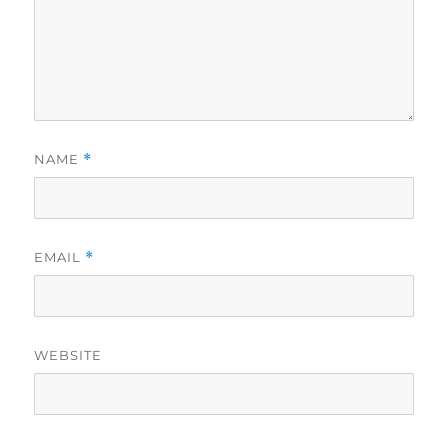
NAME
*
EMAIL
*
WEBSITE