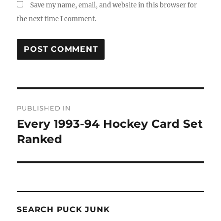
Save my name, email, and website in this browser for
the next time I comment.
Post
PUBLISHED IN
navigation
Every 1993-94 Hockey Card Set
Ranked
SEARCH PUCK JUNK