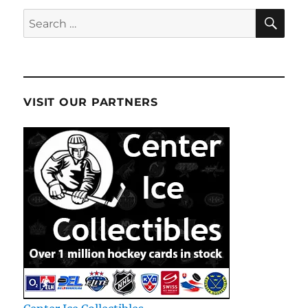
SE
Search
for:
VISIT OUR PARTNERS