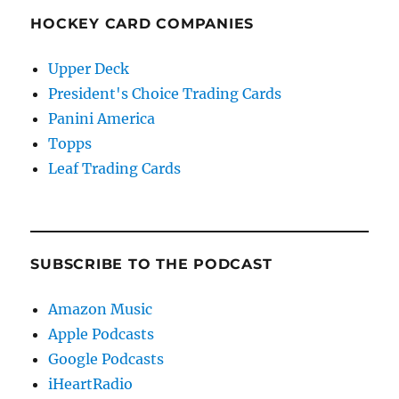
HOCKEY CARD COMPANIES
Upper Deck
President's Choice Trading Cards
Panini America
Topps
Leaf Trading Cards
SUBSCRIBE TO THE PODCAST
Amazon Music
Apple Podcasts
Google Podcasts
iHeartRadio