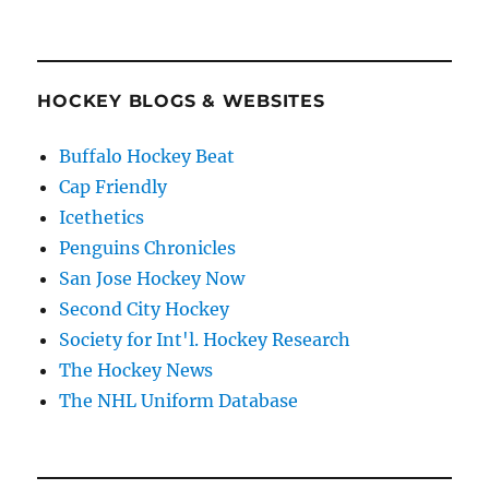
HOCKEY BLOGS & WEBSITES
Buffalo Hockey Beat
Cap Friendly
Icethetics
Penguins Chronicles
San Jose Hockey Now
Second City Hockey
Society for Int'l. Hockey Research
The Hockey News
The NHL Uniform Database