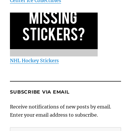
Center Ice Collectibles
NHL Hockey Stickers
SUBSCRIBE VIA EMAIL
Receive notifications of new posts by email.
Enter your email address to subscribe.
Email