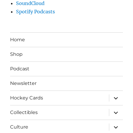
SoundCloud
Spotify Podcasts
Home
Shop
Podcast
Newsletter
expand
Hockey Cards
child
menu
expand
Collectibles
child
menu
expand
Culture
child