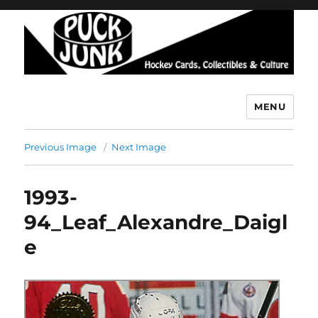
MENU
Puck Junk
Previous Image
Next Image
1993-
94_Leaf_Alexandre_Daigl
e