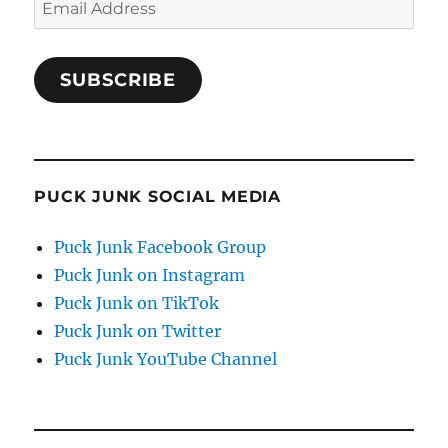
Address
SUBSCRIBE
PUCK JUNK SOCIAL MEDIA
Puck Junk Facebook Group
Puck Junk on Instagram
Puck Junk on TikTok
Puck Junk on Twitter
Puck Junk YouTube Channel