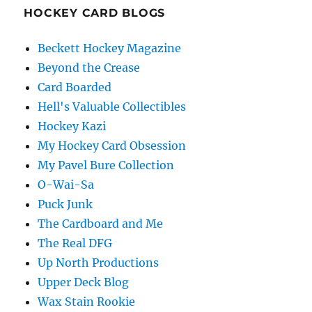
HOCKEY CARD BLOGS
Beckett Hockey Magazine
Beyond the Crease
Card Boarded
Hell's Valuable Collectibles
Hockey Kazi
My Hockey Card Obsession
My Pavel Bure Collection
O-Wai-Sa
Puck Junk
The Cardboard and Me
The Real DFG
Up North Productions
Upper Deck Blog
Wax Stain Rookie