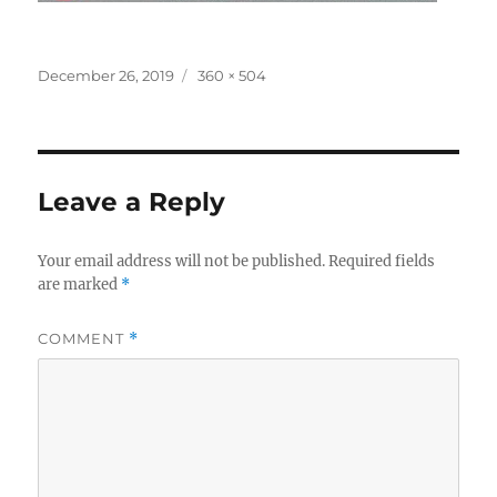
Posted
Full
December 26, 2019
360 × 504
on
size
Leave a Reply
Your email address will not be published.
Required fields
are marked
*
COMMENT
*