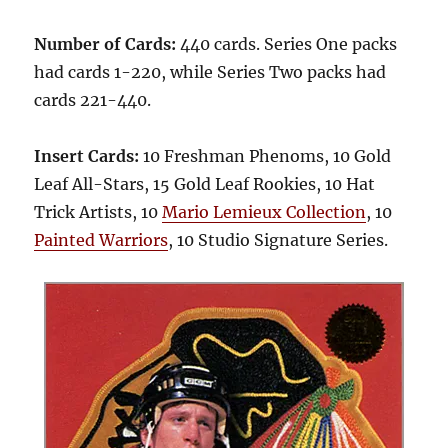
Number of Cards:
440 cards. Series One packs
had cards 1-220, while Series Two packs had
cards 221-440.
Insert Cards:
10 Freshman Phenoms, 10 Gold
Leaf All-Stars, 15 Gold Leaf Rookies, 10 Hat
Trick Artists, 10
Mario Lemieux Collection
, 10
Painted Warriors
, 10 Studio Signature Series.