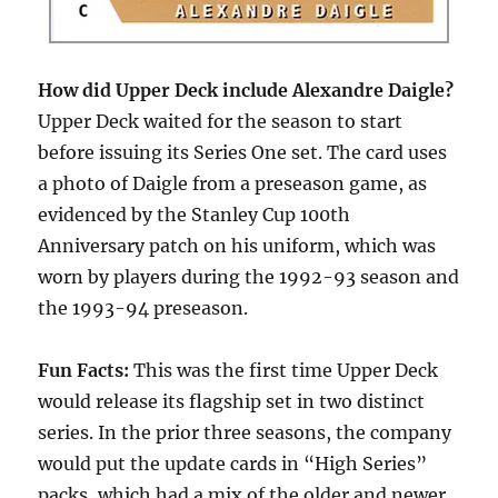
How did Upper Deck include Alexandre Daigle?
Upper Deck waited for the season to start
before issuing its Series One set. The card uses
a photo of Daigle from a preseason game, as
evidenced by the Stanley Cup 100th
Anniversary patch on his uniform, which was
worn by players during the 1992-93 season and
the 1993-94 preseason.
Fun Facts:
This was the first time Upper Deck
would release its flagship set in two distinct
series. In the prior three seasons, the company
would put the update cards in “High Series”
packs, which had a mix of the older and newer