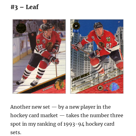
#3 – Leaf
Another new set — by a new player in the
hockey card market — takes the number three
spot in my ranking of 1993-94 hockey card
sets.