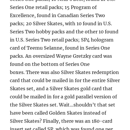
Series One retail packs; 15 Program of
Excellence, found in Canadian Series Two
packs; 20 Silver Skates, with 10 found in U.S.
Series Two hobby packs and the other 10 found
in U.S. Series Two retail packs; SP4 hologram
card of Teemu Selanne, found in Series One
packs. An oversized Wayne Gretzky card was
found on the bottom of Series One
boxes. There was also Silver Skates redemption
card that could be mailed in for the entire Silver
Skates set, and a Silver Skates gold card that
could be mailed in for a gold parallel version of
the Silver Skates set. Wait…shouldn’t that set
have been called Golden Skates instead of
Silver Skates? Finally, there was an 180-card
insert set called SP, which was found one per