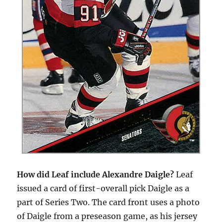
How did Leaf include Alexandre Daigle?
Leaf
issued a card of first-overall pick Daigle as a
part of Series Two. The card front uses a photo
of Daigle from a preseason game, as his jersey