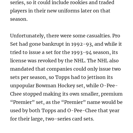
series, so it could include rookies and traded
players in their new uniforms later on that
season.
Unfortunately, there were some casualties. Pro
Set had gone bankrupt in 1992-93, and while it
tried to issue a set for the 1993-94 season, its
license was revoked by the NHL. The NHL also
mandated that companies could only issue two
sets per season, so Topps had to jettison its
unpopular Bowman Hockey set, while O-Pee-
Chee stopped making its own smaller, premium
“Premier” set, as the “Premier” name would be
used by both Topps and O-Pee-Chee that year
for their large, two-series card sets.