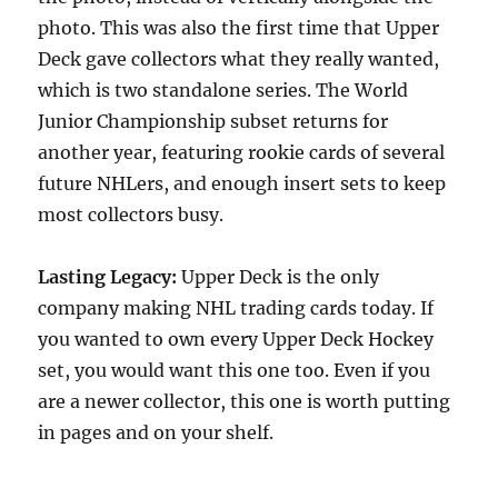
photo. This was also the first time that Upper
Deck gave collectors what they really wanted,
which is two standalone series. The World
Junior Championship subset returns for
another year, featuring rookie cards of several
future NHLers, and enough insert sets to keep
most collectors busy.
Lasting Legacy:
Upper Deck is the only
company making NHL trading cards today. If
you wanted to own every Upper Deck Hockey
set, you would want this one too. Even if you
are a newer collector, this one is worth putting
in pages and on your shelf.