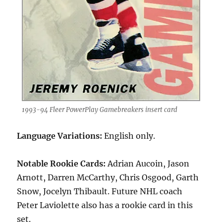
1993-94 Fleer PowerPlay Gamebreakers insert card
Language Variations:
English only.
Notable Rookie Cards:
Adrian Aucoin, Jason
Arnott, Darren McCarthy, Chris Osgood, Garth
Snow, Jocelyn Thibault. Future NHL coach
Peter Laviolette also has a rookie card in this
set.