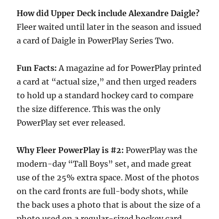
How did Upper Deck include Alexandre Daigle?
Fleer waited until later in the season and issued
a card of Daigle in PowerPlay Series Two.
Fun Facts:
A magazine ad for PowerPlay printed
a card at “actual size,” and then urged readers
to hold up a standard hockey card to compare
the size difference. This was the only
PowerPlay set ever released.
Why Fleer PowerPlay is #2:
PowerPlay was the
modern-day “Tall Boys” set, and made great
use of the 25% extra space. Most of the photos
on the card fronts are full-body shots, while
the back uses a photo that is about the size of a
photo used on a regular-sized hockey card.