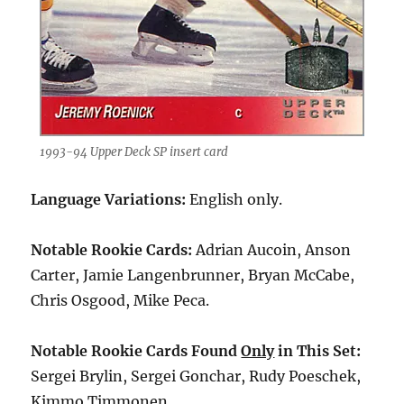
1993-94 Upper Deck SP insert card
Language Variations:
English only.
Notable Rookie Cards:
Adrian Aucoin, Anson
Carter, Jamie Langenbrunner, Bryan McCabe,
Chris Osgood, Mike Peca.
Notable Rookie Cards Found
Only
in This Set:
Sergei Brylin, Sergei Gonchar, Rudy Poeschek,
Kimmo Timmonen.