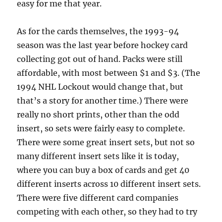
easy for me that year.
As for the cards themselves, the 1993-94
season was the last year before hockey card
collecting got out of hand. Packs were still
affordable, with most between $1 and $3. (The
1994 NHL Lockout would change that, but
that’s a story for another time.) There were
really no short prints, other than the odd
insert, so sets were fairly easy to complete.
There were some great insert sets, but not so
many different insert sets like it is today,
where you can buy a box of cards and get 40
different inserts across 10 different insert sets.
There were five different card companies
competing with each other, so they had to try