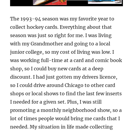
The 1993-94 season was my favorite year to
collect hockey cards. Everything about that
season was just so right for me. I was living
with my Grandmother and going to a local
junior college, so my cost of living was low. I
was working full-time at a card and comic book
shop, so I could buy new cards at a deep
discount. I had just gotten my drivers licence,
so I could drive around Chicago to other card
shops or local shows to find the last few inserts
I needed for a given set. Plus, I was still
promoting a monthly neighborhood show, so a
lot of times people would bring me cards that I
needed. My situation in life made collecting