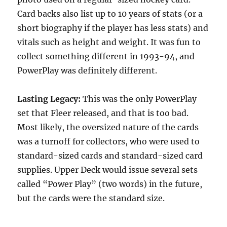
Card backs also list up to 10 years of stats (or a
short biography if the player has less stats) and
vitals such as height and weight. It was fun to
collect something different in 1993-94, and
PowerPlay was definitely different.
Lasting Legacy:
This was the only PowerPlay
set that Fleer released, and that is too bad.
Most likely, the oversized nature of the cards
was a turnoff for collectors, who were used to
standard-sized cards and standard-sized card
supplies. Upper Deck would issue several sets
called “Power Play” (two words) in the future,
but the cards were the standard size.