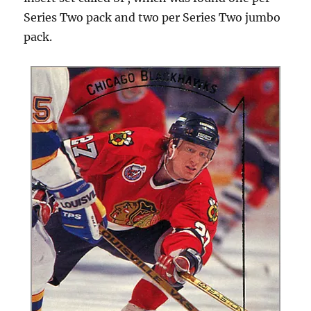
Series Two pack and two per Series Two jumbo
pack.