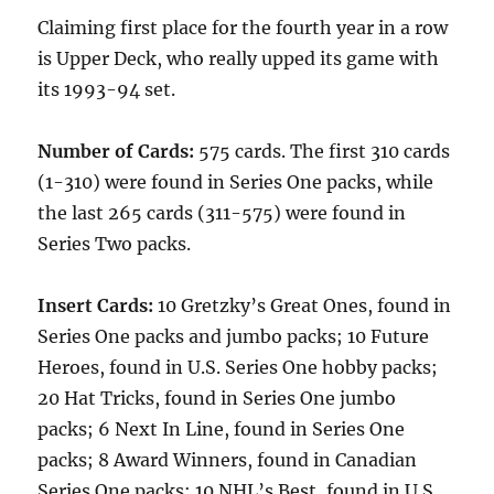
Claiming first place for the fourth year in a row
is Upper Deck, who really upped its game with
its 1993-94 set.
Number of Cards:
575 cards. The first 310 cards
(1-310) were found in Series One packs, while
the last 265 cards (311-575) were found in
Series Two packs.
Insert Cards:
10 Gretzky’s Great Ones, found in
Series One packs and jumbo packs; 10 Future
Heroes, found in U.S. Series One hobby packs;
20 Hat Tricks, found in Series One jumbo
packs; 6 Next In Line, found in Series One
packs; 8 Award Winners, found in Canadian
Series One packs; 10 NHL’s Best, found in U.S.