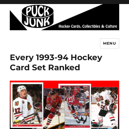
MENU
Puck Junk
Every 1993-94 Hockey
Card Set Ranked