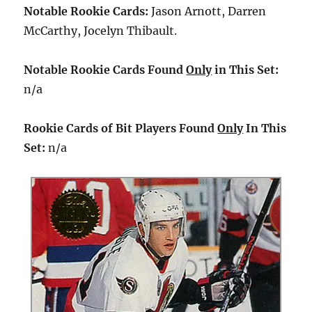
Notable Rookie Cards:
Jason Arnott, Darren
McCarthy, Jocelyn Thibault.
Notable Rookie Cards Found
Only
in This Set:
n/a
Rookie Cards of Bit Players Found
Only
In This
Set:
n/a