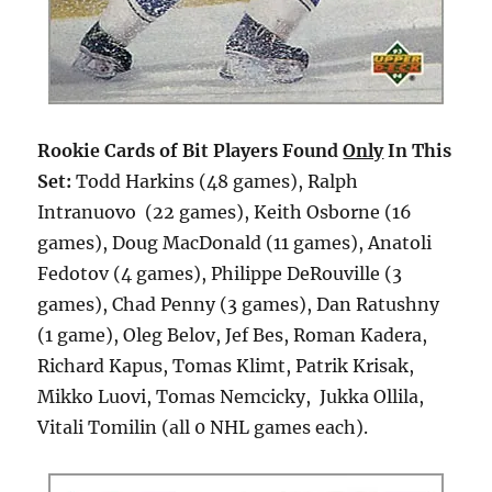
Rookie Cards of Bit Players Found
Only
In This
Set:
Todd Harkins (48 games), Ralph
Intranuovo (22 games), Keith Osborne (16
games), Doug MacDonald (11 games), Anatoli
Fedotov (4 games), Philippe DeRouville (3
games), Chad Penny (3 games), Dan Ratushny
(1 game), Oleg Belov, Jef Bes, Roman Kadera,
Richard Kapus, Tomas Klimt, Patrik Krisak,
Mikko Luovi, Tomas Nemcicky, Jukka Ollila,
Vitali Tomilin (all 0 NHL games each).