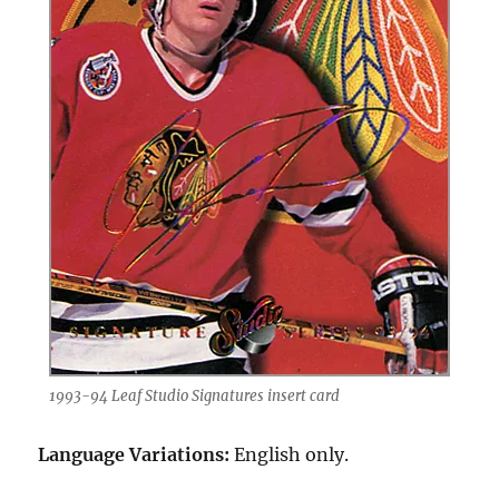
1993-94 Leaf Studio Signatures insert card
Language Variations:
English only.