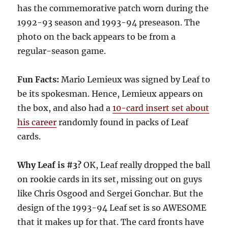
has the commemorative patch worn during the
1992-93 season and 1993-94 preseason. The
photo on the back appears to be from a
regular-season game.
Fun Facts:
Mario Lemieux was signed by Leaf to
be its spokesman. Hence, Lemieux appears on
the box, and also had a
10-card insert set about
his career
randomly found in packs of Leaf
cards.
Why Leaf is #3?
OK, Leaf really dropped the ball
on rookie cards in its set, missing out on guys
like Chris Osgood and Sergei Gonchar. But the
design of the 1993-94 Leaf set is so AWESOME
that it makes up for that. The card fronts have