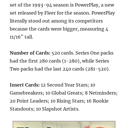
set of the 1993-94 season is PowerPlay, a new
set released by Fleer for the season. PowerPlay
literally stood out among its competitors
because the cards were bigger, measuring 4
11/16″ tall.
Number of Cards:
520 cards. Series One packs
had the first 280 cards (1-280), while Series
Two packs had the last 240 cards (281-520).
Insert Cards:
12 Second Year Stars; 10
Gamebreakers; 10 Global Greats; 8 Netminders;
20 Point Leaders; 10 Rising Stars; 16 Rookie
Standouts; 10 Slapshot Artists.