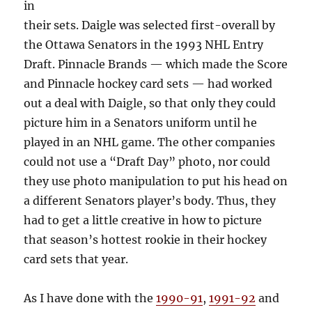
in
their sets. Daigle was selected first-overall by
the Ottawa Senators in the 1993 NHL Entry
Draft. Pinnacle Brands — which made the Score
and Pinnacle hockey card sets — had worked
out a deal with Daigle, so that only they could
picture him in a Senators uniform until he
played in an NHL game. The other companies
could not use a “Draft Day” photo, nor could
they use photo manipulation to put his head on
a different Senators player’s body. Thus, they
had to get a little creative in how to picture
that season’s hottest rookie in their hockey
card sets that year.
As I have done with the
1990-91
,
1991-92
and