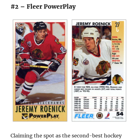
#2 – Fleer PowerPlay
Claiming the spot as the second-best hockey