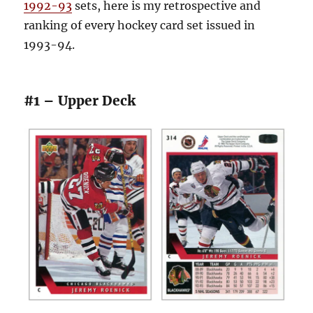
1992-93
sets, here is my retrospective and
ranking of every hockey card set issued in
1993-94.
#1 – Upper Deck