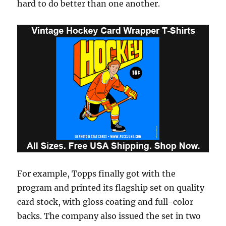
hard to do better than one another.
For example, Topps finally got with the
program and printed its flagship set on quality
card stock, with gloss coating and full-color
backs. The company also issued the set in two