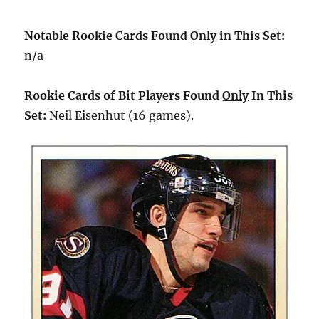
Notable Rookie Cards Found
Only
in This Set:
n/a
Rookie Cards of Bit Players Found
Only
In This
Set:
Neil Eisenhut (16 games).