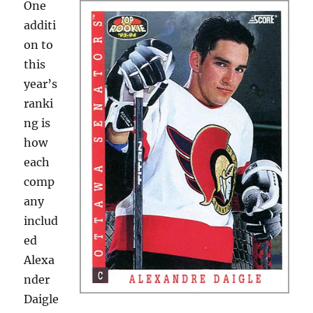
One
additi
on to
this
year’s
ranki
ng is
how
each
comp
any
includ
ed
Alexa
nder
Daigle