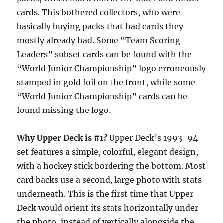
cards. This bothered collectors, who were
basically buying packs that had cards they
mostly already had. Some “Team Scoring
Leaders” subset cards can be found with the
“World Junior Championship” logo erroneously
stamped in gold foil on the front, while some
“World Junior Championship” cards can be
found missing the logo.
Why Upper Deck is #1?
Upper Deck’s 1993-94
set features a simple, colorful, elegant design,
with a hockey stick bordering the bottom. Most
card backs use a second, large photo with stats
underneath. This is the first time that Upper
Deck would orient its stats horizontally under
the photo, instead of vertically alongside the