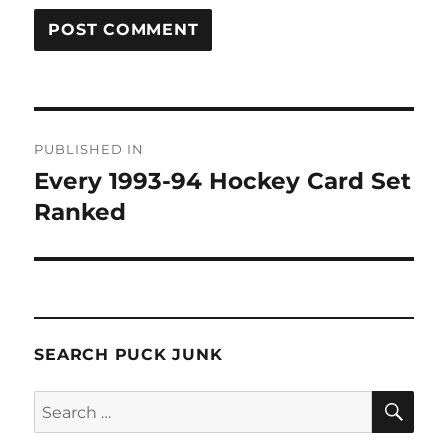
Post
PUBLISHED IN
navigation
Every 1993-94 Hockey Card Set
Ranked
SEARCH PUCK JUNK
SE
Search
for: