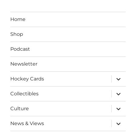
Home
Shop
Podcast
Newsletter
expand
Hockey Cards
child
menu
expand
Collectibles
child
menu
expand
Culture
child
menu
expand
News & Views
child
menu