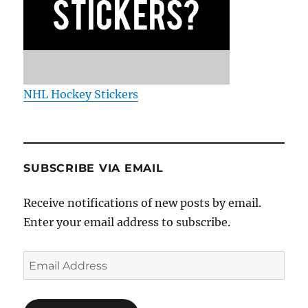
NHL Hockey Stickers
SUBSCRIBE VIA EMAIL
Receive notifications of new posts by email.
Enter your email address to subscribe.
Email
Address