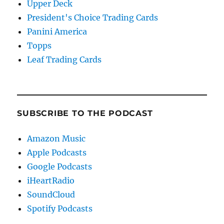
Upper Deck
President's Choice Trading Cards
Panini America
Topps
Leaf Trading Cards
SUBSCRIBE TO THE PODCAST
Amazon Music
Apple Podcasts
Google Podcasts
iHeartRadio
SoundCloud
Spotify Podcasts