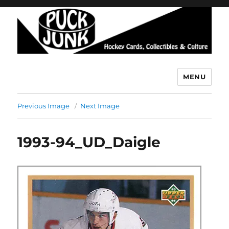
MENU
Puck Junk
Previous Image
Next Image
1993-94_UD_Daigle