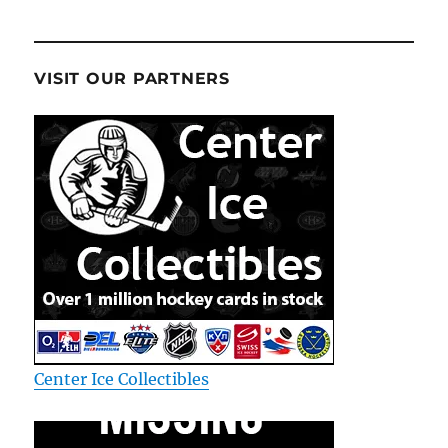
VISIT OUR PARTNERS
Center Ice Collectibles