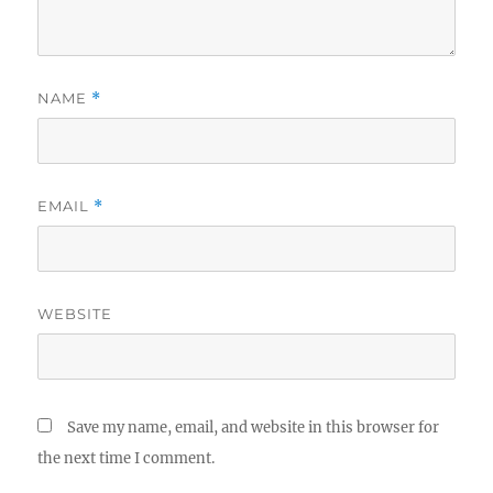
NAME
*
EMAIL
*
WEBSITE
Save my name, email, and website in this browser for
the next time I comment.