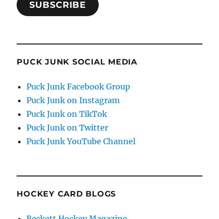
SUBSCRIBE
PUCK JUNK SOCIAL MEDIA
Puck Junk Facebook Group
Puck Junk on Instagram
Puck Junk on TikTok
Puck Junk on Twitter
Puck Junk YouTube Channel
HOCKEY CARD BLOGS
Beckett Hockey Magazine