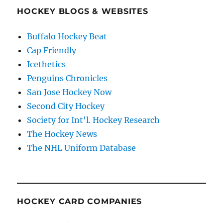
HOCKEY BLOGS & WEBSITES
Buffalo Hockey Beat
Cap Friendly
Icethetics
Penguins Chronicles
San Jose Hockey Now
Second City Hockey
Society for Int'l. Hockey Research
The Hockey News
The NHL Uniform Database
HOCKEY CARD COMPANIES