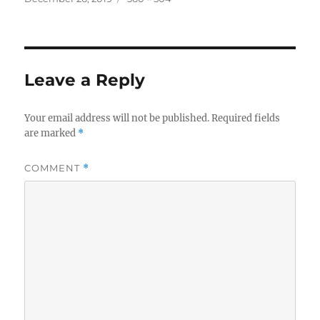
on
size
Leave a Reply
Your email address will not be published.
Required fields
are marked
*
COMMENT
*