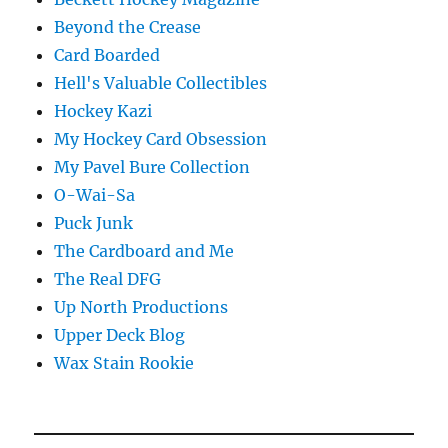
Beyond the Crease
Card Boarded
Hell's Valuable Collectibles
Hockey Kazi
My Hockey Card Obsession
My Pavel Bure Collection
O-Wai-Sa
Puck Junk
The Cardboard and Me
The Real DFG
Up North Productions
Upper Deck Blog
Wax Stain Rookie