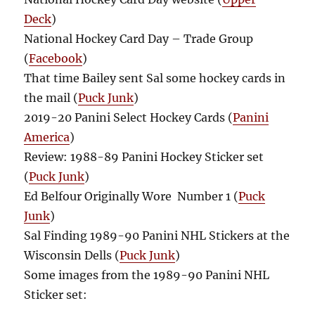
Deck
)
National Hockey Card Day – Trade Group
(
Facebook
)
That time Bailey sent Sal some hockey cards in
the mail (
Puck Junk
)
2019-20 Panini Select Hockey Cards (
Panini
America
)
Review: 1988-89 Panini Hockey Sticker set
(
Puck Junk
)
Ed Belfour Originally Wore Number 1 (
Puck
Junk
)
Sal Finding 1989-90 Panini NHL Stickers at the
Wisconsin Dells (
Puck Junk
)
Some images from the 1989-90 Panini NHL
Sticker set: