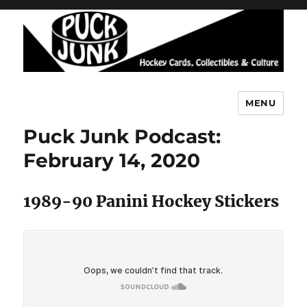
MENU
Puck Junk
Puck Junk Podcast:
February 14, 2020
1989-90 Panini Hockey Stickers