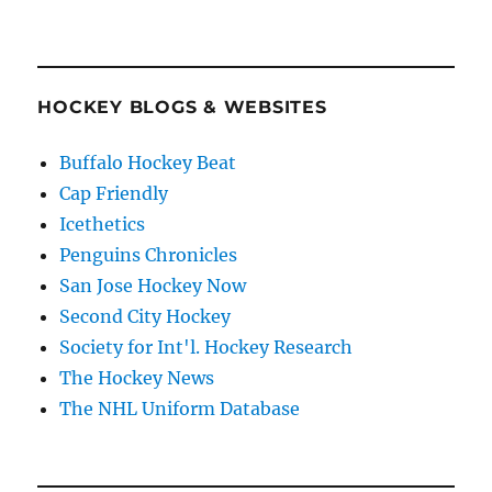
HOCKEY BLOGS & WEBSITES
Buffalo Hockey Beat
Cap Friendly
Icethetics
Penguins Chronicles
San Jose Hockey Now
Second City Hockey
Society for Int'l. Hockey Research
The Hockey News
The NHL Uniform Database