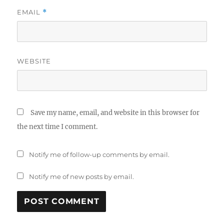
EMAIL
*
WEBSITE
Save my name, email, and website in this browser for
the next time I comment.
Notify me of follow-up comments by email.
Notify me of new posts by email.