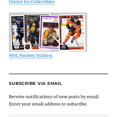
Center Ice Collectibles
NHL Hockey Stickers
SUBSCRIBE VIA EMAIL
Receive notifications of new posts by email.
Enter your email address to subscribe.