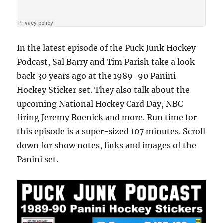
In the latest episode of the Puck Junk Hockey
Podcast, Sal Barry and Tim Parish take a look
back 30 years ago at the 1989-90 Panini
Hockey Sticker set. They also talk about the
upcoming National Hockey Card Day, NBC
firing Jeremy Roenick and more. Run time for
this episode is a super-sized 107 minutes. Scroll
down for show notes, links and images of the
Panini set.