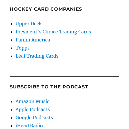
HOCKEY CARD COMPANIES
Upper Deck
President's Choice Trading Cards
Panini America
Topps
Leaf Trading Cards
SUBSCRIBE TO THE PODCAST
Amazon Music
Apple Podcasts
Google Podcasts
iHeartRadio