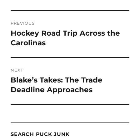
Post
PREVIOUS
navigation
Hockey Road Trip Across the
Previous
post:
Carolinas
NEXT
Blake’s Takes: The Trade
Next
post:
Deadline Approaches
SEARCH PUCK JUNK