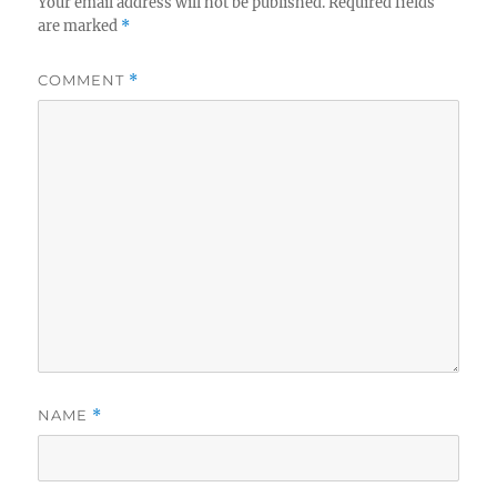
Your email address will not be published.
Required fields
are marked
*
COMMENT
*
NAME
*