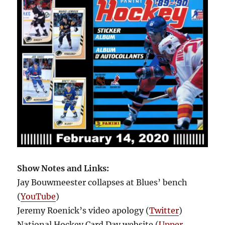
Show Notes and Links:
Jay Bouwmeester collapses at Blues’ bench
(
YouTube
)
Jeremy Roenick’s video apology (
Twitter
)
National Hockey Card Day website (
Upper