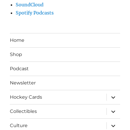
SoundCloud
Spotify Podcasts
Home
Shop
Podcast
Newsletter
expand
Hockey Cards
child
menu
expand
Collectibles
child
menu
expand
Culture
child