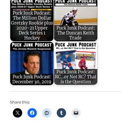
Puck Junk Podcast:
The Million Dollar
Gretzky Rookie plus
2020-21 Upper
Puck Junk Podcast:
Deck Series 1
The Duncan Keith
Hockey
Trade
Puck Junk Podcast:
Puck Junk Podcast:
RC...or Not RC? That
December 30, 2019
is the Question
Share this: