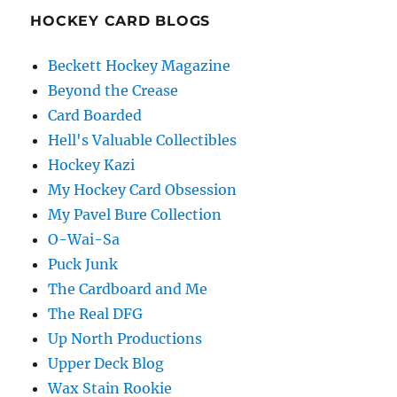
HOCKEY CARD BLOGS
Beckett Hockey Magazine
Beyond the Crease
Card Boarded
Hell's Valuable Collectibles
Hockey Kazi
My Hockey Card Obsession
My Pavel Bure Collection
O-Wai-Sa
Puck Junk
The Cardboard and Me
The Real DFG
Up North Productions
Upper Deck Blog
Wax Stain Rookie