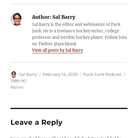
Author:
Sal Barry
Sal Barry is the editor and webmaster of Puck
Junk. He is a freelance hockey writer, college
professor and terrible hockey player. Follow him
on Twitter @puckjunk
View all posts by Sal Barry
Author
Posted
Categories
Tags
Sal Barry
February 14, 2020
Puck Junk Podcast
on
1989-90
Panini
Leave a Reply