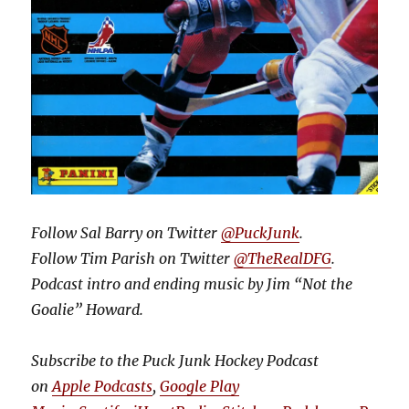
Follow Sal Barry on Twitter
@PuckJunk
.
Follow Tim Parish on Twitter
@TheRealDFG
.
Podcast intro and ending music by Jim “Not the
Goalie” Howard.
Subscribe to the Puck Junk Hockey Podcast
on
Apple Podcasts
,
Google Play