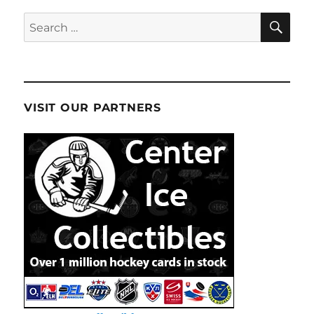
SE
Search
for:
VISIT OUR PARTNERS