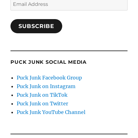
Email
Address
SUBSCRIBE
PUCK JUNK SOCIAL MEDIA
Puck Junk Facebook Group
Puck Junk on Instagram
Puck Junk on TikTok
Puck Junk on Twitter
Puck Junk YouTube Channel