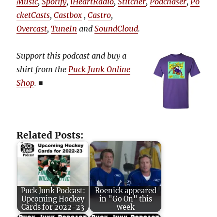
Music
,
Spotify
,
iHeartRadio
,
Stitcher
,
Podchaser
,
Po
cketCasts
,
Castbox
,
Castro
,
Overcast
,
TuneIn
and
SoundCloud
.
Support this podcast and buy a
shirt from the
Puck Junk Online
Shop
.
■
Related Posts:
Puck Junk Podcast:
Roenick appeared
Upcoming Hockey
in "Go On" this
Cards for 2022-23
week