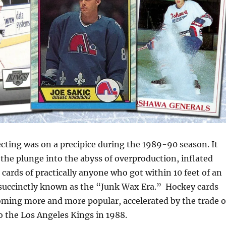
cting was on a precipice during the 1989-90 season. It
the plunge into the abyss of overproduction, inflated
 cards of practically anyone who got within 10 feet of an
uccinctly known as the “Junk Wax Era.” Hockey cards
oming more and more popular, accelerated by the trade o
 the Los Angeles Kings in 1988.