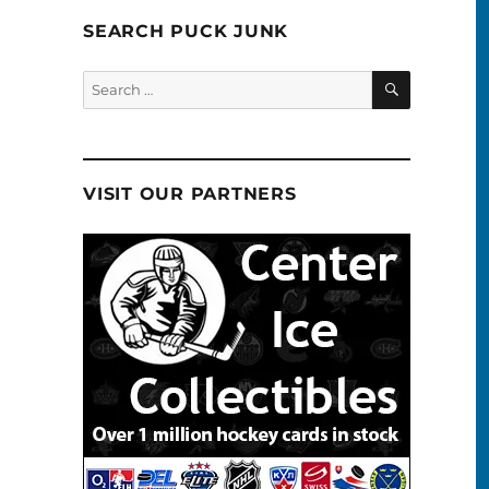
SEARCH PUCK JUNK
SEARCH
Search
for:
VISIT OUR PARTNERS