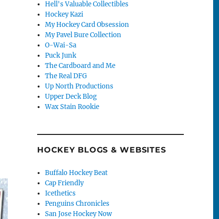
Hell's Valuable Collectibles
Hockey Kazi
My Hockey Card Obsession
My Pavel Bure Collection
O-Wai-Sa
Puck Junk
The Cardboard and Me
The Real DFG
Up North Productions
Upper Deck Blog
Wax Stain Rookie
HOCKEY BLOGS & WEBSITES
Buffalo Hockey Beat
Cap Friendly
Icethetics
Penguins Chronicles
San Jose Hockey Now