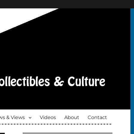
s & Views
Videos
About
Contact