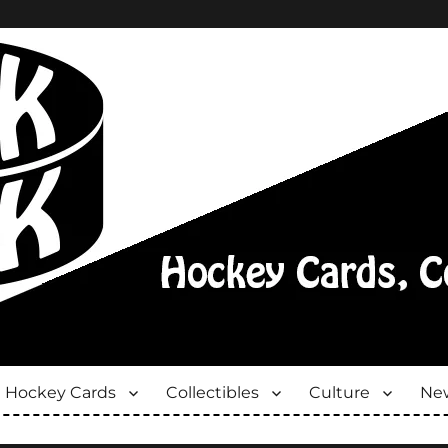
Hockey Cards
Collectibles
Culture
New