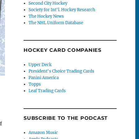
Second City Hockey
Society for Int'l. Hockey Research
The Hockey News
The NHL Uniform Database
HOCKEY CARD COMPANIES
Upper Deck
President's Choice Trading Cards
Panini America
Topps
Leaf Trading Cards
SUBSCRIBE TO THE PODCAST
f
Amazon Music