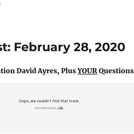
“The 15 Best Hockey Cards from 1989-90”
g
: February 28, 2020
ion David Ayres, Plus
YOUR
Questions