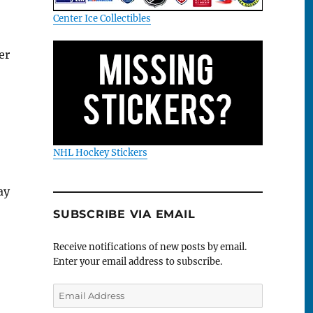
Center Ice Collectibles
er
NHL Hockey Stickers
ay
SUBSCRIBE VIA EMAIL
Receive notifications of new posts by email.
Enter your email address to subscribe.
Email
Address