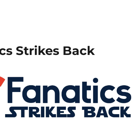
cs Strikes Back