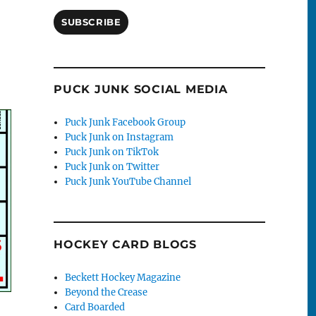
SUBSCRIBE
PUCK JUNK SOCIAL MEDIA
Puck Junk Facebook Group
Puck Junk on Instagram
Puck Junk on TikTok
Puck Junk on Twitter
Puck Junk YouTube Channel
HOCKEY CARD BLOGS
Beckett Hockey Magazine
Beyond the Crease
Card Boarded