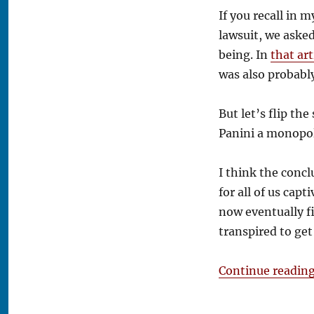
Tim’s
If you recall in m
Take:
lawsuit, we aske
Fanatics
Strikes
being. In
that art
Back
was also probabl
But let’s flip the
Panini a monopol
I think the concl
for all of us cap
now eventually f
transpired to get
Continue readin