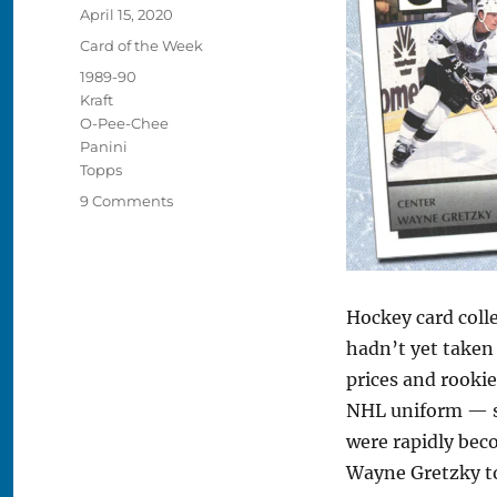
Posted
April 15, 2020
on
Categories
Card of the Week
Tags
1989-90
Kraft
O-Pee-Chee
Panini
Topps
on
9 Comments
The
15
Best
Hockey
Hockey card colle
Cards
from
hadn’t yet taken 
1989-
prices and rookie
90
NHL uniform — s
were rapidly bec
Wayne Gretzky to