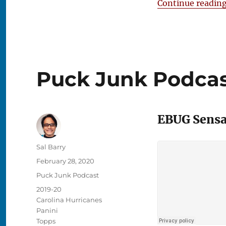
Continue readin
Puck Junk Podcast
EBUG Sensat
Author
Sal Barry
Posted
February 28, 2020
on
Categories
Puck Junk Podcast
Tags
2019-20
Carolina Hurricanes
Panini
Topps