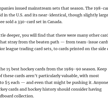
mpanies issued mainstream sets that season. The 198-ca
d in the U.S. and its near-identical, though slightly large
e sold a 330-card set in Canada.
little deeper, you will find that there were many other car
 that stray from the beaten path — from team-issue card
or league trading card sets, to cards printed on the side 
 the 15 best hockey cards from the 1989-90 season. Keep 
 these cards aren’t particularly valuable, with most
to $5 each — and even that might be pushing it. Anyon
ockey cards and hockey history should consider having
rdboard collection.