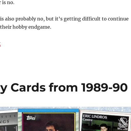
 is no.
s also probably no, but it’s getting difficult to continue
t their hobby endgame.
“Tim’s Take: Is Fanatics a Monopoly?”
g
y Cards from 1989-90