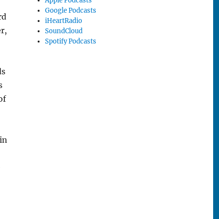
Apple Podcasts
Google Podcasts
rd
iHeartRadio
r,
SoundCloud
Spotify Podcasts
ds
s
of
in
e