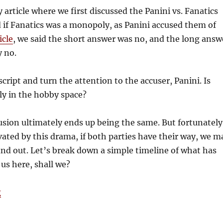
y article where we first discussed the Panini vs. Fanatics
d if Fanatics was a monopoly, as Panini accused them of
icle
, we said the short answer was no, and the long answ
y no.
 script and turn the attention to the accuser, Panini. Is
y in the hobby space?
usion ultimately ends up being the same. But fortunately
tivated by this drama, if both parties have their way, we m
ind out. Let’s break down a simple timeline of what has
 us here, shall we?
“Tim’s Take: Fanatics Strikes Back”
g