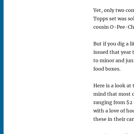
Yet, only two co
Topps set was sol
cousin O-Pee-Che
But if you dig a 
issued that year
to minor and juni
food boxes.
Here is a look at
mind that most of
ranging from $2 
with a love of h
these in their ca