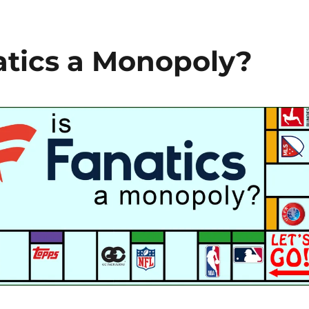
natics a Monopoly?