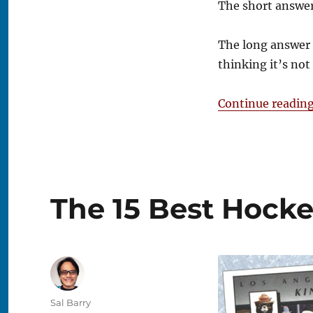
The short answer
Fanatics
a
Monopoly?
The long answer i
thinking it’s no
Continue readin
The 15 Best Hocke
Author
Sal Barry