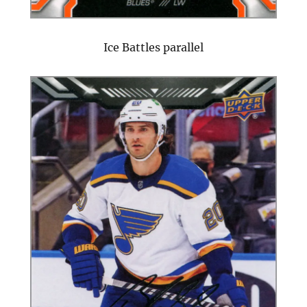
Ice Battles parallel