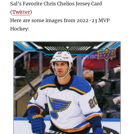
Sal’s Favorite Chris Chelios Jersey Card
(
Twitter
)
Here are some images from 2022-23 MVP
Hockey: