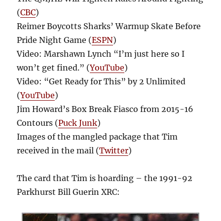
(
CBC
)
Reimer Boycotts Sharks’ Warmup Skate Before
Pride Night Game (
ESPN
)
Video: Marshawn Lynch “I’m just here so I
won’t get fined.” (
YouTube
)
Video: “Get Ready for This” by 2 Unlimited
(
YouTube
)
Jim Howard’s Box Break Fiasco from 2015-16
Contours (
Puck Junk
)
Images of the mangled package that Tim
received in the mail (
Twitter
)
The card that Tim is hoarding – the 1991-92
Parkhurst Bill Guerin XRC: