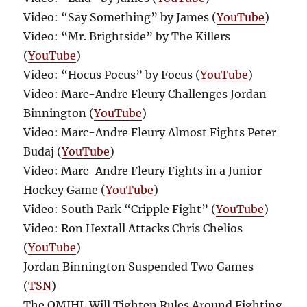
Video: “Say Something” by James (
YouTube
)
Video: “Mr. Brightside” by The Killers
(
YouTube
)
Video: “Hocus Pocus” by Focus (
YouTube
)
Video: Marc-Andre Fleury Challenges Jordan
Binnington (
YouTube
)
Video: Marc-Andre Fleury Almost Fights Peter
Budaj (
YouTube
)
Video: Marc-Andre Fleury Fights in a Junior
Hockey Game (
YouTube
)
Video: South Park “Cripple Fight” (
YouTube
)
Video: Ron Hextall Attacks Chris Chelios
(
YouTube
)
Jordan Binnington Suspended Two Games
(
TSN
)
The QMJHL Will Tighten Rules Around Fighting