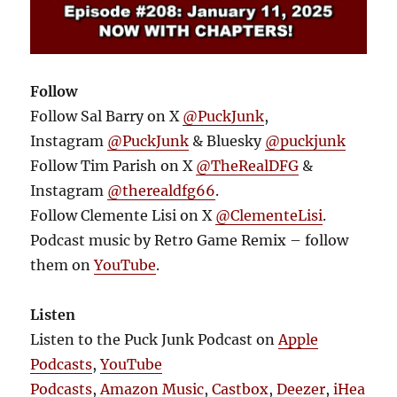
Follow
Follow Sal Barry on X
@PuckJunk
,
Instagram
@PuckJunk
& Bluesky
@puckjunk
Follow Tim Parish on X
@TheRealDFG
&
Instagram
@therealdfg66
.
Follow Clemente Lisi on X
@ClementeLisi
.
Podcast music by Retro Game Remix – follow
them on
YouTube
.
Listen
Listen to the Puck Junk Podcast on
Apple
Podcasts
,
YouTube
Podcasts
,
Amazon Music
,
Castbox
,
Deezer
,
iHea