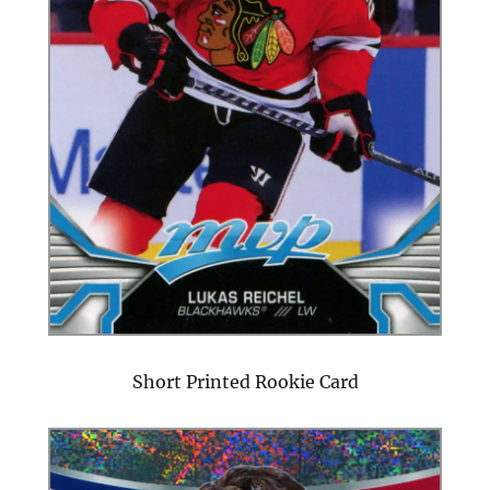
Short Printed Rookie Card