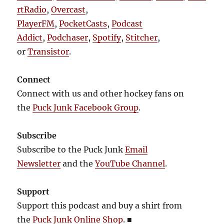
rtRadio
,
Overcast
,
PlayerFM
,
PocketCasts
,
Podcast
Addict
,
Podchaser
,
Spotify
,
Stitcher
,
or
Transistor
.
Connect
Connect with us and other hockey fans on
the
Puck Junk Facebook Group
.
Subscribe
Subscribe to the Puck Junk
Email
Newsletter
and the
YouTube Channel
.
Support
Support this podcast and buy a shirt from
the
Puck Junk Online Shop
.
■