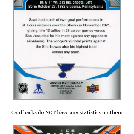
Card backs do NOT have any statistics on them