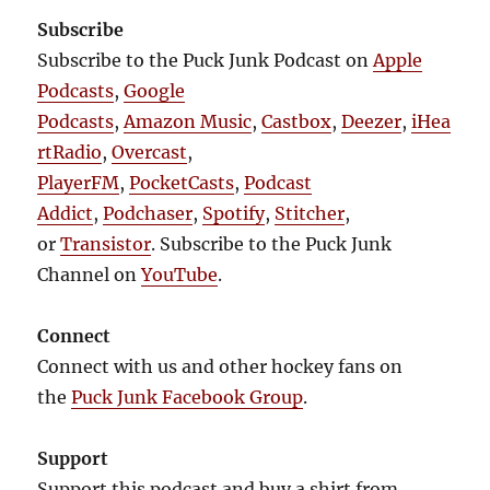
Subscribe
Subscribe to the Puck Junk Podcast on
Apple
Podcasts
,
Google
Podcasts
,
Amazon Music
,
Castbox
,
Deezer
,
iHea
rtRadio
,
Overcast
,
PlayerFM
,
PocketCasts
,
Podcast
Addict
,
Podchaser
,
Spotify
,
Stitcher
,
or
Transistor
. Subscribe to the Puck Junk
Channel on
YouTube
.
Connect
Connect with us and other hockey fans on
the
Puck Junk Facebook Group
.
Support
Support this podcast and buy a shirt from