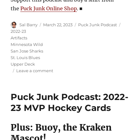
the
Puck Junk Online Shop
.
■
Author
Posted
Categories
Tags
Sal Barry
March 22, 2023
Puck Junk Podcast
on
2022-23
Artifacts
Minnesota Wild
San Jose Sharks
St. Louis Blues
Upper Deck
on
Leave a comment
Puck
Junk
Podcast:
Puck Junk Podcast: 2022-
2022-
23
23 MVP Hockey Cards
Artifacts
Hockey
Cards
Plus: Buoy, the Kraken
Mascot!