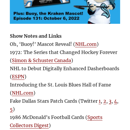
Show Notes and Links
Oh, ‘Buoy!’ Mascot Reveal! (
NHL.com
)
1972: The Series that Changed Hockey Forever
(
Simon & Schuster Canada
)
NHL to Debut Digitally Enhanced Dasherboards
(
ESPN
)
Introducing the St. Louis Blues Hall of Fame
(
NHL.com
)
Fake Dallas Stars Patch Cards (Twitter
1
,
2
,
3
,
4
,
5
)
1986 McDonald’s Football Cards (
Sports
Collectors Digest
)