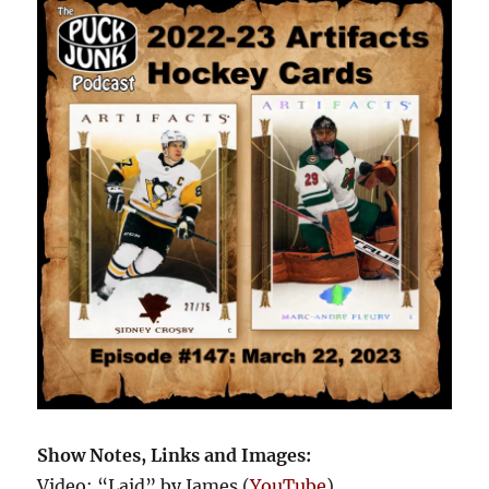
Show Notes, Links and Images:
Video: “Laid” by James (
YouTube
)