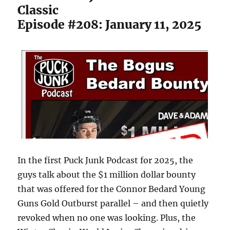
Classic
Episode #208: January 11, 2025
In the first Puck Junk Podcast for 2025, the
guys talk about the $1 million dollar bounty
that was offered for the Connor Bedard Young
Guns Gold Outburst parallel – and then quietly
revoked when no one was looking. Plus, the