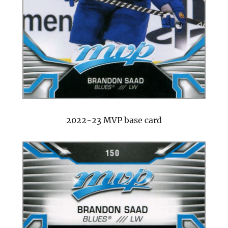
2022-23 MVP base card