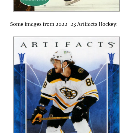
Some images from 2022-23 Artifacts Hockey: