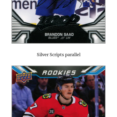
Silver Scripts parallel