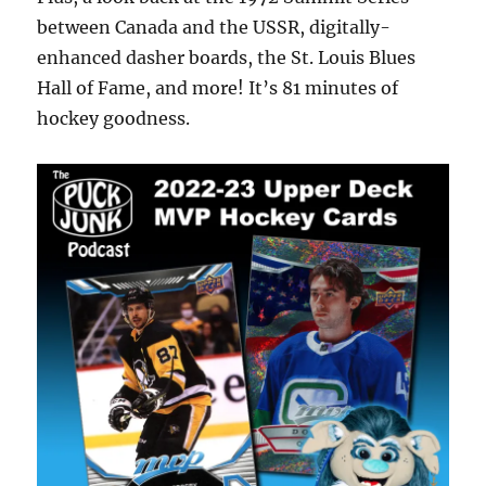
between Canada and the USSR, digitally-
enhanced dasher boards, the St. Louis Blues
Hall of Fame, and more! It’s 81 minutes of
hockey goodness.