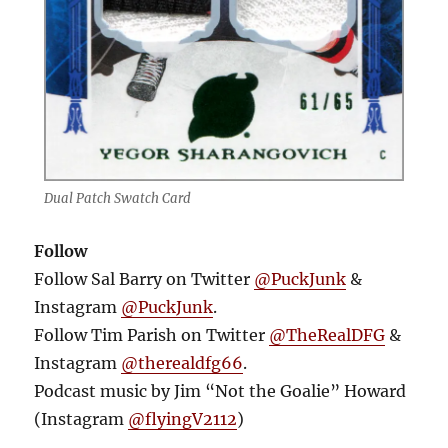
Dual Patch Swatch Card
Follow
Follow Sal Barry on Twitter
@PuckJunk
&
Instagram
@PuckJunk
.
Follow Tim Parish on Twitter
@TheRealDFG
&
Instagram
@therealdfg66
.
Podcast music by Jim “Not the Goalie” Howard
(Instagram
@flyingV2112
)