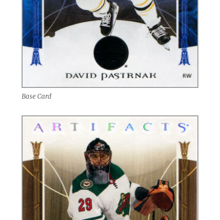
Base Card