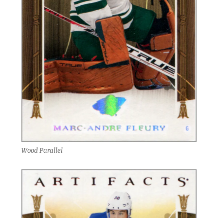
Wood Parallel