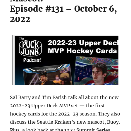
Episode #131 – October 6,
2022
Sal Barry and Tim Parish talk all about the new
2022-23 Upper Deck MVP set — the first
hockey cards for the 2022-23 season. They also
discuss the Seattle Kraken’s new mascot, Buoy.
Plus, a look back at the 1972 Summit Series