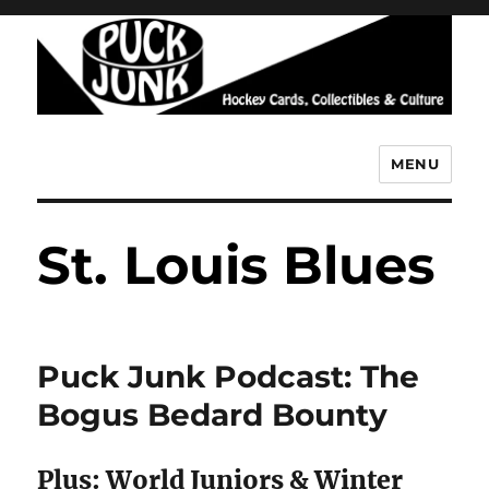
MENU
Puck Junk
St. Louis Blues
Puck Junk Podcast: The
Bogus Bedard Bounty
Plus: World Juniors & Winter