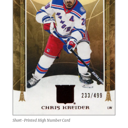
Short-Printed High Number Card