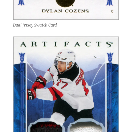
Dual Jersey Swatch Card