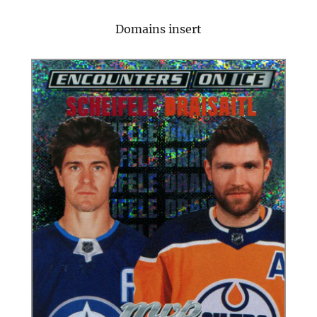
Domains insert