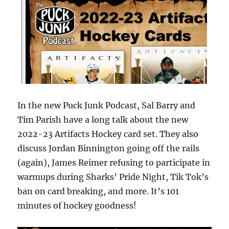
In the new Puck Junk Podcast, Sal Barry and
Tim Parish have a long talk about the new
2022-23 Artifacts Hockey card set. They also
discuss Jordan Binnington going off the rails
(again), James Reimer refusing to participate in
warmups during Sharks’ Pride Night, Tik Tok’s
ban on card breaking, and more. It’s 101
minutes of hockey goodness!