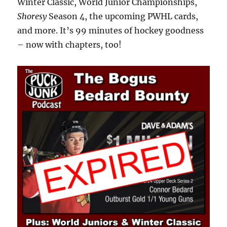
Winter Classic, World Junior Championships,
Shoresy
Season 4, the upcoming PWHL cards,
and more. It’s 99 minutes of hockey goodness
– now with chapters, too!