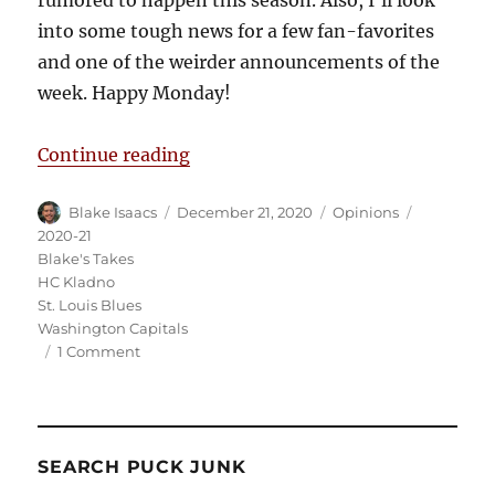
into some tough news for a few fan-favorites
and one of the weirder announcements of the
week. Happy Monday!
“Blake’s Takes: NHL Season to Sta
Continue reading
Author
Posted
Categories
Tags
Blake Isaacs
December 21, 2020
Opinions
on
2020-21
Blake's Takes
HC Kladno
St. Louis Blues
Washington Capitals
on
1 Comment
Blake’s
Takes:
NHL
Season
SEARCH PUCK JUNK
to
Start