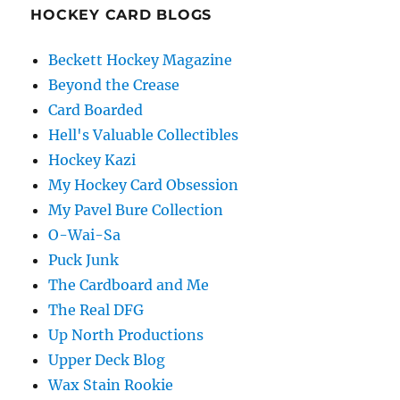
HOCKEY CARD BLOGS
Beckett Hockey Magazine
Beyond the Crease
Card Boarded
Hell's Valuable Collectibles
Hockey Kazi
My Hockey Card Obsession
My Pavel Bure Collection
O-Wai-Sa
Puck Junk
The Cardboard and Me
The Real DFG
Up North Productions
Upper Deck Blog
Wax Stain Rookie