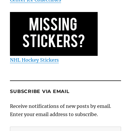
NHL Hockey Stickers
SUBSCRIBE VIA EMAIL
Receive notifications of new posts by email.
Enter your email address to subscribe.
Email