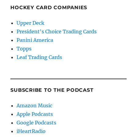
HOCKEY CARD COMPANIES
Upper Deck
President's Choice Trading Cards
Panini America
Topps
Leaf Trading Cards
SUBSCRIBE TO THE PODCAST
Amazon Music
Apple Podcasts
Google Podcasts
iHeartRadio