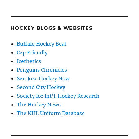
HOCKEY BLOGS & WEBSITES
Buffalo Hockey Beat
Cap Friendly
Icethetics
Penguins Chronicles
San Jose Hockey Now
Second City Hockey
Society for Int'l. Hockey Research
The Hockey News
The NHL Uniform Database