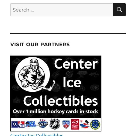
January
SE
Search
13th
for:
VISIT OUR PARTNERS
Center Ice Collectibles