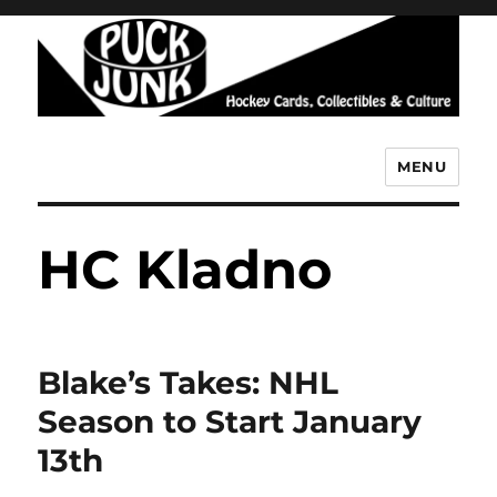
MENU
Puck Junk
HC Kladno
Blake’s Takes: NHL
Season to Start January
13th