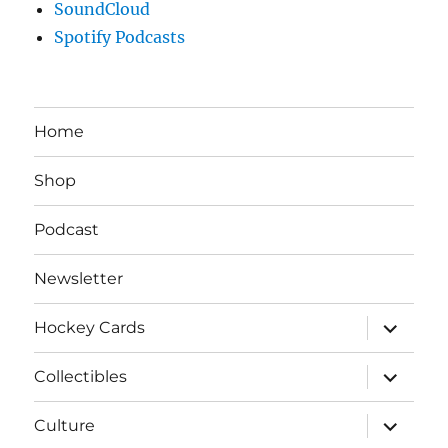
SoundCloud
Spotify Podcasts
Home
Shop
Podcast
Newsletter
expand
Hockey Cards
child
menu
expand
Collectibles
child
menu
expand
Culture
child