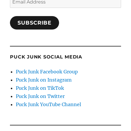
Address
SUBSCRIBE
PUCK JUNK SOCIAL MEDIA
Puck Junk Facebook Group
Puck Junk on Instagram
Puck Junk on TikTok
Puck Junk on Twitter
Puck Junk YouTube Channel