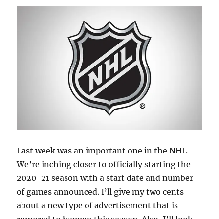
Last week was an important one in the NHL.
We’re inching closer to officially starting the
2020-21 season with a start date and number
of games announced. I’ll give my two cents
about a new type of advertisement that is
rumored to happen this season. Also, I’ll look