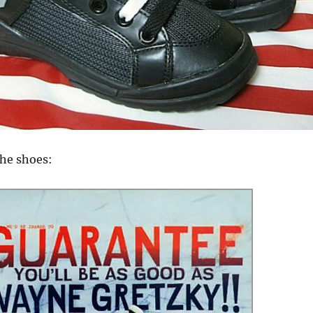
the shoes: