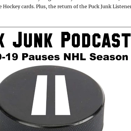
 Hockey cards. Plus, the return of the Puck Junk Listene