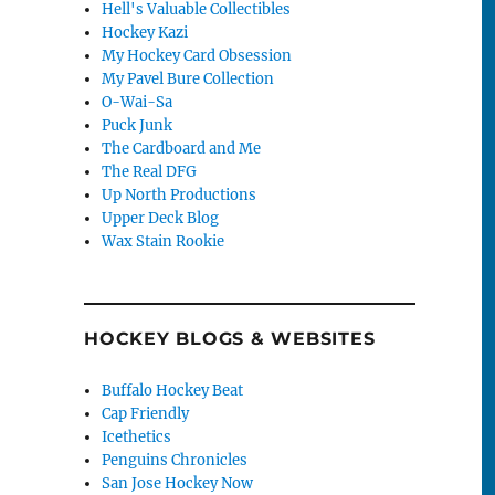
Hell's Valuable Collectibles
Hockey Kazi
My Hockey Card Obsession
My Pavel Bure Collection
O-Wai-Sa
Puck Junk
The Cardboard and Me
The Real DFG
Up North Productions
Upper Deck Blog
Wax Stain Rookie
HOCKEY BLOGS & WEBSITES
Buffalo Hockey Beat
Cap Friendly
Icethetics
Penguins Chronicles
San Jose Hockey Now