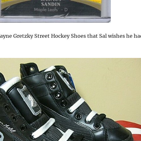
ayne Gretzky Street Hockey Shoes that Sal wishes he ha