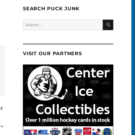
SEARCH PUCK JUNK
SEARCH
Search
for:
VISIT OUR PARTNERS
or
L,