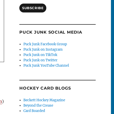
SUBSCRIBE
PUCK JUNK SOCIAL MEDIA
Puck Junk Facebook Group
Puck Junk on Instagram
Puck Junk on TikTok
Puck Junk on Twitter
Puck Junk YouTube Channel
HOCKEY CARD BLOGS
Beckett Hockey Magazine
n
)
Beyond the Crease
Card Boarded