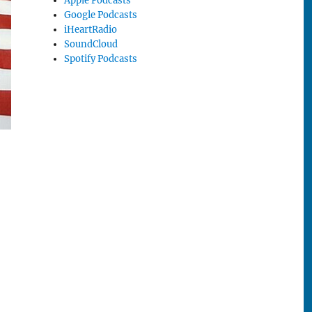
Apple Podcasts
Google Podcasts
iHeartRadio
SoundCloud
Spotify Podcasts