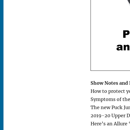
Show Notes and 
How to protect y
Symptoms of the 
The new Puck Ju
2019-20 Upper De
Here’s an Allure 