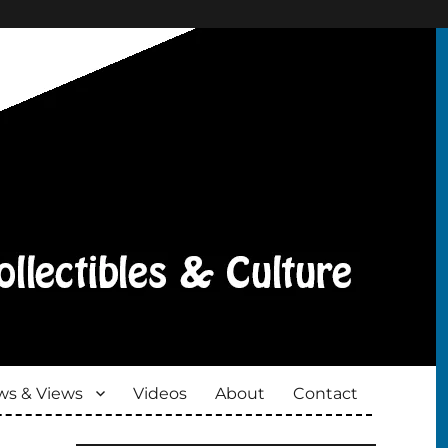
s & Views
Videos
About
Contact