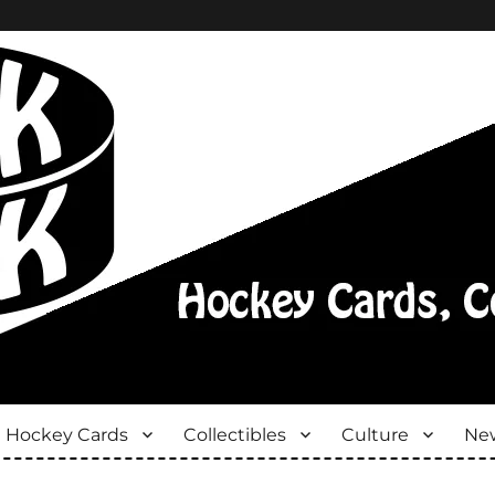
Hockey Cards
Collectibles
Culture
New