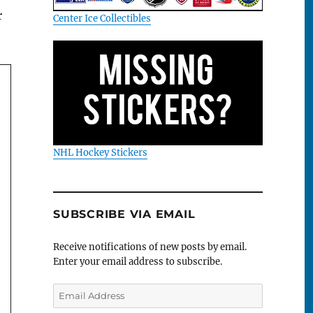
r
Center Ice Collectibles
NHL Hockey Stickers
SUBSCRIBE VIA EMAIL
Receive notifications of new posts by email.
Enter your email address to subscribe.
Email
Address