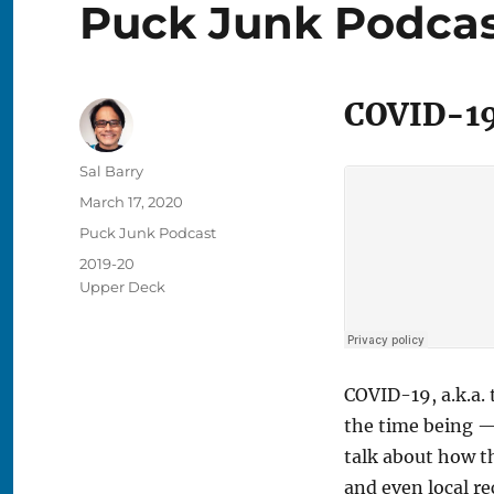
Puck Junk Podcast
COVID-19
Author
Sal Barry
Posted
March 17, 2020
on
Categories
Puck Junk Podcast
Tags
2019-20
Upper Deck
COVID-19, a.k.a.
the time being —
talk about how t
and even local r