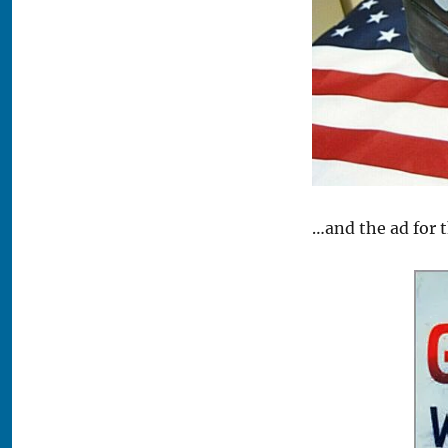
…and the ad for 