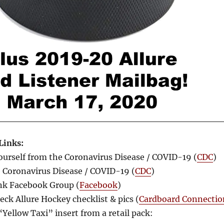
Links:
ourself from the Coronavirus Disease / COVID-19 (
CDC
)
Coronavirus Disease / COVID-19 (
CDC
)
nk Facebook Group (
Facebook
)
ck Allure Hockey checklist & pics (
Cardboard Connectio
“Yellow Taxi” insert from a retail pack: