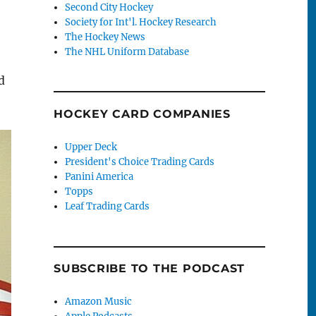
Second City Hockey
Society for Int'l. Hockey Research
The Hockey News
The NHL Uniform Database
d
HOCKEY CARD COMPANIES
Upper Deck
President's Choice Trading Cards
Panini America
Topps
Leaf Trading Cards
SUBSCRIBE TO THE PODCAST
Amazon Music