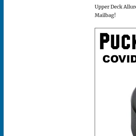
Upper Deck Allure
Mailbag!