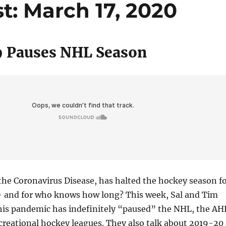
: March 17, 2020
 Pauses NHL Season
 the Coronavirus Disease, has halted the hockey season f
 and for who knows how long? This week, Sal and Tim
his pandemic has indefinitely “paused” the NHL, the AH
ecreational hockey leagues. They also talk about 2019-20