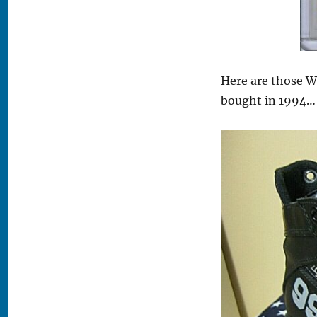
Here are those W
bought in 1994…