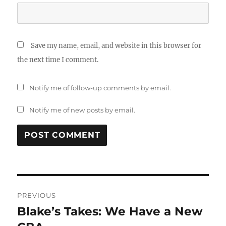
Save my name, email, and website in this browser for
the next time I comment.
Notify me of follow-up comments by email.
Notify me of new posts by email.
Post
PREVIOUS
navigation
Blake’s Takes: We Have a New
Previous
post: