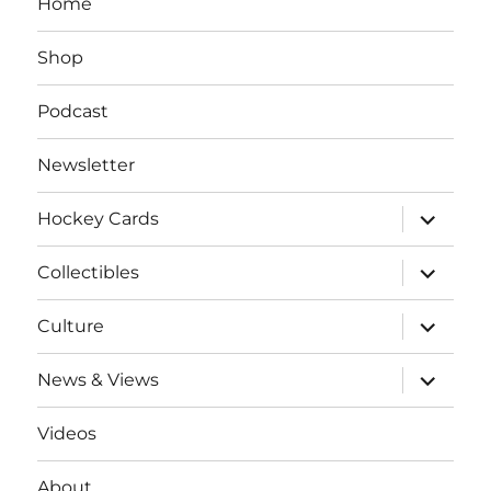
Home
Shop
Podcast
Newsletter
expand
Hockey Cards
child
menu
expand
Collectibles
child
menu
expand
Culture
child
menu
expand
News & Views
child
menu
Videos
About