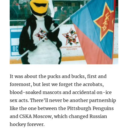
It was about the pucks and bucks, first and
foremost, but lest we forget the acrobats,
blood-soaked mascots and accidental on-ice
sex acts. There’ll never be another partnership
like the one between the Pittsburgh Penguins
and CSKA Moscow, which changed Russian
hockey forever.