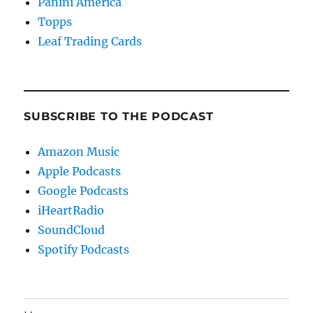
Panini America
Topps
Leaf Trading Cards
SUBSCRIBE TO THE PODCAST
Amazon Music
Apple Podcasts
Google Podcasts
iHeartRadio
SoundCloud
Spotify Podcasts