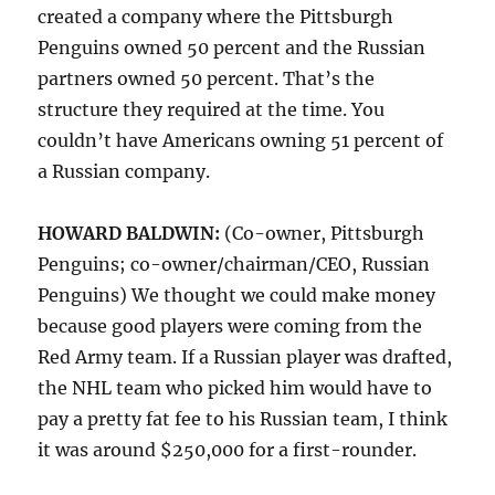
created a company where the Pittsburgh
Penguins owned 50 percent and the Russian
partners owned 50 percent. That’s the
structure they required at the time. You
couldn’t have Americans owning 51 percent of
a Russian company.
HOWARD BALDWIN:
(Co-owner, Pittsburgh
Penguins; co-owner/chairman/CEO, Russian
Penguins)
We thought we could make money
because good players were coming from the
Red Army team. If a Russian player was drafted,
the NHL team who picked him would have to
pay a pretty fat fee to his Russian team, I think
it was around $250,000 for a first-rounder.