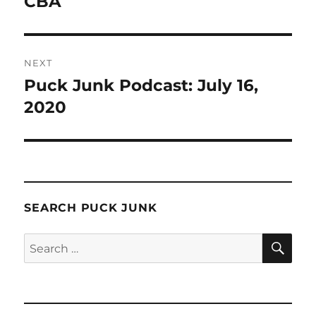
CBA
NEXT
Puck Junk Podcast: July 16,
Next
post:
2020
SEARCH PUCK JUNK
SE
Search
for: