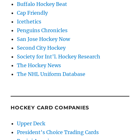
Buffalo Hockey Beat
Cap Friendly
Icethetics
Penguins Chronicles
San Jose Hockey Now
Second City Hockey
Society for Int'l. Hockey Research
The Hockey News
The NHL Uniform Database
HOCKEY CARD COMPANIES
Upper Deck
President's Choice Trading Cards