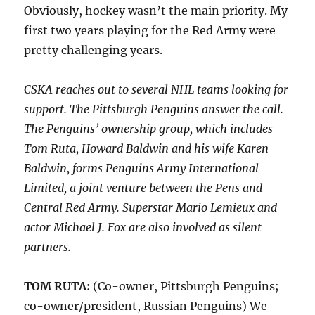
Obviously, hockey wasn’t the main priority. My
first two years playing for the Red Army were
pretty challenging years.
CSKA reaches out to several NHL teams looking for
support. The Pittsburgh Penguins answer the call.
The Penguins’ ownership group, which includes
Tom Ruta, Howard Baldwin and his wife Karen
Baldwin, forms Penguins Army International
Limited, a joint venture between the Pens and
Central Red Army. Superstar Mario Lemieux and
actor Michael J. Fox are also involved as silent
partners.
TOM RUTA:
(Co-owner, Pittsburgh Penguins;
co-owner/president, Russian Penguins) We