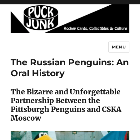
MENU
Puck Junk
The Russian Penguins: An
Oral History
The Bizarre and Unforgettable
Partnership Between the
Pittsburgh Penguins and CSKA
Moscow