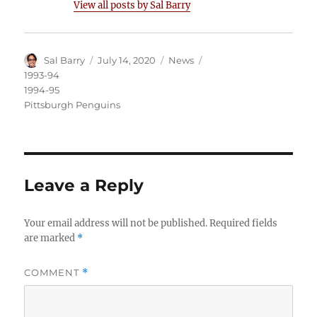
View all posts by Sal Barry
Author
Posted
Categories
Tags
Sal Barry
July 14, 2020
News
on
1993-94
1994-95
Pittsburgh Penguins
Leave a Reply
Your email address will not be published.
Required fields
are marked
*
COMMENT
*