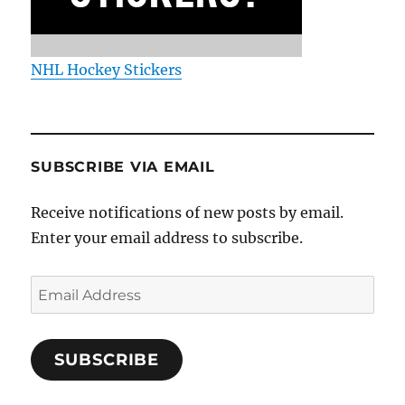
NHL Hockey Stickers
SUBSCRIBE VIA EMAIL
Receive notifications of new posts by email.
Enter your email address to subscribe.
Email
Address
SUBSCRIBE