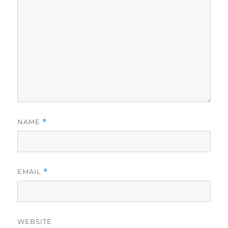
NAME
*
EMAIL
*
WEBSITE