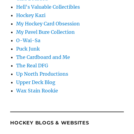
Hell's Valuable Collectibles
Hockey Kazi
My Hockey Card Obsession
My Pavel Bure Collection
O-Wai-Sa
Puck Junk
The Cardboard and Me
The Real DFG
Up North Productions
Upper Deck Blog
Wax Stain Rookie
HOCKEY BLOGS & WEBSITES