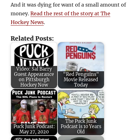
And it was dying for want of a small amount of
money.
Read the rest of the story at The
Hockey News
.
Related Posts:
Video: Sal Barry
Guest Appearance
"Red Penguins"
on Pittsburgh
Movie Released
Hockey Now
Today
The Puck Junk
Puck Junk Podcast:
Podcast is 10 Years
May 27, 2020
Old