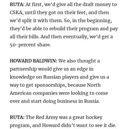
RUTA:
At first, we’d give all the draft money to
CSKA, until they got on their feet, and then
we’d split it with them. So, in the beginning,
they’d be able to rebuild their program and pay
all their bills. And then eventually, we’d get a
50-percent share.
HOWARD BALDWIN:
We also thought a
partnership would give us an edge in
knowledge on Russian players and give us a
way to get sponsorships, because North
American companies were looking to come
over and start doing business in Russia.
RUTA:
The Red Army was a great hockey
program, and Howard didn’t want to see it die.