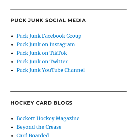
PUCK JUNK SOCIAL MEDIA
Puck Junk Facebook Group
Puck Junk on Instagram
Puck Junk on TikTok
Puck Junk on Twitter
Puck Junk YouTube Channel
HOCKEY CARD BLOGS
Beckett Hockey Magazine
Beyond the Crease
Card Boarded