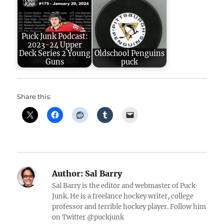
Puck Junk Podcast:
2023-24 Upper
Deck Series 2 Young
Oldschool Penguins
Guns
puck
Share this:
Author:
Sal Barry
Sal Barry is the editor and webmaster of Puck
Junk. He is a freelance hockey writer, college
professor and terrible hockey player. Follow him
on Twitter @puckjunk