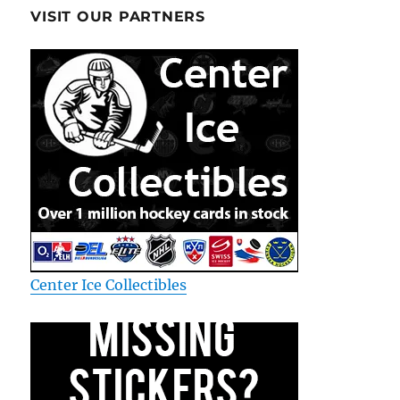
VISIT OUR PARTNERS
Center Ice Collectibles