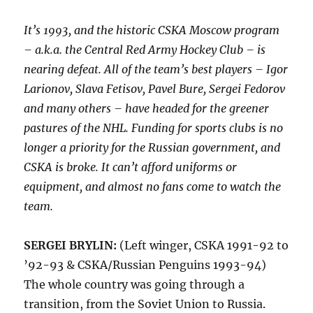
It’s 1993, and the historic CSKA Moscow program
– a.k.a. the Central Red Army Hockey Club – is
nearing defeat. All of the team’s best players – Igor
Larionov, Slava Fetisov, Pavel Bure, Sergei Fedorov
and many others – have headed for the greener
pastures of the NHL. Funding for sports clubs is no
longer a priority for the Russian government, and
CSKA is broke. It can’t afford uniforms or
equipment, and almost no fans come to watch the
team.
SERGEI BRYLIN:
(Left winger, CSKA 1991-92 to
’92-93 & CSKA/Russian Penguins 1993-94)
The whole country was going through a
transition, from the Soviet Union to Russia.