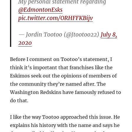
My personal statement regarding
@EdmontonEsks
pic.twitter.com/ORHFFKBijv
— Jordin Tootoo (@Jtootoo22)
July 8,
2020
Before I comment on Tootoo’s statement, I
think it’s important that franchises like the
Eskimos seek out the opinions of members of
the community they’re named after. The
Washington Redskins have famously refused to
do that.
I like the way Tootoo approached this issue. He
explains his history with the name and says he