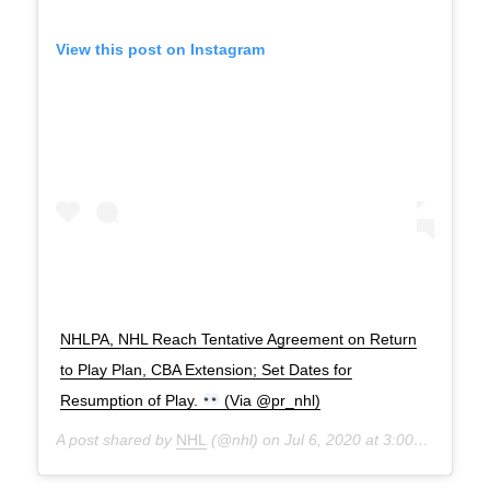
View this post on Instagram
NHLPA, NHL Reach Tentative Agreement on Return
to Play Plan, CBA Extension; Set Dates for
Resumption of Play.
(Via @pr_nhl)
A post shared by
NHL
(@nhl) on
Jul 6, 2020 at 3:00pm PDT