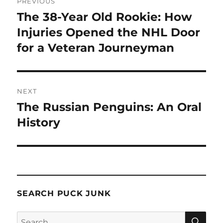
PREVIOUS
navigation
The 38-Year Old Rookie: How
Previous
post:
Injuries Opened the NHL Door
for a Veteran Journeyman
NEXT
The Russian Penguins: An Oral
Next
post:
History
SEARCH PUCK JUNK
SE
Search