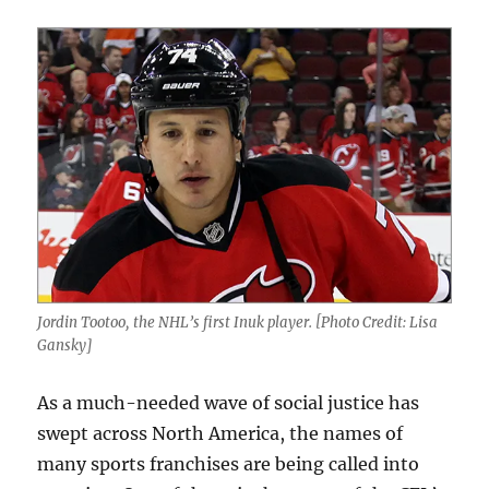
Jordin Tootoo, the NHL’s first Inuk player. [Photo Credit: Lisa
Gansky]
As a much-needed wave of social justice has
swept across North America, the names of
many sports franchises are being called into