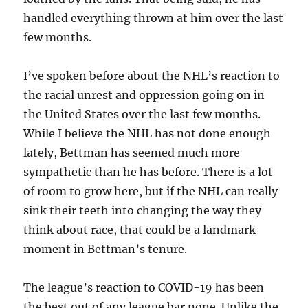
handled everything thrown at him over the last
few months.
I’ve spoken before about the NHL’s reaction to
the racial unrest and oppression going on in
the United States over the last few months.
While I believe the NHL has not done enough
lately, Bettman has seemed much more
sympathetic than he has before. There is a lot
of room to grow here, but if the NHL can really
sink their teeth into changing the way they
think about race, that could be a landmark
moment in Bettman’s tenure.
The league’s reaction to COVID-19 has been
the best out of any league bar none. Unlike the