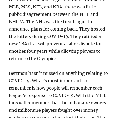
MLB, MLS, NFL, and NBA, there was little
public disagreement between the NHL and
NHLPA. The NHL was the first league to
announce plans for coming back. They hosted
the lottery during COVID-19. They ratified a
new CBA that will prevent a labor dispute for
another four years while allowing players to
return to the Olympics.
Bettman hasn’t missed on anything relating to
COVID-19. What’s most important to
remember is how people will remember each
league’s response to COVID-19. With the MLB,
fans will remember that the billionaire owners
and millionaire players fought over money
while so many people have lost their jobs. That