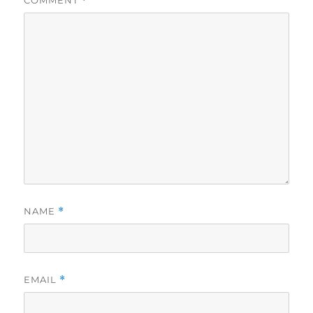
COMMENT
*
NAME
*
EMAIL
*