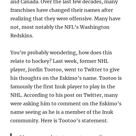
and Canada. Over the last few decades, many
franchises have changed their names after
realizing that they were offensive. Many have
not, most notably the NFL’s Washington
Redskins.
You’re probably wondering, how does this
relate to hockey? Last week, former NHL
player, Jordin Tootoo, went to Twitter to give
his thoughts on the Eskimo’s name. Tootoo is
famously the first Inuk player to play in the
NHL. According to his post on Twitter, many
were asking him to comment on the Eskimo’s
name seeing as he is a member of the Inuk
community. Here is Tootoo’s statement.