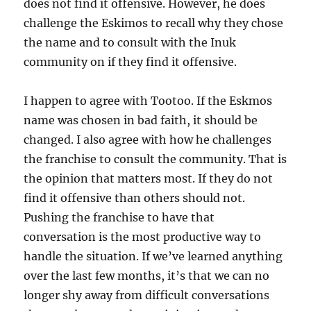
does not find it offensive. However, he does
challenge the Eskimos to recall why they chose
the name and to consult with the Inuk
community on if they find it offensive.
I happen to agree with Tootoo. If the Eskmos
name was chosen in bad faith, it should be
changed. I also agree with how he challenges
the franchise to consult the community. That is
the opinion that matters most. If they do not
find it offensive than others should not.
Pushing the franchise to have that
conversation is the most productive way to
handle the situation. If we’ve learned anything
over the last few months, it’s that we can no
longer shy away from difficult conversations