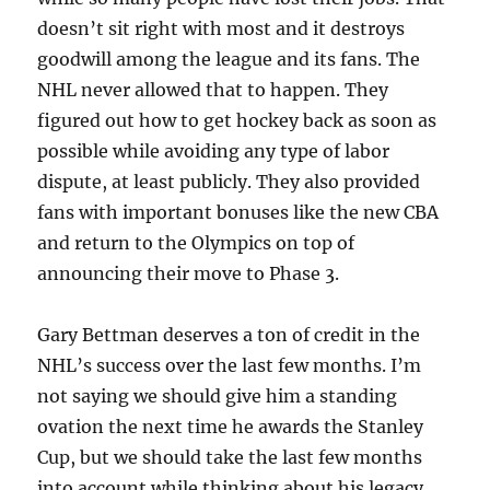
doesn’t sit right with most and it destroys
goodwill among the league and its fans. The
NHL never allowed that to happen. They
figured out how to get hockey back as soon as
possible while avoiding any type of labor
dispute, at least publicly. They also provided
fans with important bonuses like the new CBA
and return to the Olympics on top of
announcing their move to Phase 3.
Gary Bettman deserves a ton of credit in the
NHL’s success over the last few months. I’m
not saying we should give him a standing
ovation the next time he awards the Stanley
Cup, but we should take the last few months
into account while thinking about his legacy.