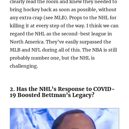
clearly read the room and knew they needed to
bring hockey back as soon as possible, without
any extra crap (see MLB). Props to the NHL for
killing it at every step of the way. I think we can
regard the NHL as the second-best league in
North America. They’ve easily surpassed the
MLB and NFL during all of this. The NBA is still
probably number one, but the NHL is
challenging.
2. Has the NHL’s Response to COVID-
19 Boosted Bettman’s Legacy?