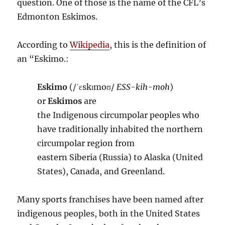
question. One of those is the name of the CFL’s
Edmonton Eskimos.
According to
Wikipedia
, this is the definition of
an “Eskimo.:
Eskimo
(
/
ˈ
ɛ
s
k
ɪ
m
oʊ
/
ESS-kih-moh
)
or
Eskimos
are
the Indigenous circumpolar peoples who
have traditionally inhabited the northern
circumpolar region from
eastern Siberia (Russia) to Alaska (United
States), Canada, and Greenland.
Many sports franchises have been named after
indigenous peoples, both in the United States