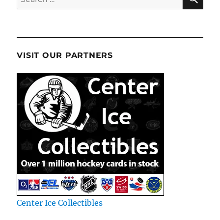
for:
VISIT OUR PARTNERS
Center Ice Collectibles