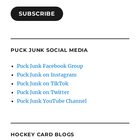
SUBSCRIBE
PUCK JUNK SOCIAL MEDIA
Puck Junk Facebook Group
Puck Junk on Instagram
Puck Junk on TikTok
Puck Junk on Twitter
Puck Junk YouTube Channel
HOCKEY CARD BLOGS