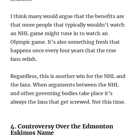
I think many would argue that the benefits are
that more people that typically wouldn’t watch
an NHL game might tune in to watch an
Olympic game. It’s also something fresh that
happens once every four years that the true
fans relish.
Regardless, this is another win for the NHL and
the fans. When arguments between the NHL
and other governing bodies take place it’s
always the fans that get screwed. Not this time.
4. Controversy Over the Edmonton
Eskimos Name