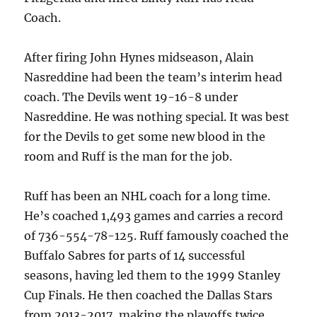
Coach.
After firing John Hynes midseason, Alain
Nasreddine had been the team’s interim head
coach. The Devils went 19-16-8 under
Nasreddine. He was nothing special. It was best
for the Devils to get some new blood in the
room and Ruff is the man for the job.
Ruff has been an NHL coach for a long time.
He’s coached 1,493 games and carries a record
of 736-554-78-125. Ruff famously coached the
Buffalo Sabres for parts of 14 successful
seasons, having led them to the 1999 Stanley
Cup Finals. He then coached the Dallas Stars
from 2013-2017, making the playoffs twice.