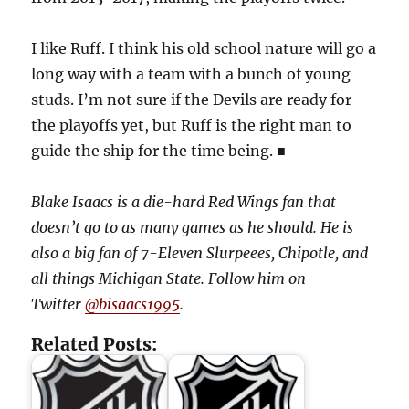
I like Ruff. I think his old school nature will go a
long way with a team with a bunch of young
studs. I’m not sure if the Devils are ready for
the playoffs yet, but Ruff is the right man to
guide the ship for the time being. ■
Blake Isaacs is a die-hard Red Wings fan that
doesn’t go to as many games as he should. He is
also a big fan of 7-Eleven Slurpeees, Chipotle, and
all things Michigan State. Follow him on
Twitter
@bisaacs1995
.
Related Posts: