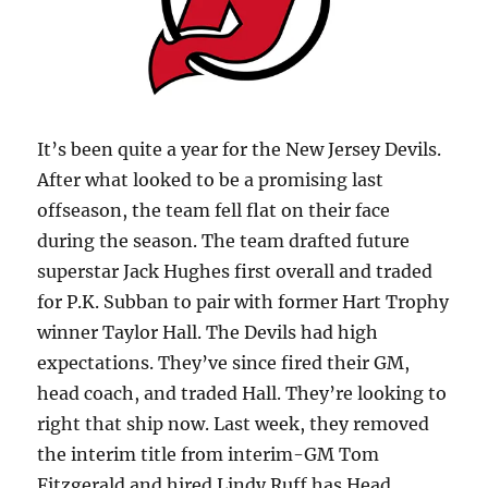
It’s been quite a year for the New Jersey Devils.
After what looked to be a promising last
offseason, the team fell flat on their face
during the season. The team drafted future
superstar Jack Hughes first overall and traded
for P.K. Subban to pair with former Hart Trophy
winner Taylor Hall. The Devils had high
expectations. They’ve since fired their GM,
head coach, and traded Hall. They’re looking to
right that ship now. Last week, they removed
the interim title from interim-GM Tom
Fitzgerald and hired Lindy Ruff has Head