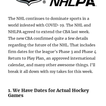
The NHL continues to dominate sports in a
world infested with COVID-19. The NHL and
NHLPA agreed to extend the CBA last week.
The new CBA confirmed quite a few details
regarding the future of the NHL. That includes
firm dates for the league’s Phase 3 and Phase 4
Return to Play Plan, an approved international
calendar, and many other awesome things. I’ll
break it all down with my takes for this week.
1. We Have Dates for Actual Hockey
Games