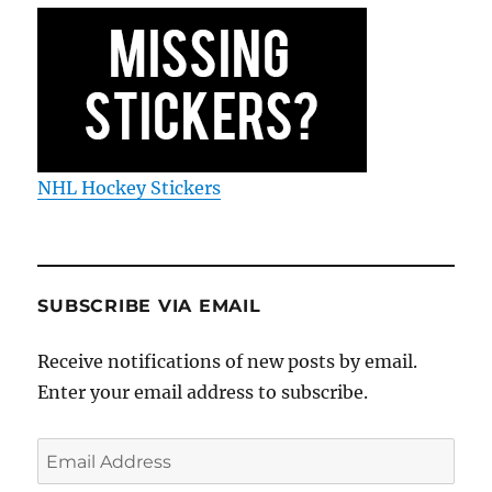
NHL Hockey Stickers
SUBSCRIBE VIA EMAIL
Receive notifications of new posts by email.
Enter your email address to subscribe.
Email
Address