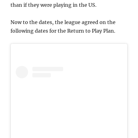
than if they were playing in the US.
Now to the dates, the league agreed on the
following dates for the Return to Play Plan.