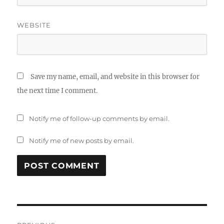
WEBSITE
Save my name, email, and website in this browser for
the next time I comment.
Notify me of follow-up comments by email.
Notify me of new posts by email.
Post