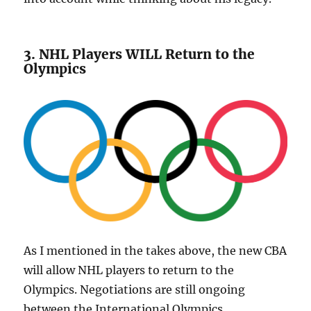
3. NHL Players WILL Return to the
Olympics
As I mentioned in the takes above, the new CBA
will allow NHL players to return to the
Olympics. Negotiations are still ongoing
between the International Olympics