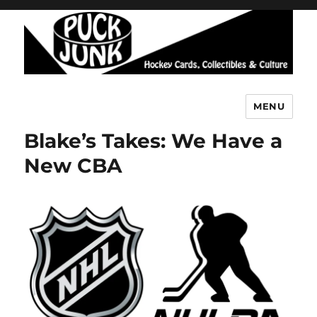
MENU
Puck Junk
Blake’s Takes: We Have a
New CBA