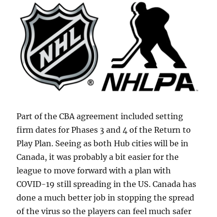
Part of the CBA agreement included setting
firm dates for Phases 3 and 4 of the Return to
Play Plan. Seeing as both Hub cities will be in
Canada, it was probably a bit easier for the
league to move forward with a plan with
COVID-19 still spreading in the US. Canada has
done a much better job in stopping the spread
of the virus so the players can feel much safer