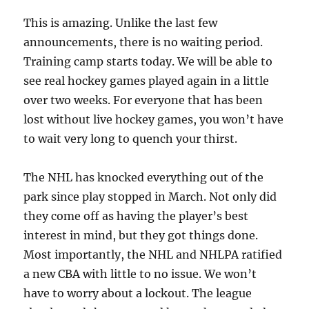
This is amazing. Unlike the last few
announcements, there is no waiting period.
Training camp starts today. We will be able to
see real hockey games played again in a little
over two weeks. For everyone that has been
lost without live hockey games, you won’t have
to wait very long to quench your thirst.
The NHL has knocked everything out of the
park since play stopped in March. Not only did
they come off as having the player’s best
interest in mind, but they got things done.
Most importantly, the NHL and NHLPA ratified
a new CBA with little to no issue. We won’t
have to worry about a lockout. The league