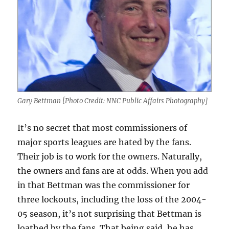
Gary Bettman [Photo Credit: NNC Public Affairs Photography]
It’s no secret that most commissioners of
major sports leagues are hated by the fans.
Their job is to work for the owners. Naturally,
the owners and fans are at odds. When you add
in that Bettman was the commissioner for
three lockouts, including the loss of the 2004-
05 season, it’s not surprising that Bettman is
loathed by the fans. That being said, he has