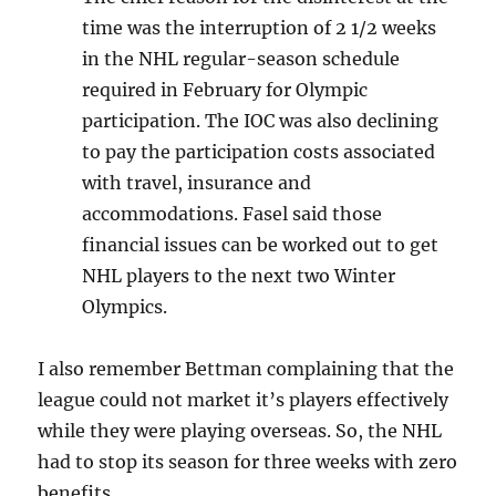
time was the interruption of 2 1/2 weeks
in the NHL regular-season schedule
required in February for Olympic
participation. The IOC was also declining
to pay the participation costs associated
with travel, insurance and
accommodations. Fasel said those
financial issues can be worked out to get
NHL players to the next two Winter
Olympics.
I also remember Bettman complaining that the
league could not market it’s players effectively
while they were playing overseas. So, the NHL
had to stop its season for three weeks with zero
benefits.