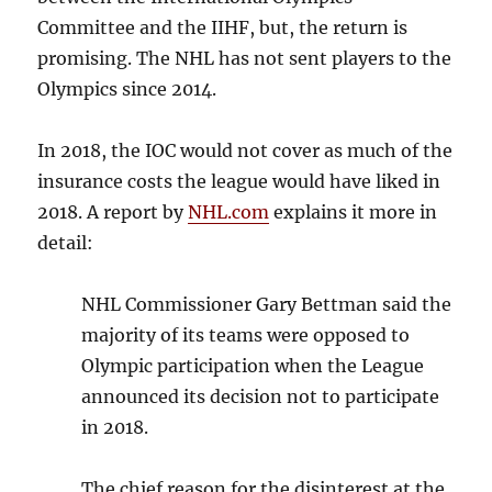
Committee and the IIHF, but, the return is
promising. The NHL has not sent players to the
Olympics since 2014.
In 2018, the IOC would not cover as much of the
insurance costs the league would have liked in
2018. A report by
NHL.com
explains it more in
detail:
NHL Commissioner Gary Bettman said the
majority of its teams were opposed to
Olympic participation when the League
announced its decision not to participate
in 2018.
The chief reason for the disinterest at the