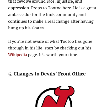
that revolve around race, injustice, and
oppression. Props to Tootoo here. He is a great
ambassador for the Inuk community and
continues to make a real change after having
hung up his skates.
If you’re not aware of what Tootoo has gone
through in his life, start by checking out his
Wikipedia
page. It’s worth your time.
5. Changes to Devils’ Front Office