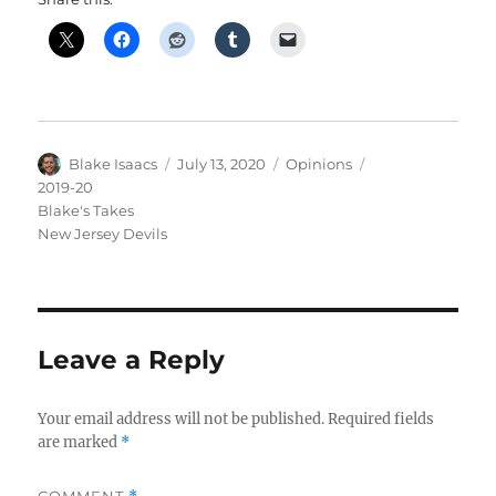
Author
Posted
Categories
Tags
Blake Isaacs
July 13, 2020
Opinions
on
2019-20
Blake's Takes
New Jersey Devils
Leave a Reply
Your email address will not be published.
Required fields
are marked
*