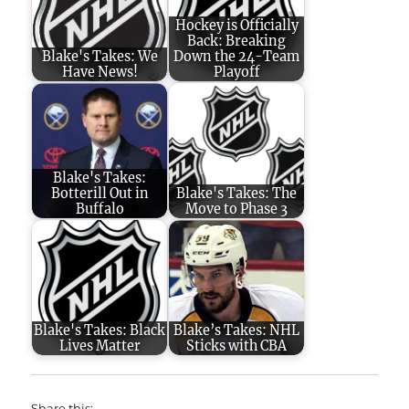
Hockey is Officially
Back: Breaking
Blake's Takes: We
Down the 24-Team
Have News!
Playoff
Blake's Takes:
Botterill Out in
Blake's Takes: The
Buffalo
Move to Phase 3
Blake's Takes: Black
Blake’s Takes: NHL
Lives Matter
Sticks with CBA
Share this: