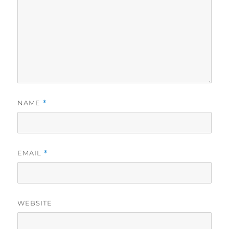
NAME
*
EMAIL
*
WEBSITE