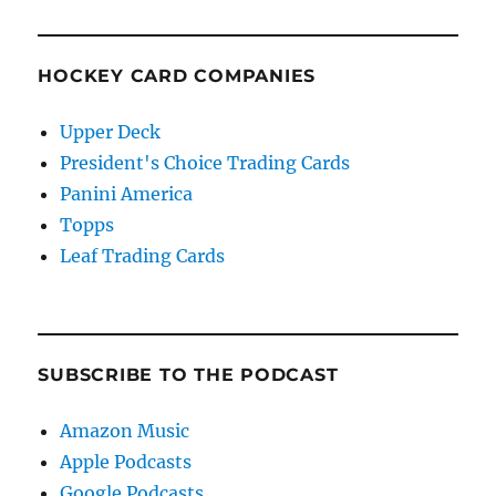
HOCKEY CARD COMPANIES
Upper Deck
President's Choice Trading Cards
Panini America
Topps
Leaf Trading Cards
SUBSCRIBE TO THE PODCAST
Amazon Music
Apple Podcasts
Google Podcasts