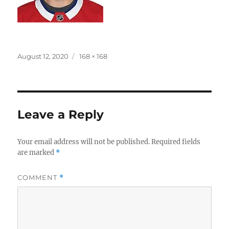
Posted
Full
August 12, 2020
168 × 168
on
size
Leave a Reply
Your email address will not be published.
Required fields
are marked
*
COMMENT
*