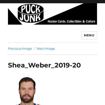
MENU
Puck Junk
Previous Image
Next Image
Shea_Weber_2019-20