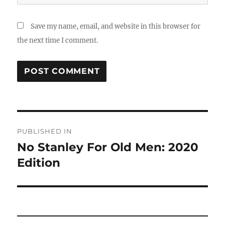
Save my name, email, and website in this browser for
the next time I comment.
Post
PUBLISHED IN
navigation
No Stanley For Old Men: 2020
Edition