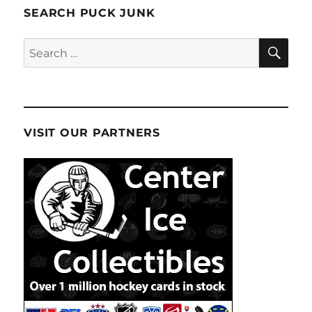
SEARCH PUCK JUNK
SE
Search
for:
VISIT OUR PARTNERS