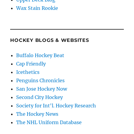
Wax Stain Rookie
HOCKEY BLOGS & WEBSITES
Buffalo Hockey Beat
Cap Friendly
Icethetics
Penguins Chronicles
San Jose Hockey Now
Second City Hockey
Society for Int'l. Hockey Research
The Hockey News
The NHL Uniform Database