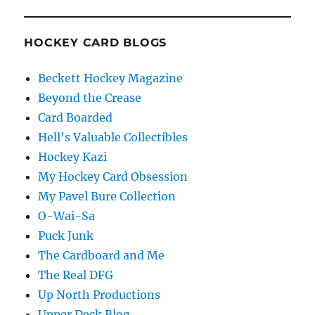
HOCKEY CARD BLOGS
Beckett Hockey Magazine
Beyond the Crease
Card Boarded
Hell's Valuable Collectibles
Hockey Kazi
My Hockey Card Obsession
My Pavel Bure Collection
O-Wai-Sa
Puck Junk
The Cardboard and Me
The Real DFG
Up North Productions
Upper Deck Blog