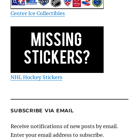
Center Ice Collectibles
NHL Hockey Stickers
SUBSCRIBE VIA EMAIL
Receive notifications of new posts by email.
Enter your email address to subscribe.