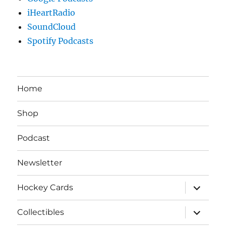
iHeartRadio
SoundCloud
Spotify Podcasts
Home
Shop
Podcast
Newsletter
expand
Hockey Cards
child
menu
expand
Collectibles
child
menu