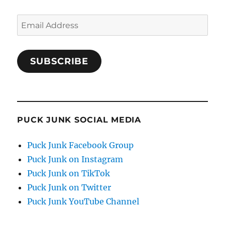
Email
Address
SUBSCRIBE
PUCK JUNK SOCIAL MEDIA
Puck Junk Facebook Group
Puck Junk on Instagram
Puck Junk on TikTok
Puck Junk on Twitter
Puck Junk YouTube Channel