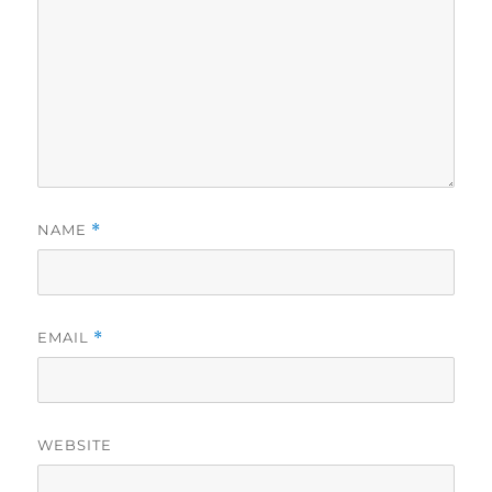
NAME
*
EMAIL
*
WEBSITE