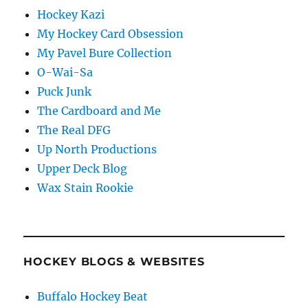
Hockey Kazi
My Hockey Card Obsession
My Pavel Bure Collection
O-Wai-Sa
Puck Junk
The Cardboard and Me
The Real DFG
Up North Productions
Upper Deck Blog
Wax Stain Rookie
HOCKEY BLOGS & WEBSITES
Buffalo Hockey Beat