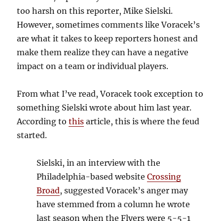
too harsh on this reporter, Mike Sielski.
However, sometimes comments like Voracek’s
are what it takes to keep reporters honest and
make them realize they can have a negative
impact on a team or individual players.
From what I’ve read, Voracek took exception to
something Sielski wrote about him last year.
According to
this
article, this is where the feud
started.
Sielski, in an interview with the
Philadelphia-based website
Crossing
Broad
, suggested Voracek’s anger may
have stemmed from a column he wrote
last season when the Flyers were 5-5-1