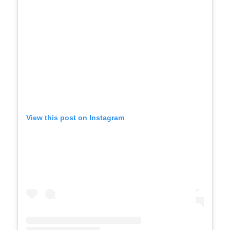
View this post on Instagram