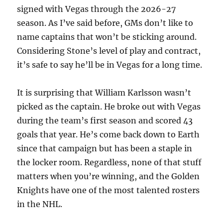
signed with Vegas through the 2026-27
season. As I’ve said before, GMs don’t like to
name captains that won’t be sticking around.
Considering Stone’s level of play and contract,
it’s safe to say he’ll be in Vegas for a long time.
It is surprising that William Karlsson wasn’t
picked as the captain. He broke out with Vegas
during the team’s first season and scored 43
goals that year. He’s come back down to Earth
since that campaign but has been a staple in
the locker room. Regardless, none of that stuff
matters when you’re winning, and the Golden
Knights have one of the most talented rosters
in the NHL.