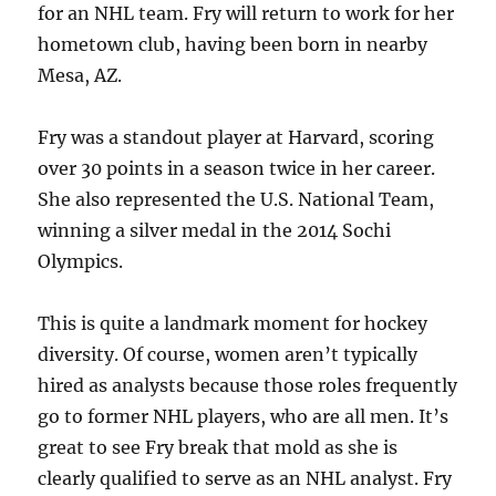
for an NHL team. Fry will return to work for her
hometown club, having been born in nearby
Mesa, AZ.
Fry was a standout player at Harvard, scoring
over 30 points in a season twice in her career.
She also represented the U.S. National Team,
winning a silver medal in the 2014 Sochi
Olympics.
This is quite a landmark moment for hockey
diversity. Of course, women aren’t typically
hired as analysts because those roles frequently
go to former NHL players, who are all men. It’s
great to see Fry break that mold as she is
clearly qualified to serve as an NHL analyst. Fry