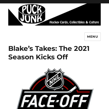
MENU
Puck Junk
Blake’s Takes: The 2021
Season Kicks Off