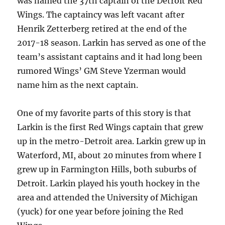
was named the 37th captain of the Detroit Red
Wings. The captaincy was left vacant after
Henrik Zetterberg retired at the end of the
2017-18 season. Larkin has served as one of the
team’s assistant captains and it had long been
rumored Wings’ GM Steve Yzerman would
name him as the next captain.
One of my favorite parts of this story is that
Larkin is the first Red Wings captain that grew
up in the metro-Detroit area. Larkin grew up in
Waterford, MI, about 20 minutes from where I
grew up in Farmington Hills, both suburbs of
Detroit. Larkin played his youth hockey in the
area and attended the University of Michigan
(yuck) for one year before joining the Red