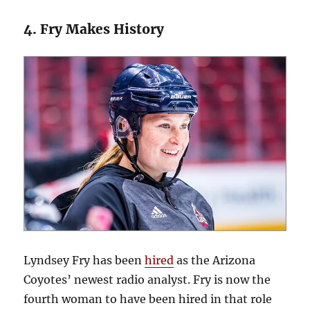
4. Fry Makes History
Lyndsey Fry has been
hired
as the Arizona
Coyotes’ newest radio analyst. Fry is now the
fourth woman to have been hired in that role