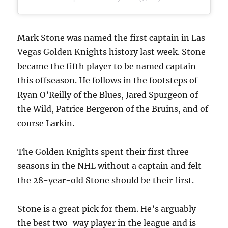
Mark Stone was named the first captain in Las
Vegas Golden Knights history last week. Stone
became the fifth player to be named captain
this offseason. He follows in the footsteps of
Ryan O’Reilly of the Blues, Jared Spurgeon of
the Wild, Patrice Bergeron of the Bruins, and of
course Larkin.
The Golden Knights spent their first three
seasons in the NHL without a captain and felt
the 28-year-old Stone should be their first.
Stone is a great pick for them. He’s arguably
the best two-way player in the league and is