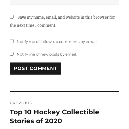
Save my name, email, and website in this browser for
the next time I comment.
Notify me of follow-up comments by email.
Notify me of new posts by email.
Post
PREVIOUS
navigation
Top 10 Hockey Collectible
Previous
post:
Stories of 2020