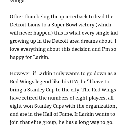
Wings.
Other than being the quarterback to lead the
Detroit Lions to a Super Bowl victory (which
will never happen) this is what every single kid
growing up in the Detroit area dreams about. I
love everything about this decision and I’m so
happy for Larkin.
However, if Larkin truly wants to go down as a
Red Wings legend like his GM, he’ll have to
bring a Stanley Cup to the city. The Red Wings
have retired the numbers of eight players, all
eight won Stanley Cups with the organization,
and are in the Hall of Fame. If Larkin wants to
join that elite group, he has a long way to go.