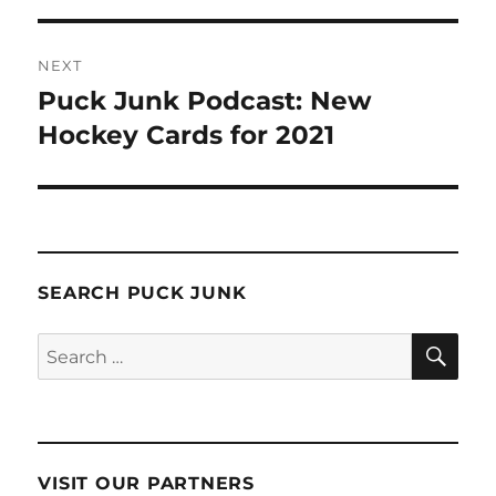
NEXT
Puck Junk Podcast: New
Next
post:
Hockey Cards for 2021
SEARCH PUCK JUNK
SE
Search
for:
VISIT OUR PARTNERS