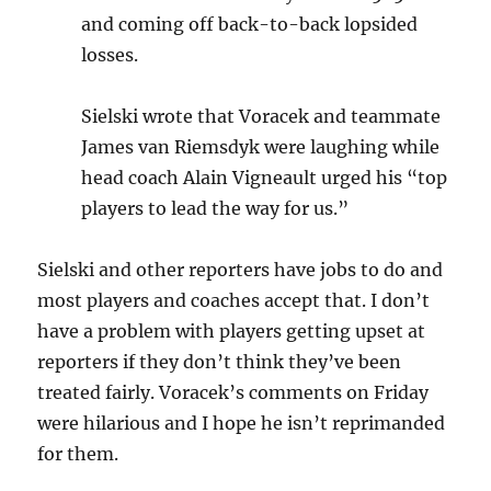
and coming off back-to-back lopsided
losses.
Sielski wrote that Voracek and teammate
James van Riemsdyk were laughing while
head coach Alain Vigneault urged his “top
players to lead the way for us.”
Sielski and other reporters have jobs to do and
most players and coaches accept that. I don’t
have a problem with players getting upset at
reporters if they don’t think they’ve been
treated fairly. Voracek’s comments on Friday
were hilarious and I hope he isn’t reprimanded
for them.