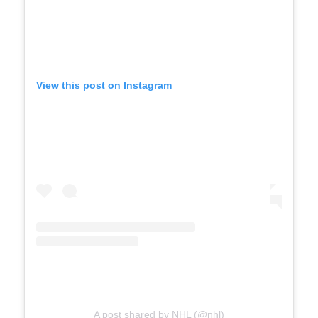
View this post on Instagram
A post shared by NHL (@nhl)