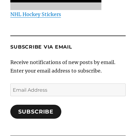
NHL Hockey Stickers
SUBSCRIBE VIA EMAIL
Receive notifications of new posts by email.
Enter your email address to subscribe.
Email
Address
SUBSCRIBE