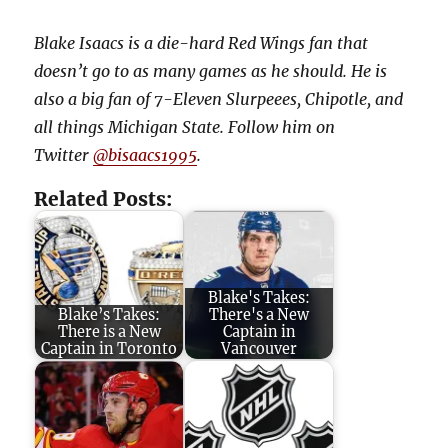
Blake Isaacs is a die-hard Red Wings fan that
doesn’t go to as many games as he should. He is
also a big fan of 7-Eleven Slurpeees, Chipotle, and
all things Michigan State. Follow him on
Twitter
@bisaacs1995
.
Related Posts:
Blake's Takes:
Blake’s Takes:
There's a New
There is a New
Captain in
Captain in Toronto
Vancouver