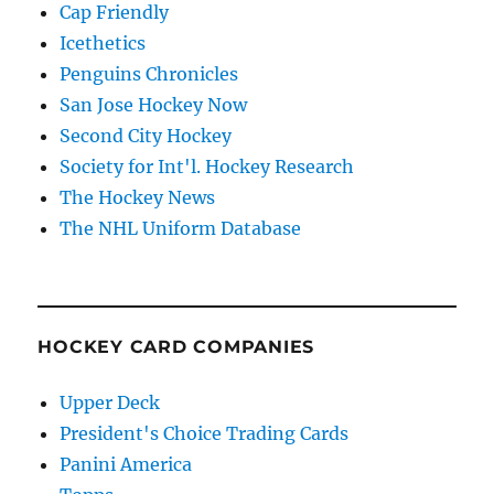
Cap Friendly
Icethetics
Penguins Chronicles
San Jose Hockey Now
Second City Hockey
Society for Int'l. Hockey Research
The Hockey News
The NHL Uniform Database
HOCKEY CARD COMPANIES
Upper Deck
President's Choice Trading Cards
Panini America