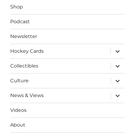
Shop
Podcast
Newsletter
expand
Hockey Cards
child
menu
expand
Collectibles
child
menu
expand
Culture
child
menu
expand
News & Views
child
menu
Videos
About