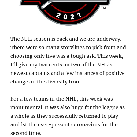
The NHL season is back and we are underway.
There were so many storylines to pick from and
choosing only five was a tough ask. This week,
I’ll give my two cents on two of the NHL’s
newest captains and a few instances of positive
change on the diversity front.
For a few teams in the NHL, this week was
monumental. It was also huge for the league as
a whole as they successfully returned to play
amidst the ever-present coronavirus for the
second time.