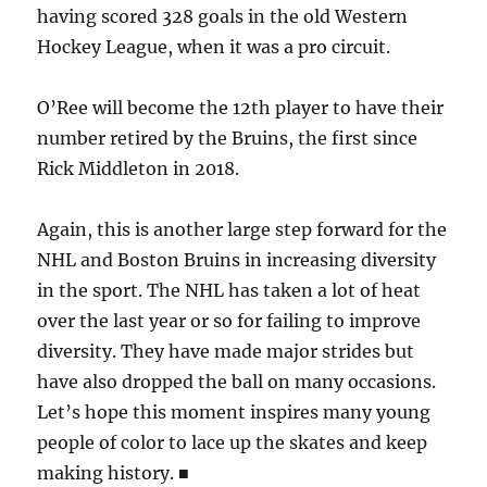
having scored 328 goals in the old Western
Hockey League, when it was a pro circuit.
O’Ree will become the 12th player to have their
number retired by the Bruins, the first since
Rick Middleton in 2018.
Again, this is another large step forward for the
NHL and Boston Bruins in increasing diversity
in the sport. The NHL has taken a lot of heat
over the last year or so for failing to improve
diversity. They have made major strides but
have also dropped the ball on many occasions.
Let’s hope this moment inspires many young
people of color to lace up the skates and keep
making history. ■