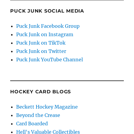
PUCK JUNK SOCIAL MEDIA
Puck Junk Facebook Group
Puck Junk on Instagram
Puck Junk on TikTok
Puck Junk on Twitter
Puck Junk YouTube Channel
HOCKEY CARD BLOGS
Beckett Hockey Magazine
Beyond the Crease
Card Boarded
Hell's Valuable Collectibles