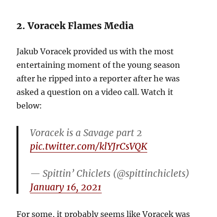
2. Voracek Flames Media
Jakub Voracek provided us with the most
entertaining moment of the young season
after he ripped into a reporter after he was
asked a question on a video call. Watch it
below:
Voracek is a Savage part 2
pic.twitter.com/klYJrCsVQK
— Spittin’ Chiclets (@spittinchiclets)
January 16, 2021
For some, it probably seems like Voracek was