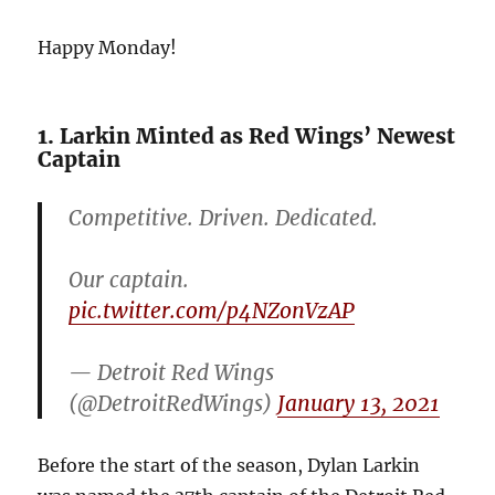
Happy Monday!
1. Larkin Minted as Red Wings’ Newest
Captain
Competitive. Driven. Dedicated.
Our captain.
pic.twitter.com/p4NZonVzAP
— Detroit Red Wings
(@DetroitRedWings)
January 13, 2021
Before the start of the season, Dylan Larkin