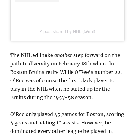
A post shared by NHL (@nhl)
The NHL will take
another
step forward on the
path to diversity on February 18th when the
Boston Bruins retire Willie O’Ree’s number 22.
O’Ree was of course the first black player to
play in the NHL when he suited up for the
Bruins during the 1957-58 season.
O’Ree only played 45 games for Boston, scoring
4 goals and adding 10 assists. However, he
dominated every other league he played in,