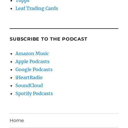
Topps
Leaf Trading Cards
SUBSCRIBE TO THE PODCAST
Amazon Music
Apple Podcasts
Google Podcasts
iHeartRadio
SoundCloud
Spotify Podcasts
Home