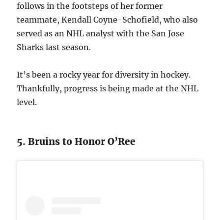
follows in the footsteps of her former
teammate, Kendall Coyne-Schofield, who also
served as an NHL analyst with the San Jose
Sharks last season.
It’s been a rocky year for diversity in hockey.
Thankfully, progress is being made at the NHL
level.
5. Bruins to Honor O’Ree