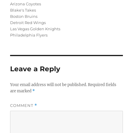
Arizona Coyotes
Blake's Takes
Boston Bruins
Detroit Red Wings
Las Vegas Golden Knights
Philadelphia Flyers
Leave a Reply
Your email address will not be published.
Required fields
are marked
*
COMMENT
*