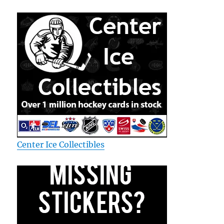
Center Ice Collectibles