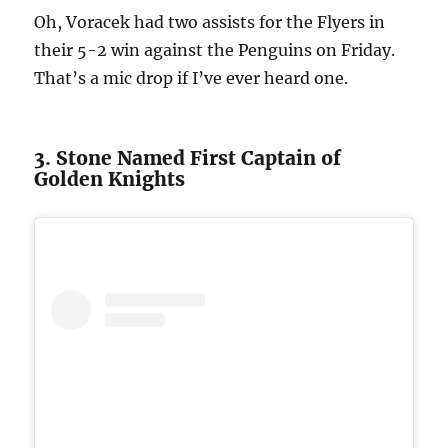
Oh, Voracek had two assists for the Flyers in
their 5-2 win against the Penguins on Friday.
That’s a mic drop if I’ve ever heard one.
3. Stone Named First Captain of
Golden Knights