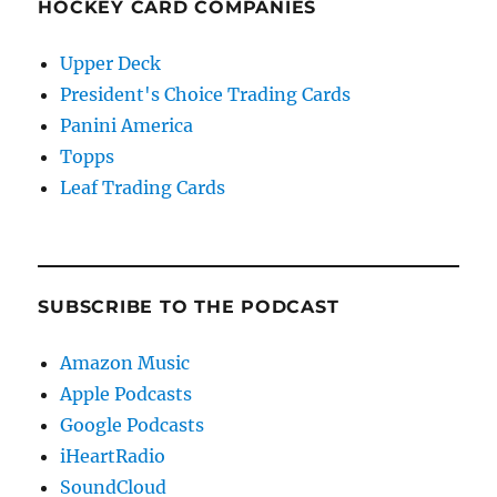
HOCKEY CARD COMPANIES
Upper Deck
President's Choice Trading Cards
Panini America
Topps
Leaf Trading Cards
SUBSCRIBE TO THE PODCAST
Amazon Music
Apple Podcasts
Google Podcasts
iHeartRadio
SoundCloud