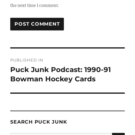
the next time I comment.
Post
PUBLISHED IN
navigation
Puck Junk Podcast: 1990-91
Bowman Hockey Cards
SEARCH PUCK JUNK
SE