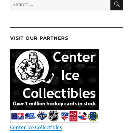
Search
for:
VISIT OUR PARTNERS
Center Ice Collectibles