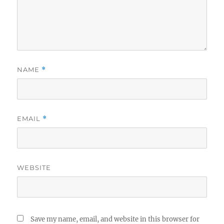
NAME
*
EMAIL
*
WEBSITE
Save my name, email, and website in this browser for