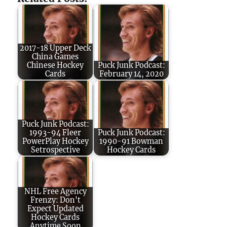
2017-18 Upper Deck
China Games
Chinese Hockey
Puck Junk Podcast:
Cards
February 14, 2020
Puck Junk Podcast:
1993-94 Fleer
Puck Junk Podcast:
PowerPlay Hockey
1990-91 Bowman
Setrospective
Hockey Cards
NHL Free Agency
Frenzy: Don't
Expect Updated
Hockey Cards
Anytime Soon