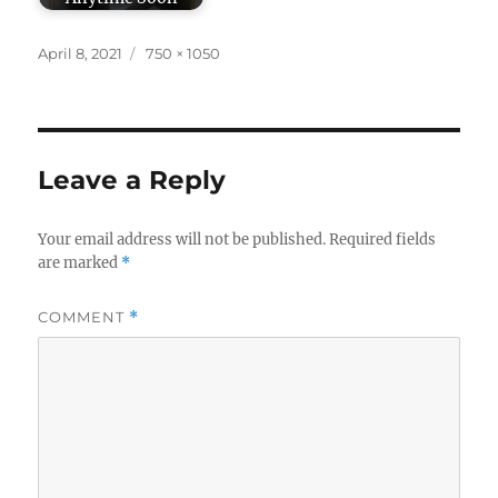
Posted
Full
April 8, 2021
750 × 1050
on
size
Leave a Reply
Your email address will not be published.
Required fields
are marked
*
COMMENT
*