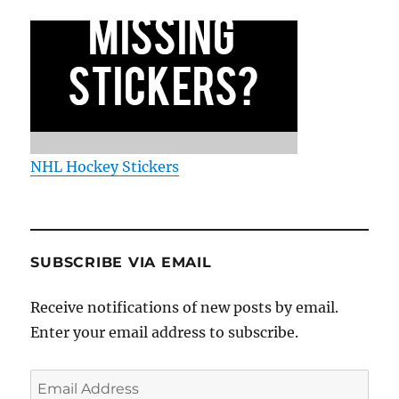
NHL Hockey Stickers
SUBSCRIBE VIA EMAIL
Receive notifications of new posts by email.
Enter your email address to subscribe.
Email