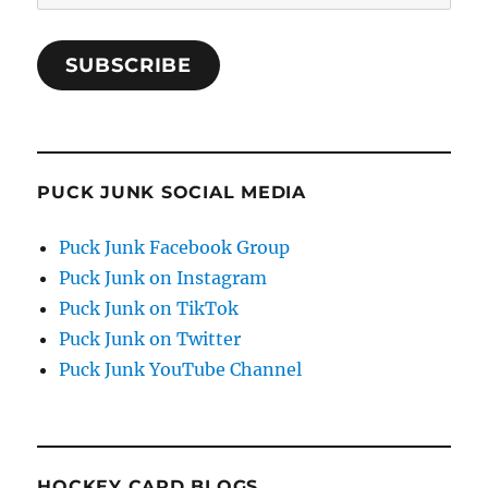
Address
SUBSCRIBE
PUCK JUNK SOCIAL MEDIA
Puck Junk Facebook Group
Puck Junk on Instagram
Puck Junk on TikTok
Puck Junk on Twitter
Puck Junk YouTube Channel
HOCKEY CARD BLOGS