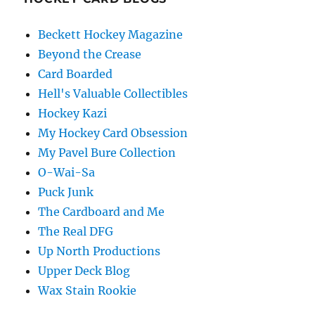
Beckett Hockey Magazine
Beyond the Crease
Card Boarded
Hell's Valuable Collectibles
Hockey Kazi
My Hockey Card Obsession
My Pavel Bure Collection
O-Wai-Sa
Puck Junk
The Cardboard and Me
The Real DFG
Up North Productions
Upper Deck Blog
Wax Stain Rookie