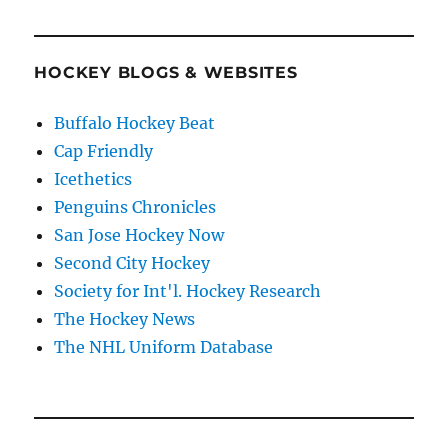
HOCKEY BLOGS & WEBSITES
Buffalo Hockey Beat
Cap Friendly
Icethetics
Penguins Chronicles
San Jose Hockey Now
Second City Hockey
Society for Int'l. Hockey Research
The Hockey News
The NHL Uniform Database