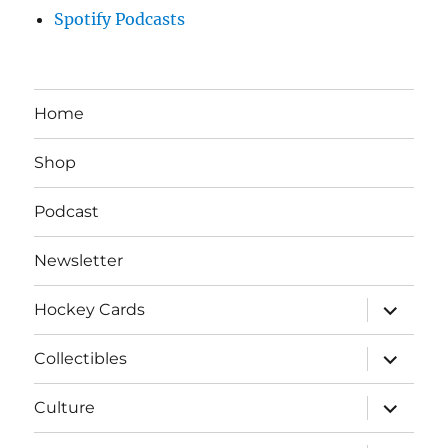
Spotify Podcasts
Home
Shop
Podcast
Newsletter
expand
Hockey Cards
child
menu
expand
Collectibles
child
menu
expand
Culture
child
menu