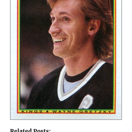
Related Posts: