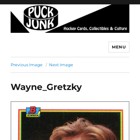
MENU
Puck Junk
Previous Image
Next Image
Wayne_Gretzky