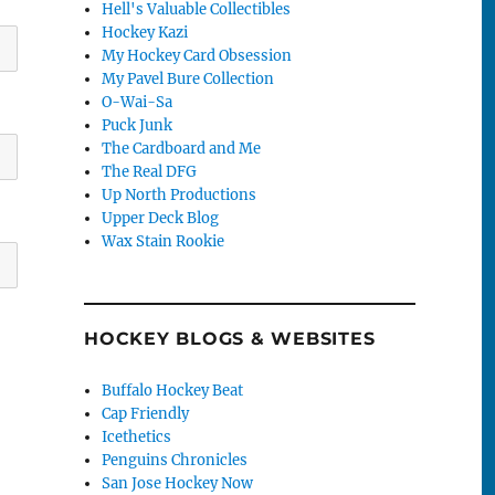
Hell's Valuable Collectibles
Hockey Kazi
My Hockey Card Obsession
My Pavel Bure Collection
O-Wai-Sa
Puck Junk
The Cardboard and Me
The Real DFG
Up North Productions
Upper Deck Blog
Wax Stain Rookie
HOCKEY BLOGS & WEBSITES
Buffalo Hockey Beat
Cap Friendly
Icethetics
Penguins Chronicles
San Jose Hockey Now