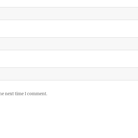
the next time I comment.