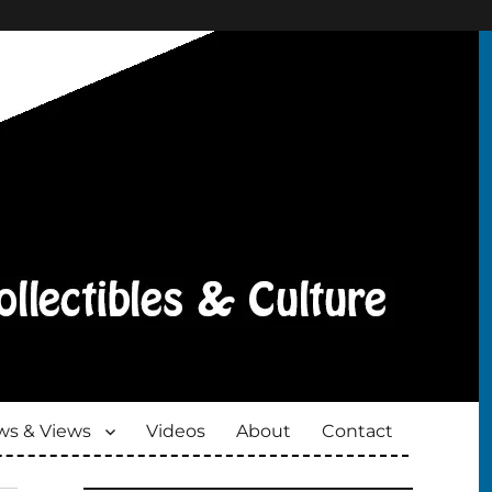
s & Views
Videos
About
Contact