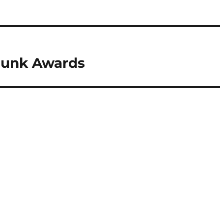
Junk Awards