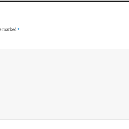
re marked
*