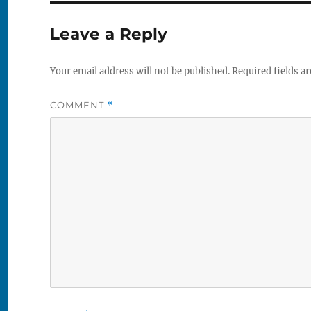
Leave a Reply
Your email address will not be published.
Required fields a
COMMENT
*