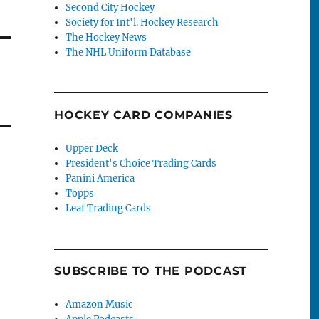
Second City Hockey
Society for Int'l. Hockey Research
The Hockey News
The NHL Uniform Database
HOCKEY CARD COMPANIES
Upper Deck
President's Choice Trading Cards
Panini America
Topps
Leaf Trading Cards
SUBSCRIBE TO THE PODCAST
Amazon Music