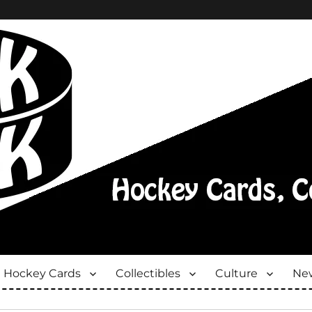
Hockey Cards
Collectibles
Culture
New