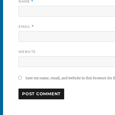
NAME
*
EMAIL
*
WEBSITE
Save my name, email, and website in this browser for 