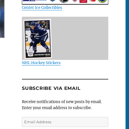
Center Ice Collectibles
NHL Hockey Stickers
SUBSCRIBE VIA EMAIL
Receive notifications of new posts by email.
Enter your email address to subscribe.
Email
Address