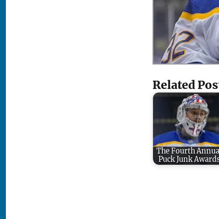
Related Pos
The Fourth Annua
Puck Junk Award