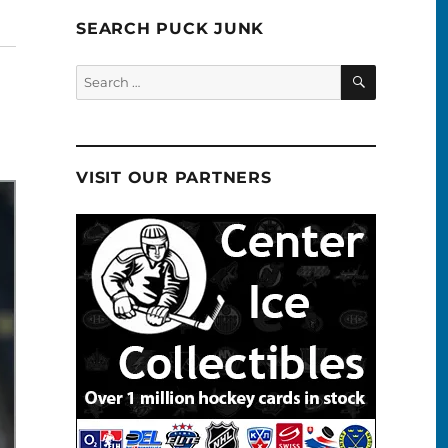
SEARCH PUCK JUNK
SEARCH
Search
for:
VISIT OUR PARTNERS