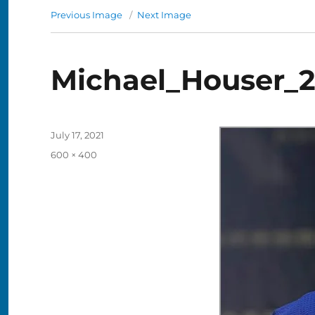
Previous Image
Next Image
Michael_Houser_2
Posted
July 17, 2021
on
Full
600 × 400
size