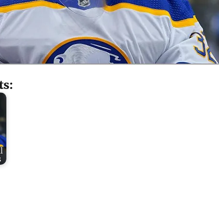
ts:
l
s