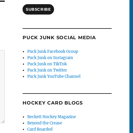
SUBSCRIBE
PUCK JUNK SOCIAL MEDIA
Puck Junk Facebook Group
Puck Junk on Instagram
Puck Junk on TikTok
Puck Junk on Twitter
Puck Junk YouTube Channel
HOCKEY CARD BLOGS
Beckett Hockey Magazine
Beyond the Crease
Card Boarded