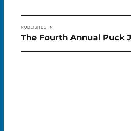
Post
PUBLISHED IN
navigation
The Fourth Annual Puck 