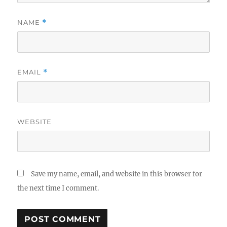
NAME
*
EMAIL
*
WEBSITE
Save my name, email, and website in this browser for
the next time I comment.