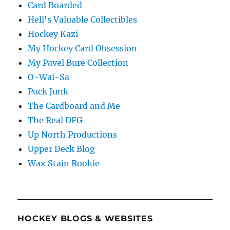
Card Boarded
Hell's Valuable Collectibles
Hockey Kazi
My Hockey Card Obsession
My Pavel Bure Collection
O-Wai-Sa
Puck Junk
The Cardboard and Me
The Real DFG
Up North Productions
Upper Deck Blog
Wax Stain Rookie
HOCKEY BLOGS & WEBSITES