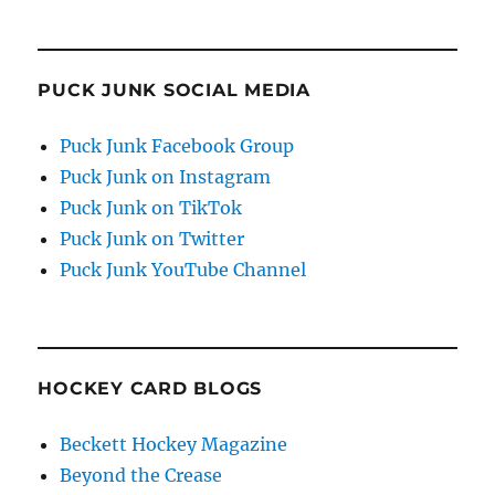
PUCK JUNK SOCIAL MEDIA
Puck Junk Facebook Group
Puck Junk on Instagram
Puck Junk on TikTok
Puck Junk on Twitter
Puck Junk YouTube Channel
HOCKEY CARD BLOGS
Beckett Hockey Magazine
Beyond the Crease