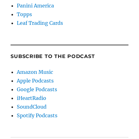
Panini America
Topps
Leaf Trading Cards
SUBSCRIBE TO THE PODCAST
Amazon Music
Apple Podcasts
Google Podcasts
iHeartRadio
SoundCloud
Spotify Podcasts