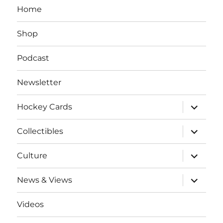
Home
Shop
Podcast
Newsletter
expand
Hockey Cards
child
menu
expand
Collectibles
child
menu
expand
Culture
child
menu
expand
News & Views
child
menu
Videos