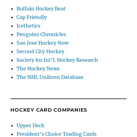
Buffalo Hockey Beat
Cap Friendly
Icethetics
Penguins Chronicles
San Jose Hockey Now
Second City Hockey
Society for Int'l. Hockey Research
The Hockey News
The NHL Uniform Database
HOCKEY CARD COMPANIES
Upper Deck
President's Choice Trading Cards