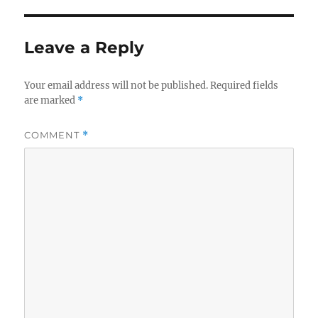
Leave a Reply
Your email address will not be published.
Required fields
are marked
*
COMMENT
*