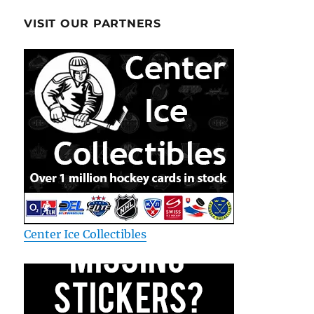
VISIT OUR PARTNERS
Center Ice Collectibles