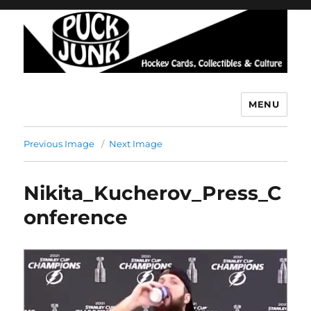
MENU
Puck Junk
Previous Image
Next Image
Nikita_Kucherov_Press_C
onference