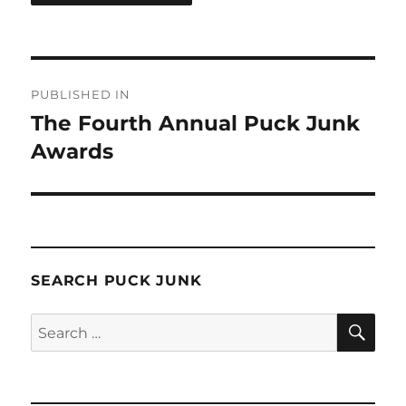
Post
PUBLISHED IN
navigation
The Fourth Annual Puck Junk
Awards
SEARCH PUCK JUNK
SE
Search
for: