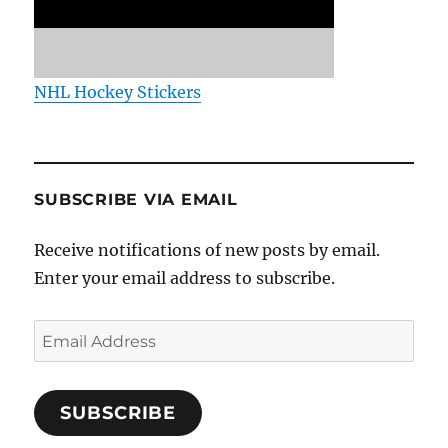
NHL Hockey Stickers
SUBSCRIBE VIA EMAIL
Receive notifications of new posts by email.
Enter your email address to subscribe.
Email
Address
SUBSCRIBE