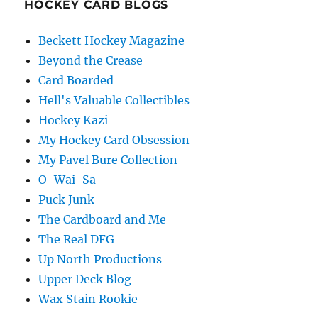
HOCKEY CARD BLOGS
Beckett Hockey Magazine
Beyond the Crease
Card Boarded
Hell's Valuable Collectibles
Hockey Kazi
My Hockey Card Obsession
My Pavel Bure Collection
O-Wai-Sa
Puck Junk
The Cardboard and Me
The Real DFG
Up North Productions
Upper Deck Blog
Wax Stain Rookie