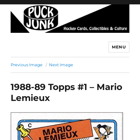
MENU
Puck Junk
Previous Image
Next Image
1988-89 Topps #1 – Mario
Lemieux