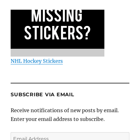
NHL Hockey Stickers
SUBSCRIBE VIA EMAIL
Receive notifications of new posts by email.
Enter your email address to subscribe.
Email