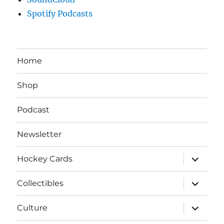
Spotify Podcasts
Home
Shop
Podcast
Newsletter
expand
Hockey Cards
child
menu
expand
Collectibles
child
menu
expand
Culture
child
menu