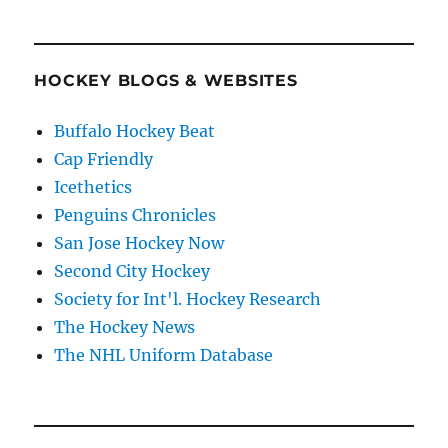
HOCKEY BLOGS & WEBSITES
Buffalo Hockey Beat
Cap Friendly
Icethetics
Penguins Chronicles
San Jose Hockey Now
Second City Hockey
Society for Int'l. Hockey Research
The Hockey News
The NHL Uniform Database