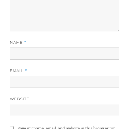
NAME
*
EMAIL
*
WEBSITE
Save my name, email, and website in this browser for