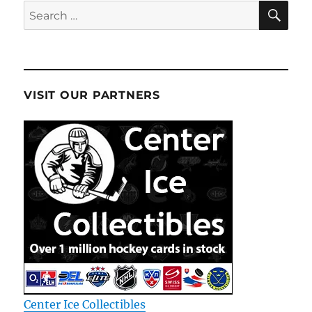
SE
Search
for:
VISIT OUR PARTNERS
Center Ice Collectibles