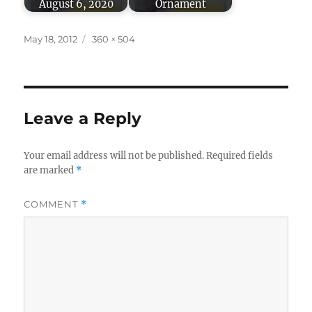
August 6, 2020
Ornament
Posted
Full
May 18, 2012
360 × 504
on
size
Leave a Reply
Your email address will not be published.
Required fields
are marked
*
COMMENT
*