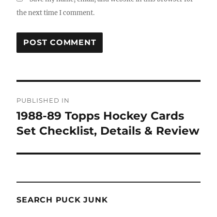
the next time I comment.
Post
PUBLISHED IN
navigation
1988-89 Topps Hockey Cards
Set Checklist, Details & Review
SEARCH PUCK JUNK