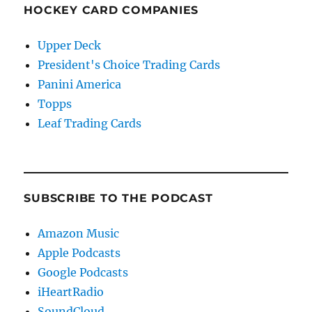
HOCKEY CARD COMPANIES
Upper Deck
President's Choice Trading Cards
Panini America
Topps
Leaf Trading Cards
SUBSCRIBE TO THE PODCAST
Amazon Music
Apple Podcasts
Google Podcasts
iHeartRadio
SoundCloud