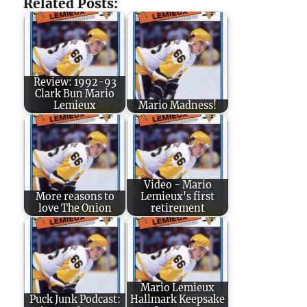
Related Posts:
Review: 1992-93
Clark Bun Mario
Lemieux
Mario Madness!
Video - Mario
More reasons to
Lemieux's first
love The Onion
retirement
Mario Lemieux
Puck Junk Podcast:
Hallmark Keepsake