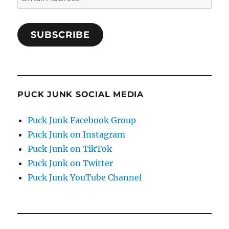
Address
SUBSCRIBE
PUCK JUNK SOCIAL MEDIA
Puck Junk Facebook Group
Puck Junk on Instagram
Puck Junk on TikTok
Puck Junk on Twitter
Puck Junk YouTube Channel