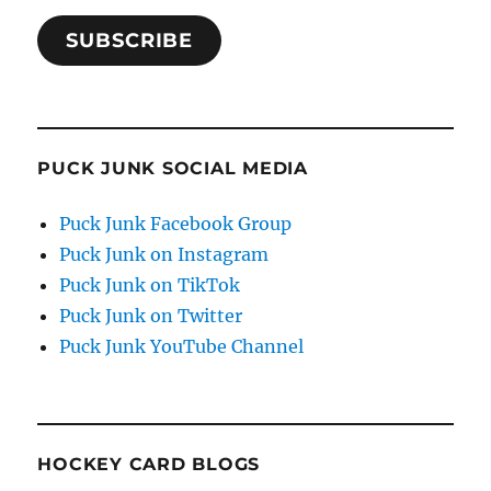
SUBSCRIBE
PUCK JUNK SOCIAL MEDIA
Puck Junk Facebook Group
Puck Junk on Instagram
Puck Junk on TikTok
Puck Junk on Twitter
Puck Junk YouTube Channel
HOCKEY CARD BLOGS