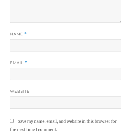
NAME
*
EMAIL
*
WEBSITE
Save my name, email, and website in this browser for
the next time I comment.