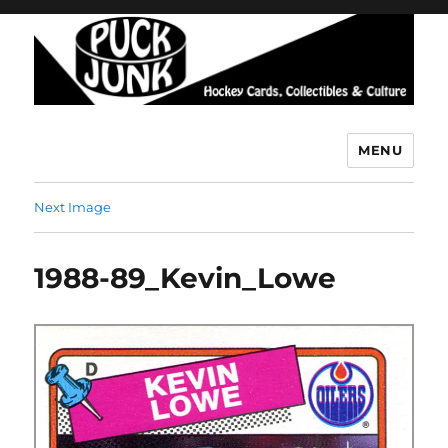
MENU
Puck Junk
Next Image
1988-89_Kevin_Lowe