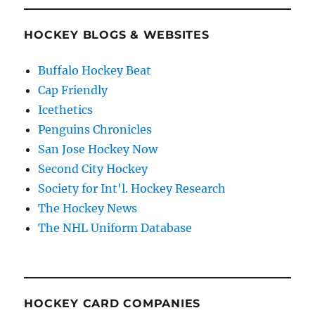
HOCKEY BLOGS & WEBSITES
Buffalo Hockey Beat
Cap Friendly
Icethetics
Penguins Chronicles
San Jose Hockey Now
Second City Hockey
Society for Int'l. Hockey Research
The Hockey News
The NHL Uniform Database
HOCKEY CARD COMPANIES