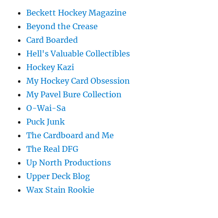
Beckett Hockey Magazine
Beyond the Crease
Card Boarded
Hell's Valuable Collectibles
Hockey Kazi
My Hockey Card Obsession
My Pavel Bure Collection
O-Wai-Sa
Puck Junk
The Cardboard and Me
The Real DFG
Up North Productions
Upper Deck Blog
Wax Stain Rookie