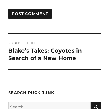
Post
PUBLISHED IN
navigation
Blake’s Takes: Coyotes in
Search of a New Home
SEARCH PUCK JUNK
SE
Search