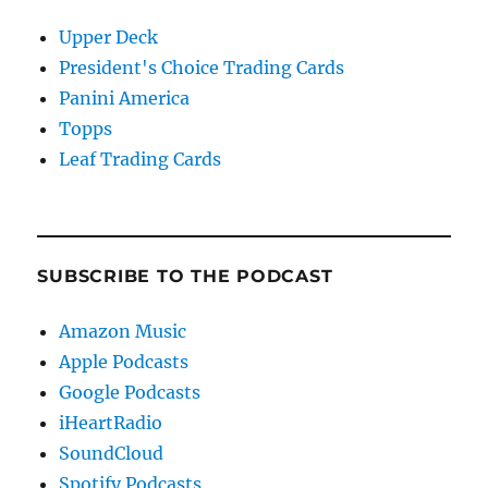
Upper Deck
President's Choice Trading Cards
Panini America
Topps
Leaf Trading Cards
SUBSCRIBE TO THE PODCAST
Amazon Music
Apple Podcasts
Google Podcasts
iHeartRadio
SoundCloud
Spotify Podcasts