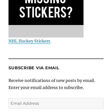
NHL Hockey Stickers
SUBSCRIBE VIA EMAIL
Receive notifications of new posts by email.
Enter your email address to subscribe.
Email
Address