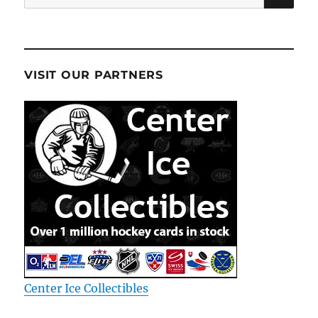
for:
VISIT OUR PARTNERS
Center Ice Collectibles