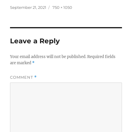
Posted
Full
September 21, 2021
750 × 1050
on
size
Leave a Reply
Your email address will not be published.
Required fields
are marked
*
COMMENT
*