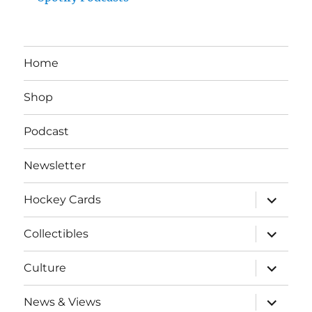
Home
Shop
Podcast
Newsletter
expand
Hockey Cards
child
menu
expand
Collectibles
child
menu
expand
Culture
child
menu
expand
News & Views
child