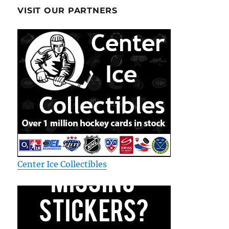
VISIT OUR PARTNERS
Center Ice Collectibles