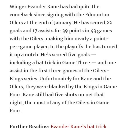
Winger Evander Kane has had quite the
comeback since signing with the Edmonton
Oilers at the end of January. He has scored 22
goals and 17 assists for 39 points in 43 games
with the Oilers, making him nearly a point-
per-game player. In the playoffs, he has turned
it up a notch. He’s scored five goals —
including a hat trick in Game Three — and one
assist in the first three games of the Oilers-
Kings series. Unfortunately for Kane and the
Oilers, they were blanked by the Kings in Game
Four. Kane still had five shots on net that
night, the most of any of the Oilers in Game
Four.
Further Reading:
Evander Kane’s hat trick