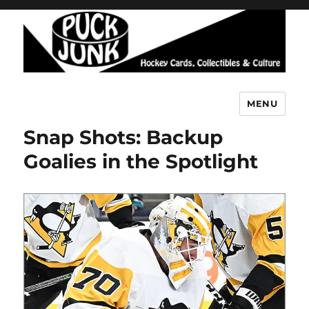
MENU
Puck Junk
Snap Shots: Backup
Goalies in the Spotlight