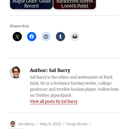
Maple Leafs' Goals
Backstrom Scores
Record
1,000th Point
Share this:
Author:
Sal Barry
Sal Barry is the editor and webmaster of Puck
Junk. He is a freelance hockey writer, college
professor and terrible hockey player. Follow him
on Twitter @puckjunk
View all posts by Sal Barry
Author
Posted
Categories
Tags
Sal Barry
May 9, 2022
Snap Shots