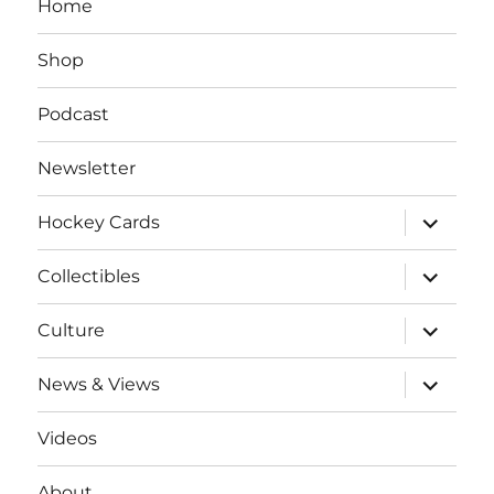
Home
Shop
Podcast
Newsletter
expand
Hockey Cards
child
menu
expand
Collectibles
child
menu
expand
Culture
child
menu
expand
News & Views
child
menu
Videos
About