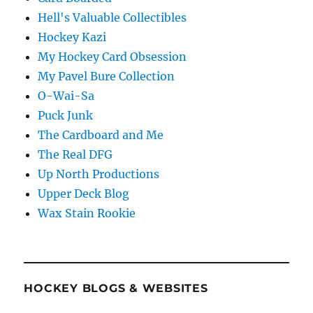
Hell's Valuable Collectibles
Hockey Kazi
My Hockey Card Obsession
My Pavel Bure Collection
O-Wai-Sa
Puck Junk
The Cardboard and Me
The Real DFG
Up North Productions
Upper Deck Blog
Wax Stain Rookie
HOCKEY BLOGS & WEBSITES