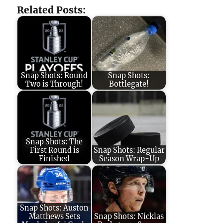
Related Posts:
Snap Shots: Round
Snap Shots:
Two is Through!
Bottlegate!
Snap Shots: The
First Round is
Snap Shots: Regular
Finished
Season Wrap-Up
Snap Shots: Auston
Matthews Sets
Snap Shots: Nicklas