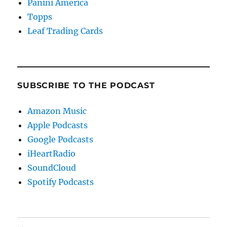
Panini America
Topps
Leaf Trading Cards
SUBSCRIBE TO THE PODCAST
Amazon Music
Apple Podcasts
Google Podcasts
iHeartRadio
SoundCloud
Spotify Podcasts