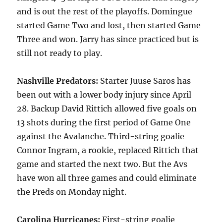
and is out the rest of the playoffs. Domingue
started Game Two and lost, then started Game
Three and won. Jarry has since practiced but is
still not ready to play.
Nashville Predators:
Starter Juuse Saros has
been out with a lower body injury since April
28. Backup David Rittich allowed five goals on
13 shots during the first period of Game One
against the Avalanche. Third-string goalie
Connor Ingram, a rookie, replaced Rittich that
game and started the next two. But the Avs
have won all three games and could eliminate
the Preds on Monday night.
Carolina Hurricanes:
First-string goalie