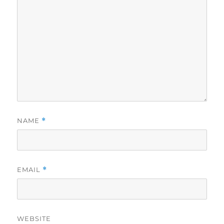
NAME
*
EMAIL
*
WEBSITE