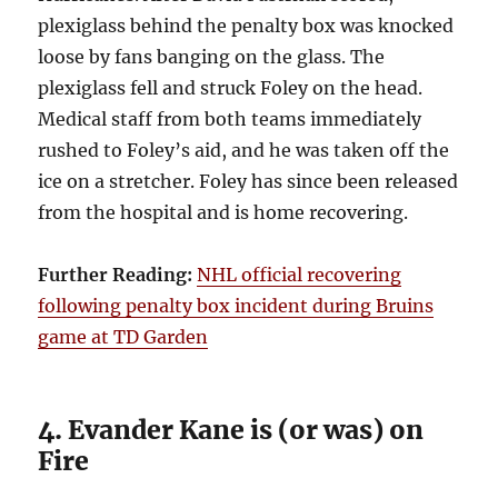
plexiglass behind the penalty box was knocked
loose by fans banging on the glass. The
plexiglass fell and struck Foley on the head.
Medical staff from both teams immediately
rushed to Foley’s aid, and he was taken off the
ice on a stretcher. Foley has since been released
from the hospital and is home recovering.
Further Reading:
NHL official recovering
following penalty box incident during Bruins
game at TD Garden
4. Evander Kane is (or was) on
Fire