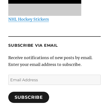
NHL Hockey Stickers
SUBSCRIBE VIA EMAIL
Receive notifications of new posts by email.
Enter your email address to subscribe.
Email
Address
SUBSCRIBE