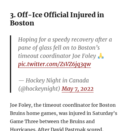
3. Off-Ice Official Injured in
Boston
Hoping for a speedy recovery after a
pane of glass fell on to Boston’s
timeout coordinator Joe Foley
pic.twitter.com/ZsVZ6jq3qw
— Hockey Night in Canada
(@hockeynight)
May 7, 2022
Joe Foley, the timeout coordinator for Boston
Bruins home games, was injured in Saturday’s
Game Three between the Bruins and
Hurricanes. After David Pastrnak scored,