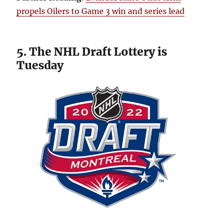
propels Oilers to Game 3 win and series lead
5. The NHL Draft Lottery is
Tuesday