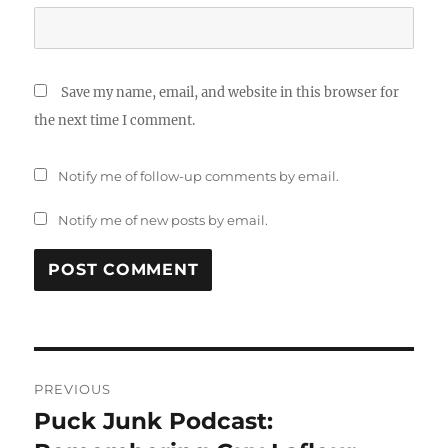
Save my name, email, and website in this browser for
the next time I comment.
Notify me of follow-up comments by email.
Notify me of new posts by email.
Post
PREVIOUS
navigation
Puck Junk Podcast:
Previous
post: