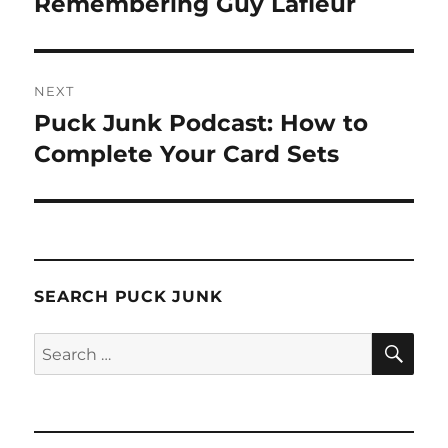
Remembering Guy Lafleur
NEXT
Puck Junk Podcast: How to
Next
post:
Complete Your Card Sets
SEARCH PUCK JUNK
SE
Search
for: