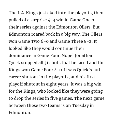
The L.A. Kings just eked into the playoffs, then
pulled of a surprise 4-3 win in Game One of
their series against the Edmonton Oilers. But
Edmonton roared back in a big way. The Oilers
won Game Two 6-0 and Game Three 8-2. It
looked like they would continue their
dominance in Game Four. Nope! Jonathan
Quick stopped all 31 shots that he faced and the
Kings won Game Four 4-0. It was Quick’s 10th
career shutout in the playoffs, and his first
playoff shutout in eight years. It was a big win
for the Kings, who looked like they were going
to drop the series in five games. The next game
between these two teams is on Tuesday in
Edmonton.