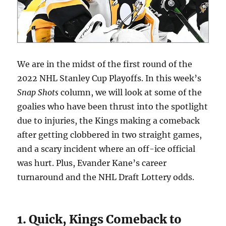
We are in the midst of the first round of the
2022 NHL Stanley Cup Playoffs. In this week’s
Snap Shots
column, we will look at some of the
goalies who have been thrust into the spotlight
due to injuries, the Kings making a comeback
after getting clobbered in two straight games,
and a scary incident where an off-ice official
was hurt. Plus, Evander Kane’s career
turnaround and the NHL Draft Lottery odds.
1. Quick, Kings Comeback to