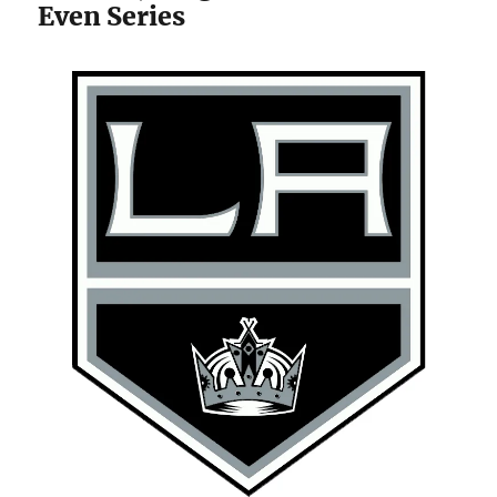
Even Series