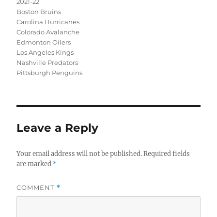
on
2021-22
Boston Bruins
Carolina Hurricanes
Colorado Avalanche
Edmonton Oilers
Los Angeles Kings
Nashville Predators
Pittsburgh Penguins
Leave a Reply
Your email address will not be published.
Required fields
are marked
*
COMMENT
*