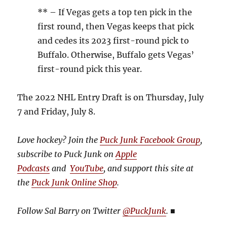
** – If Vegas gets a top ten pick in the
first round, then Vegas keeps that pick
and cedes its 2023 first-round pick to
Buffalo. Otherwise, Buffalo gets Vegas’
first-round pick this year.
The 2022 NHL Entry Draft is on Thursday, July
7 and Friday, July 8.
Love hockey? Join the
Puck Junk Facebook Group
,
subscribe to Puck Junk on
Apple
Podcasts
and
YouTube
, and
support this site at
the
Puck Junk Online Shop
.
Follow Sal Barry on Twitter
@PuckJunk
.
■