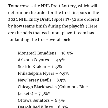
Tomorrow is the NHL Draft Lottery, which will
determine the order for the first 16 spots in the
2022 NHL Entry Draft. (Spots 17-32 are ordered
by how teams finish during the playoffs.) Here
are the odds that each non-playoff team has
for landing the first-overall pick:
Montreal Canadiens – 18.5%
Arizona Coyotes – 13.5%
Seattle Kraken – 11.5%
Philadelphia Flyers – 9.5%
New Jersey Devils – 8.5%
Chicago Blackhawks (Columbus Blue
Jackets) – 7.5%*
Ottawa Senators – 6.5%
Detroit Red Wings – 6.0%