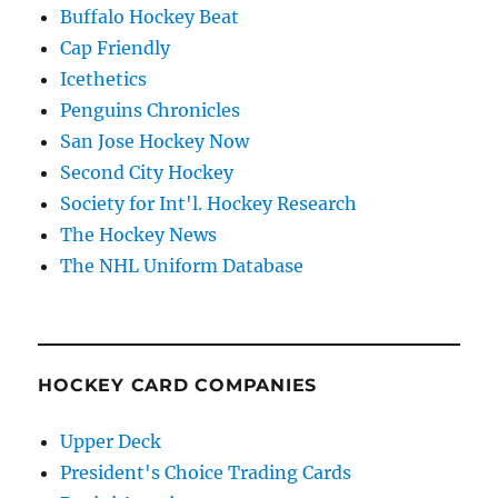
Buffalo Hockey Beat
Cap Friendly
Icethetics
Penguins Chronicles
San Jose Hockey Now
Second City Hockey
Society for Int'l. Hockey Research
The Hockey News
The NHL Uniform Database
HOCKEY CARD COMPANIES
Upper Deck
President's Choice Trading Cards