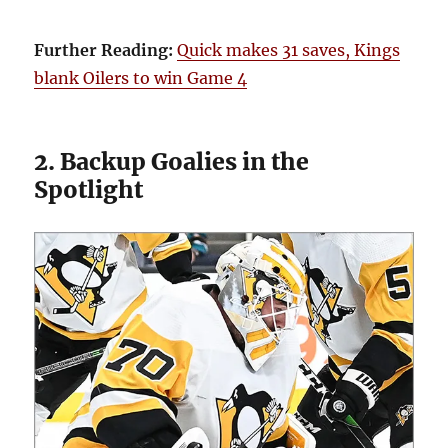
Further Reading:
Quick makes 31 saves, Kings
blank Oilers to win Game 4
2. Backup Goalies in the
Spotlight