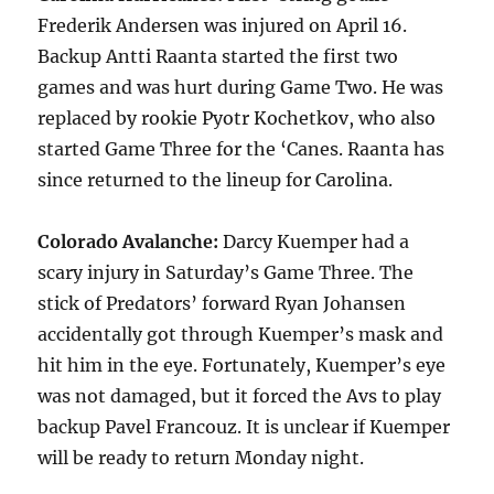
Frederik Andersen was injured on April 16.
Backup Antti Raanta started the first two
games and was hurt during Game Two. He was
replaced by rookie Pyotr Kochetkov, who also
started Game Three for the ‘Canes. Raanta has
since returned to the lineup for Carolina.
Colorado Avalanche:
Darcy Kuemper had a
scary injury in Saturday’s Game Three. The
stick of Predators’ forward Ryan Johansen
accidentally got through Kuemper’s mask and
hit him in the eye. Fortunately, Kuemper’s eye
was not damaged, but it forced the Avs to play
backup Pavel Francouz. It is unclear if Kuemper
will be ready to return Monday night.