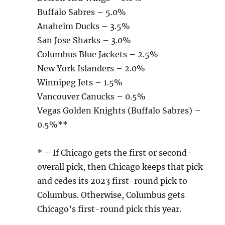
Buffalo Sabres – 5.0%
Anaheim Ducks – 3.5%
San Jose Sharks – 3.0%
Columbus Blue Jackets – 2.5%
New York Islanders – 2.0%
Winnipeg Jets – 1.5%
Vancouver Canucks – 0.5%
Vegas Golden Knights (Buffalo Sabres) –
0.5%**
* – If Chicago gets the first or second-
overall pick, then Chicago keeps that pick
and cedes its 2023 first-round pick to
Columbus. Otherwise, Columbus gets
Chicago’s first-round pick this year.