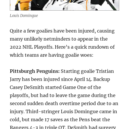
Louis Domingue
Quite a few goalies have been injured, causing
many unlikely netminders to appear in the
2022 NHL Playoffs. Here’s a quick rundown of
which teams are having goalie woes:
Pittsburgh Penguins:
Starting goalie Tristian
Jarry has been injured since April 14. Backup
Casey DeSmith started Game One of the
playoffs, but had to leave the game during the
second sudden death overtime period due to an
injury. Third-stringer Louis Domingue came in
cold, but made 17 saves as the Pens beat the
Rangers 4-3 in triple OT. DeSmith had surgery