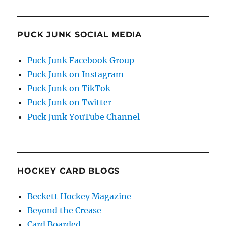
PUCK JUNK SOCIAL MEDIA
Puck Junk Facebook Group
Puck Junk on Instagram
Puck Junk on TikTok
Puck Junk on Twitter
Puck Junk YouTube Channel
HOCKEY CARD BLOGS
Beckett Hockey Magazine
Beyond the Crease
Card Boarded