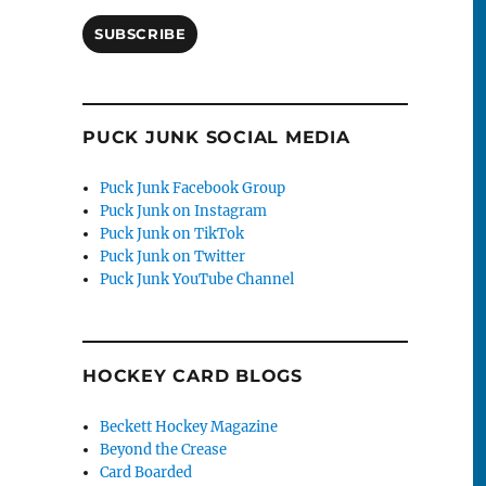
SUBSCRIBE
PUCK JUNK SOCIAL MEDIA
Puck Junk Facebook Group
-
Puck Junk on Instagram
Puck Junk on TikTok
Puck Junk on Twitter
Puck Junk YouTube Channel
HOCKEY CARD BLOGS
Beckett Hockey Magazine
Beyond the Crease
Card Boarded