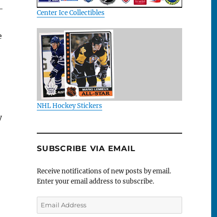
—
Center Ice Collectibles
e
NHL Hockey Stickers
y
SUBSCRIBE VIA EMAIL
Receive notifications of new posts by email.
Enter your email address to subscribe.
Email
Address