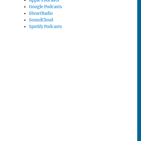
Apple Podcasts
Google Podcasts
iHeartRadio
SoundCloud
Spotify Podcasts