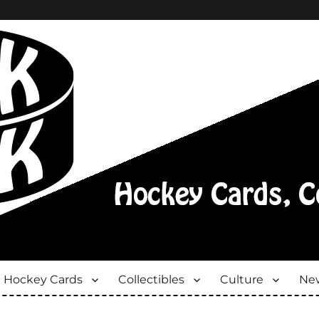
Hockey Cards
Collectibles
Culture
New