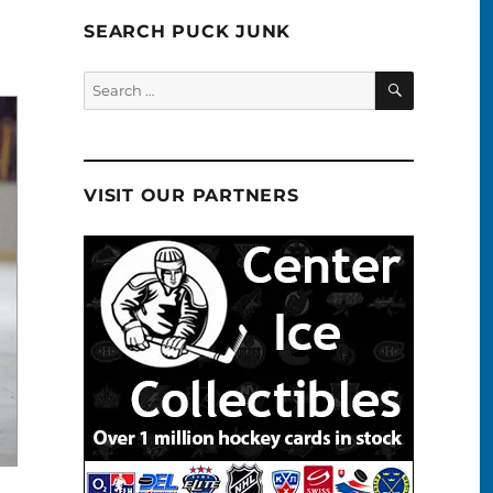
SEARCH PUCK JUNK
SEARCH
Search
for:
VISIT OUR PARTNERS