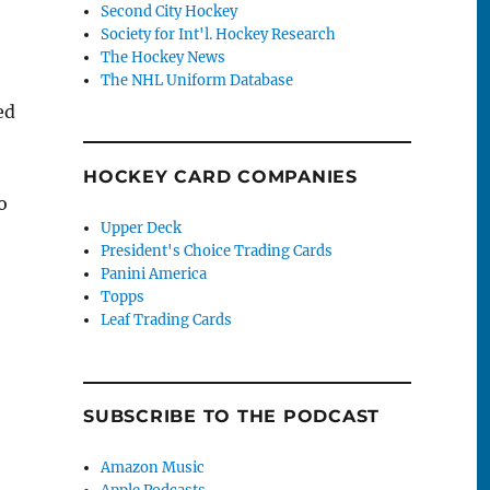
Second City Hockey
Society for Int'l. Hockey Research
The Hockey News
The NHL Uniform Database
ed
HOCKEY CARD COMPANIES
o
Upper Deck
President's Choice Trading Cards
Panini America
Topps
Leaf Trading Cards
SUBSCRIBE TO THE PODCAST
Amazon Music