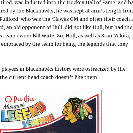
etired, was inducted into the Hockey Hall of Fame, and h
ired by the Blackhawks, he was kept at arm’s length fro
Pullford, who was the ‘Hawks GM and often their coach 
rd, an old opponent of Hull, did not like Hull, but had the
 team owner Bill Wirtz. So, Hull, as well as Stan Mikita,
y embraced by the team for being the legends that they
 players in Blackhawks history were ostracized by the
he current head coach doesn’t like them!