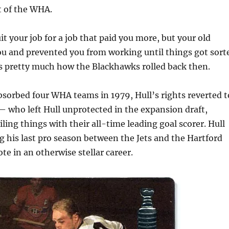
 of the WHA.
it your job for a job that paid you more, but your old
u and prevented you from working until things got sort
as pretty much how the Blackhawks rolled back then.
orbed four WHA teams in 1979, Hull’s rights reverted t
 who left Hull unprotected in the expansion draft,
iling things with their all-time leading goal scorer. Hull
g his last pro season between the Jets and the Hartford
te in an otherwise stellar career.