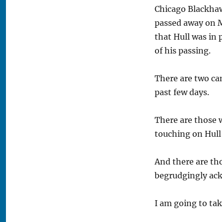
Chicago Blackha
passed away on Mo
that Hull was in 
of his passing.
There are two ca
past few days.
There are those 
touching on Hull
And there are th
begrudgingly ack
I am going to tak