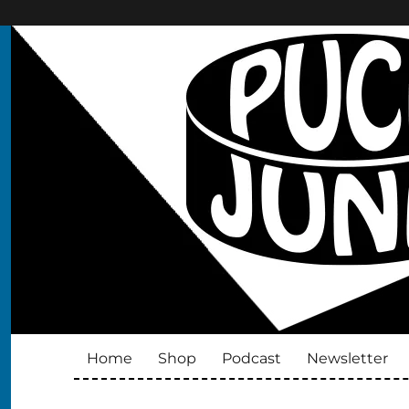
Puck Junk
Hockey cards, collectibles and culture
Home
Shop
Podcast
Newsletter