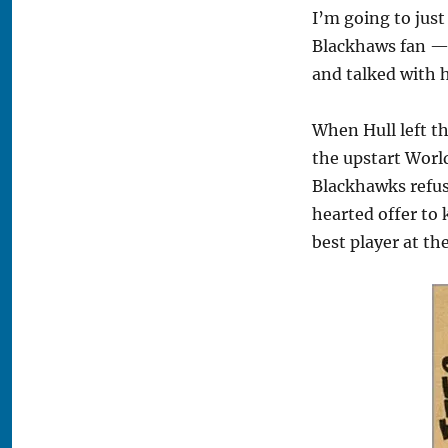
I’m going to just
Blackhaws fan — 
and talked with 
When Hull left th
the upstart World
Blackhawks refus
hearted offer to
best player at t