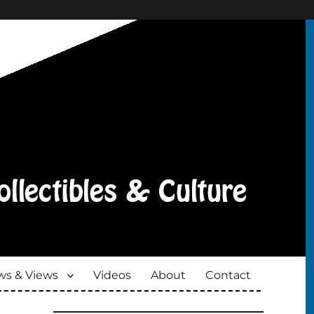
s & Views
Videos
About
Contact