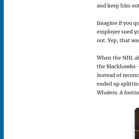
and keep him out
Imagine if you qu
employer sued yo
out. Yep, that w
When the NHL abs
the Blackhawks —
instead of reconc
ended up splittin
Whalers. A footno