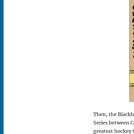
Then, the Blackh
Series between C
greatest hockey 