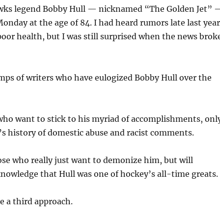
wks legend Bobby Hull — nicknamed “The Golden Jet” 
nday at the age of 84. I had heard rumors late last year
poor health, but I was still surprised when the news brok
mps of writers who have eulogized Bobby Hull over the
who want to stick to his myriad of accomplishments, onl
’s history of domestic abuse and racist comments.
ose who really just want to demonize him, but will
nowledge that Hull was one of hockey’s all-time greats.
e a third approach.