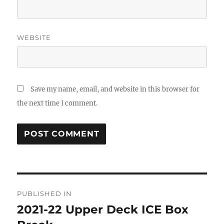
WEBSITE
Save my name, email, and website in this browser for
the next time I comment.
Post
PUBLISHED IN
navigation
2021-22 Upper Deck ICE Box