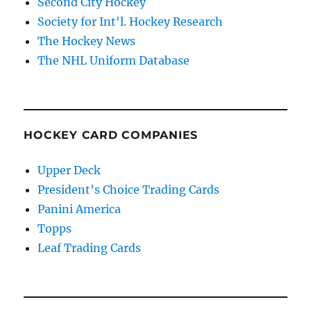
Second City Hockey
Society for Int'l. Hockey Research
The Hockey News
The NHL Uniform Database
HOCKEY CARD COMPANIES
Upper Deck
President's Choice Trading Cards
Panini America
Topps
Leaf Trading Cards