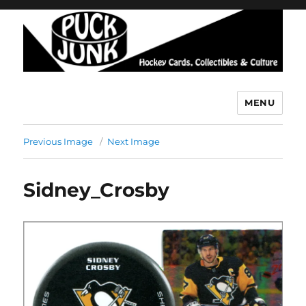
MENU
Puck Junk
Previous Image
Next Image
Sidney_Crosby