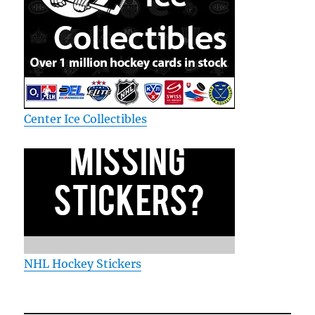
Center Ice Collectibles
NHL Hockey Stickers