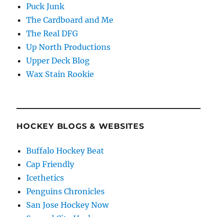
Puck Junk
The Cardboard and Me
The Real DFG
Up North Productions
Upper Deck Blog
Wax Stain Rookie
HOCKEY BLOGS & WEBSITES
Buffalo Hockey Beat
Cap Friendly
Icethetics
Penguins Chronicles
San Jose Hockey Now