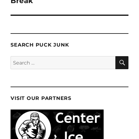
Break
SEARCH PUCK JUNK
SE
Search
for:
VISIT OUR PARTNERS