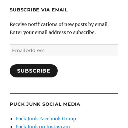
SUBSCRIBE VIA EMAIL
Receive notifications of new posts by email.
Enter your email address to subscribe.
Email
Address
SUBSCRIBE
PUCK JUNK SOCIAL MEDIA
Puck Junk Facebook Group
Puck Junk on Instagram