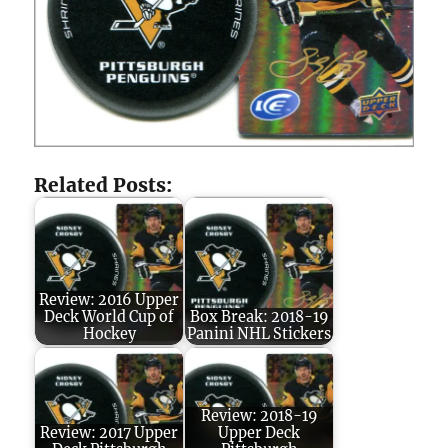
Related Posts:
Review: 2016 Upper
Deck World Cup of
Box Break: 2018-19
Hockey
Panini NHL Stickers
Review: 2018-19
Review: 2017 Upper
Upper Deck