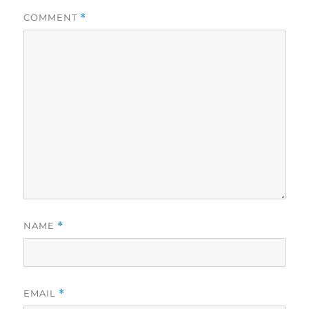
COMMENT
*
NAME
*
EMAIL
*