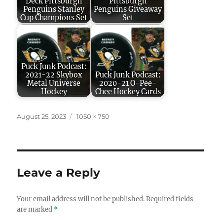
Deck Pittsburgh
Pittsburgh
Penguins Stanley
Penguins Giveaway
Cup Champions Set
Set
Puck Junk Podcast:
2021-22 Skybox
Puck Junk Podcast:
Metal Universe
2020-21 O-Pee-
Hockey
Chee Hockey Cards
Posted
Full
August 25, 2023
1050 × 750
on
size
Leave a Reply
Your email address will not be published.
Required fields
are marked
*