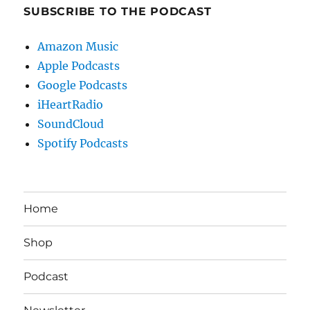
SUBSCRIBE TO THE PODCAST
Amazon Music
Apple Podcasts
Google Podcasts
iHeartRadio
SoundCloud
Spotify Podcasts
Home
Shop
Podcast