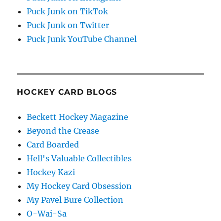
Puck Junk on TikTok
Puck Junk on Twitter
Puck Junk YouTube Channel
HOCKEY CARD BLOGS
Beckett Hockey Magazine
Beyond the Crease
Card Boarded
Hell's Valuable Collectibles
Hockey Kazi
My Hockey Card Obsession
My Pavel Bure Collection
O-Wai-Sa