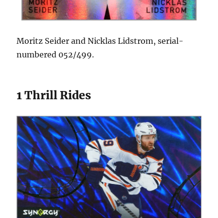
Moritz Seider and Nicklas Lidstrom, serial-
numbered 052/499.
1 Thrill Rides