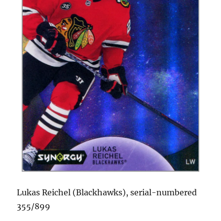
Lukas Reichel (Blackhawks), serial-numbered
355/899