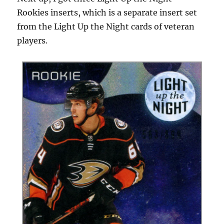
Rookies inserts, which is a separate insert set
from the Light Up the Night cards of veteran
players.