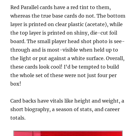
Red Parallel cards have a red tint to them,
whereas the true base cards do not. The bottom
layer is printed on clear plastic (acetate), while
the top layer is printed on shiny, die-cut foil
board. The small player head shot photo is see-
through and is most-visible when held up to
the light or put against a white surface. Overall,
these cards look cool! I’d be tempted to build
the whole set of these were not just four per
box!
Card backs have vitals like height and weight, a
short biography, a season of stats, and career
totals.