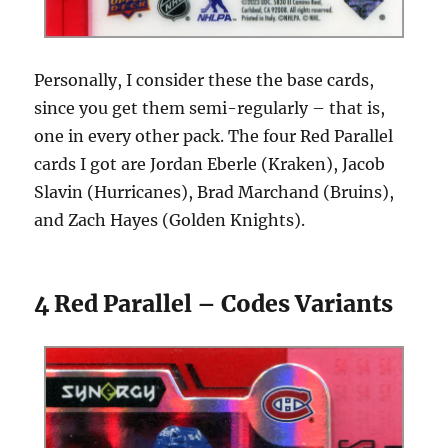
Personally, I consider these the base cards,
since you get them semi-regularly – that is,
one in every other pack. The four Red Parallel
cards I got are Jordan Eberle (Kraken), Jacob
Slavin (Hurricanes), Brad Marchand (Bruins),
and Zach Hayes (Golden Knights).
4 Red Parallel – Codes Variants