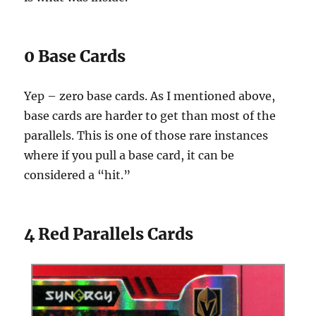
0 Base Cards
Yep – zero base cards. As I mentioned above,
base cards are harder to get than most of the
parallels. This is one of those rare instances
where if you pull a base card, it can be
considered a “hit.”
4 Red Parallels Cards