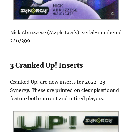
Nick Abruzzese (Maple Leafs), serial-numbered
246/399
3 Cranked Up! Inserts
Cranked Up! are new inserts for 2022-23
Synergy. These are printed on clear plastic and
feature both current and retired players.