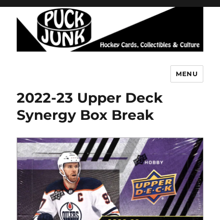
MENU
Puck Junk
2022-23 Upper Deck
Synergy Box Break