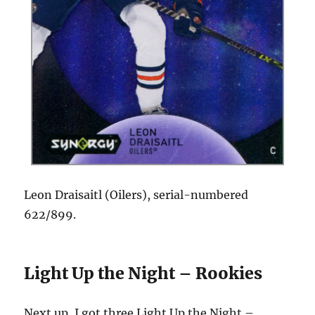
Leon Draisaitl (Oilers), serial-numbered
622/899.
Light Up the Night – Rookies
Next up, I got three Light Up the Night –