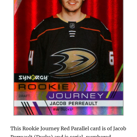
This Rookie Journey Red Parallel card is of Jacob
Perreault (Ducks) and is serial-numbered