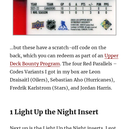
…but these have a scratch-off code on the
back, which you can redeem as part of an
Upper
Deck Bounty Program
. The four Red Parallels –
Codes Variants I got in my box are Leon
Draisaitl (Oilers), Sebastian Aho (Hurricanes),
Fredrik Karlstrom (Stars), and Jordan Harris.
1 Light Up the Night Insert
Next up is the Light Up the Night inserts. I got