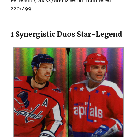
220/499.
1 Synergistic Duos Star-Legend