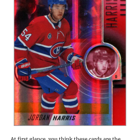
At first glance, you think these cards are the