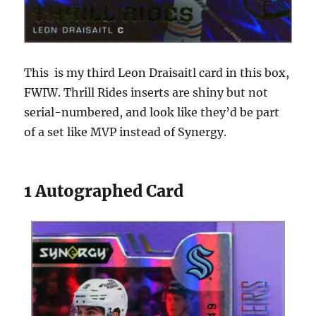
This is my third Leon Draisaitl card in this box,
FWIW. Thrill Rides inserts are shiny but not
serial-numbered, and look like they’d be part
of a set like MVP instead of Synergy.
1 Autographed Card