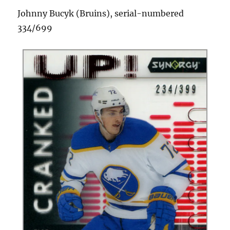
Johnny Bucyk (Bruins), serial-numbered
334/699