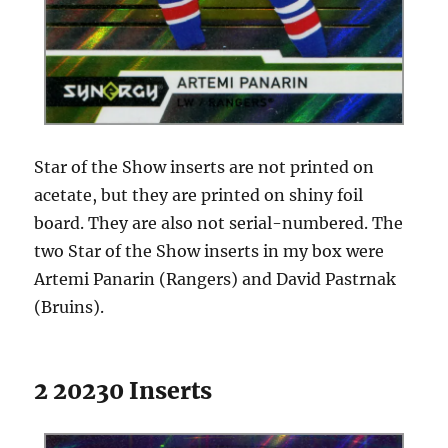
Star of the Show inserts are not printed on
acetate, but they are printed on shiny foil
board. They are also not serial-numbered. The
two Star of the Show inserts in my box were
Artemi Panarin (Rangers) and David Pastrnak
(Bruins).
2 20230 Inserts