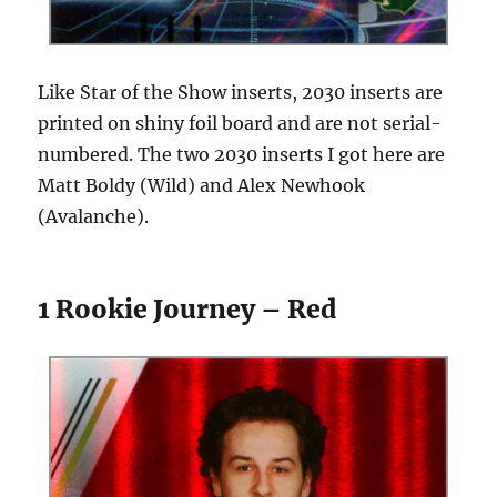
Like Star of the Show inserts, 2030 inserts are
printed on shiny foil board and are not serial-
numbered. The two 2030 inserts I got here are
Matt Boldy (Wild) and Alex Newhook
(Avalanche).
1 Rookie Journey – Red