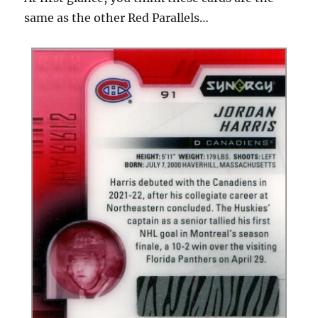
same as the other Red Parallels…