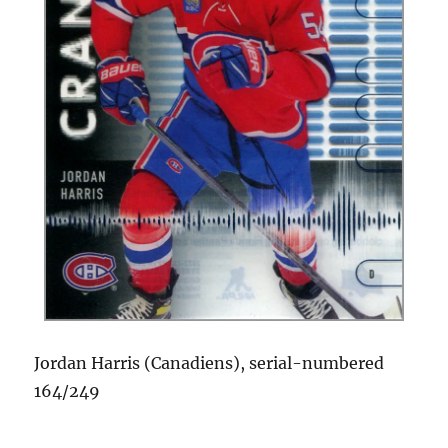
Jordan Harris (Canadiens), serial-numbered
164/249