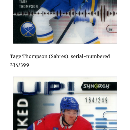
Tage Thompson (Sabres), serial-numbered
234/399