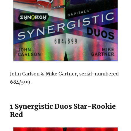
John Carlson & Mike Gartner, serial-numbered
684/599.
1 Synergistic Duos Star-Rookie
Red