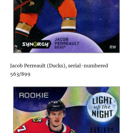
Jacob Perreault (Ducks), serial-numbered
563/899