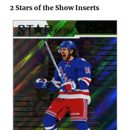
2 Stars of the Show Inserts