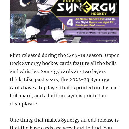
First released during the 2017-18 season, Upper
Deck Synergy hockey cards feature all the bells
and whistles. Synergy cards are two layers
thick. Like past years, the 2022-23 Synergy
cards have a top layer that is printed on die-cut
foil board, and a bottom layer is printed on
clear plastic.
One thing that makes Synergy an odd release is
that the base cards are very hard to find. You