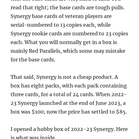
read that right; the base cards are tough pulls.
Synergy base cards of veteran players are
serial-numbered to 13 copies each, while
Synergy rookie cards are numbered to 23 copies
each. What you will normally get in a box is
mainly Red Parallels, which some may mistake
for the base cards.
That said, Synergy is not a cheap product. A
box has eight packs, with each pack containing
three cards, for a total of 24 cards. When 2022-
23 Synergy launched at the end of June 2023, a
box was $100; now the price has settled to $85.
I opened a hobby box of 2022-23 Synergy. Here
is what was inside.