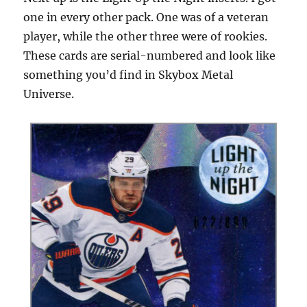
one in every other pack. One was of a veteran
player, while the other three were of rookies.
These cards are serial-numbered and look like
something you’d find in Skybox Metal
Universe.