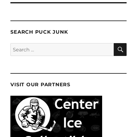
SEARCH PUCK JUNK
SE
Search
for:
VISIT OUR PARTNERS