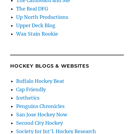
The Cardboard and Me
The Real DFG
Up North Productions
Upper Deck Blog
Wax Stain Rookie
HOCKEY BLOGS & WEBSITES
Buffalo Hockey Beat
Cap Friendly
Icethetics
Penguins Chronicles
San Jose Hockey Now
Second City Hockey
Society for Int'l. Hockey Research