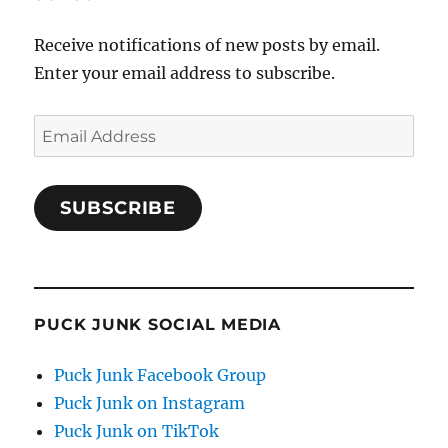
Receive notifications of new posts by email.
Enter your email address to subscribe.
Email
Address
SUBSCRIBE
PUCK JUNK SOCIAL MEDIA
Puck Junk Facebook Group
Puck Junk on Instagram
Puck Junk on TikTok