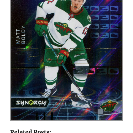
Related Posts: