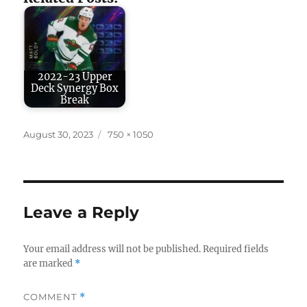
2022-23 Upper
Deck Synergy Box
Break
Posted
Full
August 30, 2023
750 × 1050
on
size
Leave a Reply
Your email address will not be published.
Required fields
are marked
*
COMMENT
*