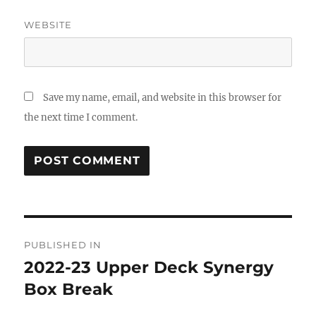
WEBSITE
Save my name, email, and website in this browser for
the next time I comment.
Post
PUBLISHED IN
navigation
2022-23 Upper Deck Synergy
Box Break