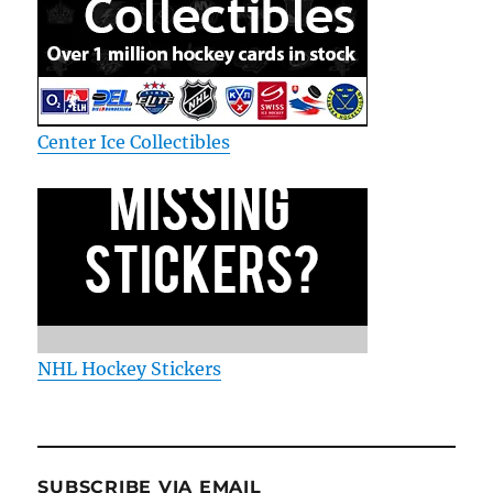
Center Ice Collectibles
NHL Hockey Stickers
SUBSCRIBE VIA EMAIL