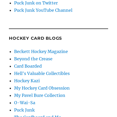
Puck Junk on Twitter
Puck Junk YouTube Channel
HOCKEY CARD BLOGS
Beckett Hockey Magazine
Beyond the Crease
Card Boarded
Hell's Valuable Collectibles
Hockey Kazi
My Hockey Card Obsession
My Pavel Bure Collection
O-Wai-Sa
Puck Junk