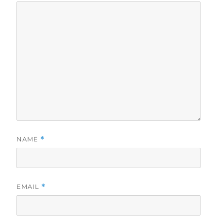
NAME
*
EMAIL
*