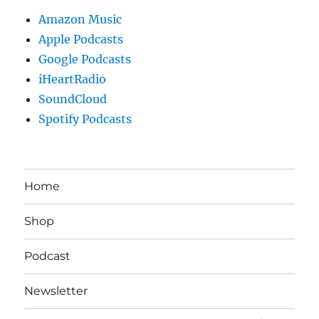
Amazon Music
Apple Podcasts
Google Podcasts
iHeartRadio
SoundCloud
Spotify Podcasts
Home
Shop
Podcast
Newsletter