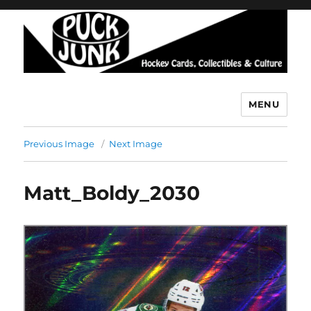
MENU
Puck Junk
Previous Image
Next Image
Matt_Boldy_2030