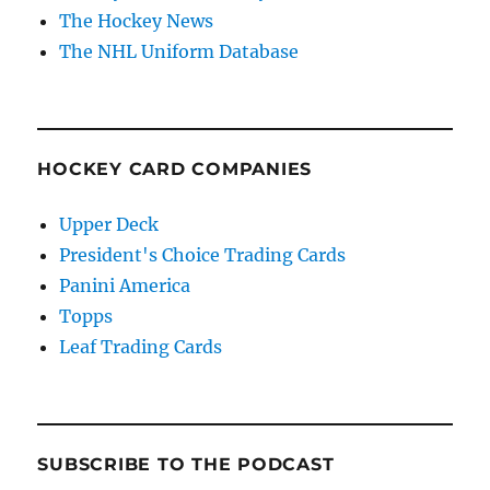
The Hockey News
The NHL Uniform Database
HOCKEY CARD COMPANIES
Upper Deck
President's Choice Trading Cards
Panini America
Topps
Leaf Trading Cards
SUBSCRIBE TO THE PODCAST