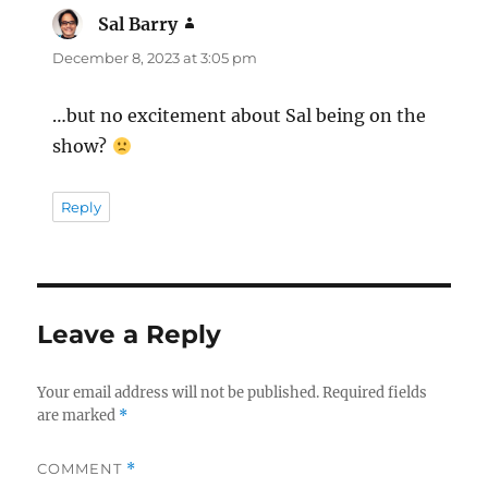
Sal Barry
says:
December 8, 2023 at 3:05 pm
…but no excitement about Sal being on the
show?
Reply
Leave a Reply
Your email address will not be published.
Required fields
are marked
*
COMMENT
*