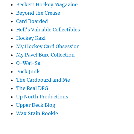
Beckett Hockey Magazine
Beyond the Crease
Card Boarded
Hell's Valuable Collectibles
Hockey Kazi
My Hockey Card Obsession
My Pavel Bure Collection
O-Wai-Sa
Puck Junk
The Cardboard and Me
The Real DFG
Up North Productions
Upper Deck Blog
Wax Stain Rookie