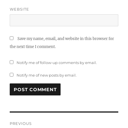
WEBSITE
Save my name, email, and website in this browser for
the next time I comment.
Notify me of follow-up comments by email.
Notify me of new posts by email.
Post
PREVIOUS