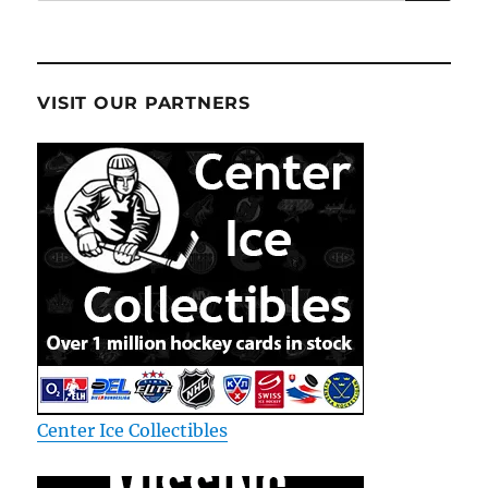
for:
VISIT OUR PARTNERS
Center Ice Collectibles