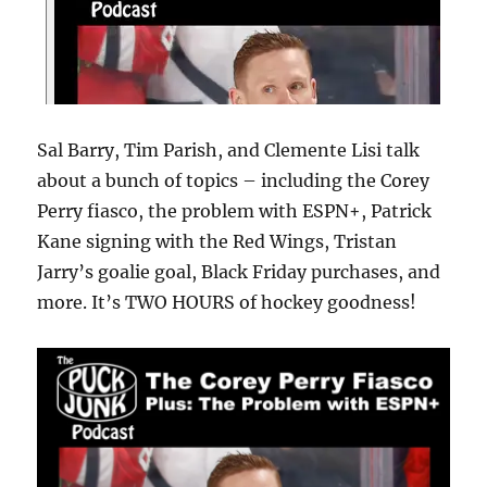
Sal Barry, Tim Parish, and Clemente Lisi talk
about a bunch of topics – including the Corey
Perry fiasco, the problem with ESPN+, Patrick
Kane signing with the Red Wings, Tristan
Jarry’s goalie goal, Black Friday purchases, and
more. It’s TWO HOURS of hockey goodness!