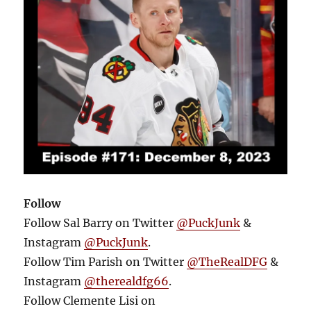
Follow
Follow Sal Barry on Twitter
@PuckJunk
&
Instagram
@PuckJunk
.
Follow Tim Parish on Twitter
@TheRealDFG
&
Instagram
@therealdfg66
.
Follow Clemente Lisi on