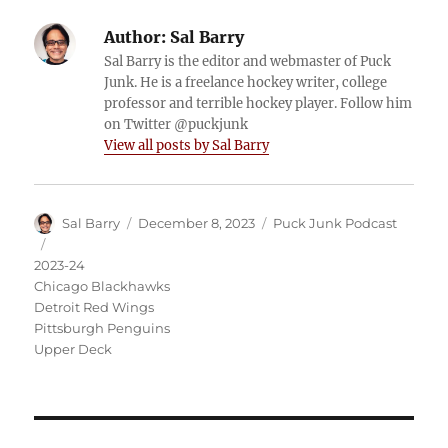
Author:
Sal Barry
Sal Barry is the editor and webmaster of Puck
Junk. He is a freelance hockey writer, college
professor and terrible hockey player. Follow him
on Twitter @puckjunk
View all posts by Sal Barry
Author
Posted
Categories
Sal Barry
December 8, 2023
Puck Junk Podcast
on
Tags
2023-24
Chicago Blackhawks
Detroit Red Wings
Pittsburgh Penguins
Upper Deck