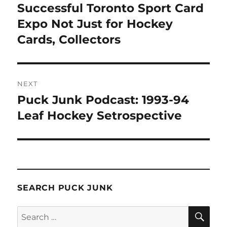
navigation
Successful Toronto Sport Card
Previous
post:
Expo Not Just for Hockey
Cards, Collectors
NEXT
Puck Junk Podcast: 1993-94
Next
post:
Leaf Hockey Setrospective
SEARCH PUCK JUNK
SE
Search