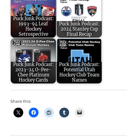
Puck Junk Podcast:
1993-94 Leaf
Puck Junk Podcast:
Hockey
2024 Stanley Cup
Setrospective
Final Recap
Puck Junk Podcast:
Puck Junk Podcast:
2023-24 O-Pee-
Potential Utah
Chee Platinum
Hockey Club Team
Hockey Cards
Names
Share this: