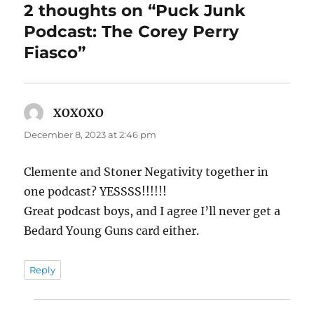
2 thoughts on “Puck Junk
Podcast: The Corey Perry
Fiasco”
XOXOXO
says:
December 8, 2023 at 2:46 pm
Clemente and Stoner Negativity together in
one podcast? YESSSS!!!!!!
Great podcast boys, and I agree I’ll never get a
Bedard Young Guns card either.
Reply