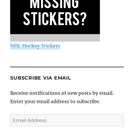
NHL Hockey Stickers
SUBSCRIBE VIA EMAIL
Receive notifications of new posts by email.
Enter your email address to subscribe.
Email
Address