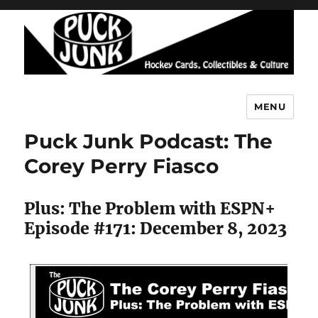
MENU
Puck Junk
Puck Junk Podcast: The
Corey Perry Fiasco
Plus: The Problem with ESPN+
Episode #171: December 8, 2023