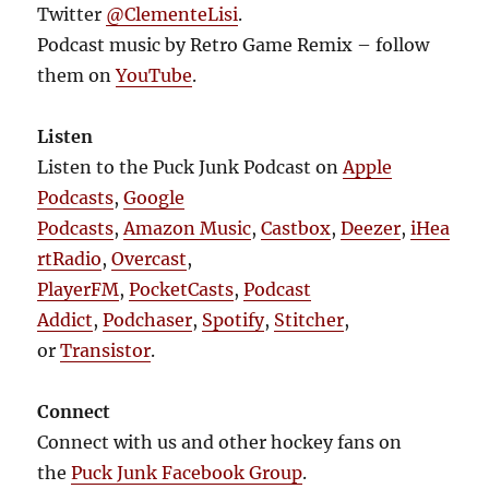
Twitter
@ClementeLisi
.
Podcast music by Retro Game Remix – follow
them on
YouTube
.
Listen
Listen to the Puck Junk Podcast on
Apple
Podcasts
,
Google
Podcasts
,
Amazon Music
,
Castbox
,
Deezer
,
iHea
rtRadio
,
Overcast
,
PlayerFM
,
PocketCasts
,
Podcast
Addict
,
Podchaser
,
Spotify
,
Stitcher
,
or
Transistor
.
Connect
Connect with us and other hockey fans on
the
Puck Junk Facebook Group
.