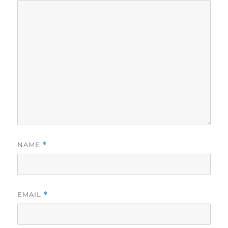
NAME
*
EMAIL
*