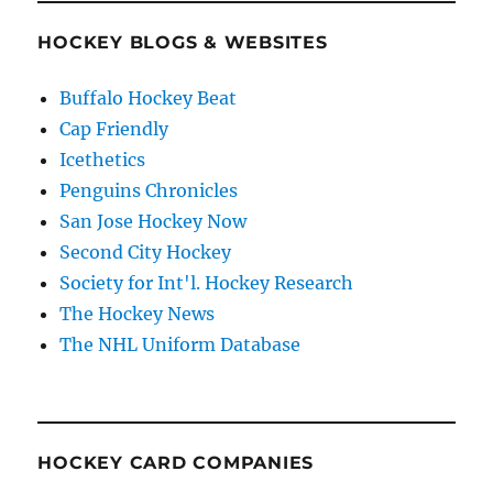
HOCKEY BLOGS & WEBSITES
Buffalo Hockey Beat
Cap Friendly
Icethetics
Penguins Chronicles
San Jose Hockey Now
Second City Hockey
Society for Int'l. Hockey Research
The Hockey News
The NHL Uniform Database
HOCKEY CARD COMPANIES