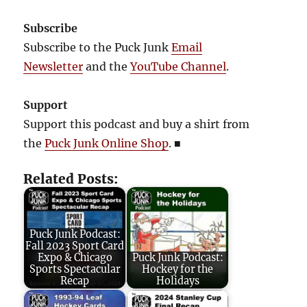
Subscribe
Subscribe to the Puck Junk
Email
Newsletter
and the
YouTube Channel
.
Support
Support this podcast and buy a shirt from
the
Puck Junk Online Shop
.
■
Related Posts:
Puck Junk Podcast:
Fall 2023 Sport Card
Expo & Chicago
Puck Junk Podcast:
Sports Spectacular
Hockey for the
Recap
Holidays