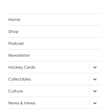
Home
Shop
Podcast
Newsletter
expand
Hockey Cards
child
menu
expand
Collectibles
child
menu
expand
Culture
child
menu
expand
News & Views
child