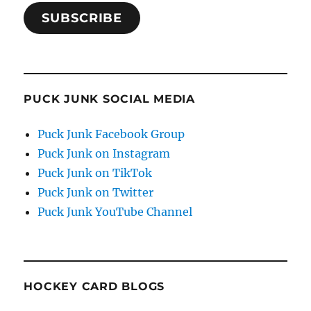
SUBSCRIBE
PUCK JUNK SOCIAL MEDIA
Puck Junk Facebook Group
Puck Junk on Instagram
Puck Junk on TikTok
Puck Junk on Twitter
Puck Junk YouTube Channel
HOCKEY CARD BLOGS