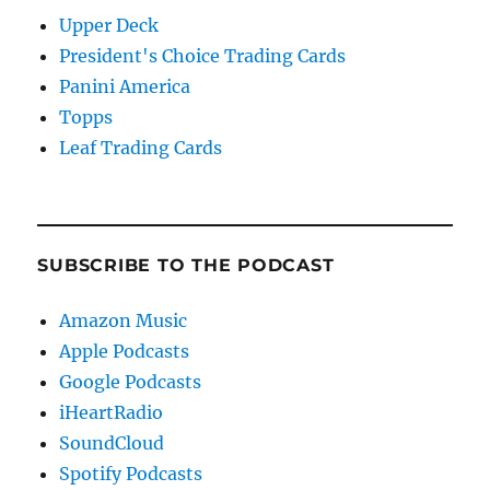
Upper Deck
President's Choice Trading Cards
Panini America
Topps
Leaf Trading Cards
SUBSCRIBE TO THE PODCAST
Amazon Music
Apple Podcasts
Google Podcasts
iHeartRadio
SoundCloud
Spotify Podcasts