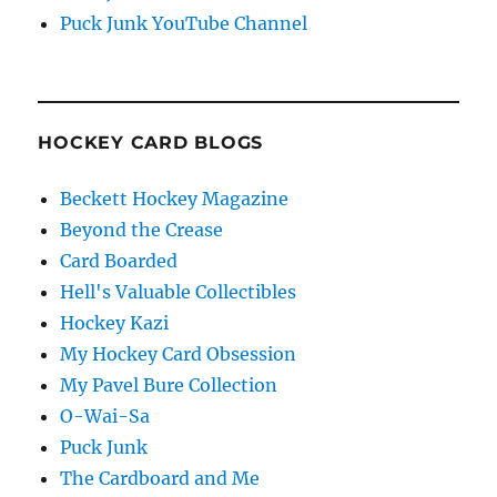
Puck Junk YouTube Channel
HOCKEY CARD BLOGS
Beckett Hockey Magazine
Beyond the Crease
Card Boarded
Hell's Valuable Collectibles
Hockey Kazi
My Hockey Card Obsession
My Pavel Bure Collection
O-Wai-Sa
Puck Junk
The Cardboard and Me