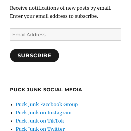
Receive notifications of new posts by email.
Enter your email address to subscribe.
Email
Address
SUBSCRIBE
PUCK JUNK SOCIAL MEDIA
Puck Junk Facebook Group
Puck Junk on Instagram
Puck Junk on TikTok
Puck Junk on Twitter