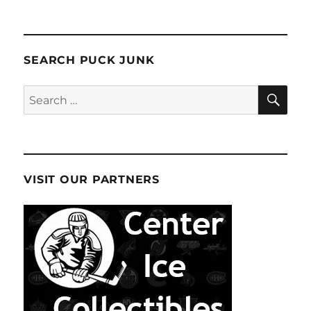
SEARCH PUCK JUNK
SE
Search
for:
VISIT OUR PARTNERS