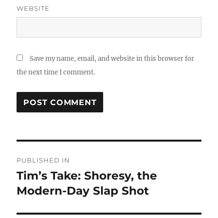
WEBSITE
Save my name, email, and website in this browser for
the next time I comment.
Post
PUBLISHED IN
navigation
Tim’s Take: Shoresy, the
Modern-Day Slap Shot