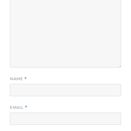
NAME
*
EMAIL
*