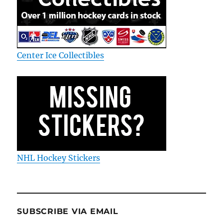
Center Ice Collectibles
NHL Hockey Stickers
SUBSCRIBE VIA EMAIL