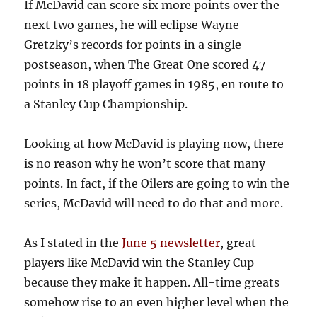
If McDavid can score six more points over the
next two games, he will eclipse Wayne
Gretzky’s records for points in a single
postseason, when The Great One scored 47
points in 18 playoff games in 1985, en route to
a Stanley Cup Championship.
Looking at how McDavid is playing now, there
is no reason why he won’t score that many
points. In fact, if the Oilers are going to win the
series, McDavid will need to do that and more.
As I stated in the
June 5 newsletter
, great
players like McDavid win the Stanley Cup
because they make it happen. All-time greats
somehow rise to an even higher level when the