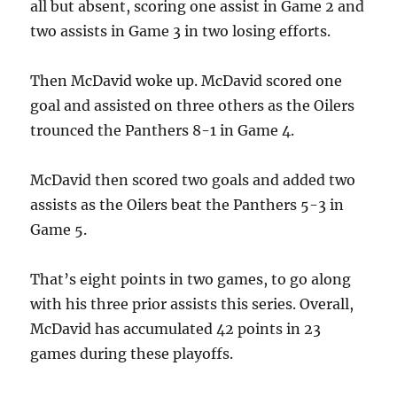
all but absent, scoring one assist in Game 2 and
two assists in Game 3 in two losing efforts.
Then McDavid woke up.
McDavid scored one
goal and assisted on three others as the Oilers
trounced the Panthers 8-1 in Game 4.
McDavid then scored two goals and added two
assists as the Oilers beat the Panthers 5-3 in
Game 5.
That’s eight points in two games, to go along
with his three prior assists this series. Overall,
McDavid has accumulated 42 points in 23
games during these playoffs.