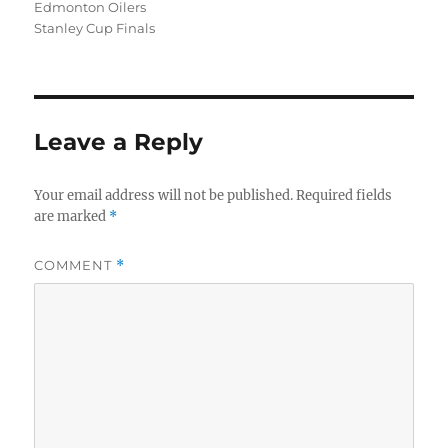
Edmonton Oilers
Stanley Cup Finals
Leave a Reply
Your email address will not be published.
Required fields
are marked
*
COMMENT
*