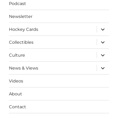
Podcast
Newsletter
expand
Hockey Cards
child
menu
expand
Collectibles
child
menu
expand
Culture
child
menu
expand
News & Views
child
menu
Videos
About
Contact