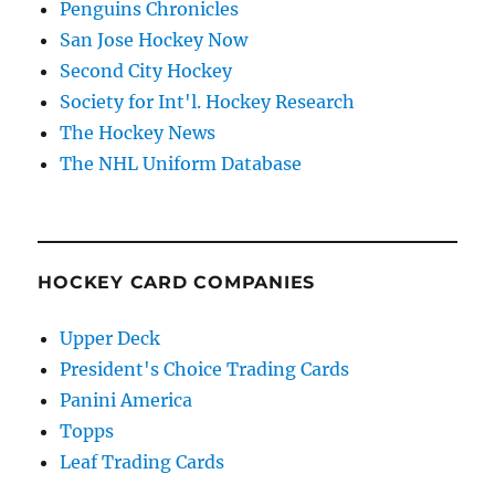
Penguins Chronicles
San Jose Hockey Now
Second City Hockey
Society for Int'l. Hockey Research
The Hockey News
The NHL Uniform Database
HOCKEY CARD COMPANIES
Upper Deck
President's Choice Trading Cards
Panini America
Topps
Leaf Trading Cards