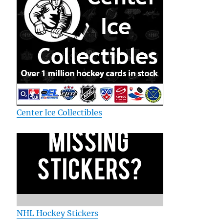
Center Ice Collectibles
NHL Hockey Stickers