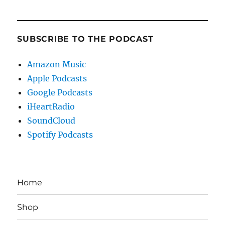
SUBSCRIBE TO THE PODCAST
Amazon Music
Apple Podcasts
Google Podcasts
iHeartRadio
SoundCloud
Spotify Podcasts
Home
Shop