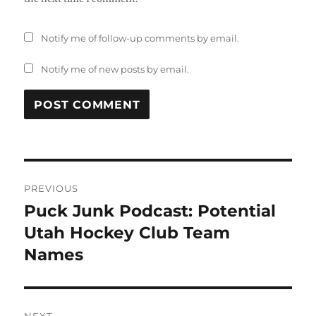
Notify me of follow-up comments by email.
Notify me of new posts by email.
Post
PREVIOUS
navigation
Puck Junk Podcast: Potential
Previous
post:
Utah Hockey Club Team
Names