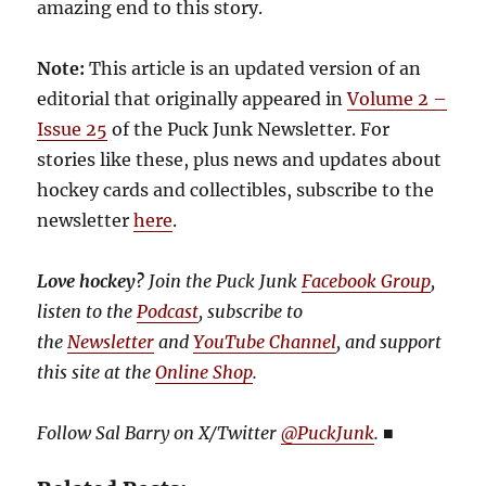
amazing end to this story.
Note:
This article is an updated version of an
editorial that originally appeared in
Volume 2 –
Issue 25
of the Puck Junk Newsletter. For
stories like these, plus news and updates about
hockey cards and collectibles, subscribe to the
newsletter
here
.
Love hockey?
Join the Puck Junk
Facebook Group
,
listen to the
Podcast
, subscribe to
the
Newsletter
and
YouTube Channel
, and support
this site at the
Online Shop
.
Follow Sal Barry on X/Twitter
@PuckJunk
.
■