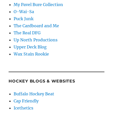
My Pavel Bure Collection
O-Wai-Sa
Puck Junk
The Cardboard and Me
The Real DFG
Up North Productions
Upper Deck Blog
Wax Stain Rookie
HOCKEY BLOGS & WEBSITES
Buffalo Hockey Beat
Cap Friendly
Icethetics