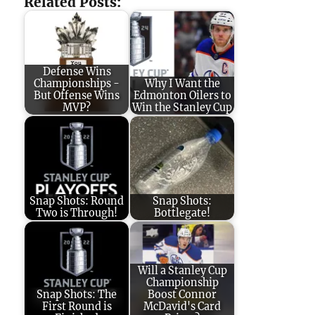
Related Posts:
Defense Wins
Championships -
Why I Want the
But Offense Wins
Edmonton Oilers to
MVP?
Win the Stanley Cup
Snap Shots: Round
Snap Shots:
Two is Through!
Bottlegate!
Will a Stanley Cup
Championship
Snap Shots: The
Boost Connor
First Round is
McDavid's Card