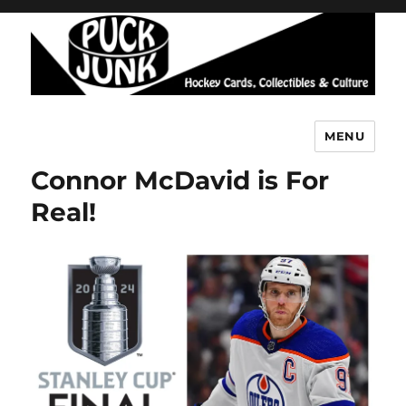
MENU
Puck Junk
Connor McDavid is For
Real!