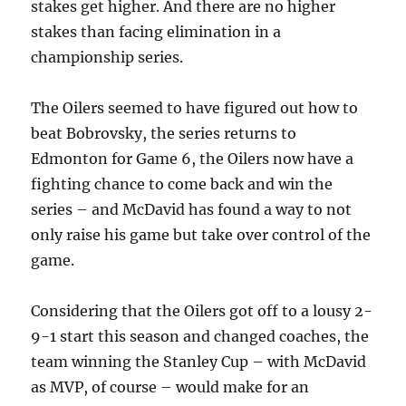
stakes get higher. And there are no higher
stakes than facing elimination in a
championship series.
The Oilers seemed to have figured out how to
beat Bobrovsky, the series returns to
Edmonton for Game 6, the Oilers now have a
fighting chance to come back and win the
series – and McDavid has found a way to not
only raise his game but take over control of the
game.
Considering that the Oilers got off to a lousy 2-
9-1 start this season and changed coaches, the
team winning the Stanley Cup – with McDavid
as MVP, of course – would make for an