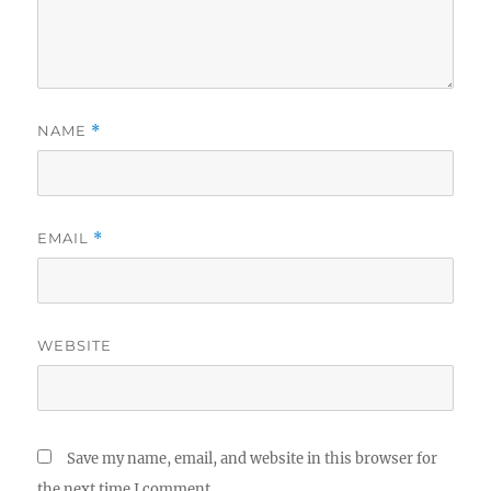
NAME
*
EMAIL
*
WEBSITE
Save my name, email, and website in this browser for
the next time I comment.