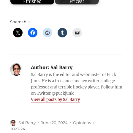
Finished
Prices?
Share this:
Author:
Sal Barry
Sal Barry is the editor and webmaster of Puck
Junk. He is a freelance hockey writer, college
professor and terrible hockey player. Follow him
on Twitter @puckjunk
View all posts by Sal Barry
Author
Posted
Categories
Tags
Sal Barry
June 20, 2024
Opinions
on
2023-24