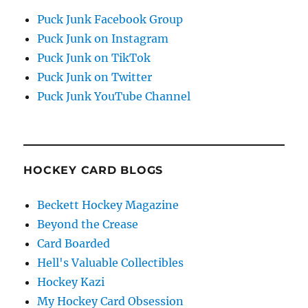
Puck Junk Facebook Group
Puck Junk on Instagram
Puck Junk on TikTok
Puck Junk on Twitter
Puck Junk YouTube Channel
HOCKEY CARD BLOGS
Beckett Hockey Magazine
Beyond the Crease
Card Boarded
Hell's Valuable Collectibles
Hockey Kazi
My Hockey Card Obsession