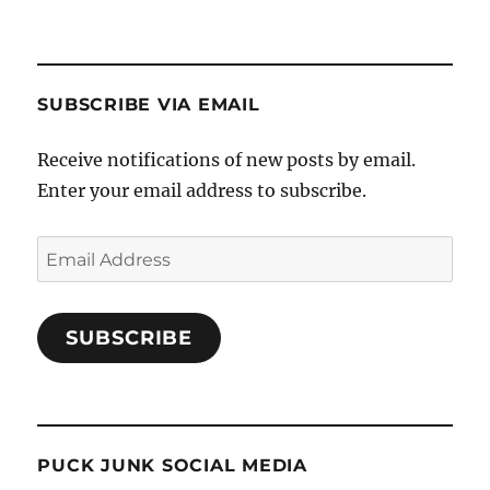
SUBSCRIBE VIA EMAIL
Receive notifications of new posts by email.
Enter your email address to subscribe.
Email
Address
SUBSCRIBE
PUCK JUNK SOCIAL MEDIA