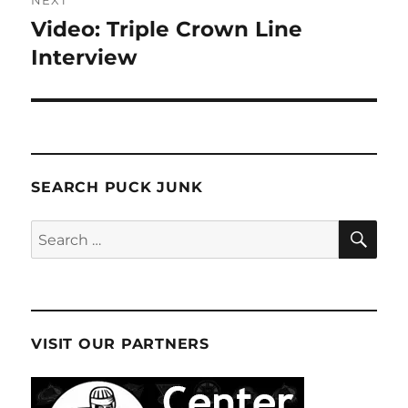
NEXT
Video: Triple Crown Line
Next
post:
Interview
SEARCH PUCK JUNK
SE
Search
for:
VISIT OUR PARTNERS