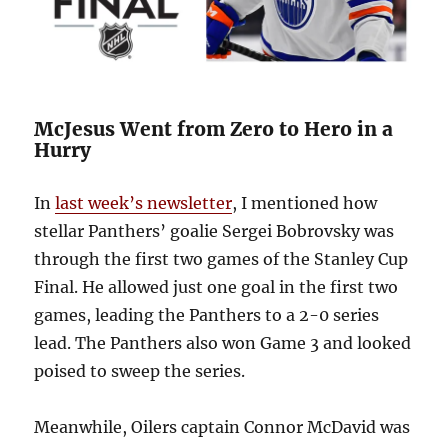
McJesus Went from Zero to Hero in a
Hurry
In
last week’s newsletter
, I mentioned how
stellar Panthers’ goalie Sergei Bobrovsky was
through the first two games of the Stanley Cup
Final. He allowed just one goal in the first two
games, leading the Panthers to a 2-0 series
lead. The Panthers also won Game 3 and looked
poised to sweep the series.
Meanwhile, Oilers captain Connor McDavid was