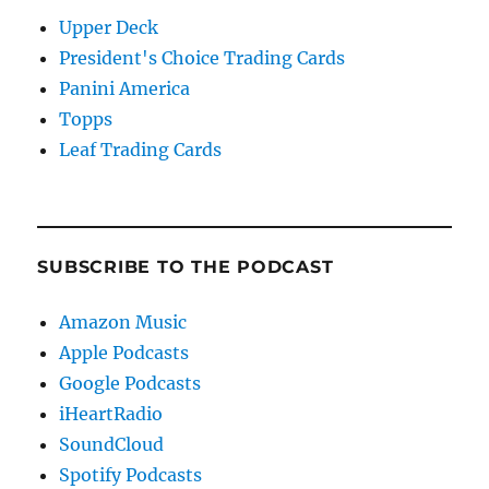
Upper Deck
President's Choice Trading Cards
Panini America
Topps
Leaf Trading Cards
SUBSCRIBE TO THE PODCAST
Amazon Music
Apple Podcasts
Google Podcasts
iHeartRadio
SoundCloud
Spotify Podcasts