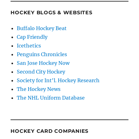
HOCKEY BLOGS & WEBSITES
Buffalo Hockey Beat
Cap Friendly
Icethetics
Penguins Chronicles
San Jose Hockey Now
Second City Hockey
Society for Int'l. Hockey Research
The Hockey News
The NHL Uniform Database
HOCKEY CARD COMPANIES