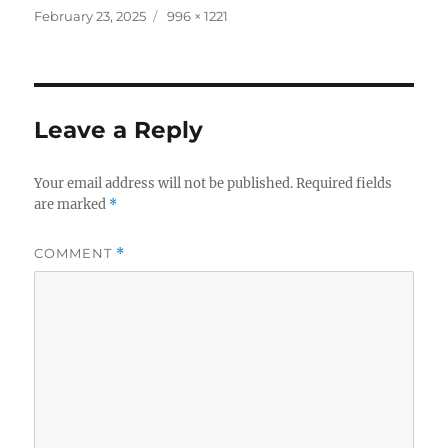
Posted
Full
February 23, 2025
996 × 1221
on
size
Leave a Reply
Your email address will not be published.
Required fields
are marked
*
COMMENT
*