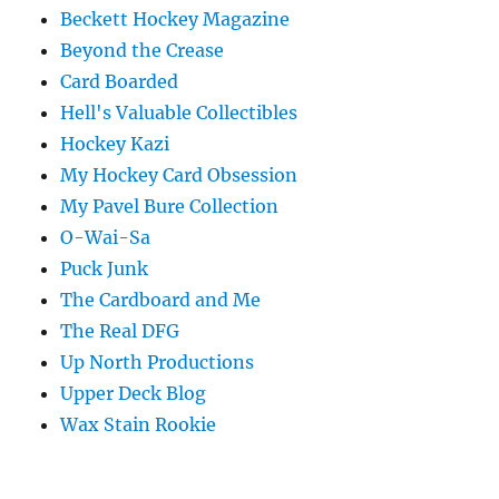
Beckett Hockey Magazine
Beyond the Crease
Card Boarded
Hell's Valuable Collectibles
Hockey Kazi
My Hockey Card Obsession
My Pavel Bure Collection
O-Wai-Sa
Puck Junk
The Cardboard and Me
The Real DFG
Up North Productions
Upper Deck Blog
Wax Stain Rookie