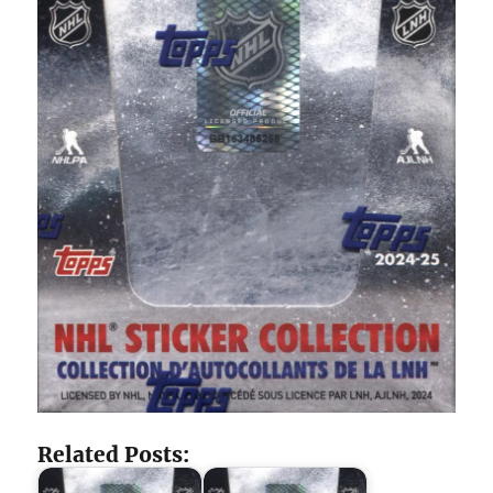
Related Posts: