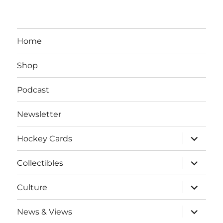
Home
Shop
Podcast
Newsletter
expand
Hockey Cards
child
menu
expand
Collectibles
child
menu
expand
Culture
child
menu
expand
News & Views
child