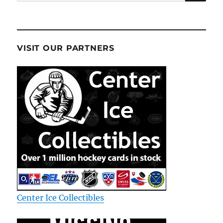
for:
VISIT OUR PARTNERS
Center Ice Collectibles