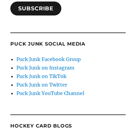
SUBSCRIBE
PUCK JUNK SOCIAL MEDIA
Puck Junk Facebook Group
Puck Junk on Instagram
Puck Junk on TikTok
Puck Junk on Twitter
Puck Junk YouTube Channel
HOCKEY CARD BLOGS