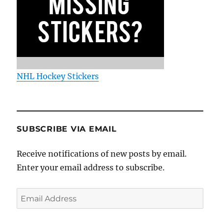
NHL Hockey Stickers
SUBSCRIBE VIA EMAIL
Receive notifications of new posts by email.
Enter your email address to subscribe.
Email
Address