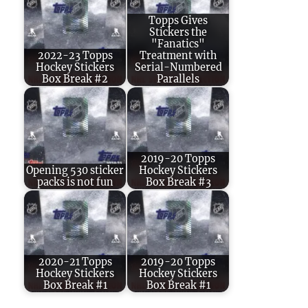
Topps Gives
Stickers the
"Fanatics"
2022-23 Topps
Treatment with
Hockey Stickers
Serial-Numbered
Box Break #2
Parallels
2019-20 Topps
Opening 530 sticker
Hockey Stickers
packs is not fun
Box Break #3
2020-21 Topps
2019-20 Topps
Hockey Stickers
Hockey Stickers
Box Break #1
Box Break #1