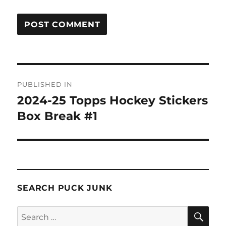
Post
PUBLISHED IN
navigation
2024-25 Topps Hockey Stickers
Box Break #1
SEARCH PUCK JUNK
SE
Search