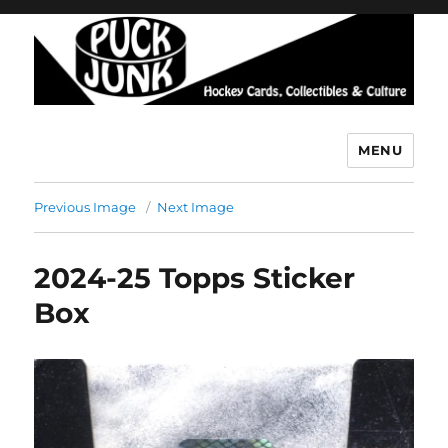
MENU
Puck Junk
Previous Image
Next Image
2024-25 Topps Sticker
Box