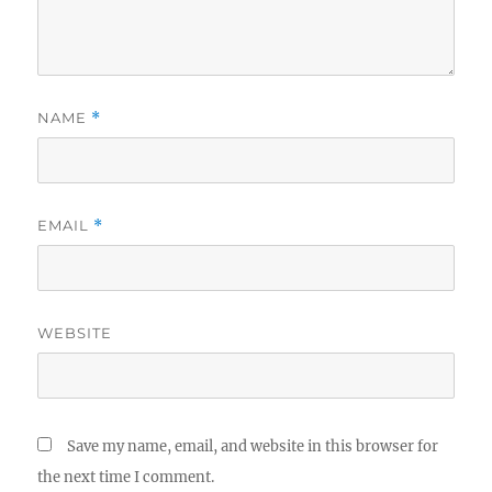
NAME
*
EMAIL
*
WEBSITE
Save my name, email, and website in this browser for
the next time I comment.