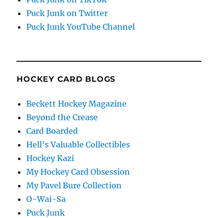
Puck Junk on Twitter
Puck Junk YouTube Channel
HOCKEY CARD BLOGS
Beckett Hockey Magazine
Beyond the Crease
Card Boarded
Hell's Valuable Collectibles
Hockey Kazi
My Hockey Card Obsession
My Pavel Bure Collection
O-Wai-Sa
Puck Junk