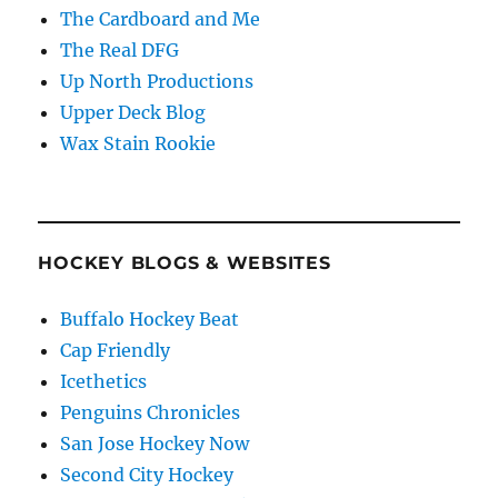
The Cardboard and Me
The Real DFG
Up North Productions
Upper Deck Blog
Wax Stain Rookie
HOCKEY BLOGS & WEBSITES
Buffalo Hockey Beat
Cap Friendly
Icethetics
Penguins Chronicles
San Jose Hockey Now
Second City Hockey