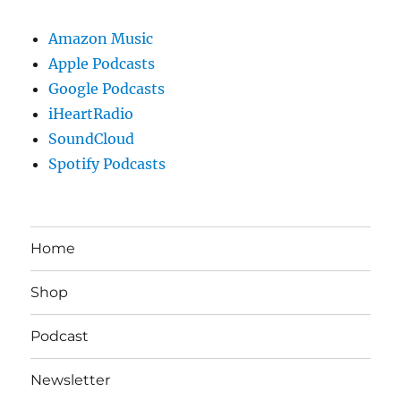
Amazon Music
Apple Podcasts
Google Podcasts
iHeartRadio
SoundCloud
Spotify Podcasts
Home
Shop
Podcast
Newsletter