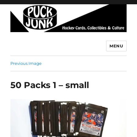
MENU
Puck Junk
Previous Image
50 Packs 1 – small