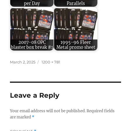
per Day
Parallels
2007-08 OPC
1995-96 Fleer
blaster box break #1
Metal promo sheet
Posted
Full
March 2, 2025
1200 × 781
on
size
Leave a Reply
Your email address will not be published.
Required fields
are marked
*