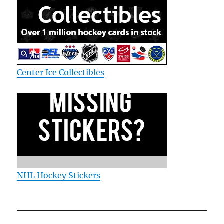
Center Ice Collectibles
NHL Hockey Stickers