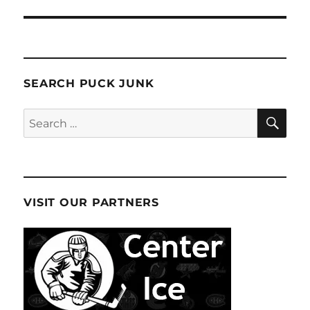
SEARCH PUCK JUNK
SE
Search
for:
VISIT OUR PARTNERS