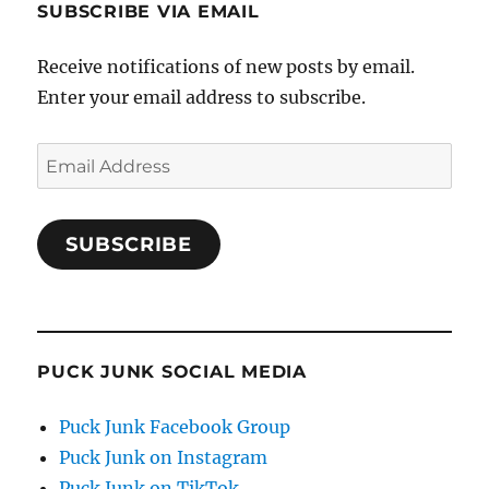
SUBSCRIBE VIA EMAIL
Receive notifications of new posts by email.
Enter your email address to subscribe.
Email
Address
SUBSCRIBE
PUCK JUNK SOCIAL MEDIA
Puck Junk Facebook Group
Puck Junk on Instagram
Puck Junk on TikTok