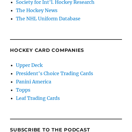
Society for Int'l. Hockey Research
The Hockey News
The NHL Uniform Database
HOCKEY CARD COMPANIES
Upper Deck
President's Choice Trading Cards
Panini America
Topps
Leaf Trading Cards
SUBSCRIBE TO THE PODCAST