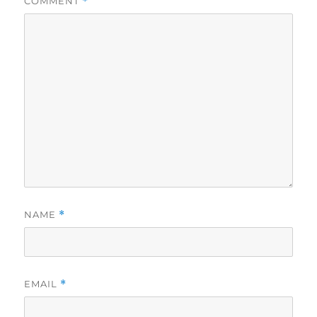
COMMENT
*
NAME
*
EMAIL
*