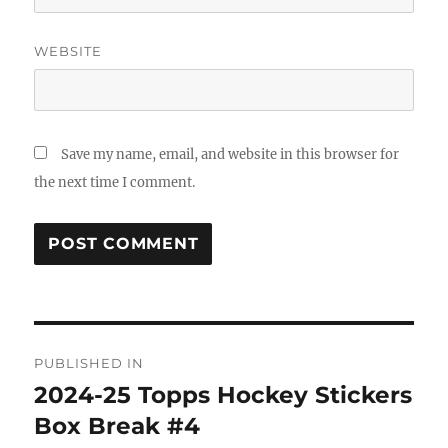
WEBSITE
Save my name, email, and website in this browser for
the next time I comment.
Post
PUBLISHED IN
navigation
2024-25 Topps Hockey Stickers
Box Break #4