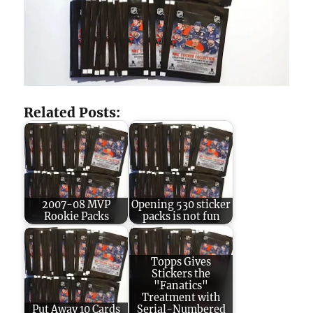
Related Posts:
2007-08 MVP
Opening 530 sticker
Rookie Packs
packs is not fun
Topps Gives
Stickers the
"Fanatics"
Treatment with
Put Away 10 Cards
Serial-Numbered