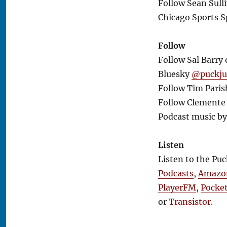
Follow Sean Sull
Chicago Sports S
Follow
Follow Sal Barry
Bluesky
@puckj
Follow Tim Paris
Follow Clemente 
Podcast music b
Listen
Listen to the Pu
Podcasts
,
Amazo
PlayerFM
,
Pocke
or
Transistor
.