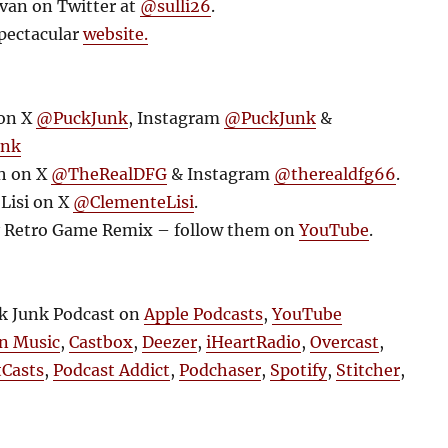
ivan on Twitter at
@sulli26
.
pectacular
website.
 on X
@PuckJunk
, Instagram
@PuckJunk
&
unk
h on X
@TheRealDFG
& Instagram
@therealdfg66
.
Lisi on X
@ClementeLisi
.
y Retro Game Remix – follow them on
YouTube
.
ck Junk Podcast on
Apple Podcasts
,
YouTube
n Music
,
Castbox
,
Deezer
,
iHeartRadio
,
Overcast
,
tCasts
,
Podcast Addict
,
Podchaser
,
Spotify
,
Stitcher
,