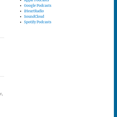
Apple Podcasts
Google Podcasts
iHeartRadio
SoundCloud
Spotify Podcasts
r,