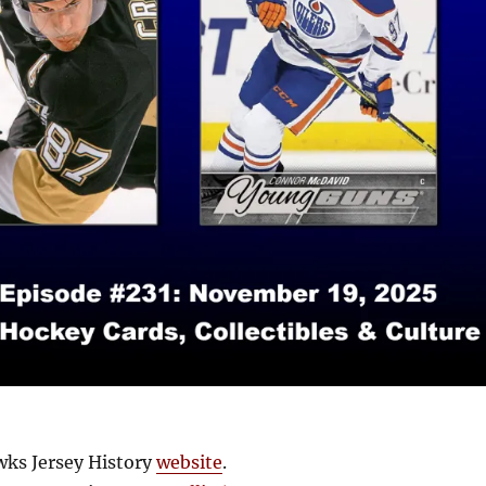
ks Jersey History
website
.