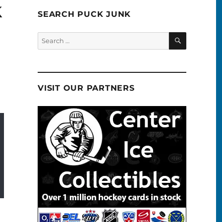
k
SEARCH PUCK JUNK
SEARCH
Search
for:
VISIT OUR PARTNERS