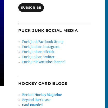
SUBSCRIBE
PUCK JUNK SOCIAL MEDIA
Puck Junk Facebook Group
Puck Junk on Instagram
Puck Junk on TikTok
Puck Junk on Twitter
Puck Junk YouTube Channel
HOCKEY CARD BLOGS
Beckett Hockey Magazine
Beyond the Crease
Card Boarded