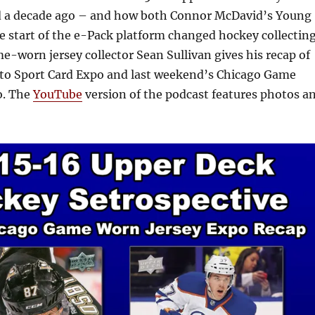
ed a decade ago – and how both Connor McDavid’s Young
e start of the e-Pack platform changed hockey collectin
me-worn jersey collector Sean Sullivan gives his recap of
to Sport Card Expo and last weekend’s Chicago Game
o. The
YouTube
version of the podcast features photos a