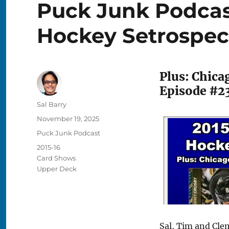
Puck Junk Podcas
Hockey Setrospec
Plus: Chic
Episode #2
Author
Sal Barry
Posted
November 19, 2025
on
Categories
Puck Junk Podcast
Tags
2015-16
Card Shows
Upper Deck
Sal, Tim and Cle