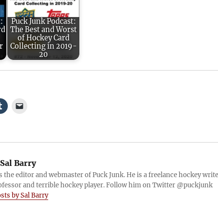
:
Puck Junk Podcast:
rd
The Best and Worst
of Hockey Card
r
Collecting in 2019-
20
Sal Barry
is the editor and webmaster of Puck Junk. He is a freelance hockey write
ofessor and terrible hockey player. Follow him on Twitter @puckjunk
osts by Sal Barry