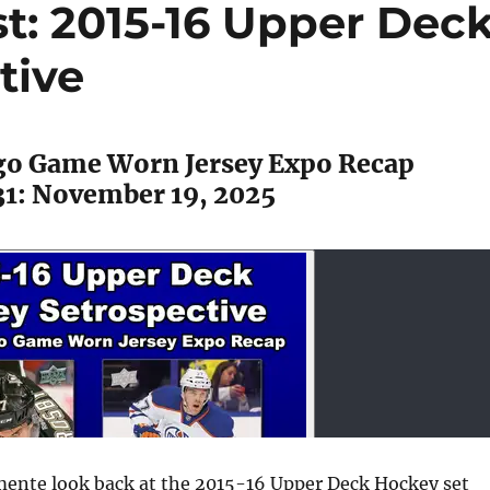
t: 2015-16 Upper Dec
tive
ago Game Worn Jersey Expo Recap
31: November 19, 2025
mente look back at the 2015-16 Upper Deck Hockey set