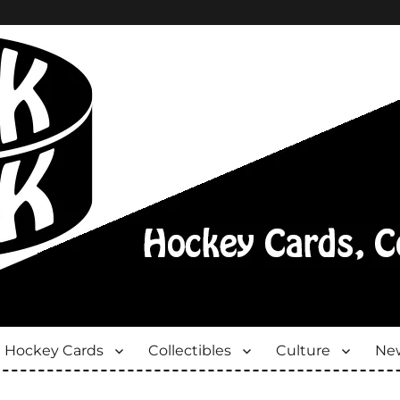
Hockey Cards
Collectibles
Culture
New