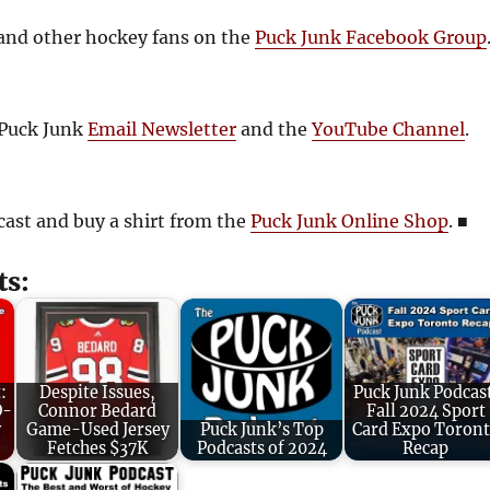
and other hockey fans on the
Puck Junk Facebook Group
 Puck Junk
Email Newsletter
and the
YouTube Channel
.
cast and buy a shirt from the
Puck Junk Online Shop
.
■
ts:
:
Despite Issues,
Puck Junk Podcas
O-
Connor Bedard
Fall 2024 Sport
y
Game-Used Jersey
Puck Junk’s Top
Card Expo Toron
Fetches $37K
Podcasts of 2024
Recap