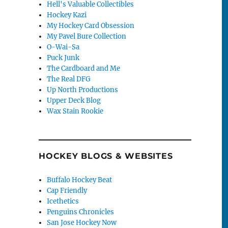
Hell's Valuable Collectibles
Hockey Kazi
My Hockey Card Obsession
My Pavel Bure Collection
O-Wai-Sa
Puck Junk
The Cardboard and Me
The Real DFG
Up North Productions
Upper Deck Blog
Wax Stain Rookie
HOCKEY BLOGS & WEBSITES
Buffalo Hockey Beat
Cap Friendly
Icethetics
Penguins Chronicles
San Jose Hockey Now