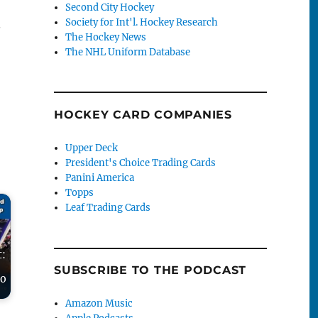
Second City Hockey
Society for Int'l. Hockey Research
.
The Hockey News
The NHL Uniform Database
HOCKEY CARD COMPANIES
Upper Deck
President's Choice Trading Cards
Panini America
Topps
Leaf Trading Cards
t:
SUBSCRIBE TO THE PODCAST
to
Amazon Music