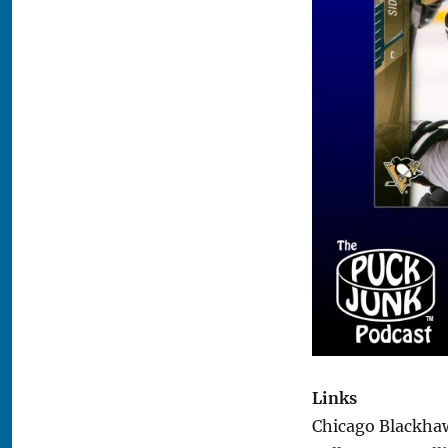
Links
Chicago Blackhaw