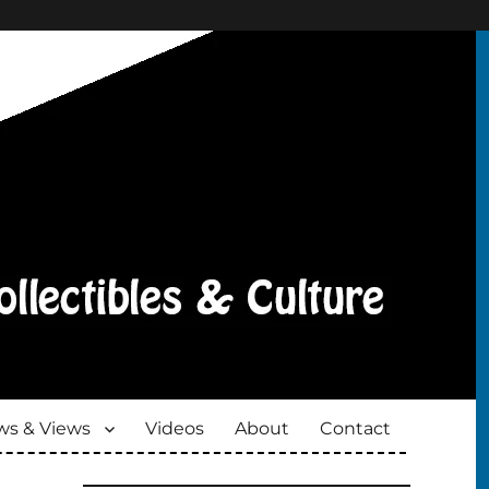
s & Views
Videos
About
Contact