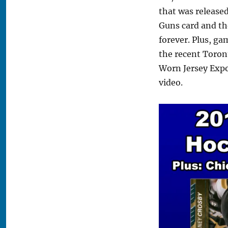
that was releas
Guns card and th
forever. Plus, ga
the recent Toron
Worn Jersey Exp
video.