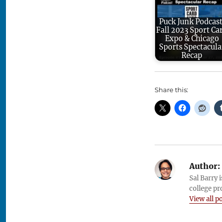
Puck Junk Podcast
Fall 2023 Sport Ca
Expo & Chicago
Sports Spectacula
Recap
Share this:
Author:
Sal Barry 
college pr
View all p