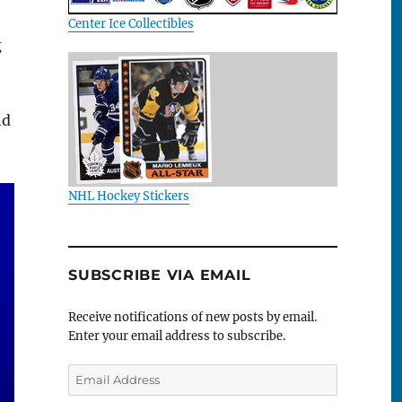
Center Ice Collectibles
g
nd
NHL Hockey Stickers
SUBSCRIBE VIA EMAIL
Receive notifications of new posts by email.
Enter your email address to subscribe.
Email
Address