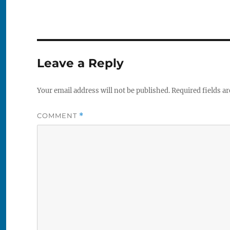
Leave a Reply
Your email address will not be published.
Required fields a
COMMENT
*