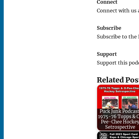
Connect
Connect with us 
Subscribe
Subscribe to the
Support
Support this pod
Related Pos
Puck Junk Podcast
1975-76 Topps & 
Pee-Chee Hocke
Setrospective