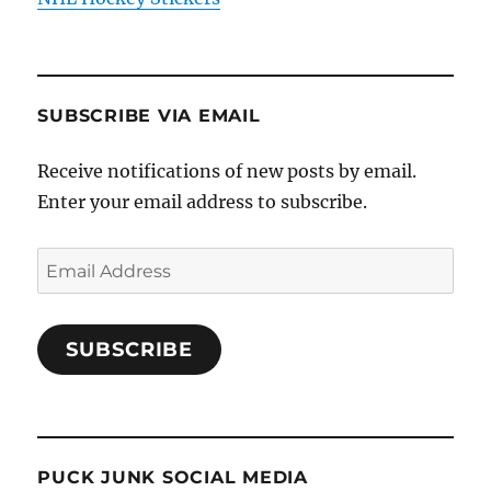
SUBSCRIBE VIA EMAIL
Receive notifications of new posts by email.
Enter your email address to subscribe.
Email
Address
SUBSCRIBE
PUCK JUNK SOCIAL MEDIA