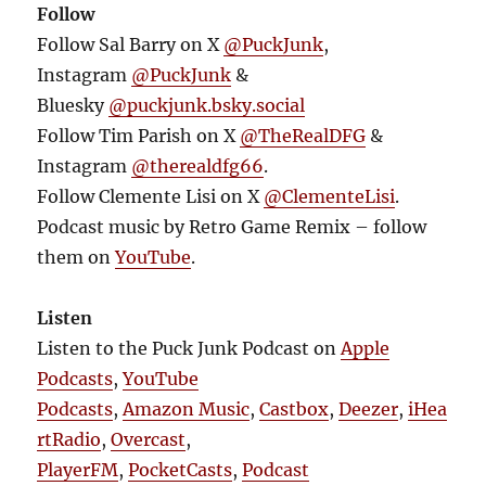
Follow
Follow Sal Barry on X
@PuckJunk
,
Instagram
@PuckJunk
&
Bluesky
@puckjunk.bsky.social
Follow Tim Parish on X
@TheRealDFG
&
Instagram
@therealdfg66
.
Follow Clemente Lisi on X
@ClementeLisi
.
Podcast music by Retro Game Remix – follow
them on
YouTube
.
Listen
Listen to the Puck Junk Podcast on
Apple
Podcasts
,
YouTube
Podcasts
,
Amazon Music
,
Castbox
,
Deezer
,
iHea
rtRadio
,
Overcast
,
PlayerFM
,
PocketCasts
,
Podcast