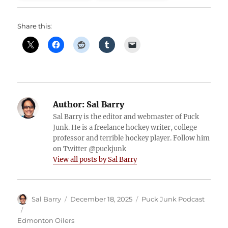
Share this:
Author:
Sal Barry
Sal Barry is the editor and webmaster of Puck
Junk. He is a freelance hockey writer, college
professor and terrible hockey player. Follow him
on Twitter @puckjunk
View all posts by Sal Barry
Author
Posted
Categories
Sal Barry
December 18, 2025
Puck Junk Podcast
on
Tags
Edmonton Oilers