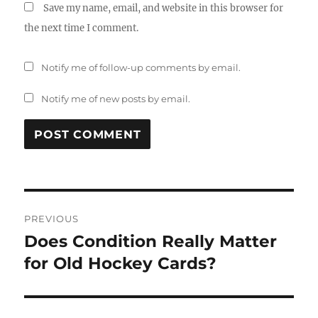
Save my name, email, and website in this browser for
the next time I comment.
Notify me of follow-up comments by email.
Notify me of new posts by email.
Post
PREVIOUS
navigation
Does Condition Really Matter
Previous
post:
for Old Hockey Cards?