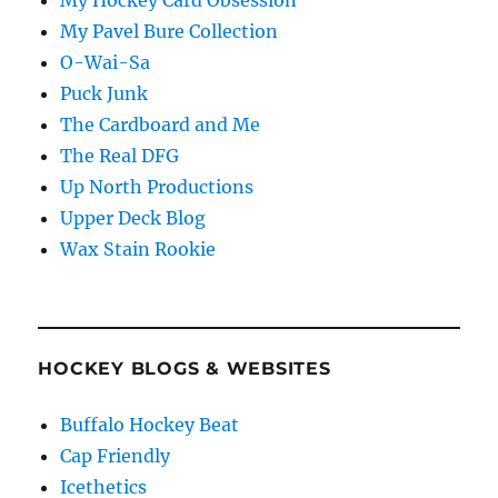
My Hockey Card Obsession
My Pavel Bure Collection
O-Wai-Sa
Puck Junk
The Cardboard and Me
The Real DFG
Up North Productions
Upper Deck Blog
Wax Stain Rookie
HOCKEY BLOGS & WEBSITES
Buffalo Hockey Beat
Cap Friendly
Icethetics