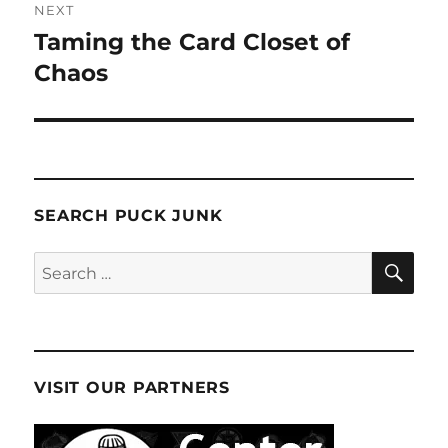
NEXT
Taming the Card Closet of
Next
post:
Chaos
SEARCH PUCK JUNK
SE
Search
for:
VISIT OUR PARTNERS