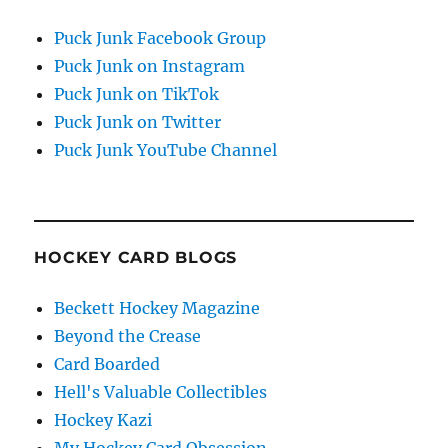
Puck Junk Facebook Group
Puck Junk on Instagram
Puck Junk on TikTok
Puck Junk on Twitter
Puck Junk YouTube Channel
HOCKEY CARD BLOGS
Beckett Hockey Magazine
Beyond the Crease
Card Boarded
Hell's Valuable Collectibles
Hockey Kazi