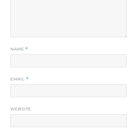
NAME
*
EMAIL
*
WEBSITE