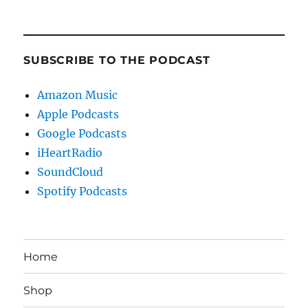
SUBSCRIBE TO THE PODCAST
Amazon Music
Apple Podcasts
Google Podcasts
iHeartRadio
SoundCloud
Spotify Podcasts
Home
Shop