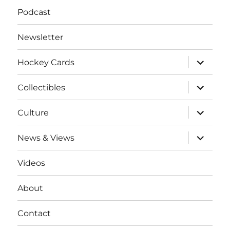
Podcast
Newsletter
expand
Hockey Cards
child
menu
expand
Collectibles
child
menu
expand
Culture
child
menu
expand
News & Views
child
menu
Videos
About
Contact