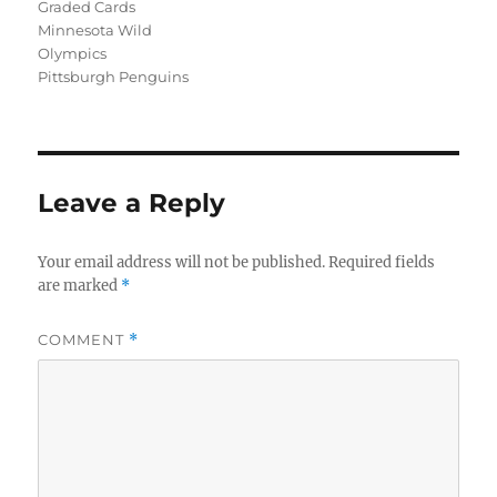
Graded Cards
Minnesota Wild
Olympics
Pittsburgh Penguins
Leave a Reply
Your email address will not be published.
Required fields
are marked
*
COMMENT
*