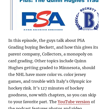
In this episode, the guys talk about PSA
Grading buying Beckett, and how this gives its
parent company, Collectors, a monopoly on
card grading. Other topics include Quinn
Hughes getting graded to Minnesota, should
the NHL have more color vs. color jersey
games, and trouble with Italy’s Olympic ice
hockey rink. It’s 127 minutes of hockey
goodness, now with chapters, so you can skip
to your favorite part. The
YouTube version
of
the podcast features photos and video.