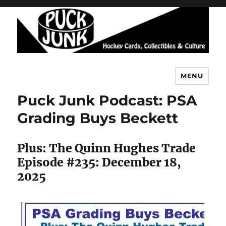
MENU
Puck Junk
Puck Junk Podcast: PSA
Grading Buys Beckett
Plus: The Quinn Hughes Trade
Episode #235: December 18,
2025