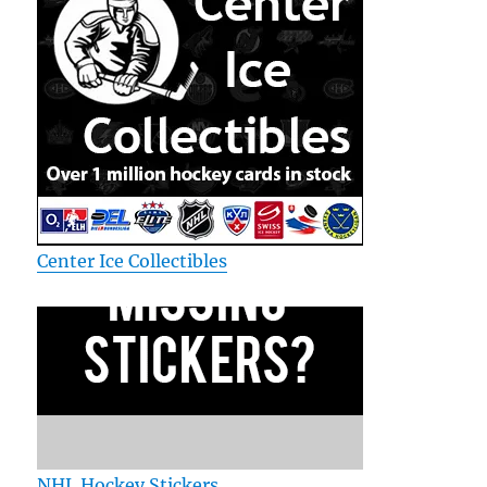
Center Ice Collectibles
NHL Hockey Stickers