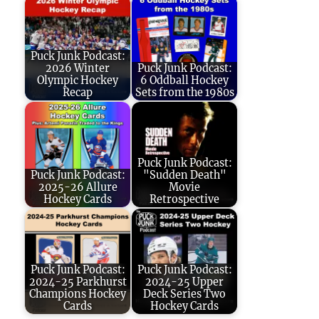
Puck Junk Podcast:
2026 Winter
Puck Junk Podcast:
Olympic Hockey
6 Oddball Hockey
Recap
Sets from the 1980s
Puck Junk Podcast:
Puck Junk Podcast:
"Sudden Death"
2025-26 Allure
Movie
Hockey Cards
Retrospective
Puck Junk Podcast:
Puck Junk Podcast:
2024-25 Parkhurst
2024-25 Upper
Champions Hockey
Deck Series Two
Cards
Hockey Cards