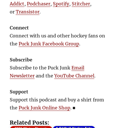
Addict
,
Podchaser
,
Spotify
,
Stitcher
,
or
Transistor
.
Connect
Connect with us and other hockey fans on
the
Puck Junk Facebook Group
.
Subscribe
Subscribe to the Puck Junk
Email
Newsletter
and the
YouTube Channel
.
Support
Support this podcast and buy a shirt from
the
Puck Junk Online Shop
.
■
Related Posts: