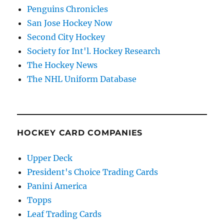
Penguins Chronicles
San Jose Hockey Now
Second City Hockey
Society for Int'l. Hockey Research
The Hockey News
The NHL Uniform Database
HOCKEY CARD COMPANIES
Upper Deck
President's Choice Trading Cards
Panini America
Topps
Leaf Trading Cards