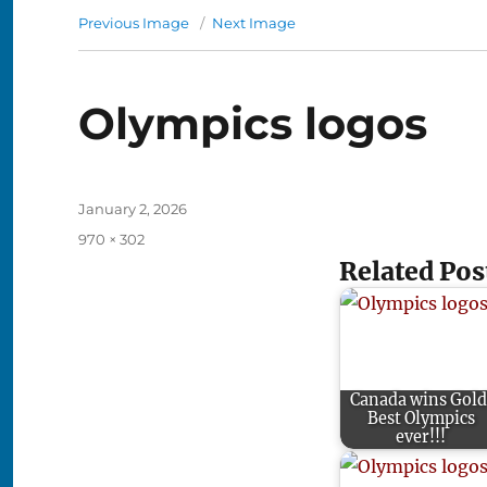
Previous Image
Next Image
Olympics logos
Posted
January 2, 2026
on
Full
970 × 302
size
Related Pos
Canada wins Gold
Best Olympics
ever!!!