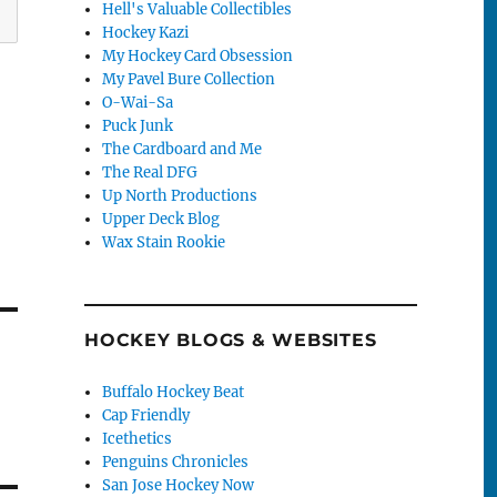
Hell's Valuable Collectibles
Hockey Kazi
My Hockey Card Obsession
My Pavel Bure Collection
O-Wai-Sa
Puck Junk
The Cardboard and Me
The Real DFG
Up North Productions
Upper Deck Blog
Wax Stain Rookie
HOCKEY BLOGS & WEBSITES
Buffalo Hockey Beat
Cap Friendly
Icethetics
Penguins Chronicles
San Jose Hockey Now