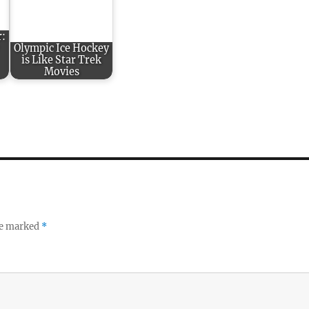
r:
Olympic Ice Hockey
is Like Star Trek
Movies
re marked
*