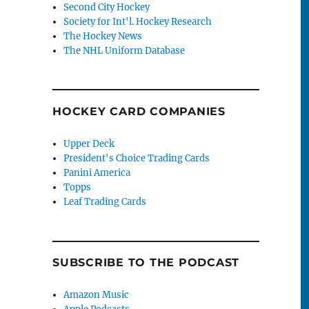
Second City Hockey
Society for Int'l. Hockey Research
The Hockey News
The NHL Uniform Database
HOCKEY CARD COMPANIES
Upper Deck
President's Choice Trading Cards
Panini America
Topps
Leaf Trading Cards
SUBSCRIBE TO THE PODCAST
Amazon Music