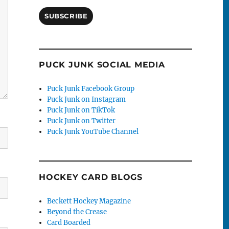
SUBSCRIBE
PUCK JUNK SOCIAL MEDIA
Puck Junk Facebook Group
Puck Junk on Instagram
Puck Junk on TikTok
Puck Junk on Twitter
Puck Junk YouTube Channel
HOCKEY CARD BLOGS
Beckett Hockey Magazine
Beyond the Crease
Card Boarded