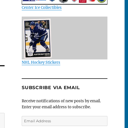
Center Ice Collectibles
NHL Hockey Stickers
SUBSCRIBE VIA EMAIL
Receive notifications of new posts by email.
Enter your email address to subscribe.
Email
Address