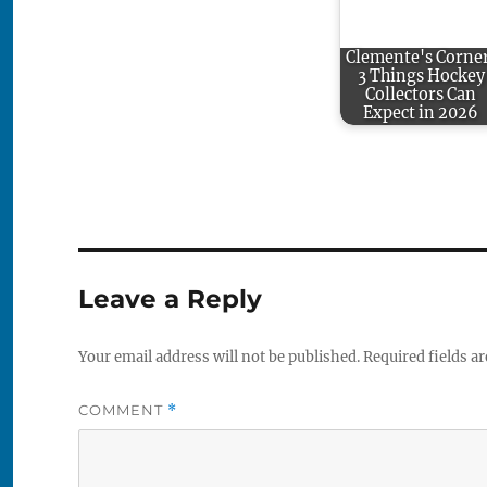
Clemente's Corne
3 Things Hockey
Collectors Can
Expect in 2026
Leave a Reply
Your email address will not be published.
Required fields a
COMMENT
*