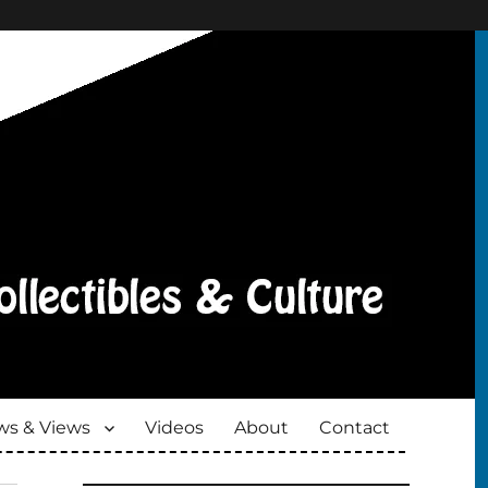
s & Views
Videos
About
Contact