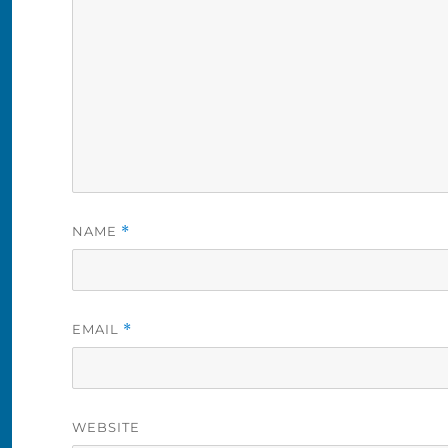
NAME
*
EMAIL
*
WEBSITE