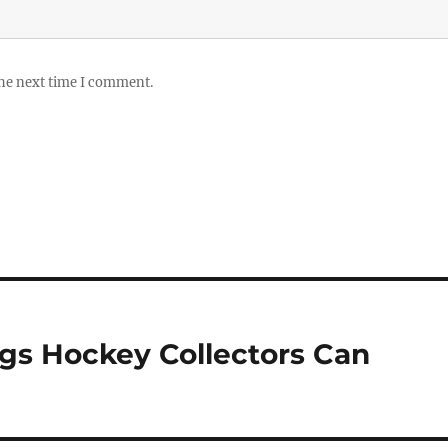
the next time I comment.
ngs Hockey Collectors Can