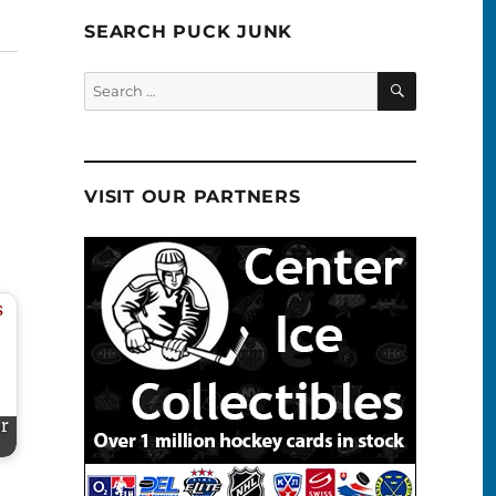
SEARCH PUCK JUNK
SEARCH
Search
for:
VISIT OUR PARTNERS
or