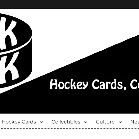
Hockey Cards
Collectibles
Culture
New