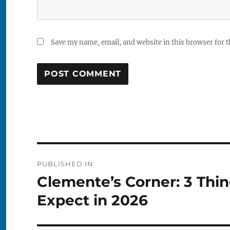
Save my name, email, and website in this browser for 
Post
PUBLISHED IN
navigation
Clemente’s Corner: 3 Thi
Expect in 2026