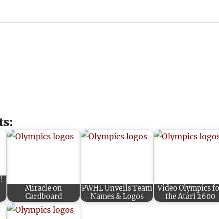
ts:
!
Miracle on
PWHL Unveils Team
Video Olympics f
Cardboard
Names & Logos
the Atari 2600