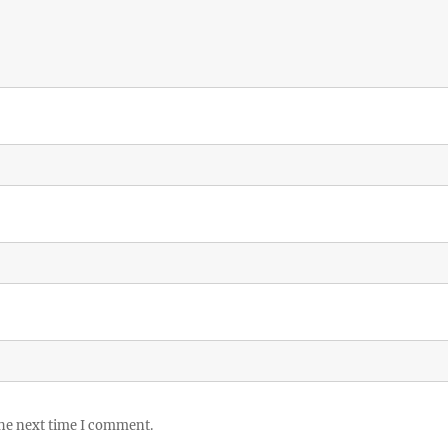
the next time I comment.