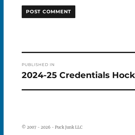
Post
PUBLISHED IN
navigation
2024-25 Credentials Hoc
© 2007 - 2026 - Puck Junk LLC