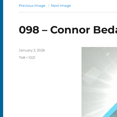
Previous Image
Next Image
098 – Connor Bed
Posted
January 2, 2026
on
Full
748 × 1021
size