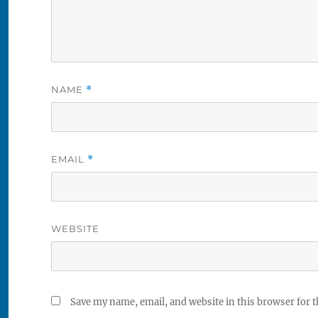
NAME
*
EMAIL
*
WEBSITE
Save my name, email, and website in this browser for 