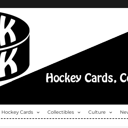
Hockey Cards
Collectibles
Culture
New