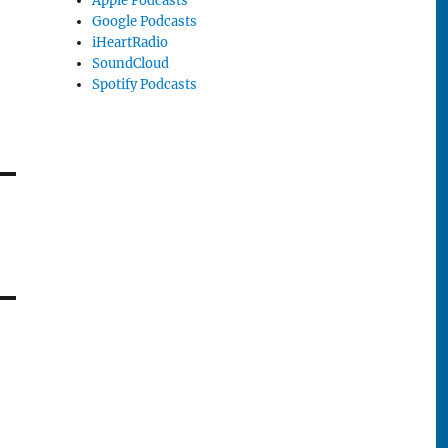
Apple Podcasts
Google Podcasts
iHeartRadio
SoundCloud
Spotify Podcasts