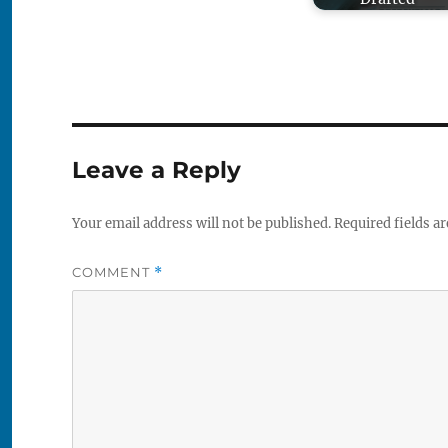
Leave a Reply
Your email address will not be published.
Required fields a
COMMENT
*