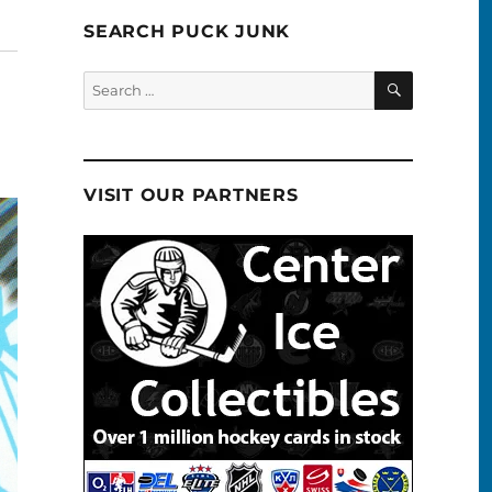
SEARCH PUCK JUNK
SEARCH
Search
for:
VISIT OUR PARTNERS