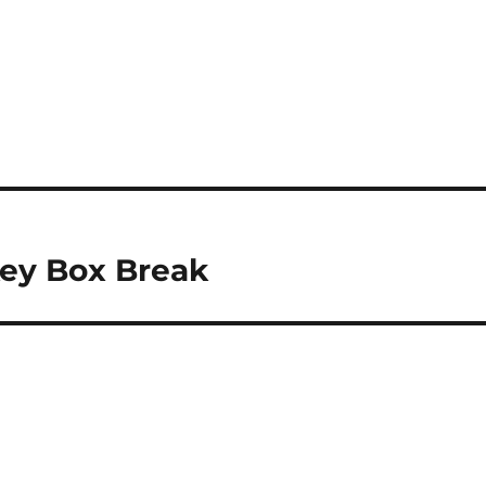
key Box Break