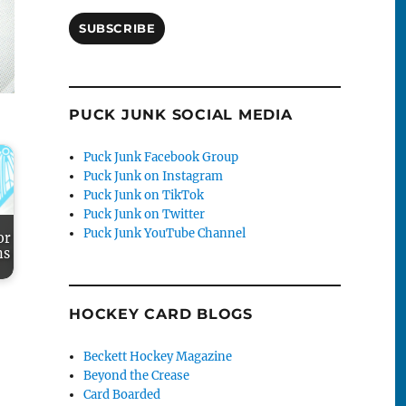
SUBSCRIBE
PUCK JUNK SOCIAL MEDIA
Puck Junk Facebook Group
Puck Junk on Instagram
Puck Junk on TikTok
Puck Junk on Twitter
Puck Junk YouTube Channel
or
ns
HOCKEY CARD BLOGS
Beckett Hockey Magazine
Beyond the Crease
Card Boarded