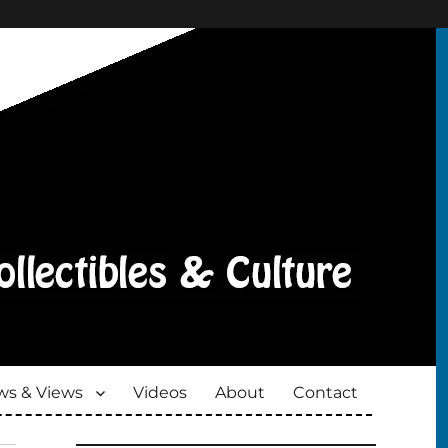
s & Views
Videos
About
Contact