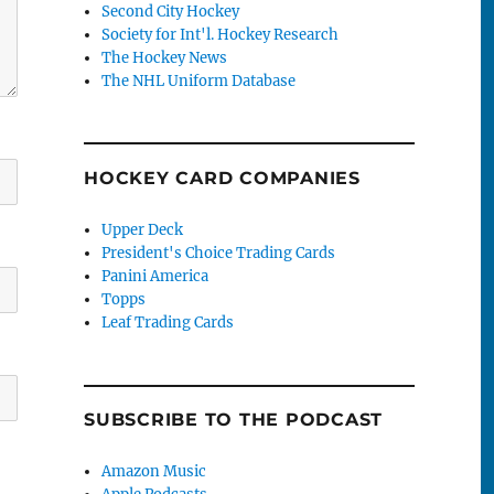
Second City Hockey
Society for Int'l. Hockey Research
The Hockey News
The NHL Uniform Database
HOCKEY CARD COMPANIES
Upper Deck
President's Choice Trading Cards
Panini America
Topps
Leaf Trading Cards
SUBSCRIBE TO THE PODCAST
Amazon Music