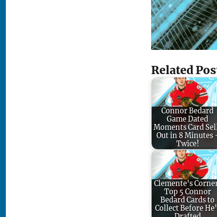
Related Pos
Connor Bedard
Game Dated
Moments Card Sel
Out in 8 Minutes 
Twice!
Clemente's Corne
Top 5 Connor
Bedard Cards to
Collect Before He'
Drafted