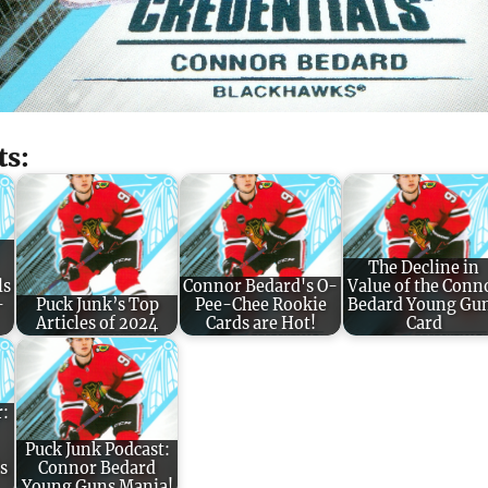
ts:
The Decline in
ls
Connor Bedard's O-
Value of the Conn
-
Puck Junk’s Top
Pee-Chee Rookie
Bedard Young Gu
Articles of 2024
Cards are Hot!
Card
r:
Puck Junk Podcast:
s
Connor Bedard
Young Guns Mania!