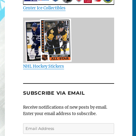
Center Ice Collectibles
NHL Hockey Stickers
SUBSCRIBE VIA EMAIL
Receive notifications of new posts by email.
Enter your email address to subscribe.
Email
Address