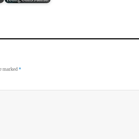
re marked
*