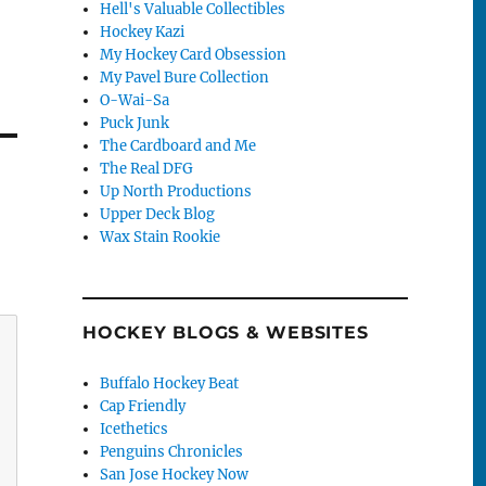
Hell's Valuable Collectibles
Hockey Kazi
My Hockey Card Obsession
My Pavel Bure Collection
O-Wai-Sa
Puck Junk
The Cardboard and Me
The Real DFG
Up North Productions
Upper Deck Blog
Wax Stain Rookie
HOCKEY BLOGS & WEBSITES
Buffalo Hockey Beat
Cap Friendly
Icethetics
Penguins Chronicles
San Jose Hockey Now