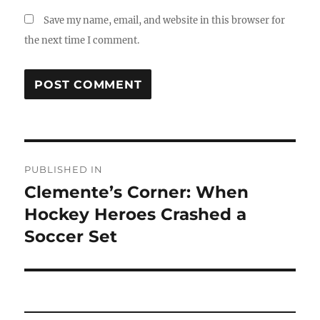
Save my name, email, and website in this browser for
the next time I comment.
Post
PUBLISHED IN
navigation
Clemente’s Corner: When
Hockey Heroes Crashed a
Soccer Set