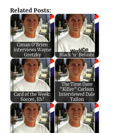
Related Posts:
Conan O'Brien
interviews Wayne
Gretzky
Black 'n' Belushi
The Time Dave
"Killer" Carlson
Card of the Week:
Interviewed Dale
Soccer, Eh?
Tallon