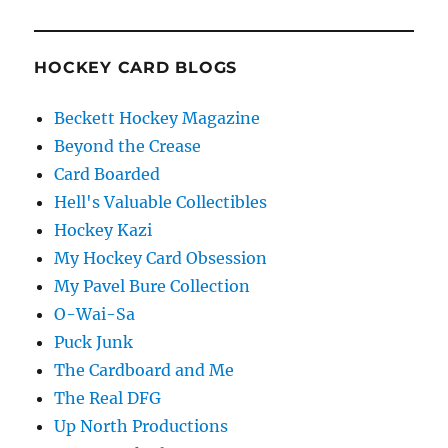
HOCKEY CARD BLOGS
Beckett Hockey Magazine
Beyond the Crease
Card Boarded
Hell's Valuable Collectibles
Hockey Kazi
My Hockey Card Obsession
My Pavel Bure Collection
O-Wai-Sa
Puck Junk
The Cardboard and Me
The Real DFG
Up North Productions