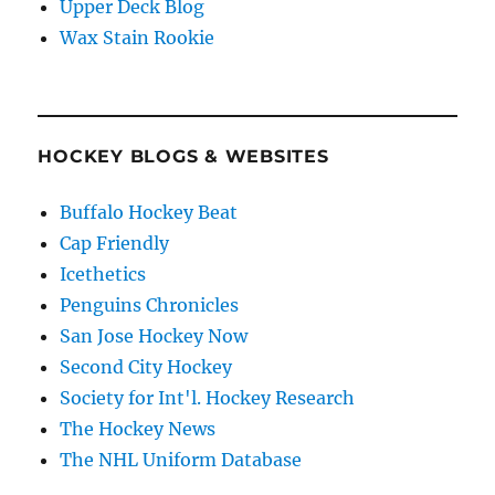
Upper Deck Blog
Wax Stain Rookie
HOCKEY BLOGS & WEBSITES
Buffalo Hockey Beat
Cap Friendly
Icethetics
Penguins Chronicles
San Jose Hockey Now
Second City Hockey
Society for Int'l. Hockey Research
The Hockey News
The NHL Uniform Database