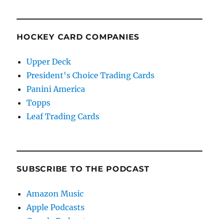
HOCKEY CARD COMPANIES
Upper Deck
President's Choice Trading Cards
Panini America
Topps
Leaf Trading Cards
SUBSCRIBE TO THE PODCAST
Amazon Music
Apple Podcasts