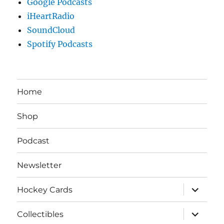
Google Podcasts
iHeartRadio
SoundCloud
Spotify Podcasts
Home
Shop
Podcast
Newsletter
expand
Hockey Cards
child
menu
expand
Collectibles
child