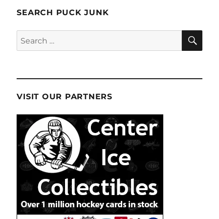
SEARCH PUCK JUNK
SE
Search
for:
VISIT OUR PARTNERS