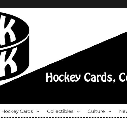
Hockey Cards
Collectibles
Culture
New