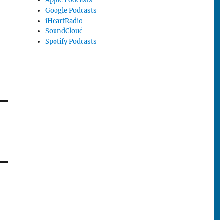
Apple Podcasts
Google Podcasts
iHeartRadio
SoundCloud
Spotify Podcasts