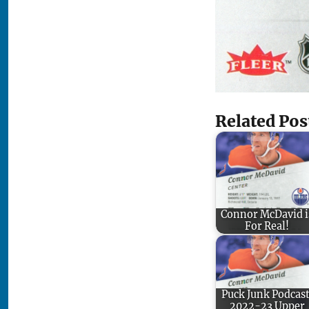
Related Pos
Connor McDavid i
For Real!
Puck Junk Podcast
2022-23 Upper