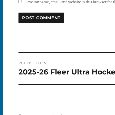
Save my name, email, and website in this browser for 
Post
PUBLISHED IN
navigation
2025-26 Fleer Ultra Hock