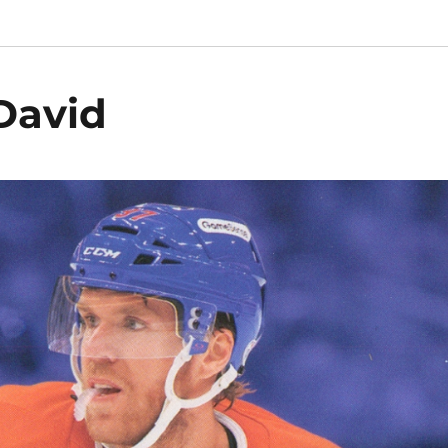
David