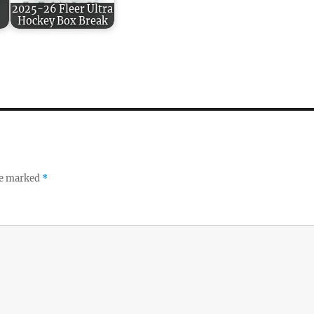
2025-26 Fleer Ultra
Hockey Box Break
re marked
*