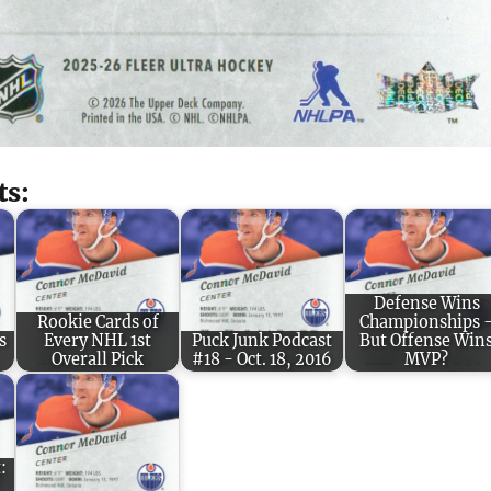
ts:
Defense Wins
Rookie Cards of
Championships 
s
Every NHL 1st
Puck Junk Podcast
But Offense Win
Overall Pick
#18 - Oct. 18, 2016
MVP?
: