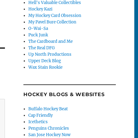
Hell's Valuable Collectibles
Hockey Kazi
My Hockey Card Obsession
My Pavel Bure Collection
O-Wai-Sa
Puck Junk
The Cardboard and Me
The Real DFG
Up North Productions
Upper Deck Blog
Wax Stain Rookie
HOCKEY BLOGS & WEBSITES
Buffalo Hockey Beat
Cap Friendly
Icethetics
Penguins Chronicles
San Jose Hockey Now