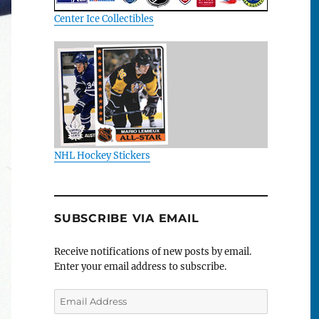
Center Ice Collectibles
NHL Hockey Stickers
SUBSCRIBE VIA EMAIL
Receive notifications of new posts by email.
Enter your email address to subscribe.
Email
Address