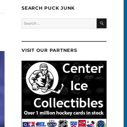
SEARCH PUCK JUNK
SEARCH
Search
for:
VISIT OUR PARTNERS