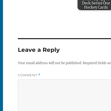
Deck Series One
Hockey Cards
Leave a Reply
Your email address will not be published.
Required fields a
COMMENT
*