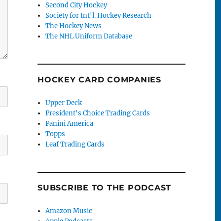
Second City Hockey
Society for Int'l. Hockey Research
The Hockey News
The NHL Uniform Database
HOCKEY CARD COMPANIES
Upper Deck
President's Choice Trading Cards
Panini America
Topps
Leaf Trading Cards
SUBSCRIBE TO THE PODCAST
Amazon Music