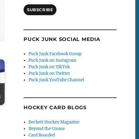
SUBSCRIBE
PUCK JUNK SOCIAL MEDIA
Puck Junk Facebook Group
Puck Junk on Instagram
Puck Junk on TikTok
Puck Junk on Twitter
Puck Junk YouTube Channel
-
s
HOCKEY CARD BLOGS
Beckett Hockey Magazine
Beyond the Crease
Card Boarded