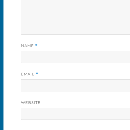
NAME
*
EMAIL
*
WEBSITE