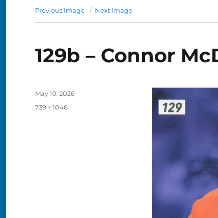
Previous Image
Next Image
129b – Connor Mc
Posted
May 10, 2026
on
Full
739 × 1046
size