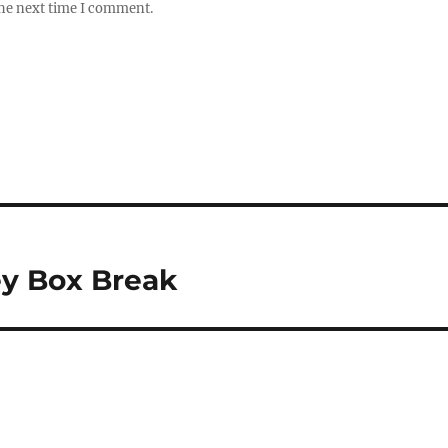
the next time I comment.
ey Box Break