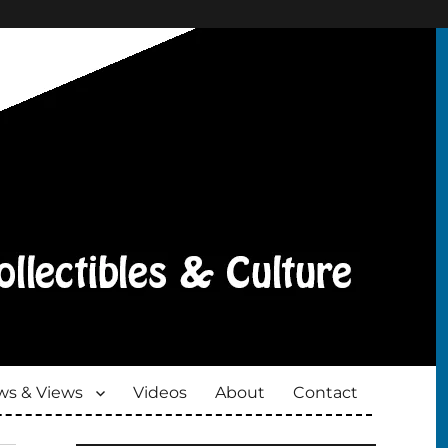
s & Views
Videos
About
Contact